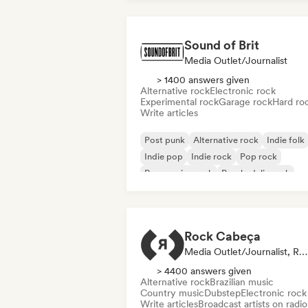
Sound of Brit
Media Outlet/Journalist
> 1400 answers given
Alternative rock
Electronic rock
Experimental rock
Garage rock
Hard ro
Write articles
Post punk
Alternative rock
Indie folk
Indie pop
Indie rock
Pop rock
Progressive rock
Psychedelic rock
Rock Cabeça
Media Outlet/Journalist, Radio Station
> 4400 answers given
Alternative rock
Brazilian music
Country music
Dubstep
Electronic rock
Write articles
Broadcast artists on radio