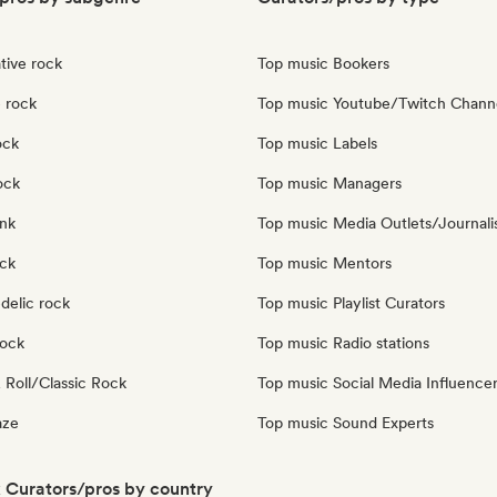
tive rock
Top music Bookers
 rock
Top music Youtube/Twitch Chann
ock
Top music Labels
ock
Top music Managers
nk
Top music Media Outlets/Journali
ock
Top music Mentors
delic rock
Top music Playlist Curators
Rock
Top music Radio stations
 Roll/Classic Rock
Top music Social Media Influence
aze
Top music Sound Experts
 Curators/pros by country