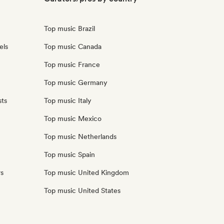
Top music Brazil
els
Top music Canada
Top music France
Top music Germany
sts
Top music Italy
Top music Mexico
Top music Netherlands
Top music Spain
rs
Top music United Kingdom
Top music United States