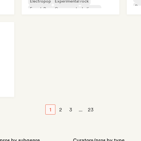
Electropop
Experimental rock
Psy
French Pop
Garage rock
Indie pop
1
2
3
...
23
pros by subgenre
Curators/pros by type