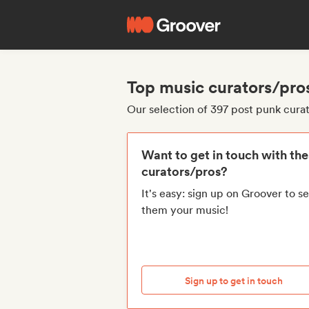
Top music curators/pro
Our selection of 397 post punk cura
Want to get in touch with th
curators/pros?
It's easy: sign up on Groover to s
them your music!
Sign up to get in touch