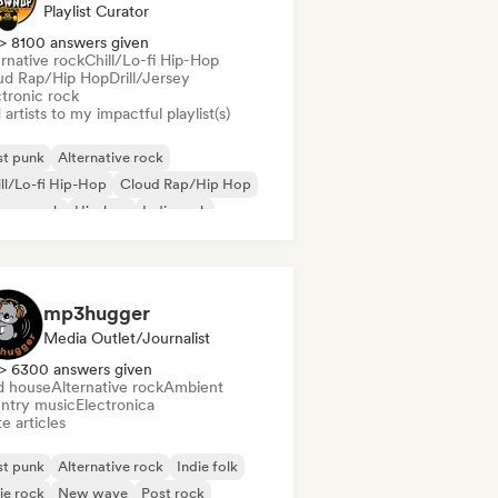
Playlist Curator
> 8100 answers given
rnative rock
Chill/Lo-fi Hip-Hop
ud Rap/Hip Hop
Drill/Jersey
ctronic rock
artists to my impactful playlist(s)
st punk
Alternative rock
ll/Lo-fi Hip-Hop
Cloud Rap/Hip Hop
rage rock
Hip-hop
Indie rock
p Punk
mp3hugger
Media Outlet/Journalist
> 6300 answers given
d house
Alternative rock
Ambient
ntry music
Electronica
e articles
st punk
Alternative rock
Indie folk
ie rock
New wave
Post rock