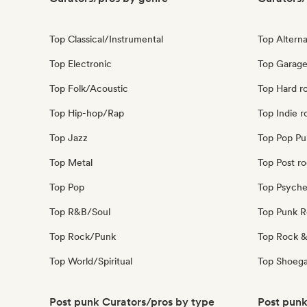
Top Classical/Instrumental
Top Alterna
Top Electronic
Top Garage
Top Folk/Acoustic
Top Hard r
Top Hip-hop/Rap
Top Indie r
Top Jazz
Top Pop Pu
Top Metal
Top Post r
Top Pop
Top Psyche
Top R&B/Soul
Top Punk 
Top Rock/Punk
Top Rock &
Top World/Spiritual
Top Shoeg
Post punk Curators/pros by type
Post punk