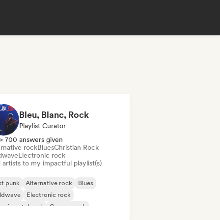
Bleu, Blanc, Rock
Playlist Curator
> 700 answers given
rnative rock
Blues
Christian Rock
dwave
Electronic rock
artists to my impactful playlist(s)
st punk
Alternative rock
Blues
ldwave
Electronic rock
erimental rock
Garage rock
ie rock