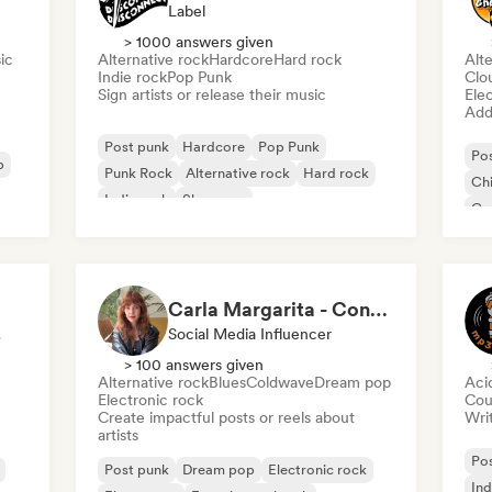
Label
> 1000 answers given
ic
Alternative rock
Hardcore
Hard rock
Alte
Indie rock
Pop Punk
Clo
Sign artists or release their music
Ele
Add 
Post punk
Hardcore
Pop Punk
Po
p
Punk Rock
Alternative rock
Hard rock
Chi
Indie rock
Shoegaze
Ga
Po
Carla Margarita - Content Creator
ator
Social Media Influencer
> 100 answers given
Alternative rock
Blues
Coldwave
Dream pop
Aci
Electronic rock
Cou
Create impactful posts or reels about
Writ
artists
Po
Post punk
Dream pop
Electronic rock
Ind