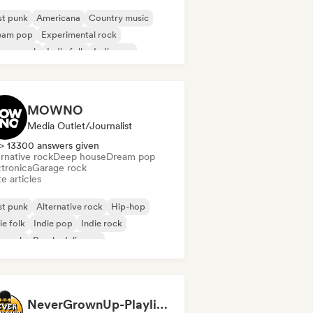
st punk
Americana
Country music
eam pop
Experimental rock
rage rock
Indie folk
Indie pop
MOWNO
Media Outlet/Journalist
> 13300 answers given
rnative rock
Deep house
Dream pop
ctronica
Garage rock
e articles
st punk
Alternative rock
Hip-hop
ie folk
Indie pop
Indie rock
p rock
Psychedelic pop
NeverGrownUp-Playlists