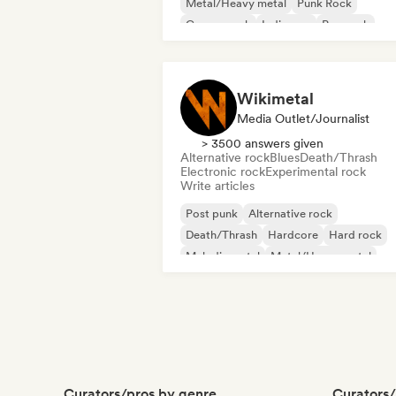
Metal/Heavy metal
Punk Rock
Garage rock
Indie pop
Pop rock
Wikimetal
Media Outlet/Journalist
> 3500 answers given
Alternative rock
Blues
Death/Thrash
Electronic rock
Experimental rock
Write articles
Post punk
Alternative rock
Death/Thrash
Hardcore
Hard rock
Melodic metal
Metal/Heavy metal
Psychedelic rock
Curators/pros by genre
Curators/