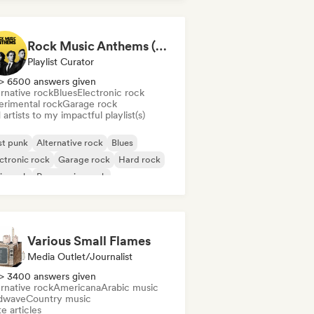
Rock Music Anthems (MonkeyPlaylists)
Playlist Curator
> 6500 answers given
rnative rock
Blues
Electronic rock
erimental rock
Garage rock
artists to my impactful playlist(s)
st punk
Alternative rock
Blues
ctronic rock
Garage rock
Hard rock
ie rock
Progressive rock
Various Small Flames
Media Outlet/Journalist
> 3400 answers given
rnative rock
Americana
Arabic music
dwave
Country music
e articles