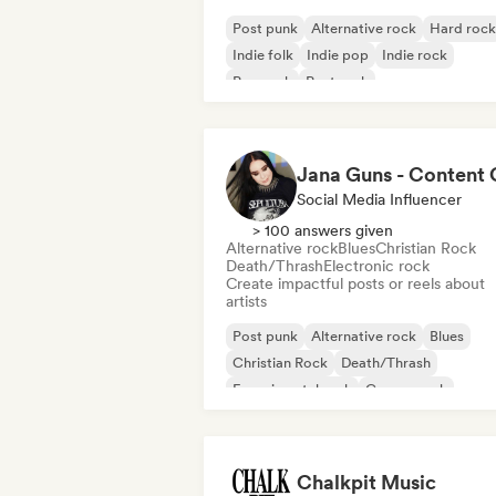
Post punk
Alternative rock
Hard rock
Indie folk
Indie pop
Indie rock
Pop rock
Post rock
Social Media Influencer
> 100 answers given
Alternative rock
Blues
Christian Rock
Death/Thrash
Electronic rock
Create impactful posts or reels about
artists
Post punk
Alternative rock
Blues
Christian Rock
Death/Thrash
Experimental rock
Garage rock
Hard rock
Chalkpit Music