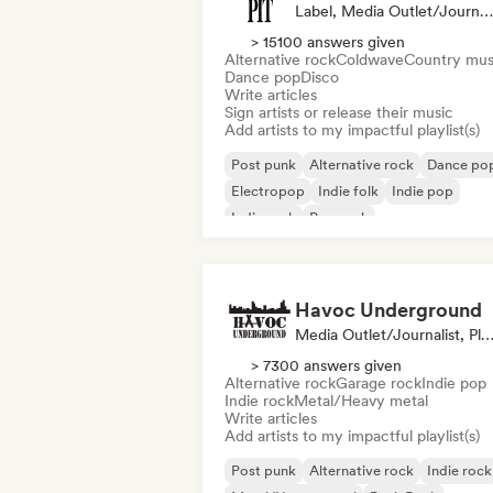
Label, Media Outlet/Journalist, Playlist Curator
> 15100 answers given
Alternative rock
Coldwave
Country mus
Dance pop
Disco
Write articles
Sign artists or release their music
Add artists to my impactful playlist(s)
Post punk
Alternative rock
Dance po
Electropop
Indie folk
Indie pop
Indie rock
Pop rock
Havoc Underground
Media Outlet/Journalist, Playlist Cur
> 7300 answers given
Alternative rock
Garage rock
Indie pop
Indie rock
Metal/Heavy metal
Write articles
Add artists to my impactful playlist(s)
Post punk
Alternative rock
Indie rock