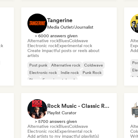
Tangerine
Media Outlet/Journalist
> 6000 answers given
Alternative rock
Blues
Coldwave
Alte
ck
Electronic rock
Experimental rock
Exp
Create impactful posts or reels about
Add 
artists
Po
Post punk
Alternative rock
Coldwave
Ele
Electronic rock
Indie rock
Punk Rock
Ind
Blues
Experimental rock
Rock Music - Classic Rock - Modern Rock
Playlist Curator
> 5700 answers given
Alternative rock
Blues
Coldwave
Alte
Electronic rock
Experimental rock
Col
Add artists to my impactful playlist(s)
Writ