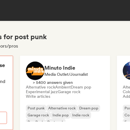
s for post punk
tors/pros
ese
Minuto Indie
Media Outlet/Journalist
end
> 5400 answers given
Alternative rock
Ambient
Dream pop
Alte
Experimental jazz
Garage rock
Col
Write articles
Add 
Post punk
Alternative rock
Dream pop
Po
Garage rock
Indie pop
Indie rock
Co
Pop Punk
Post rock
Exp
Ind