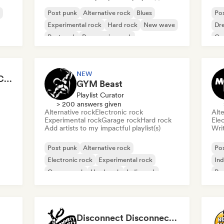
Post punk
Alternative rock
Blues
Po
Experimental rock
Hard rock
New wave
Dr
Post rock
Progressive rock
Ga
NEW
Jana Guns - Content Creator
GYM Beast
Playlist Curator
> 200 answers given
Alternative rock
Electronic rock
Alte
Experimental rock
Garage rock
Hard rock
Ele
Add artists to my impactful playlist(s)
Writ
Post punk
Alternative rock
Po
Electronic rock
Experimental rock
Ind
Garage rock
Hard rock
Indie rock
Po
Metal/Heavy metal
Disconnect Disconnect Records