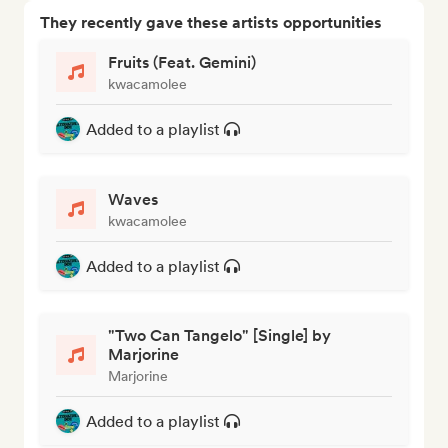
They recently gave these artists opportunities
Fruits (Feat. Gemini)
kwacamolee
Added to a playlist
Waves
kwacamolee
Added to a playlist
"Two Can Tangelo" [Single] by
Marjorine
Marjorine
Added to a playlist