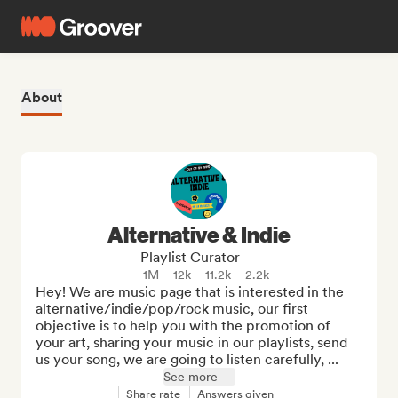
About
Alternative & Indie
Playlist Curator
1M
12k
11.2k
2.2k
Hey! We are music page that is interested in the 
alternative/indie/pop/rock music, our first 
objective is to help you with the promotion of 
your art, sharing your music in our playlists, send 
us your song, we are going to listen carefully, ...
See more
Share rate
Answers given