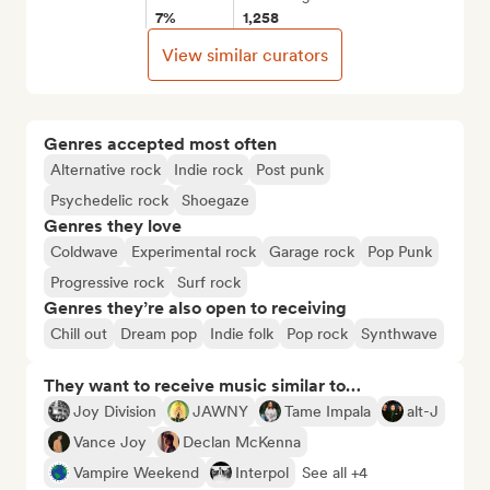
7%
1,258
View similar curators
Genres accepted most often
Alternative rock
Indie rock
Post punk
Psychedelic rock
Shoegaze
Genres they love
Coldwave
Experimental rock
Garage rock
Pop Punk
Progressive rock
Surf rock
Genres they’re also open to receiving
Chill out
Dream pop
Indie folk
Pop rock
Synthwave
They want to receive music similar to…
Joy Division
JAWNY
Tame Impala
alt-J
Vance Joy
Declan McKenna
Vampire Weekend
Interpol
See all +4