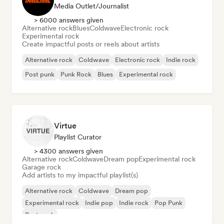
Media Outlet/Journalist
> 6000 answers given
Alternative rock
Blues
Coldwave
Electronic rock
Experimental rock
Create impactful posts or reels about artists
Alternative rock
Coldwave
Electronic rock
Indie rock
Post punk
Punk Rock
Blues
Experimental rock
Virtue
Playlist Curator
> 4300 answers given
Alternative rock
Coldwave
Dream pop
Experimental rock
Garage rock
Add artists to my impactful playlist(s)
Alternative rock
Coldwave
Dream pop
Experimental rock
Indie pop
Indie rock
Pop Punk
Post punk