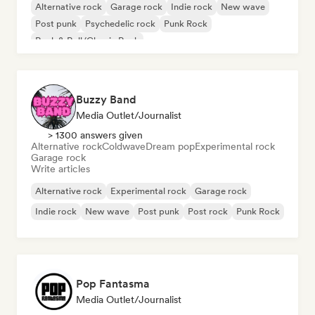
Alternative rock
Garage rock
Indie rock
New wave
Post punk
Psychedelic rock
Punk Rock
Rock & Roll/Classic Rock
Buzzy Band
Media Outlet/Journalist
> 1300 answers given
Alternative rock
Coldwave
Dream pop
Experimental rock
Garage rock
Write articles
Alternative rock
Experimental rock
Garage rock
Indie rock
New wave
Post punk
Post rock
Punk Rock
Pop Fantasma
Media Outlet/Journalist