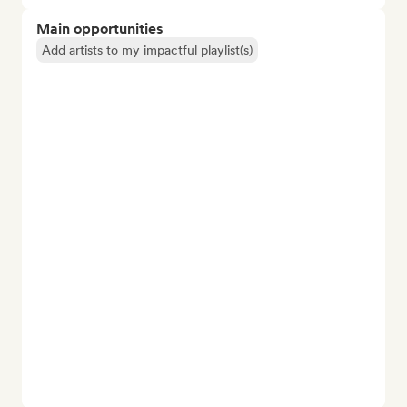
Main opportunities
Add artists to my impactful playlist(s)