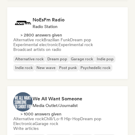
NoEsFm Radio
Radio Station
> 2800 answers given
Alternative rock
Brazilian Funk
Dream pop
Experimental electronic
Experimental rock
Broadcast artists on radio
Alternative rock
Dream pop
Garage rock
Indie pop
Indie rock
New wave
Post punk
Psychedelic rock
We All Want Someone
Media Outlet/Journalist
> 1000 answers given
Alternative rock
Chill/Lo-fi Hip-Hop
Dream pop
Electronica
Garage rock
Write articles