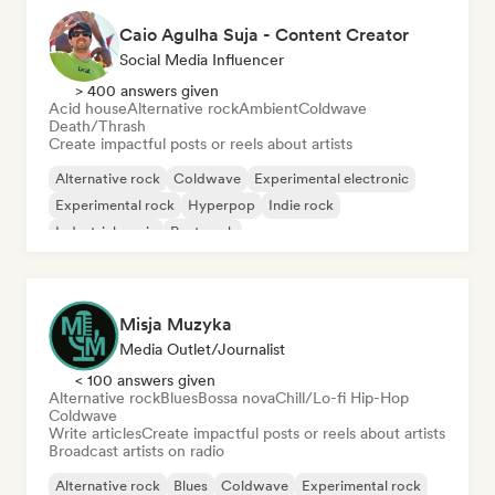
Caio Agulha Suja - Content Creator
Social Media Influencer
> 400 answers given
Acid house
Alternative rock
Ambient
Coldwave
Death/Thrash
Create impactful posts or reels about artists
Alternative rock
Coldwave
Experimental electronic
Experimental rock
Hyperpop
Indie rock
Industrial music
Post punk
Misja Muzyka
Media Outlet/Journalist
< 100 answers given
Alternative rock
Blues
Bossa nova
Chill/Lo-fi Hip-Hop
Coldwave
Write articles
Create impactful posts or reels about artists
Broadcast artists on radio
Alternative rock
Blues
Coldwave
Experimental rock