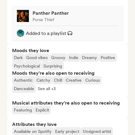
Panther Panther
Purse Thief
Added to a playlist
Moods they love
Dark
Good vibes
Groovy
Indie
Dreamy
Positive
Psychological
Surprising
Moods they’re also open to receiving
Authentic
Catchy
Chill
Creative
Curious
Danceable
See all +3
Musical attributes they’re also open to receiving
Featuring
Explicit
Attributes they love
Available on Spotify
Early project
Unsigned artist