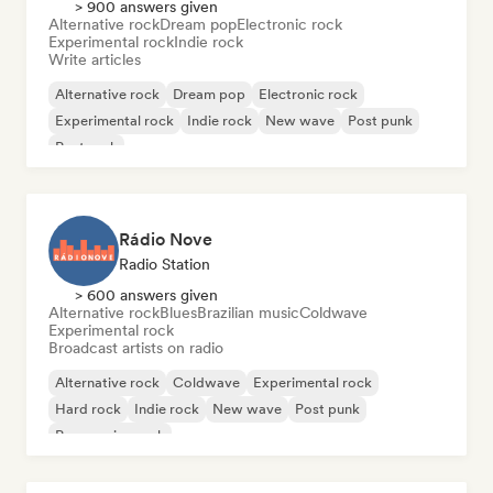
> 900 answers given
Alternative rock
Dream pop
Electronic rock
Experimental rock
Indie rock
Write articles
Alternative rock
Dream pop
Electronic rock
Experimental rock
Indie rock
New wave
Post punk
Post rock
Rádio Nove
Radio Station
> 600 answers given
Alternative rock
Blues
Brazilian music
Coldwave
Experimental rock
Broadcast artists on radio
Alternative rock
Coldwave
Experimental rock
Hard rock
Indie rock
New wave
Post punk
Progressive rock