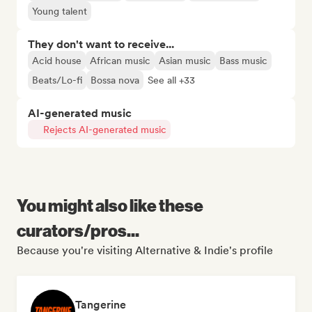
Young talent
They don't want to receive...
Acid house
African music
Asian music
Bass music
Beats/Lo-fi
Bossa nova
See all +33
AI-generated music
Rejects AI-generated music
You might also like these
curators/pros...
Because you're visiting Alternative & Indie's profile
Tangerine