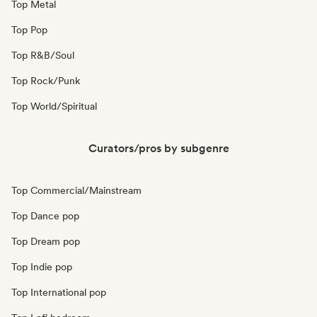
Top Metal
Top Pop
Top R&B/Soul
Top Rock/Punk
Top World/Spiritual
Curators/pros by subgenre
Top Commercial/Mainstream
Top Dance pop
Top Dream pop
Top Indie pop
Top International pop