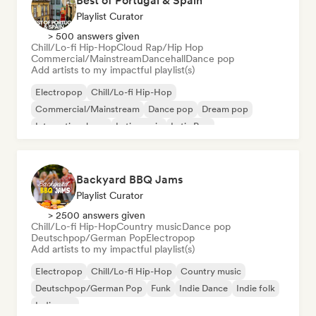
Best of Portugal & Spain
Playlist Curator
> 500 answers given
Chill/Lo-fi Hip-Hop
Cloud Rap/Hip Hop
Commercial/Mainstream
Dancehall
Dance pop
Add artists to my impactful playlist(s)
Electropop
Chill/Lo-fi Hip-Hop
Commercial/Mainstream
Dance pop
Dream pop
International pop
Latin music
Latin Pop
Backyard BBQ Jams
Playlist Curator
> 2500 answers given
Chill/Lo-fi Hip-Hop
Country music
Dance pop
Deutschpop/German Pop
Electropop
Add artists to my impactful playlist(s)
Electropop
Chill/Lo-fi Hip-Hop
Country music
Deutschpop/German Pop
Funk
Indie Dance
Indie folk
Indie pop