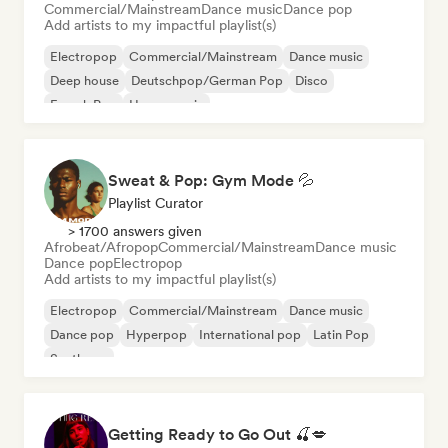
Commercial/Mainstream
Dance music
Dance pop
Add artists to my impactful playlist(s)
Electropop
Commercial/Mainstream
Dance music
Deep house
Deutschpop/German Pop
Disco
French Pop
House music
Sweat & Pop: Gym Mode 💦
Playlist Curator
> 1700 answers given
Afrobeat/Afropop
Commercial/Mainstream
Dance music
Dance pop
Electropop
Add artists to my impactful playlist(s)
Electropop
Commercial/Mainstream
Dance music
Dance pop
Hyperpop
International pop
Latin Pop
Synthpop
Getting Ready to Go Out 🍒💋