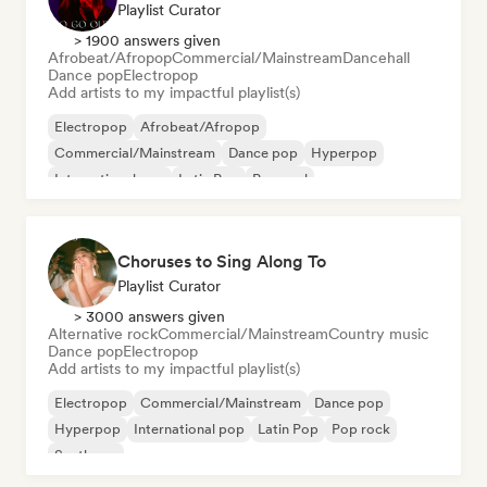
Playlist Curator
> 1900 answers given
Afrobeat/Afropop
Commercial/Mainstream
Dancehall
Dance pop
Electropop
Add artists to my impactful playlist(s)
Electropop
Afrobeat/Afropop
Commercial/Mainstream
Dance pop
Hyperpop
International pop
Latin Pop
Pop soul
Choruses to Sing Along To
Playlist Curator
> 3000 answers given
Alternative rock
Commercial/Mainstream
Country music
Dance pop
Electropop
Add artists to my impactful playlist(s)
Electropop
Commercial/Mainstream
Dance pop
Hyperpop
International pop
Latin Pop
Pop rock
Synthpop