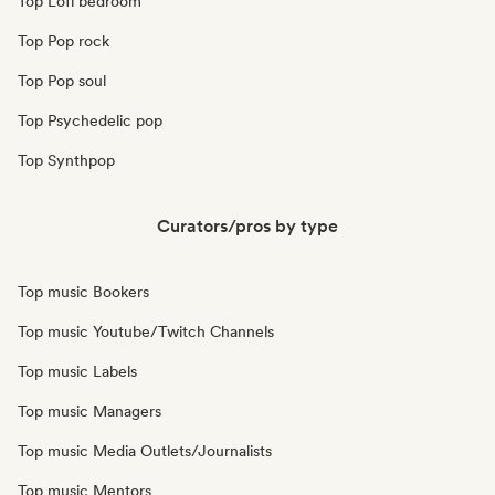
Top Lofi bedroom
Top Pop rock
Top Pop soul
Top Psychedelic pop
Top Synthpop
Curators/pros by type
Top music Bookers
Top music Youtube/Twitch Channels
Top music Labels
Top music Managers
Top music Media Outlets/Journalists
Top music Mentors