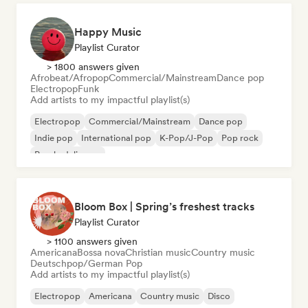
Happy Music
Playlist Curator
> 1800 answers given
Afrobeat/Afropop
Commercial/Mainstream
Dance pop
Electropop
Funk
Add artists to my impactful playlist(s)
Electropop
Commercial/Mainstream
Dance pop
Indie pop
International pop
K-Pop/J-Pop
Pop rock
Psychedelic pop
Bloom Box | Spring’s freshest tracks
Playlist Curator
> 1100 answers given
Americana
Bossa nova
Christian music
Country music
Deutschpop/German Pop
Add artists to my impactful playlist(s)
Electropop
Americana
Country music
Disco