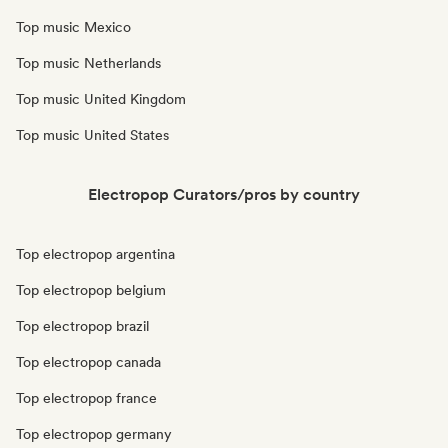
Top music Mexico
Top music Netherlands
Top music United Kingdom
Top music United States
Electropop Curators/pros by country
Top electropop argentina
Top electropop belgium
Top electropop brazil
Top electropop canada
Top electropop france
Top electropop germany