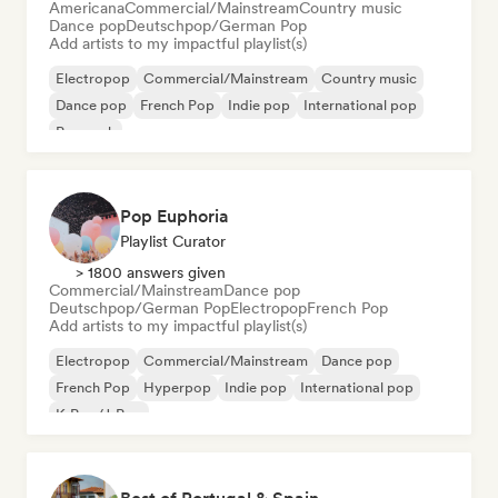
Americana
Commercial/Mainstream
Country music
Dance pop
Deutschpop/German Pop
Add artists to my impactful playlist(s)
Electropop
Commercial/Mainstream
Country music
Dance pop
French Pop
Indie pop
International pop
Pop rock
Pop Euphoria
Playlist Curator
> 1800 answers given
Commercial/Mainstream
Dance pop
Deutschpop/German Pop
Electropop
French Pop
Add artists to my impactful playlist(s)
Electropop
Commercial/Mainstream
Dance pop
French Pop
Hyperpop
Indie pop
International pop
K-Pop/J-Pop