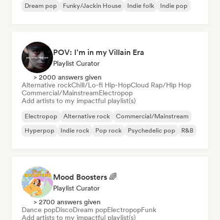
Dream pop
Funky/Jackin House
Indie folk
Indie pop
POV: I'm in my Villain Era
Playlist Curator
> 2000 answers given
Alternative rock
Chill/Lo-fi Hip-Hop
Cloud Rap/Hip Hop
Commercial/Mainstream
Electropop
Add artists to my impactful playlist(s)
Electropop
Alternative rock
Commercial/Mainstream
Hyperpop
Indie rock
Pop rock
Psychedelic pop
R&B
Mood Boosters 🌈
Playlist Curator
> 2700 answers given
Dance pop
Disco
Dream pop
Electropop
Funk
Add artists to my impactful playlist(s)