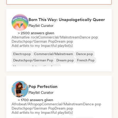
Born This Way: Unapologetically Queer
Playlist Curator
> 2500 answers given
Alternative rock
Commercial/Mainstream
Dance pop
Deutschpop/German Pop
Dream pop
Add artists to my impactful playlist(s)
Electropop
Commercial/Mainstream
Dance pop
Deutschpop/German Pop
Dream pop
French Pop
Hyperpop
International pop
Pop Perfection
Playlist Curator
> 1700 answers given
Afrobeat/Afropop
Commercial/Mainstream
Dance pop
Deutschpop/German Pop
Dream pop
Add artists to my impactful playlist(s)