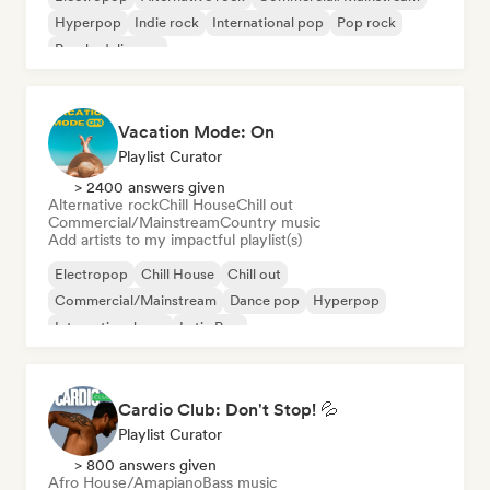
Hyperpop
Indie rock
International pop
Pop rock
Psychedelic pop
Vacation Mode: On
Playlist Curator
> 2400 answers given
Alternative rock
Chill House
Chill out
Commercial/Mainstream
Country music
Add artists to my impactful playlist(s)
Electropop
Chill House
Chill out
Commercial/Mainstream
Dance pop
Hyperpop
International pop
Latin Pop
Cardio Club: Don't Stop! 💦
Playlist Curator
> 800 answers given
Afro House/Amapiano
Bass music