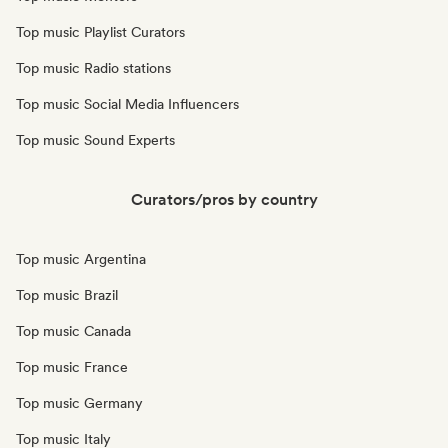
Top music Playlist Curators
Top music Radio stations
Top music Social Media Influencers
Top music Sound Experts
Curators/pros by country
Top music Argentina
Top music Brazil
Top music Canada
Top music France
Top music Germany
Top music Italy