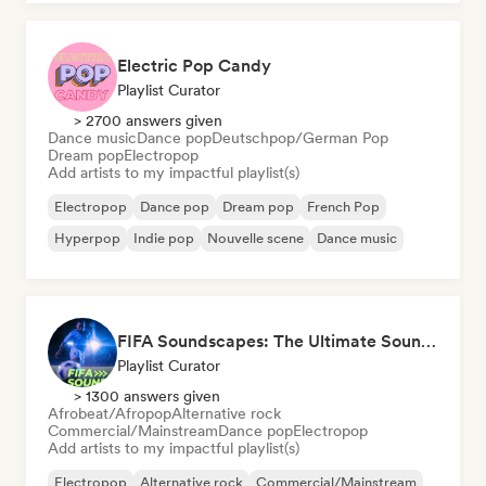
Electric Pop Candy
Playlist Curator
> 2700 answers given
Dance music
Dance pop
Deutschpop/German Pop
Dream pop
Electropop
Add artists to my impactful playlist(s)
Electropop
Dance pop
Dream pop
French Pop
Hyperpop
Indie pop
Nouvelle scene
Dance music
FIFA Soundscapes: The Ultimate Soundtrack ⚽️ Festival Indie, Electropop & Dance Anthems
Playlist Curator
> 1300 answers given
Afrobeat/Afropop
Alternative rock
Commercial/Mainstream
Dance pop
Electropop
Add artists to my impactful playlist(s)
Electropop
Alternative rock
Commercial/Mainstream