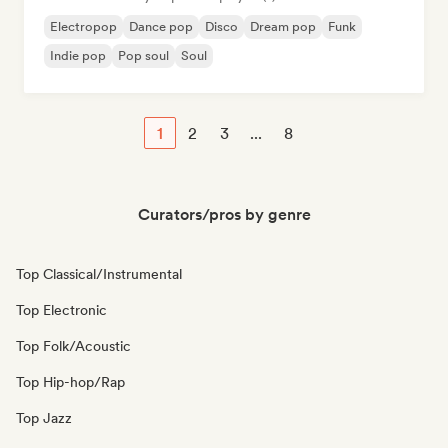
Electropop
Dance pop
Disco
Dream pop
Funk
Indie pop
Pop soul
Soul
1
2
3
...
8
Curators/pros by genre
Top Classical/Instrumental
Top Electronic
Top Folk/Acoustic
Top Hip-hop/Rap
Top Jazz