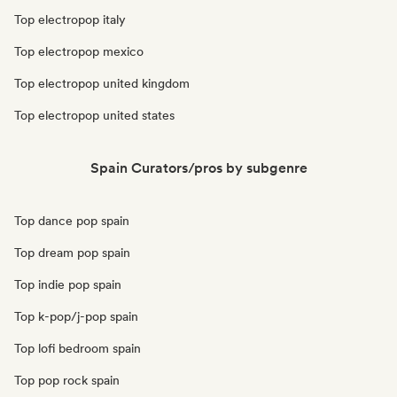
Top electropop italy
Top electropop mexico
Top electropop united kingdom
Top electropop united states
Spain Curators/pros by subgenre
Top dance pop spain
Top dream pop spain
Top indie pop spain
Top k-pop/j-pop spain
Top lofi bedroom spain
Top pop rock spain