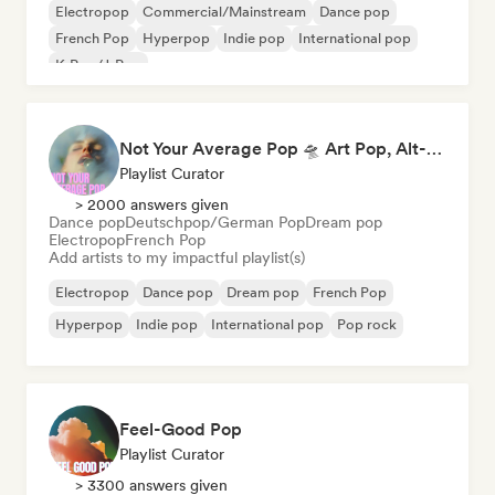
Electropop
Commercial/Mainstream
Dance pop
French Pop
Hyperpop
Indie pop
International pop
K-Pop/J-Pop
Not Your Average Pop 🛸 Art Pop, Alt-Pop & Indie Pop
Playlist Curator
> 2000 answers given
Dance pop
Deutschpop/German Pop
Dream pop
Electropop
French Pop
Add artists to my impactful playlist(s)
Electropop
Dance pop
Dream pop
French Pop
Hyperpop
Indie pop
International pop
Pop rock
Feel-Good Pop
Playlist Curator
> 3300 answers given