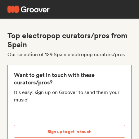
Top electropop curators/pros from
Spain
Our selection of 129 Spain electropop curators/pros
Want to get in touch with these
curators/pros?
It's easy: sign up on Groover to send them your
music!
Sign up to get in touch