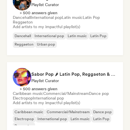
Playlist Curator
> 500 answers given
Dancehall
International pop
Latin music
Latin Pop
Reggaeton
Add artists to my impactful playlist(s)
Dancehall
International pop
Latin music
Latin Pop
Reggaeton
Urban pop
Sabor Pop 🌶️ Latin Pop, Reggaeton & Latin Club Hits
Playlist Curator
> 500 answers given
Caribbean music
Commercial/Mainstream
Dance pop
Electropop
International pop
Add artists to my impactful playlist(s)
Caribbean music
Commercial/Mainstream
Dance pop
Electropop
International pop
Latin music
Latin Pop
Reggaeton