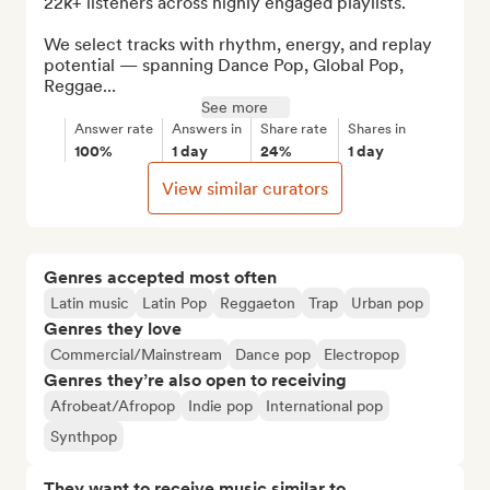
22k+ listeners across highly engaged playlists.

We select tracks with rhythm, energy, and replay 
potential — spanning Dance Pop, Global Pop, 
Reggae...
See more
Answer rate
Answers in
Share rate
Shares in
100%
1 day
24%
1 day
View similar curators
Genres accepted most often
Latin music
Latin Pop
Reggaeton
Trap
Urban pop
Genres they love
Commercial/Mainstream
Dance pop
Electropop
Genres they’re also open to receiving
Afrobeat/Afropop
Indie pop
International pop
Synthpop
They want to receive music similar to…