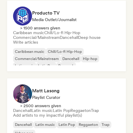
Producto TV
Media Outlet/Journalist
> 1500 answers given
Caribbean music
Chill/Lo-fi Hip-Hop
Commercial/Mainstream
Dancehall
Deep house
Write articles
Caribbean music
Chill/Lo-fi Hip-Hop
Commercial/Mainstream
Dancehall
Hip-hop
Latin music
Latin Pop
Pop rock
Matt Lasong
Playlist Curator
> 2500 answers given
Dancehall
Latin music
Latin Pop
Reggaeton
Trap
Add artists to my impactful playlist(s)
Dancehall
Latin music
Latin Pop
Reggaeton
Trap