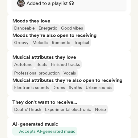
Added to a playlist
Moods they love
Danceable
Energetic
Good vibes
Moods they’re also open to receiving
Groovy
Melodic
Romantic
Tropical
Musical attributes they love
Autotune
Beats
Finished tracks
Professional production
Vocals
Musical attributes they’re also open to receiving
Electronic sounds
Drums
Synths
Urban sounds
They don't want to receive...
Death/Thrash
Experimental electronic
Noise
AI-generated music
Accepts AI-generated music