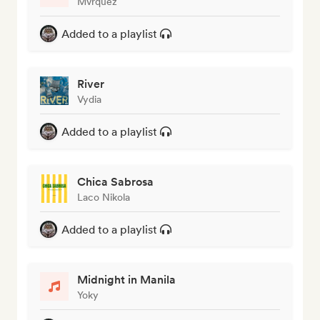
Mvrquez
Added to a playlist
River
Vydia
Added to a playlist
Chica Sabrosa
Laco Nikola
Added to a playlist
Midnight in Manila
Yoky