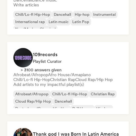
Dancehall
Dance music
Write articles
Chill/Lo-fi Hip-Hop
Dancehall
Hip-hop
Instrumental
International rap
Latin music
Latin Pop
Neo/Modern Classical
109records
Playlist Curator
> 3100 answers given
Afrobeat/Afropop
Afro House/Amapiano
Chill/Lo-fi Hip-Hop
Christian Rap
Cloud Rap/Hip Hop
Add artists to my impactful playlist(s)
Afrobeat/Afropop
Chill/Lo-fi Hip-Hop
Christian Rap
Cloud Rap/Hip Hop
Dancehall
Deutschrap/German Hip-Hop
Drill/Jersey
Hip-hop
Thank god I was Born In Latin America