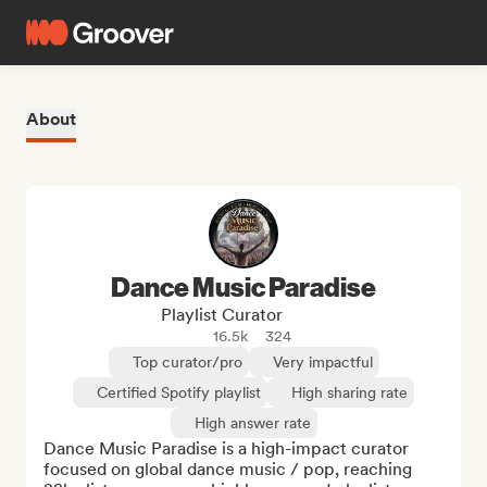
About
Dance Music Paradise
Playlist Curator
16.5k
324
Top curator/pro
Very impactful
Certified Spotify playlist
High sharing rate
High answer rate
Dance Music Paradise is a high-impact curator 
focused on global dance music / pop, reaching 