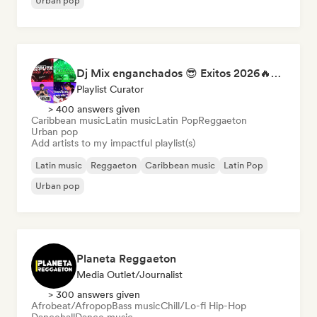
Urban pop
Dj Mix enganchados 😎 Exitos 2026🔥🔥🫦
Playlist Curator
> 400 answers given
Caribbean music
Latin music
Latin Pop
Reggaeton
Urban pop
Add artists to my impactful playlist(s)
Latin music
Reggaeton
Caribbean music
Latin Pop
Urban pop
Planeta Reggaeton
Media Outlet/Journalist
> 300 answers given
Afrobeat/Afropop
Bass music
Chill/Lo-fi Hip-Hop