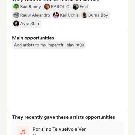
Bad Bunny
KAROL G
Feid
Rauw Alejandro
Kali Uchis
Burna Boy
Ayra Starr
Main opportunities
Add artists to my impactful playlist(s)
They recently gave these artists opportunities
Por si no Te vuelvo a Ver