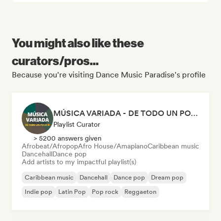
You might also like these
curators/pros...
Because you're visiting Dance Music Paradise's profile
MÚSICA VARIADA - DE TODO UN POCO
Playlist Curator
> 5200 answers given
Afrobeat/Afropop
Afro House/Amapiano
Caribbean music
Dancehall
Dance pop
Add artists to my impactful playlist(s)
Caribbean music
Dancehall
Dance pop
Dream pop
Indie pop
Latin Pop
Pop rock
Reggaeton