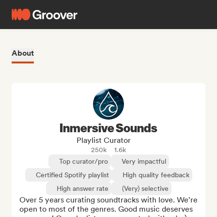
About
Inmersive Sounds
Playlist Curator
250k
1.6k
Top curator/pro
Very impactful
Certified Spotify playlist
High quality feedback
High answer rate
(Very) selective
Over 5 years curating soundtracks with love. We're 
open to most of the genres. Good music deserves 