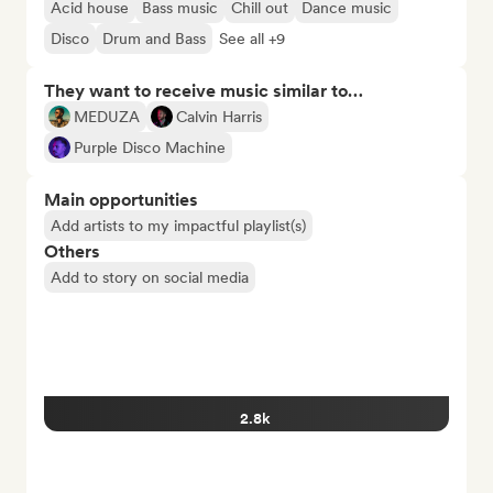
Acid house
Bass music
Chill out
Dance music
Disco
Drum and Bass
See all +9
They want to receive music similar to…
MEDUZA
Calvin Harris
Purple Disco Machine
Main opportunities
Add artists to my impactful playlist(s)
Others
Add to story on social media
2.8k