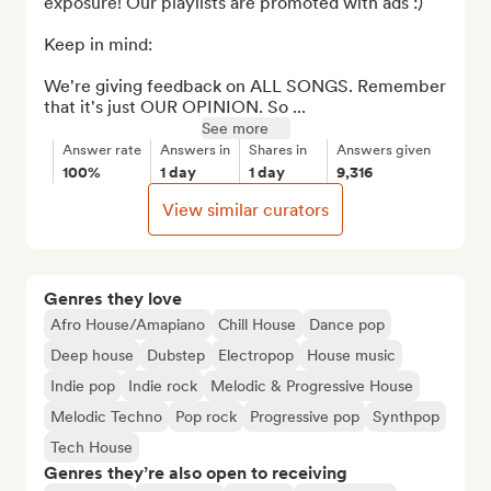
exposure! Our playlists are promoted with ads :)

Keep in mind:

We're giving feedback on ALL SONGS. Remember 
that it's just OUR OPINION. So ...
See more
Answer rate
Answers in
Shares in
Answers given
100%
1 day
1 day
9,316
View similar curators
Genres they love
Afro House/Amapiano
Chill House
Dance pop
Deep house
Dubstep
Electropop
House music
Indie pop
Indie rock
Melodic & Progressive House
Melodic Techno
Pop rock
Progressive pop
Synthpop
Tech House
Genres they’re also open to receiving