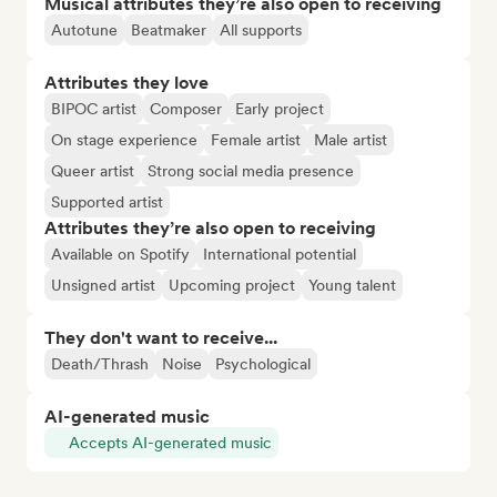
Musical attributes they’re also open to receiving
Autotune
Beatmaker
All supports
Attributes they love
BIPOC artist
Composer
Early project
On stage experience
Female artist
Male artist
Queer artist
Strong social media presence
Supported artist
Attributes they’re also open to receiving
Available on Spotify
International potential
Unsigned artist
Upcoming project
Young talent
They don't want to receive...
Death/Thrash
Noise
Psychological
AI-generated music
Accepts AI-generated music