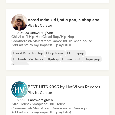
bored indie kid (indie pop, hiphop and house music)
Playlist Curator
> 3000 answers given
Chill/Lo-fi Hip-Hop
Cloud Rap/Hip Hop
Commercial/Mainstream
Dance music
Deep house
Add artists to my impactful playlist(s)
Cloud Rap/Hip Hop
Deep house
Electropop
Funky/Jackin House
Hip-hop
House music
Hyperpop
Indie pop
BEST HITS 2026 by Hot Vibes Records
Playlist Curator
> 2200 answers given
Afro House/Amapiano
Chill House
Commercial/Mainstream
Dance music
Dance pop
Add artists to my impactful playlist(s)