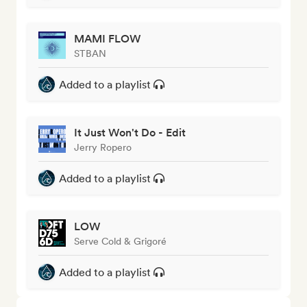
MAMI FLOW
STBAN
Added to a playlist
It Just Won't Do - Edit
Jerry Ropero
Added to a playlist
LOW
Serve Cold & Grigoré
Added to a playlist