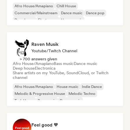
Afro House/Amapiano
Chill House
Commercial/Mainstream
Dance music
Dance pop
Deep house
Electropop
House music
Raven Musik
Youtube/Twitch Channel
> 700 answers given
Afro House/Amapiano
Bass music
Dance music
Deep house
Electronica
Share artists on my YouTube, SoundCloud, or Twitch
channel
Afro House/Amapiano
House music
Indie Dance
Melodic & Progressive House
Melodic Techno
Tech House
Bass music
Dance music
Feel good 🧡