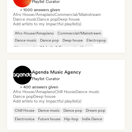
Playlist Curator
> 1000 answers given
Afro House/Amapiano
Commercial/Mainstream
Dance music
Dance pop
Deep house
Add artists to my impactful playlist(s)
Afro House/Amapiano
Commercial/Mainstream
Dance music
Dance pop
Deep house
Electropop
House music
Melodic & Progressive House
Agenda Music Agency
Playlist Curator
> 400 answers given
Afro House/Amapiano
Chill House
Dance music
Dance pop
Deep house
Add artists to my impactful playlist(s)
Chill House
Dance music
Dance pop
Dream pop
Electronica
Future house
Hip-hop
Indie Dance