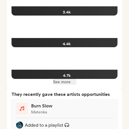
3.4k
4.4k
4.7k
See more
They recently gave these artists opportunities
Burn Slow
Matenka
Added to a playlist