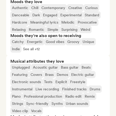
Moods they love
Authentic
Chill
Contemporary
Creative
Curious
Danceable
Dark
Engaged
Experimental
Standard
Hardcore
Meaningful lyrics
Melodic
Provocative
Relaxing
Romantic
Simple
Surprising
Weird
Moods they’re also open to receiving
Catchy
Energetic
Good vibes
Groovy
Unique
Indie
See all +12
Musical attributes they love
Unplugged
Acoustic guitar
Bass guitar
Beats
Featuring
Covers
Brass
Demos
Electric guitar
Electronic sounds
Tests
Explicit
Freestyle
Instrumental
Live recording
Finished tracks
Drums
Piano
Professional production
Radio edit
Remix
Strings
Sync-friendly
Synths
Urban sounds
Video clip
Vocals