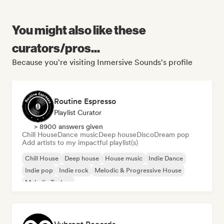
You might also like these
curators/pros...
Because you're visiting Inmersive Sounds's profile
Routine Espresso
Playlist Curator
> 8900 answers given
Chill House
Dance music
Deep house
Disco
Dream pop
Add artists to my impactful playlist(s)
Chill House
Deep house
House music
Indie Dance
Indie pop
Indie rock
Melodic & Progressive House
Melodic Techno