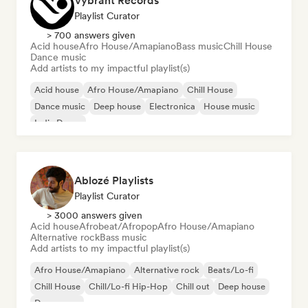
Vybrant Records
Playlist Curator
> 700 answers given
Acid house
Afro House/Amapiano
Bass music
Chill House
Dance music
Add artists to my impactful playlist(s)
Acid house
Afro House/Amapiano
Chill House
Dance music
Deep house
Electronica
House music
Indie Dance
Ablozé Playlists
Playlist Curator
> 3000 answers given
Acid house
Afrobeat/Afropop
Afro House/Amapiano
Alternative rock
Bass music
Add artists to my impactful playlist(s)
Afro House/Amapiano
Alternative rock
Beats/Lo-fi
Chill House
Chill/Lo-fi Hip-Hop
Chill out
Deep house
Dream pop