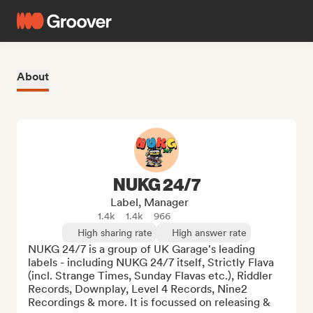
About
NUKG 24/7
Label, Manager
1.4k
1.4k
966
High sharing rate
High answer rate
NUKG 24/7 is a group of UK Garage's leading 
labels - including NUKG 24/7 itself, Strictly Flava 
(incl. Strange Times, Sunday Flavas etc.), Riddler 
Records, Downplay, Level 4 Records, Nine2 
Recordings & more. It is focussed on releasing & 