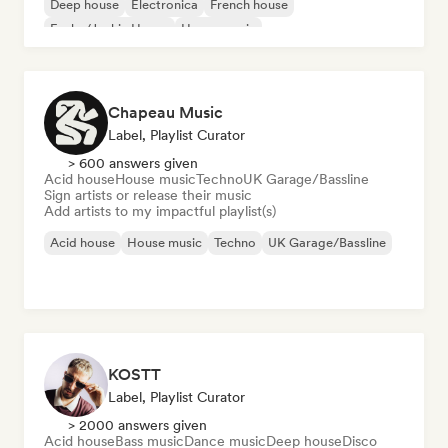
Deep house
Electronica
French house
Funky/Jackin House
House music
Chapeau Music
Label, Playlist Curator
> 600 answers given
Acid house
House music
Techno
UK Garage/Bassline
Sign artists or release their music
Add artists to my impactful playlist(s)
Acid house
House music
Techno
UK Garage/Bassline
KOSTT
Label, Playlist Curator
> 2000 answers given
Acid house
Bass music
Dance music
Deep house
Disco