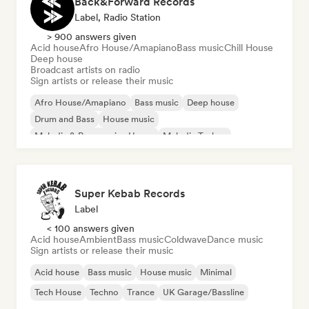
Back&Forward Records
Label, Radio Station
> 900 answers given
Acid house
Afro House/Amapiano
Bass music
Chill House
Deep house
Broadcast artists on radio
Sign artists or release their music
Afro House/Amapiano
Bass music
Deep house
Drum and Bass
House music
Melodic & Progressive House
Melodic Techno
Tech House
Super Kebab Records
Label
< 100 answers given
Acid house
Ambient
Bass music
Coldwave
Dance music
Sign artists or release their music
Acid house
Bass music
House music
Minimal
Tech House
Techno
Trance
UK Garage/Bassline