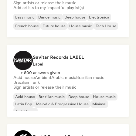
Sign artists or release their music
Add artists to my impactful playlist(s)
Bass music
Dance music
Deep house
Electronica
French house
Future house
House music
Tech House
Savitar Records LABEL
Label
> 800 answers given
Acid house
Ambient
Arabic music
Brazilian music
Brazilian Funk
Sign artists or release their music
Acid house
Brazilian music
Deep house
House music
Latin Pop
Melodic & Progressive House
Minimal
Tech House