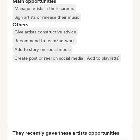
Main opportunities
Manage artists in their careers
Sign artists or release their music
Others
Give artists constructive advice
Recommend to team/network
Add to story on social media
Create post or reel on social media
Add to playlist(s)
They recently gave these artists opportunities