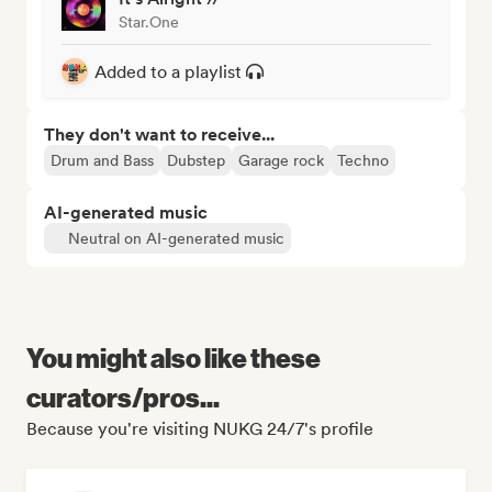
Star.One
Added to a playlist
They don't want to receive...
Drum and Bass
Dubstep
Garage rock
Techno
AI-generated music
Neutral on AI-generated music
You might also like these
curators/pros...
Because you're visiting NUKG 24/7's profile