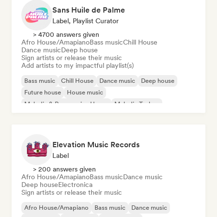
Sans Huile de Palme
Label, Playlist Curator
> 4700 answers given
Afro House/Amapiano
Bass music
Chill House
Dance music
Deep house
Sign artists or release their music
Add artists to my impactful playlist(s)
Bass music
Chill House
Dance music
Deep house
Future house
House music
Melodic & Progressive House
Melodic Techno
Elevation Music Records
Label
> 200 answers given
Afro House/Amapiano
Bass music
Dance music
Deep house
Electronica
Sign artists or release their music
Afro House/Amapiano
Bass music
Dance music