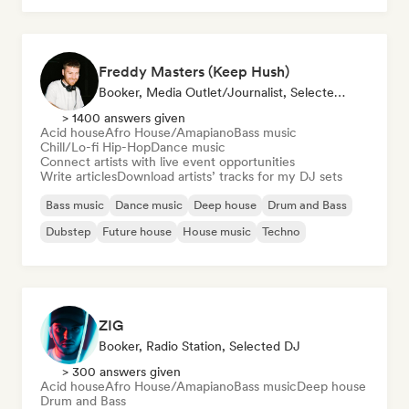
Freddy Masters (Keep Hush)
Booker, Media Outlet/Journalist, Selected DJ
> 1400 answers given
Acid house
Afro House/Amapiano
Bass music
Chill/Lo-fi Hip-Hop
Dance music
Connect artists with live event opportunities
Write articles
Download artists’ tracks for my DJ sets
Bass music
Dance music
Deep house
Drum and Bass
Dubstep
Future house
House music
Techno
ZIG
Booker, Radio Station, Selected DJ
> 300 answers given
Acid house
Afro House/Amapiano
Bass music
Deep house
Drum and Bass