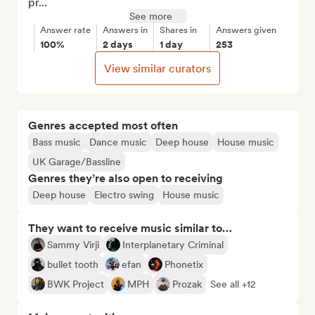
pr...
See more
Answer rate
Answers in
Shares in
Answers given
100%
2 days
1 day
253
View similar curators
Genres accepted most often
Bass music
Dance music
Deep house
House music
UK Garage/Bassline
Genres they’re also open to receiving
Deep house
Electro swing
House music
They want to receive music similar to…
Sammy Virji
Interplanetary Criminal
bullet tooth
efan
Phonetix
BWK Project
MPH
Prozak
See all +12