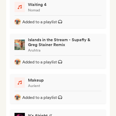
Waiting 4
Nomad
Added to a playlist
Islands in the Stream - Supafly &
Greg Stainer Remix
Aruhtra
Added to a playlist
Makeup
Aurient
Added to a playlist
It's Alright //