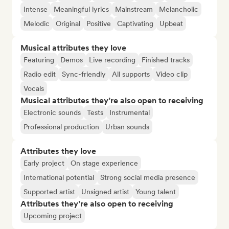
Intense
Meaningful lyrics
Mainstream
Melancholic
Melodic
Original
Positive
Captivating
Upbeat
Musical attributes they love
Featuring
Demos
Live recording
Finished tracks
Radio edit
Sync-friendly
All supports
Video clip
Vocals
Musical attributes they’re also open to receiving
Electronic sounds
Tests
Instrumental
Professional production
Urban sounds
Attributes they love
Early project
On stage experience
International potential
Strong social media presence
Supported artist
Unsigned artist
Young talent
Attributes they’re also open to receiving
Upcoming project