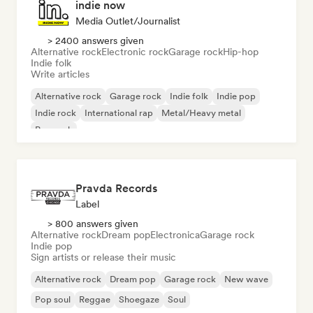
indie now
Media Outlet/Journalist
> 2400 answers given
Alternative rock
Electronic rock
Garage rock
Hip-hop
Indie folk
Write articles
Alternative rock
Garage rock
Indie folk
Indie pop
Indie rock
International rap
Metal/Heavy metal
Pop rock
Pravda Records
Label
> 800 answers given
Alternative rock
Dream pop
Electronica
Garage rock
Indie pop
Sign artists or release their music
Alternative rock
Dream pop
Garage rock
New wave
Pop soul
Reggae
Shoegaze
Soul