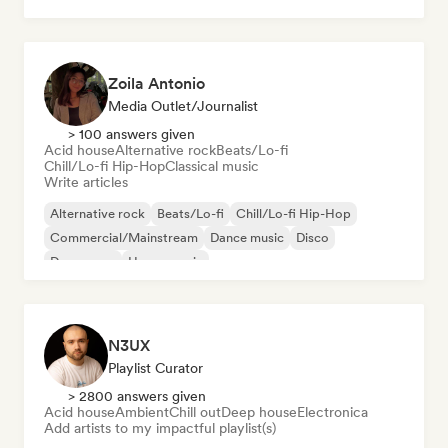
Zoila Antonio
Media Outlet/Journalist
> 100 answers given
Acid house
Alternative rock
Beats/Lo-fi
Chill/Lo-fi Hip-Hop
Classical music
Write articles
Alternative rock
Beats/Lo-fi
Chill/Lo-fi Hip-Hop
Commercial/Mainstream
Dance music
Disco
Dream pop
House music
N3UX
Playlist Curator
> 2800 answers given
Acid house
Ambient
Chill out
Deep house
Electronica
Add artists to my impactful playlist(s)