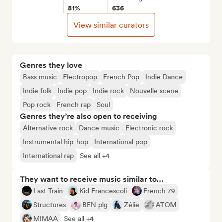
81%
636
View similar curators
Genres they love
Bass music
Electropop
French Pop
Indie Dance
Indie folk
Indie pop
Indie rock
Nouvelle scene
Pop rock
French rap
Soul
Genres they’re also open to receiving
Alternative rock
Dance music
Electronic rock
Instrumental hip-hop
International pop
International rap
See all +4
They want to receive music similar to…
Last Train
Kid Francescoli
French 79
Structures
BEN plg
Zélie
ATOM
MIMAA
See all +4