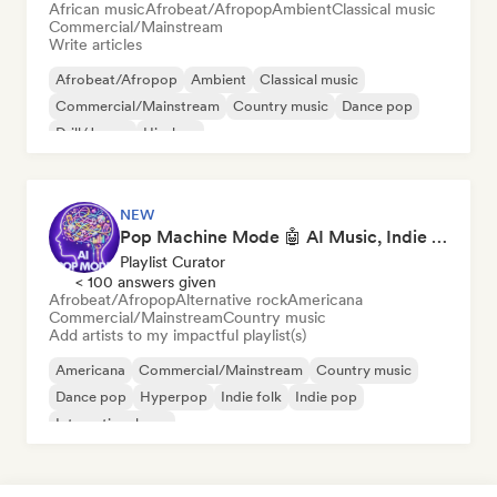
African music
Afrobeat/Afropop
Ambient
Classical music
Commercial/Mainstream
Write articles
Afrobeat/Afropop
Ambient
Classical music
Commercial/Mainstream
Country music
Dance pop
Drill/Jersey
Hip-hop
NEW
Pop Machine Mode 🤖 AI Music, Indie Pop & Dream Pop
Playlist Curator
< 100 answers given
Afrobeat/Afropop
Alternative rock
Americana
Commercial/Mainstream
Country music
Add artists to my impactful playlist(s)
Americana
Commercial/Mainstream
Country music
Dance pop
Hyperpop
Indie folk
Indie pop
International pop