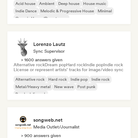
Acid house
Ambient
Deep house
House music
Indie Dance
Melodic & Progressive House
Minimal
Organic House/Downtempo
Lorenzo Lautz
Sync Supervisor
> 1600 answers given
Alternative rock
Dream pop
Hard rock
Indie pop
Indie rock
License or represent artists’ tracks for image/video sync
Alternative rock
Hard rock
Indie pop
Indie rock
Metal/Heavy metal
New wave
Post punk
Psychedelic rock
songweb.net
Media Outlet/Journalist
> 900 answers given