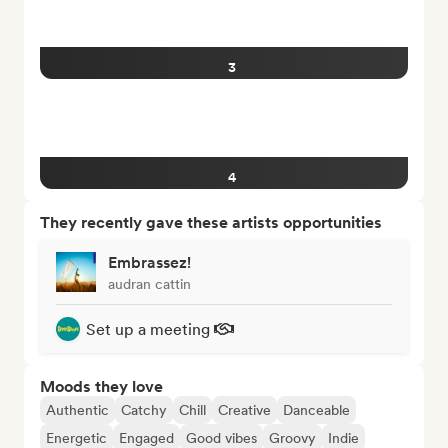
3
4
They recently gave these artists opportunities
Embrassez!
audran cattin
Set up a meeting
Moods they love
Authentic
Catchy
Chill
Creative
Danceable
Energetic
Engaged
Good vibes
Groovy
Indie