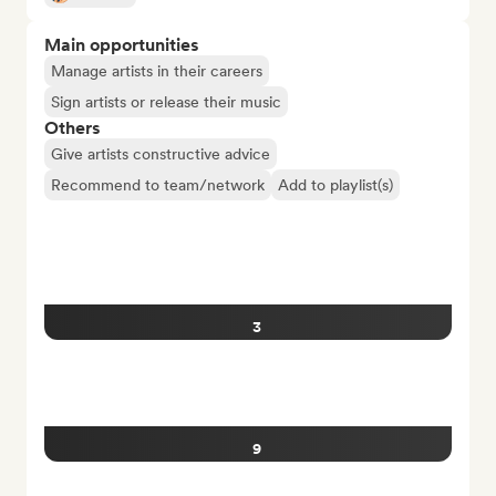
Main opportunities
Manage artists in their careers
Sign artists or release their music
Others
Give artists constructive advice
Recommend to team/network
Add to playlist(s)
3
9