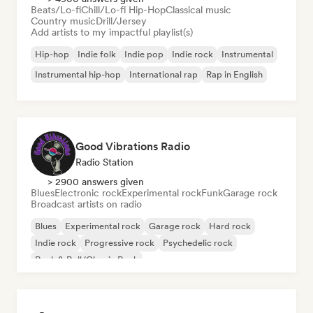
Beats/Lo-fi
Chill/Lo-fi Hip-Hop
Classical music
Country music
Drill/Jersey
Add artists to my impactful playlist(s)
Hip-hop
Indie folk
Indie pop
Indie rock
Instrumental
Instrumental hip-hop
International rap
Rap in English
Good Vibrations Radio
Radio Station
> 2900 answers given
Blues
Electronic rock
Experimental rock
Funk
Garage rock
Broadcast artists on radio
Blues
Experimental rock
Garage rock
Hard rock
Indie rock
Progressive rock
Psychedelic rock
Rock & Roll/Classic Rock