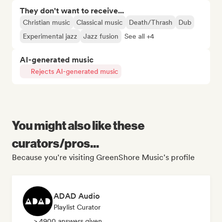
They don't want to receive...
Christian music
Classical music
Death/Thrash
Dub
Experimental jazz
Jazz fusion
See all +4
AI-generated music
Rejects AI-generated music
You might also like these
curators/pros...
Because you're visiting GreenShore Music's profile
ADAD Audio
Playlist Curator
> 4900 answers given