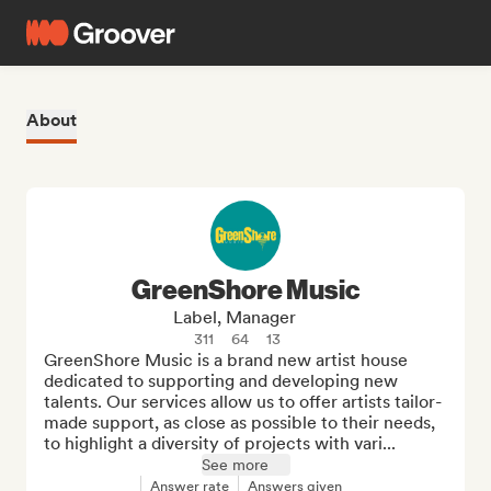
About
GreenShore Music
Label, Manager
311
64
13
GreenShore Music is a brand new artist house 
dedicated to supporting and developing new 
talents. Our services allow us to offer artists tailor-
made support, as close as possible to their needs, 
to highlight a diversity of projects with vari...
See more
Answer rate
Answers given