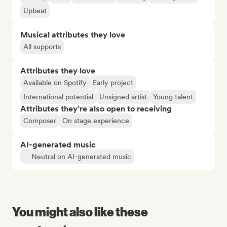
Upbeat
Musical attributes they love
All supports
Attributes they love
Available on Spotify
Early project
International potential
Unsigned artist
Young talent
Attributes they’re also open to receiving
Composer
On stage experience
AI-generated music
Neutral on AI-generated music
You might also like these