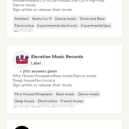
Ambient
Beats/Lo-fi
Chill House
Chill/Lo-fi Hip-Hop
Dance music
Sign artists or release their music
Ambient
Beats/Lo-fi
Dance music
Drum and Bass
Electronica
Experimental electronic
Experimental jazz
Film music
Elevation Music Records
Label
> 200 answers given
Afro House/Amapiano
Bass music
Dance music
Deep house
Electronica
Sign artists or release their music
Afro House/Amapiano
Bass music
Dance music
Deep house
Electronica
French house
Funky/Jackin House
House music