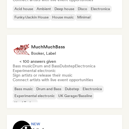
Acid house
Ambient
Deep house
Disco
Electronica
Funky/Jackin House
House music
Minimal
MuchMuchBass
Booker, Label
< 100 answers given
Bass music
Drum and Bass
Dubstep
Electronica
Experimental electronic
Sign artists or release their music
Connect artists with live event opportunities
Bass music
Drum and Bass
Dubstep
Electronica
Experimental electronic
UK Garage/Bassline
Hard Techno
NEW