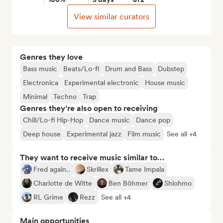
View similar curators
Genres they love
Bass music
Beats/Lo-fi
Drum and Bass
Dubstep
Electronica
Experimental electronic
House music
Minimal
Techno
Trap
Genres they’re also open to receiving
Chill/Lo-fi Hip-Hop
Dance music
Dance pop
Deep house
Experimental jazz
Film music
See all +4
They want to receive music similar to…
Fred again..
Skrillex
Tame Impala
Charlotte de Witte
Ben Böhmer
Shlohmo
RL Grime
Rezz
See all +4
Main opportunities