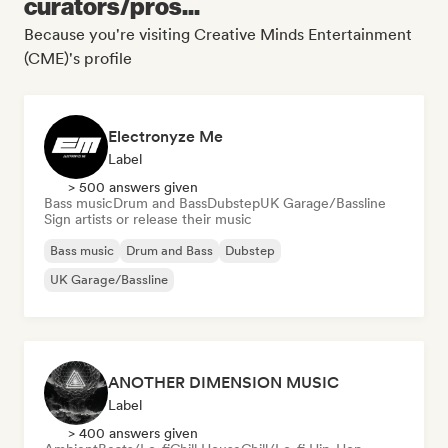
curators/pros...
Because you're visiting Creative Minds Entertainment
(CME)'s profile
Electronyze Me
Label
> 500 answers given
Bass music
Drum and Bass
Dubstep
UK Garage/Bassline
Sign artists or release their music
Bass music
Drum and Bass
Dubstep
UK Garage/Bassline
ANOTHER DIMENSION MUSIC
Label
> 400 answers given