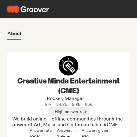
About
Creative Minds Entertainment
(CME)
Booker, Manager
57k
24.8k
5.8k
956
High answer rate
We build online + offline communities through the 
power of Art, Music and Culture in India. #CME
Answer rate
Answers in
Answers given
100%
3 days
872