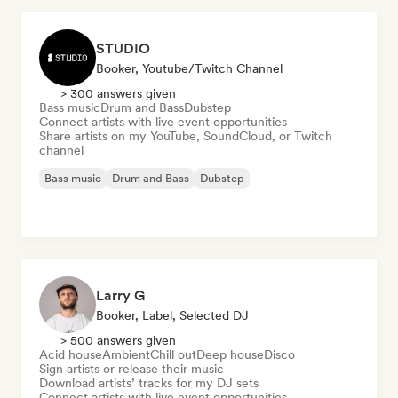
STUDIO
Booker, Youtube/Twitch Channel
> 300 answers given
Bass music
Drum and Bass
Dubstep
Connect artists with live event opportunities
Share artists on my YouTube, SoundCloud, or Twitch
channel
Bass music
Drum and Bass
Dubstep
Larry G
Booker, Label, Selected DJ
> 500 answers given
Acid house
Ambient
Chill out
Deep house
Disco
Sign artists or release their music
Download artists’ tracks for my DJ sets
Connect artists with live event opportunities