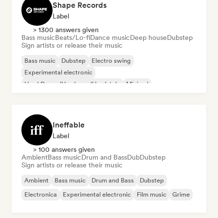
Shape Records
Label
> 1300 answers given
Bass music
Beats/Lo-fi
Dance music
Deep house
Dubstep
Sign artists or release their music
Bass music
Dubstep
Electro swing
Experimental electronic
Hard Dance/Hardcore/Hardstyle
Minimal
Nu-disco/Italo
Synthwave
Ineffable
Label
> 100 answers given
Ambient
Bass music
Drum and Bass
Dub
Dubstep
Sign artists or release their music
Ambient
Bass music
Drum and Bass
Dubstep
Electronica
Experimental electronic
Film music
Grime