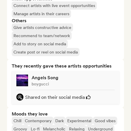
Connect artists with live event opportunities
Manage artists in their careers
Others
Give artists constructive advice
Recommend to team/network
Add to story on social media
Create post or reel on social media
They recently gave these artists opportunities
Angels Song
boygucci
Shared on their social media
Moods they love
Chill
Contemporary
Dark
Experimental
Good vibes
Groovy
Lo-fi
Melancholic
Relaxing
Underground