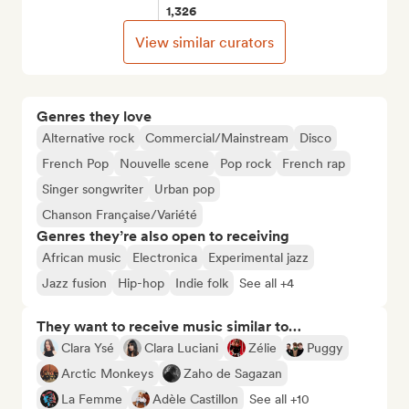
1,326
View similar curators
Genres they love
Alternative rock
Commercial/Mainstream
Disco
French Pop
Nouvelle scene
Pop rock
French rap
Singer songwriter
Urban pop
Chanson Française/Variété
Genres they’re also open to receiving
African music
Electronica
Experimental jazz
Jazz fusion
Hip-hop
Indie folk
See all +4
They want to receive music similar to…
Clara Ysé
Clara Luciani
Zélie
Puggy
Arctic Monkeys
Zaho de Sagazan
La Femme
Adèle Castillon
See all +10