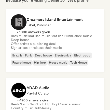
Because you're visiting Céline Jollivet's profile
Dreamers Island Entertainment
Label, Publisher
> 1000 answers given
Bass music
Brazilian music
Brazilian Funk
Dance music
Deep house
Offer artists a publishing deal
Sign artists or release their music
Brazilian Funk
Deep house
Electronica
Electropop
Future house
Hip-hop
House music
Tech House
ADAD Audio
Playlist Curator
> 4900 answers given
Beats/Lo-fi
Chill/Lo-fi Hip-Hop
Classical music
Country music
Drill/Jersey