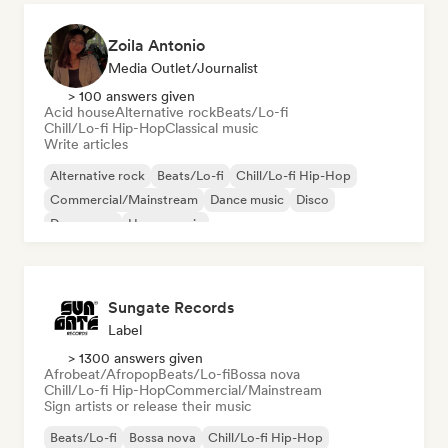
Zoila Antonio
Media Outlet/Journalist
> 100 answers given
Acid house
Alternative rock
Beats/Lo-fi
Chill/Lo-fi Hip-Hop
Classical music
Write articles
Alternative rock
Beats/Lo-fi
Chill/Lo-fi Hip-Hop
Commercial/Mainstream
Dance music
Disco
Dream pop
House music
Sungate Records
Label
> 1300 answers given
Afrobeat/Afropop
Beats/Lo-fi
Bossa nova
Chill/Lo-fi Hip-Hop
Commercial/Mainstream
Sign artists or release their music
Beats/Lo-fi
Bossa nova
Chill/Lo-fi Hip-Hop