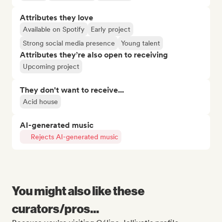
Attributes they love
Available on Spotify
Early project
Strong social media presence
Young talent
Attributes they’re also open to receiving
Upcoming project
They don't want to receive...
Acid house
AI-generated music
Rejects AI-generated music
You might also like these
curators/pros...