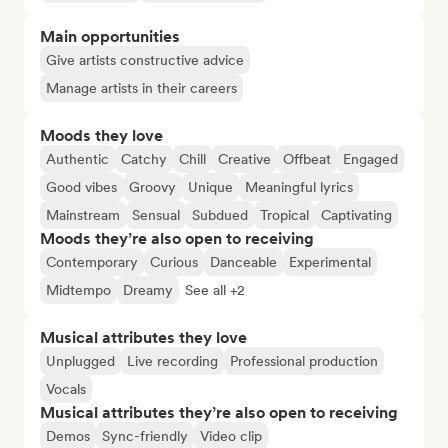
Main opportunities
Give artists constructive advice
Manage artists in their careers
Moods they love
Authentic
Catchy
Chill
Creative
Offbeat
Engaged
Good vibes
Groovy
Unique
Meaningful lyrics
Mainstream
Sensual
Subdued
Tropical
Captivating
Moods they’re also open to receiving
Contemporary
Curious
Danceable
Experimental
Midtempo
Dreamy
See all +2
Musical attributes they love
Unplugged
Live recording
Professional production
Vocals
Musical attributes they’re also open to receiving
Demos
Sync-friendly
Video clip