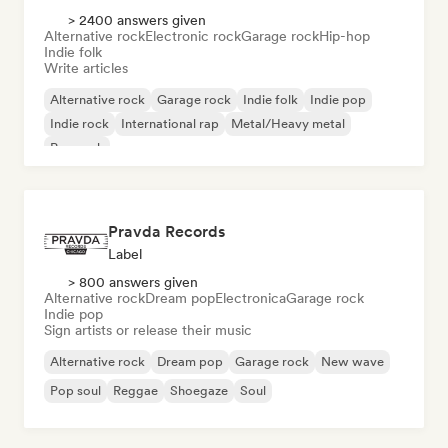
> 2400 answers given
Alternative rock
Electronic rock
Garage rock
Hip-hop
Indie folk
Write articles
Alternative rock
Garage rock
Indie folk
Indie pop
Indie rock
International rap
Metal/Heavy metal
Pop rock
Pravda Records
Label
> 800 answers given
Alternative rock
Dream pop
Electronica
Garage rock
Indie pop
Sign artists or release their music
Alternative rock
Dream pop
Garage rock
New wave
Pop soul
Reggae
Shoegaze
Soul