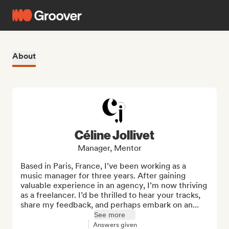
About
Céline Jollivet
Manager, Mentor
Based in Paris, France, I’ve been working as a 
music manager for three years. After gaining 
valuable experience in an agency, I’m now thriving 
as a freelancer. I’d be thrilled to hear your tracks, 
share my feedback, and perhaps embark on an...
See more
Answers given