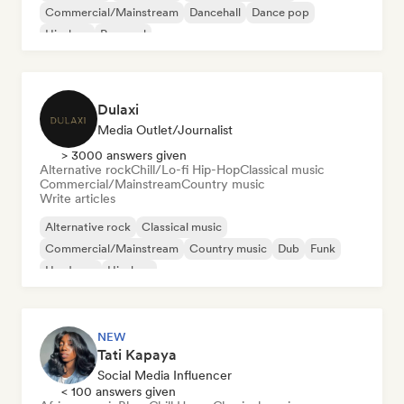
Commercial/Mainstream
Dancehall
Dance pop
Hip-hop
Pop soul
Dulaxi
Media Outlet/Journalist
> 3000 answers given
Alternative rock
Chill/Lo-fi Hip-Hop
Classical music
Commercial/Mainstream
Country music
Write articles
Alternative rock
Classical music
Commercial/Mainstream
Country music
Dub
Funk
Hardcore
Hip-hop
NEW
Tati Kapaya
Social Media Influencer
< 100 answers given