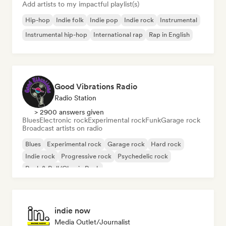
Add artists to my impactful playlist(s)
Hip-hop
Indie folk
Indie pop
Indie rock
Instrumental
Instrumental hip-hop
International rap
Rap in English
Good Vibrations Radio
Radio Station
> 2900 answers given
Blues
Electronic rock
Experimental rock
Funk
Garage rock
Broadcast artists on radio
Blues
Experimental rock
Garage rock
Hard rock
Indie rock
Progressive rock
Psychedelic rock
Rock & Roll/Classic Rock
indie now
Media Outlet/Journalist