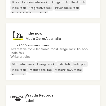
Blues
Experimental rock
Garage rock
Hard rock
Indie rock
Progressive rock
Psychedelic rock
Rock & Roll/Classic Rock
indie now
Media Outlet/Journalist
> 2400 answers given
Alternative rock
Electronic rock
Garage rock
Hip-hop
Indie folk
Write articles
Alternative rock
Garage rock
Indie folk
Indie pop
Indie rock
International rap
Metal/Heavy metal
Pop rock
Pravda Records
Label