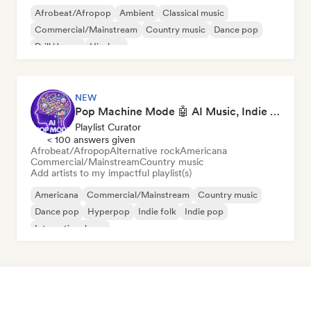
Afrobeat/Afropop
Ambient
Classical music
Commercial/Mainstream
Country music
Dance pop
Drill/Jersey
Hip-hop
NEW
Pop Machine Mode 🤖 AI Music, Indie Pop & Dream Pop
Playlist Curator
< 100 answers given
Afrobeat/Afropop
Alternative rock
Americana
Commercial/Mainstream
Country music
Add artists to my impactful playlist(s)
Americana
Commercial/Mainstream
Country music
Dance pop
Hyperpop
Indie folk
Indie pop
International pop