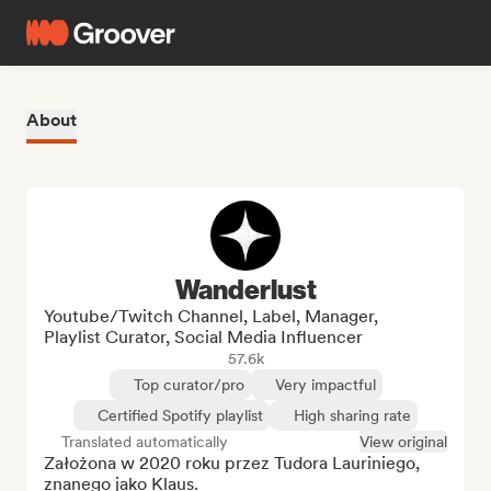
About
Wanderlust
Youtube/Twitch Channel, Label, Manager,
Playlist Curator, Social Media Influencer
57.6k
Top curator/pro
Very impactful
Certified Spotify playlist
High sharing rate
Translated automatically
View original
Założona w 2020 roku przez Tudora Lauriniego, 
znanego jako Klaus.
