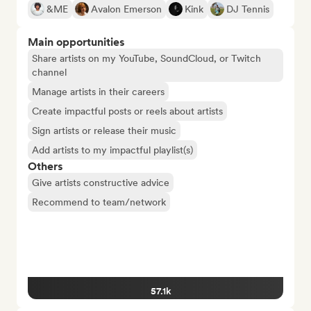
&ME
Avalon Emerson
Kink
DJ Tennis
Main opportunities
Share artists on my YouTube, SoundCloud, or Twitch
channel
Manage artists in their careers
Create impactful posts or reels about artists
Sign artists or release their music
Add artists to my impactful playlist(s)
Others
Give artists constructive advice
Recommend to team/network
57.1k