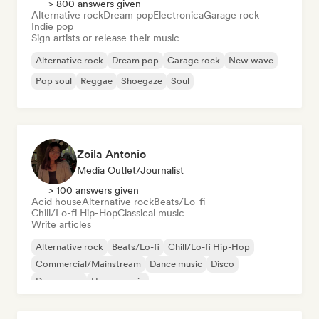
> 800 answers given
Alternative rock
Dream pop
Electronica
Garage rock
Indie pop
Sign artists or release their music
Alternative rock
Dream pop
Garage rock
New wave
Pop soul
Reggae
Shoegaze
Soul
Zoila Antonio
Media Outlet/Journalist
> 100 answers given
Acid house
Alternative rock
Beats/Lo-fi
Chill/Lo-fi Hip-Hop
Classical music
Write articles
Alternative rock
Beats/Lo-fi
Chill/Lo-fi Hip-Hop
Commercial/Mainstream
Dance music
Disco
Dream pop
House music