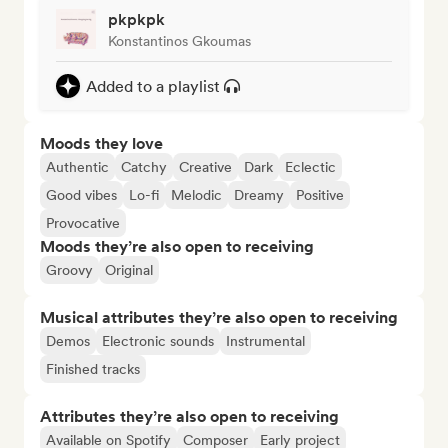
pkpkpk
Konstantinos Gkoumas
Added to a playlist
Moods they love
Authentic
Catchy
Creative
Dark
Eclectic
Good vibes
Lo-fi
Melodic
Dreamy
Positive
Provocative
Moods they’re also open to receiving
Groovy
Original
Musical attributes they’re also open to receiving
Demos
Electronic sounds
Instrumental
Finished tracks
Attributes they’re also open to receiving
Available on Spotify
Composer
Early project