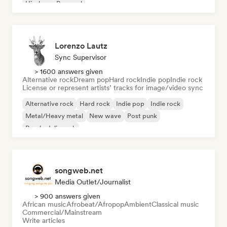
Hip-hop
Pop soul
Lorenzo Lautz
Sync Supervisor
> 1600 answers given
Alternative rock
Dream pop
Hard rock
Indie pop
Indie rock
License or represent artists’ tracks for image/video sync
Alternative rock
Hard rock
Indie pop
Indie rock
Metal/Heavy metal
New wave
Post punk
Psychedelic rock
songweb.net
Media Outlet/Journalist
> 900 answers given
African music
Afrobeat/Afropop
Ambient
Classical music
Commercial/Mainstream
Write articles