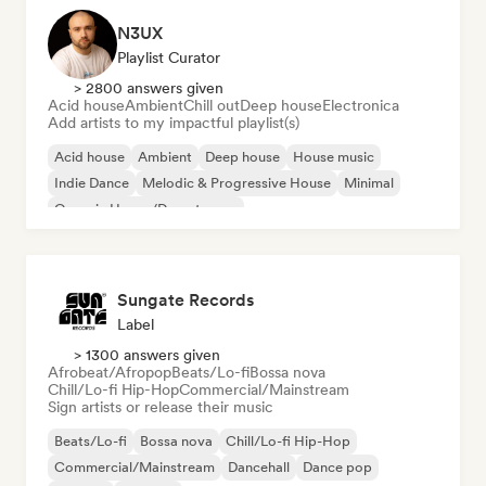
N3UX
Playlist Curator
> 2800 answers given
Acid house
Ambient
Chill out
Deep house
Electronica
Add artists to my impactful playlist(s)
Acid house
Ambient
Deep house
House music
Indie Dance
Melodic & Progressive House
Minimal
Organic House/Downtempo
Sungate Records
Label
> 1300 answers given
Afrobeat/Afropop
Beats/Lo-fi
Bossa nova
Chill/Lo-fi Hip-Hop
Commercial/Mainstream
Sign artists or release their music
Beats/Lo-fi
Bossa nova
Chill/Lo-fi Hip-Hop
Commercial/Mainstream
Dancehall
Dance pop