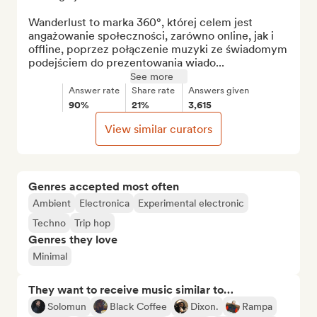
Wanderlust to marka 360°, której celem jest 
angażowanie społeczności, zarówno online, jak i 
offline, poprzez połączenie muzyki ze świadomym 
podejściem do prezentowania wiado...
See more
Answer rate
Share rate
Answers given
90%
21%
3,615
View similar curators
Genres accepted most often
Ambient
Electronica
Experimental electronic
Techno
Trip hop
Genres they love
Minimal
They want to receive music similar to…
Solomun
Black Coffee
Dixon.
Rampa