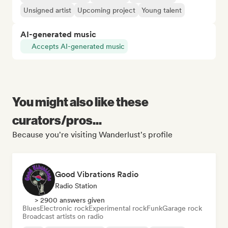
Unsigned artist
Upcoming project
Young talent
AI-generated music
Accepts AI-generated music
You might also like these
curators/pros...
Because you're visiting Wanderlust's profile
Good Vibrations Radio
Radio Station
> 2900 answers given
Blues
Electronic rock
Experimental rock
Funk
Garage rock
Broadcast artists on radio