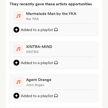
They recently gave these artists opportunities
Marmalade Man by the YKA
the YKA
Added to a playlist
XINTRA-MIND
XINTRA
Added to a playlist
Agent Orange
John Kogen
Added to a playlist