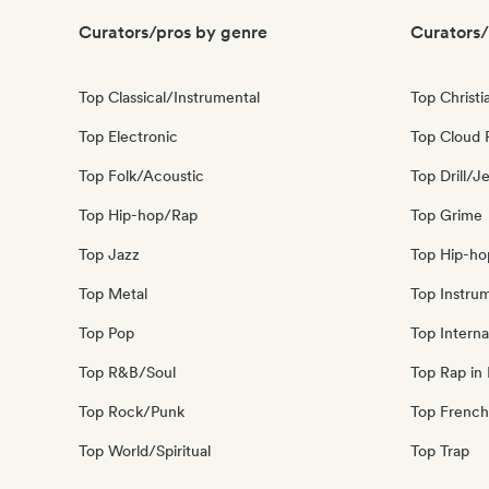
Curators/pros by genre
Curators/
Top Classical/Instrumental
Top Christi
Top Electronic
Top Cloud 
Top Folk/Acoustic
Top Drill/J
Top Hip-hop/Rap
Top Grime
Top Jazz
Top Hip-ho
Top Metal
Top Instru
Top Pop
Top Interna
Top R&B/Soul
Top Rap in 
Top Rock/Punk
Top French
Top World/Spiritual
Top Trap