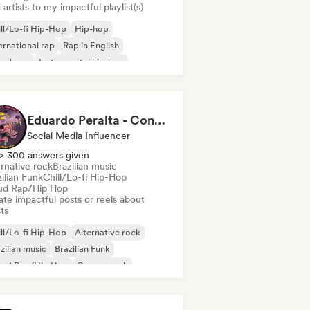
artists to my impactful playlist(s)
ll/Lo-fi Hip-Hop
Hip-hop
ernational rap
Rap in English
nch rap
Instrumental hip-hop
Eduardo Peralta - Content Creator
Social Media Influencer
> 300 answers given
rnative rock
Brazilian music
ilian Funk
Chill/Lo-fi Hip-Hop
ud Rap/Hip Hop
te impactful posts or reels about
sts
ll/Lo-fi Hip-Hop
Alternative rock
zilian music
Brazilian Funk
oud Rap/Hip Hop
Garage rock
p-hop
Rap in English