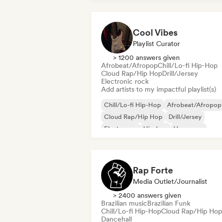
Cool Vibes
Playlist Curator
> 1200 answers given
Afrobeat/Afropop
Chill/Lo-fi Hip-Hop
Cloud Rap/Hip Hop
Drill/Jersey
Electronic rock
Add artists to my impactful playlist(s)
Chill/Lo-fi Hip-Hop
Afrobeat/Afropop
Cloud Rap/Hip Hop
Drill/Jersey
Electropop
Hip-hop
Hyperpop
International rap
Rap Forte
Media Outlet/Journalist
> 2400 answers given
Brazilian music
Brazilian Funk
Chill/Lo-fi Hip-Hop
Cloud Rap/Hip Hop
Dancehall