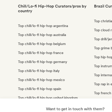
Chill/Lo-fi Hip-Hop Curators/pros by
Brazil Cu
country
Top christia
Top chill/lo-fi hip-hop argentina
Top cloud r
Top chill/lo-fi hip-hop australia
Top drill/je
Top chill/lo-fi hip-hop belgium
Top grime b
Top chill/lo-fi hip-hop france
Top hip-hop
Top chill/lo-fi hip-hop germany
Top instrum
Top chill/lo-fi hip-hop italy
Top internat
Top chill/lo-fi hip-hop mexico
Top rap in e
Top chill/lo-fi hip-hop spain
Top french 
Top chill/lo-fi hip-hop united kingdom
Top trap bra
Top chill/lo-fi hip-hop united states
Want to get in touch with them?