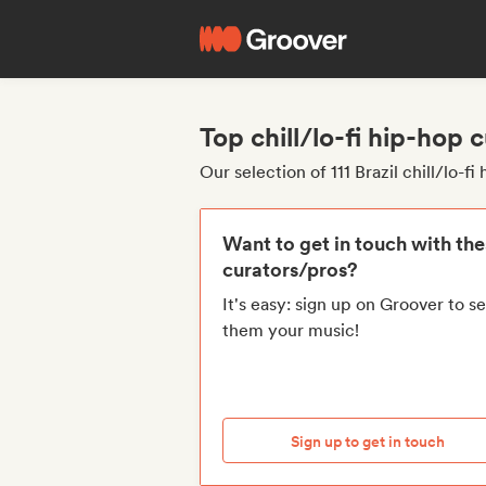
Top chill/lo-fi hip-hop 
Our selection of 111 Brazil chill/lo-f
Want to get in touch with th
curators/pros?
It's easy: sign up on Groover to s
them your music!
Sign up to get in touch