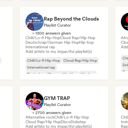
Fre
Rap Beyond the Clouds
Playlist Curator
> 1300 answers given
Chill/Lo-fi Hip-Hop
Cloud Rap/Hip Hop
Afr
Deutschrap/German Hip-Hop
Hip-hop
Clo
International rap
Add 
Add artists to my impactful playlist(s)
Chi
Chill/Lo-fi Hip-Hop
Cloud Rap/Hip Hop
Dri
International rap
Rap
Deutschrap/German Hip-Hop
Hip-hop
Nederhop/Dutch Hip-Hop
Rap in English
French rap
GYM TRAP
Playlist Curator
> 2700 answers given
Alternative rock
Chill/Lo-fi Hip-Hop
Chi
Cloud Rap/Hip Hop
Disco
Dubstep
Ins
Add artists to my impactful playlist(s)
Rap 