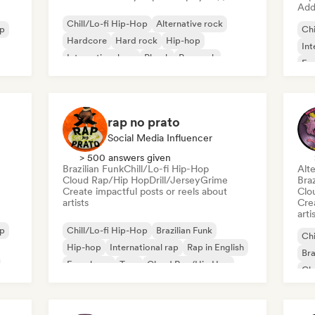
Add 
Chill/Lo-fi Hip-Hop
Alternative rock
op
Chi
Hardcore
Hard rock
Hip-hop
Int
International rap
Phonk
Pop rock
Fre
rap no prato
Social Media Influencer
> 500 answers given
Brazilian Funk
Chill/Lo-fi Hip-Hop
Alte
Cloud Rap/Hip Hop
Drill/Jersey
Grime
Braz
Create impactful posts or reels about
Clo
artists
Crea
arti
op
Chill/Lo-fi Hip-Hop
Brazilian Funk
Chi
Hip-hop
International rap
Rap in English
Bra
French rap
Trap
Cloud Rap/Hip Hop
Cl
Hi