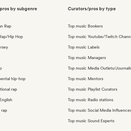
pros by subgenre
Curators/pros by type
an Rap
Top music Bookers
Rap/Hip Hop
Top music Youtube/Twitch Chann
ersey
Top music Labels
Top music Managers
p
Top music Media Outlets/Journali
mental hip-hop
Top music Mentors
tional rap
Top music Playlist Curators
English
Top music Radio stations
 rap
Top music Social Media Influence
Top music Sound Experts