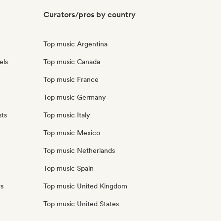
Curators/pros by country
Top music Argentina
els
Top music Canada
Top music France
Top music Germany
sts
Top music Italy
Top music Mexico
Top music Netherlands
Top music Spain
rs
Top music United Kingdom
Top music United States