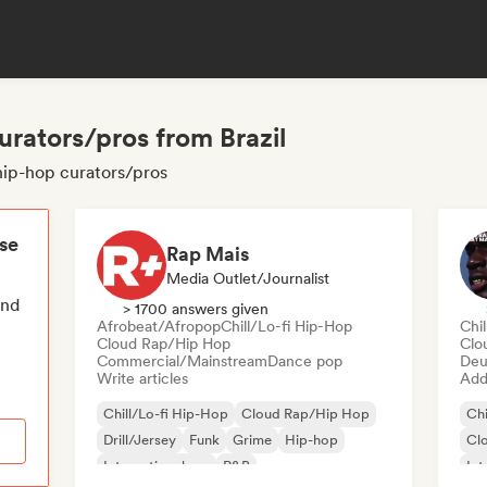
curators/pros from Brazil
i hip-hop curators/pros
ese
Rap Mais
Media Outlet/Journalist
end
> 1700 answers given
Afrobeat/Afropop
Chill/Lo-fi Hip-Hop
Chi
Cloud Rap/Hip Hop
Clo
Commercial/Mainstream
Dance pop
Deu
Write articles
Add 
Chill/Lo-fi Hip-Hop
Cloud Rap/Hip Hop
Chi
Drill/Jersey
Funk
Grime
Hip-hop
Cl
International rap
R&B
Int