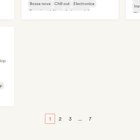
Bossa nova
Chill out
Electronica
Ins
Experimental jazz
Instrumental
Ele
Hop
op
1
2
3
...
7