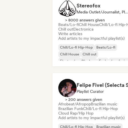
Stereofox
Media Outlet/Journalist, Playlist Cur
> 8000 answers given
Beats/Lo-fi
Chill House
Chill/Lo-fi Hip
Chill out
Electronica
Write articles
Add artists to my impactful playlist(s)
Chill/Lo-fi Hip-Hop
Beats/Lo-fi
Chill House
Chill out
Electro Jazz/Nu Jazz
Funk
Jazz fusio
Indie folk
Playlist Curator
> 200 answers given
Afrobeat/Afropop
Brazilian music
Brazilian Funk
Chill/Lo-fi Hip-Hop
Cloud Rap/Hip Hop
Add artists to my impactful playlist(s)
Chill/Lo-fi Hip-Hop
Brazilian music