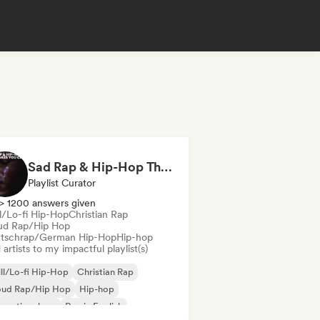
Sad Rap & Hip-Hop That Makes You Cry
Playlist Curator
> 1200 answers given
ll/Lo-fi Hip-Hop
Christian Rap
ud Rap/Hip Hop
tschrap/German Hip-Hop
Hip-hop
artists to my impactful playlist(s)
ll/Lo-fi Hip-Hop
Christian Rap
oud Rap/Hip Hop
Hip-hop
ernational rap
Rap in English