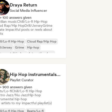
Draya Return
Social Media Influencer
> 100 answers given
ilian music
Chill/Lo-fi Hip-Hop
ud Rap/Hip Hop
Drill/Jersey
Grime
te impactful posts or reels about
sts
ll/Lo-fi Hip-Hop
Cloud Rap/Hip Hop
ll/Jersey
Grime
Hip-hop
trumental hip-hop
International rap
 in English
Hip Hop instrumentals - Underground boombap & Lo Fi Hip Hop (by Snaap)
Playlist Curator
> 900 answers given
ts/Lo-fi
Chill/Lo-fi Hip-Hop
ctro Jazz/Nu Jazz
Hip-hop
trumental hip-hop
artists to my impactful playlist(s)
ll/Lo-fi Hip-Hop
Beats/Lo-fi