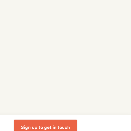
Sign up to get in touch