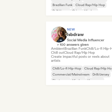
Brazilian Funk
Cloud Rap/Hip Hop
Drill/Jersey
Grime
Hip-hop
International rap
NEW
lsbdraw
Social Media Influencer
> 100 answers given
Ambient
Brazilian Funk
Chill/Lo-fi Hip-
Chill out
Cloud Rap/Hip Hop
Create impactful posts or reels about
artists
Chill/Lo-fi Hip-Hop
Cloud Rap/Hip H
Commercial/Mainstream
Drill/Jersey
Electropop
Hip-hop
Hyperpop
Instrumental hip-hop