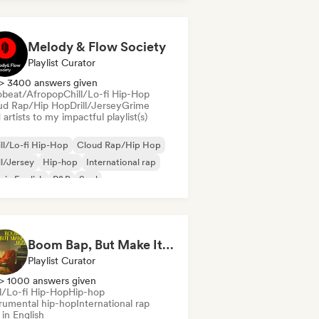
nch rap
Deutschrap/German Hip-Hop
Melody & Flow Society
Playlist Curator
> 3400 answers given
obeat/Afropop
Chill/Lo-fi Hip-Hop
ud Rap/Hip Hop
Drill/Jersey
Grime
artists to my impactful playlist(s)
ll/Lo-fi Hip-Hop
Cloud Rap/Hip Hop
ll/Jersey
Hip-hop
International rap
 in English
R&B
Soul
Boom Bap, But Make It Jazzy 🎷 Jazz Rap, Underground & Conscious Hip-Hop
Playlist Curator
> 1000 answers given
ll/Lo-fi Hip-Hop
Hip-hop
trumental hip-hop
International rap
in English