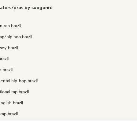
rators/pros by subgenre
n rap brazil
ap/hip hop brazil
rsey brazil
razil
 brazil
ental hip-hop brazil
ional rap brazil
nglish brazil
rap brazil
zil