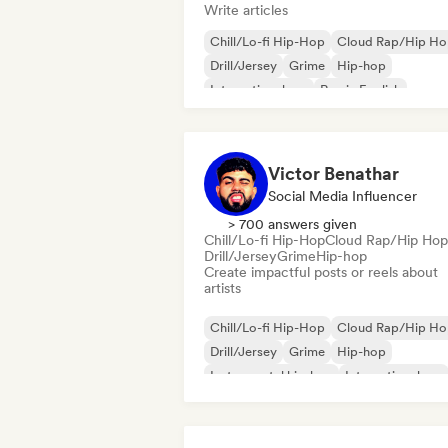
Write articles
Chill/Lo-fi Hip-Hop
Cloud Rap/Hip H
Drill/Jersey
Grime
Hip-hop
International rap
Rap in English
French rap
Victor Benathar
Social Media Influencer
> 700 answers given
Chill/Lo-fi Hip-Hop
Cloud Rap/Hip Hop
Drill/Jersey
Grime
Hip-hop
Create impactful posts or reels about
artists
Chill/Lo-fi Hip-Hop
Cloud Rap/Hip H
Drill/Jersey
Grime
Hip-hop
Instrumental hip-hop
International rap
Rap in English