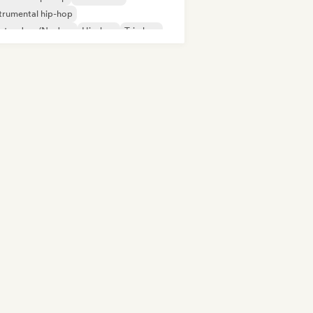
trumental hip-hop
ctro Jazz/Nu Jazz
Hip-hop
Trip hop