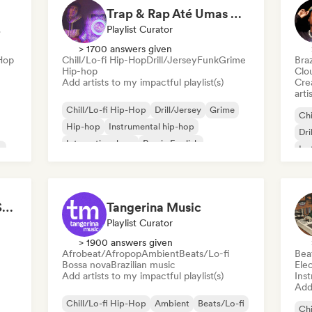
Trap & Rap Até Umas Hora
ator
Playlist Curator
> 1700 answers given
-Hop
Chill/Lo-fi Hip-Hop
Drill/Jersey
Funk
Grime
Braz
Hip-hop
Clo
Add artists to my impactful playlist(s)
Crea
arti
Chill/Lo-fi Hip-Hop
Drill/Jersey
Grime
Chi
Hip-hop
Instrumental hip-hop
Dri
International rap
Rap in English
n
Ins
French rap
Rap
Felipe Fivel (Selecta Syndicate)
Tangerina Music
Playlist Curator
> 1900 answers given
Afrobeat/Afropop
Ambient
Beats/Lo-fi
Bea
Bossa nova
Brazilian music
Ele
Add artists to my impactful playlist(s)
Ins
Add 
Chill/Lo-fi Hip-Hop
Ambient
Beats/Lo-fi
Chi