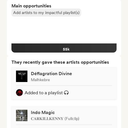
Main opportunities
Add artists to my impactful playlist(s)
55k
They recently gave these artists opportunities
Déflagration Divine
Malhkebre
Added to a playlist
Indo Magic
𝐂𝐀𝐑𝐊𝐈𝐋𝐋𝐊𝐄𝐍𝐍𝐘 (Fullclip)