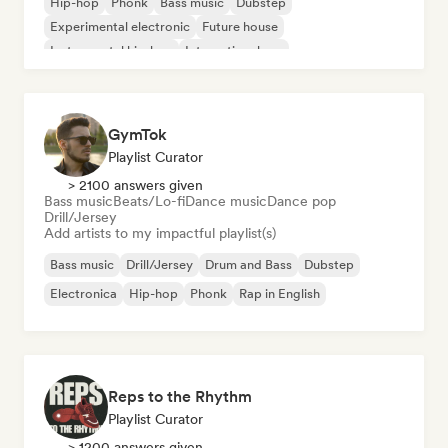
Hip-hop
Phonk
Bass music
Dubstep
Experimental electronic
Future house
Instrumental hip-hop
International rap
GymTok
Playlist Curator
> 2100 answers given
Bass music
Beats/Lo-fi
Dance music
Dance pop
Drill/Jersey
Add artists to my impactful playlist(s)
Bass music
Drill/Jersey
Drum and Bass
Dubstep
Electronica
Hip-hop
Phonk
Rap in English
Reps to the Rhythm
Playlist Curator
> 1200 answers given