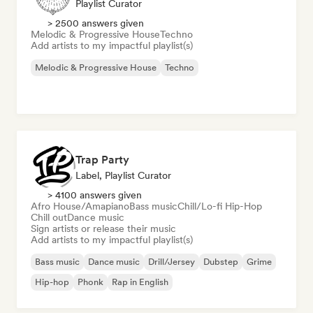
Playlist Curator
> 2500 answers given
Melodic & Progressive House
Techno
Add artists to my impactful playlist(s)
Melodic & Progressive House
Techno
Trap Party
Label, Playlist Curator
> 4100 answers given
Afro House/Amapiano
Bass music
Chill/Lo-fi Hip-Hop
Chill out
Dance music
Sign artists or release their music
Add artists to my impactful playlist(s)
Bass music
Dance music
Drill/Jersey
Dubstep
Grime
Hip-hop
Phonk
Rap in English