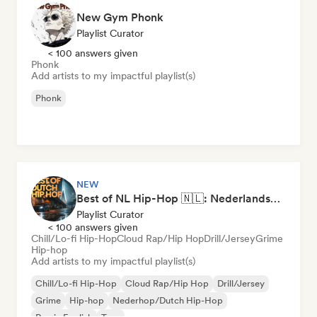
New Gym Phonk
Playlist Curator
< 100 answers given
Phonk
Add artists to my impactful playlist(s)
Phonk
NEW
Best of NL Hip-Hop 🇳🇱: Nederlandse Rap & Dutch Hip-Hop Hits
Playlist Curator
< 100 answers given
Chill/Lo-fi Hip-Hop
Cloud Rap/Hip Hop
Drill/Jersey
Grime
Hip-hop
Add artists to my impactful playlist(s)
Chill/Lo-fi Hip-Hop
Cloud Rap/Hip Hop
Drill/Jersey
Grime
Hip-hop
Nederhop/Dutch Hip-Hop