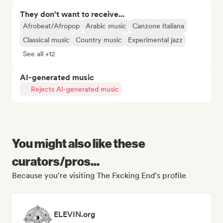
They don't want to receive...
Afrobeat/Afropop
Arabic music
Canzone Italiana
Classical music
Country music
Experimental jazz
See all +12
AI-generated music
Rejects AI-generated music
You might also like these
curators/pros...
Because you're visiting The Fxcking End's profile
ELEVIN.org