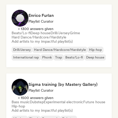
Enrico Furlan
Playlist Curator
> 1300 answers given
Beats/Lo-fi
Deep house
Drill/Jersey
Grime
Hard Dance/Hardcore/Hardstyle
Add artists to my impactful playlist(s)
Drill/Jersey
Hard Dance/Hardcore/Hardstyle
Hip-hop
International rap
Phonk
Trap
Beats/Lo-fi
Deep house
Sigma training (by Mastery Gallery)
Playlist Curator
> 1500 answers given
Bass music
Dubstep
Experimental electronic
Future house
Hip-hop
Add artists to my impactful playlist(s)