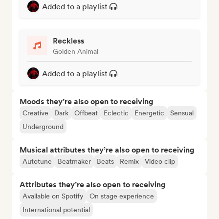
Added to a playlist
Reckless
Golden Animal
Added to a playlist
Moods they’re also open to receiving
Creative
Dark
Offbeat
Eclectic
Energetic
Sensual
Underground
Musical attributes they’re also open to receiving
Autotune
Beatmaker
Beats
Remix
Video clip
Attributes they’re also open to receiving
Available on Spotify
On stage experience
International potential