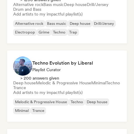
Alternative rock
Bass music
Deep house
Drill/Jersey
Drum and Bass
Add artists to my impactful playlist(s)
Alternative rock
Bass music
Deep house
Drill/Jersey
Electropop
Grime
Techno
Trap
Techno Evolution by Liberal
Playlist Curator
> 200 answers given
Deep house
Melodic & Progressive House
Minimal
Techno
Trance
Add artists to my impactful playlist(s)
Melodic & Progressive House
Techno
Deep house
Minimal
Trance