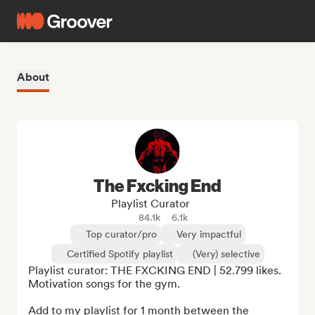
About
The Fxcking End
Playlist Curator
84.1k
6.1k
Top curator/pro
Very impactful
Certified Spotify playlist
(Very) selective
Playlist curator: THE FXCKING END | 52.799 likes. 
Motivation songs for the gym.

Add to my playlist for 1 month between the 