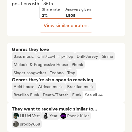
positions 5th - 35th.
Share rate
Answers given
2%
1,805
View similar curators
Genres they love
Bass music
Chill/Lo-fi Hip-Hop
Drill/Jersey
Grime
Melodic & Progressive House
Phonk
Singer songwriter
Techno
Trap
Genres they’re also open to receiving
Acid house
African music
Brazilian music
Brazilian Funk
Death/Thrash
Funk
See all +4
They want to receive music similar to…
Lil Uzi Vert
Yeat
Phonk Killer
prodby668