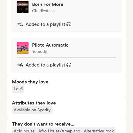
Born For More
Charliestaaa
Added to a playlist
Pilote Automatic
Yomodji
Added to a playlist
Moods they love
Lo-fi
Attributes they love
Available on Spotify
They don't want to receive...
Acid house
Afro House/Amapiano
Alternative rock