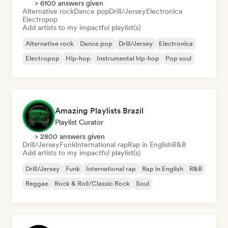
> 6100 answers given
Alternative rock
Dance pop
Drill/Jersey
Electronica
Electropop
Add artists to my impactful playlist(s)
Alternative rock
Dance pop
Drill/Jersey
Electronica
Electropop
Hip-hop
Instrumental hip-hop
Pop soul
Amazing Playlists Brazil
Playlist Curator
> 2800 answers given
Drill/Jersey
Funk
International rap
Rap in English
R&B
Add artists to my impactful playlist(s)
Drill/Jersey
Funk
International rap
Rap in English
R&B
Reggae
Rock & Roll/Classic Rock
Soul