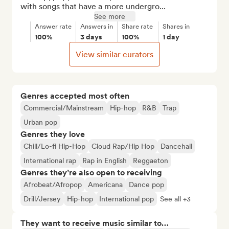
with songs that have a more undergro...
See more
Answer rate
Answers in
Share rate
Shares in
100%
3 days
100%
1 day
View similar curators
Genres accepted most often
Commercial/Mainstream
Hip-hop
R&B
Trap
Urban pop
Genres they love
Chill/Lo-fi Hip-Hop
Cloud Rap/Hip Hop
Dancehall
International rap
Rap in English
Reggaeton
Genres they’re also open to receiving
Afrobeat/Afropop
Americana
Dance pop
Drill/Jersey
Hip-hop
International pop
See all +3
They want to receive music similar to…