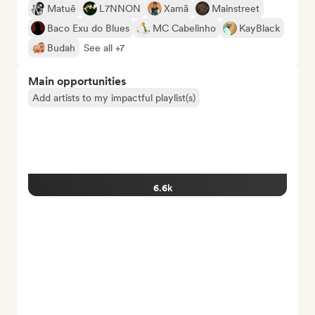
Matuê
L7NNON
Xamã
Mainstreet
Baco Exu do Blues
MC Cabelinho
KayBlack
Budah
See all +7
Main opportunities
Add artists to my impactful playlist(s)
6.6k