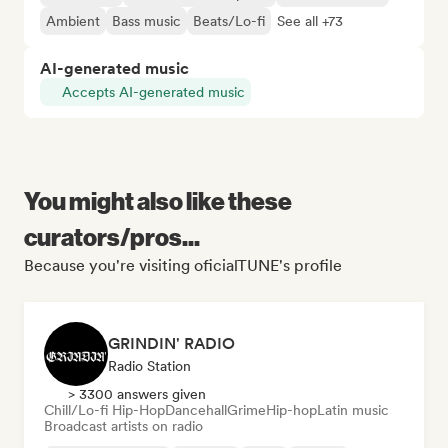
Ambient
Bass music
Beats/Lo-fi
See all +73
AI-generated music
Accepts AI-generated music
You might also like these
curators/pros...
Because you're visiting oficialTUNE's profile
GRINDIN' RADIO
Radio Station
> 3300 answers given
Chill/Lo-fi Hip-Hop
Dancehall
Grime
Hip-hop
Latin music
Broadcast artists on radio