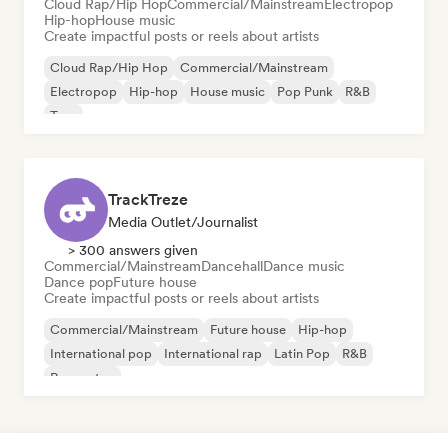
Cloud Rap/Hip Hop
Commercial/Mainstream
Electropop
Hip-hop
House music
Create impactful posts or reels about artists
Cloud Rap/Hip Hop
Commercial/Mainstream
Electropop
Hip-hop
House music
Pop Punk
R&B
Trap
TrackTreze
Media Outlet/Journalist
> 300 answers given
Commercial/Mainstream
Dancehall
Dance music
Dance pop
Future house
Create impactful posts or reels about artists
Commercial/Mainstream
Future house
Hip-hop
International pop
International rap
Latin Pop
R&B
Reggaeton