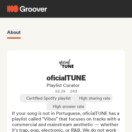
About
oficialTUNE
Playlist Curator
52.2k
243
Certified Spotify playlist
High sharing rate
High answer rate
If your song is not in Portuguese, oficialTUNE has a 
playlist called "Vibes" that focuses on tracks with a 
commercial and mainstream aesthetic — whether 
it's trap, pop, electronic, or R&B. We do not work 