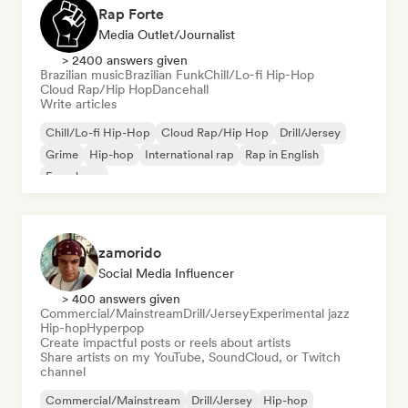
Rap Forte
Media Outlet/Journalist
> 2400 answers given
Brazilian music
Brazilian Funk
Chill/Lo-fi Hip-Hop
Cloud Rap/Hip Hop
Dancehall
Write articles
Chill/Lo-fi Hip-Hop
Cloud Rap/Hip Hop
Drill/Jersey
Grime
Hip-hop
International rap
Rap in English
French rap
zamorido
Social Media Influencer
> 400 answers given
Commercial/Mainstream
Drill/Jersey
Experimental jazz
Hip-hop
Hyperpop
Create impactful posts or reels about artists
Share artists on my YouTube, SoundCloud, or Twitch
channel
Commercial/Mainstream
Drill/Jersey
Hip-hop