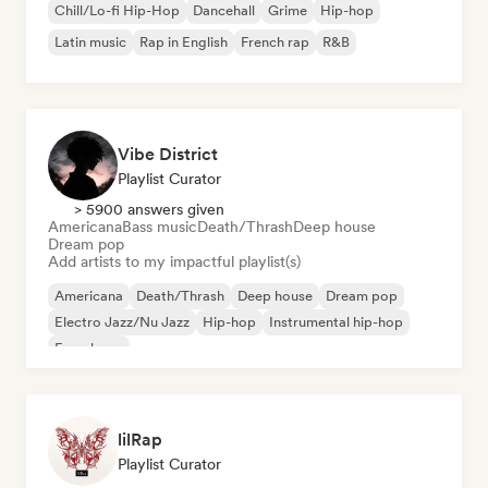
Chill/Lo-fi Hip-Hop
Dancehall
Grime
Hip-hop
Latin music
Rap in English
French rap
R&B
Vibe District
Playlist Curator
> 5900 answers given
Americana
Bass music
Death/Thrash
Deep house
Dream pop
Add artists to my impactful playlist(s)
Americana
Death/Thrash
Deep house
Dream pop
Electro Jazz/Nu Jazz
Hip-hop
Instrumental hip-hop
French rap
lilRap
Playlist Curator