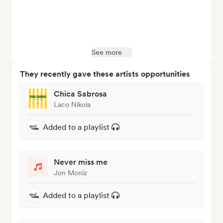
See more
They recently gave these artists opportunities
Chica Sabrosa
Laco Nikola
Added to a playlist
Never miss me
Jon Moniz
Added to a playlist