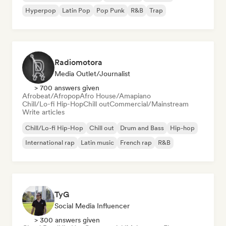
Hyperpop
Latin Pop
Pop Punk
R&B
Trap
Radiomotora
Media Outlet/Journalist
> 700 answers given
Afrobeat/Afropop
Afro House/Amapiano
Chill/Lo-fi Hip-Hop
Chill out
Commercial/Mainstream
Write articles
Chill/Lo-fi Hip-Hop
Chill out
Drum and Bass
Hip-hop
International rap
Latin music
French rap
R&B
TyG
Social Media Influencer
> 300 answers given