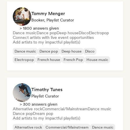
Tommy Menger
Booker, Playlist Curator
> 1800 answers given
Dance music
Dance pop
Deep house
Disco
Electropop
Connect artists with live event opportunities
Add artists to my impactful playlist(s)
Dance music
Dance pop
Deep house
Disco
Electropop
French house
French Pop
House music
Timothy Tunes
Playlist Curator
> 300 answers given
Alternative rock
Commercial/Mainstream
Dance music
Dance pop
Dream pop
Add artists to my impactful playlist(s)
Alternative rock
Commercial/Mainstream
Dance music