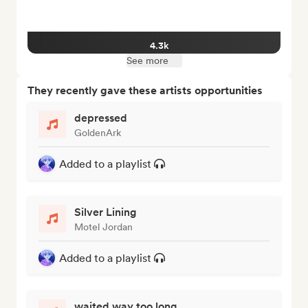
4.3k
See more
They recently gave these artists opportunities
depressed
GoldenArk
Added to a playlist
Silver Lining
Motel Jordan
Added to a playlist
waited way too long