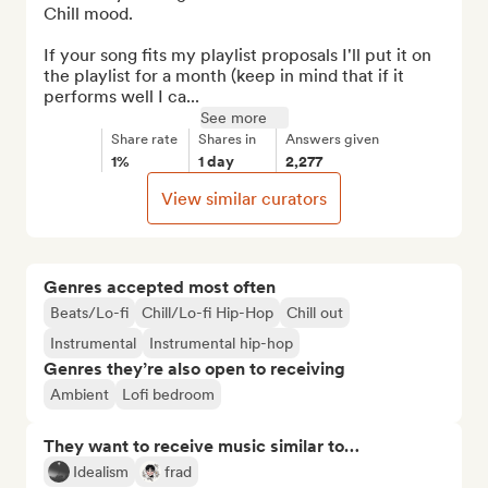
Chill mood.

If your song fits my playlist proposals I'll put it on 
the playlist for a month (keep in mind that if it 
performs well I ca...
See more
Share rate
Shares in
Answers given
1%
1 day
2,277
View similar curators
Genres accepted most often
Beats/Lo-fi
Chill/Lo-fi Hip-Hop
Chill out
Instrumental
Instrumental hip-hop
Genres they’re also open to receiving
Ambient
Lofi bedroom
They want to receive music similar to…
Idealism
frad