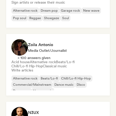
Sign artists or release their music
Alternative rock
Dream pop
Garage rock
New wave
Pop soul
Reggae
Shoegaze
Soul
Zoila Antonio
Media Outlet/Journalist
> 100 answers given
Acid house
Alternative rock
Beats/Lo-fi
Chill/Lo-fi Hip-Hop
Classical music
Write articles
Alternative rock
Beats/Lo-fi
Chill/Lo-fi Hip-Hop
Commercial/Mainstream
Dance music
Disco
Dream pop
House music
N3UX