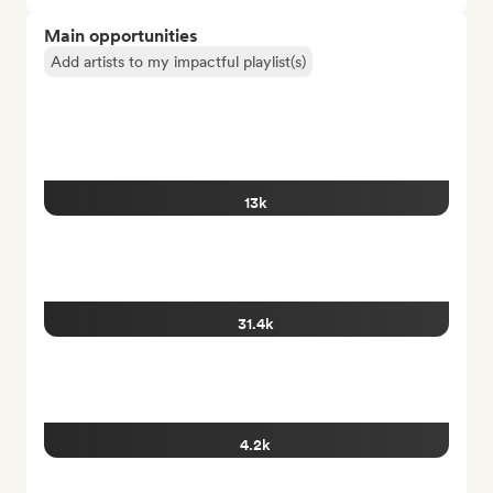
Main opportunities
Add artists to my impactful playlist(s)
13k
31.4k
4.2k