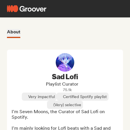
About
Sad Lofi
Playlist Curator
75.1k
Very impactful
Certified Spotify playlist
(Very) selective
I'm Seven Moons, the Curator of Sad Lofi on 
Spotify. 

I'm mainly looking for Lofi beats with a Sad and 