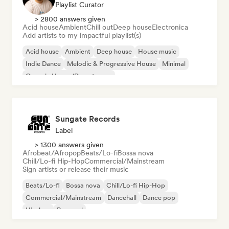
Playlist Curator
> 2800 answers given
Acid house
Ambient
Chill out
Deep house
Electronica
Add artists to my impactful playlist(s)
Acid house
Ambient
Deep house
House music
Indie Dance
Melodic & Progressive House
Minimal
Organic House/Downtempo
Sungate Records
Label
> 1300 answers given
Afrobeat/Afropop
Beats/Lo-fi
Bossa nova
Chill/Lo-fi Hip-Hop
Commercial/Mainstream
Sign artists or release their music
Beats/Lo-fi
Bossa nova
Chill/Lo-fi Hip-Hop
Commercial/Mainstream
Dancehall
Dance pop
Hip-hop
Pop soul