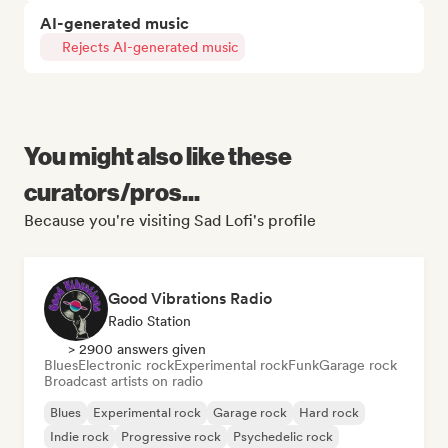
AI-generated music
Rejects AI-generated music
You might also like these
curators/pros...
Because you're visiting Sad Lofi's profile
Good Vibrations Radio
Radio Station
> 2900 answers given
Blues
Electronic rock
Experimental rock
Funk
Garage rock
Broadcast artists on radio
Blues
Experimental rock
Garage rock
Hard rock
Indie rock
Progressive rock
Psychedelic rock