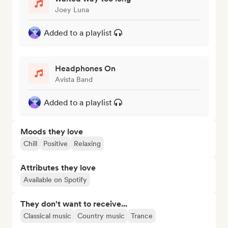
Joey Luna
Added to a playlist
Headphones On
Avista Band
Added to a playlist
Moods they love
Chill
Positive
Relaxing
Attributes they love
Available on Spotify
They don't want to receive...
Classical music
Country music
Trance