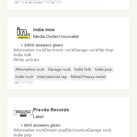
Rock & Roll/Classic Rock
indie now
Media Outlet/Journalist
> 2400 answers given
Alternative rock
Electronic rock
Garage rock
Hip-hop
Indie folk
Write articles
Alternative rock
Garage rock
Indie folk
Indie pop
Indie rock
International rap
Metal/Heavy metal
Pop rock
Pravda Records
Label
> 800 answers given
Alternative rock
Dream pop
Electronica
Garage rock
Indie pop