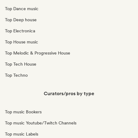
Top Dance music
Top Deep house
Top Electronica
Top House music
Top Melodic & Progressive House
Top Tech House
Top Techno
Curators/pros by type
Top music Bookers
Top music Youtube/Twitch Channels
Top music Labels