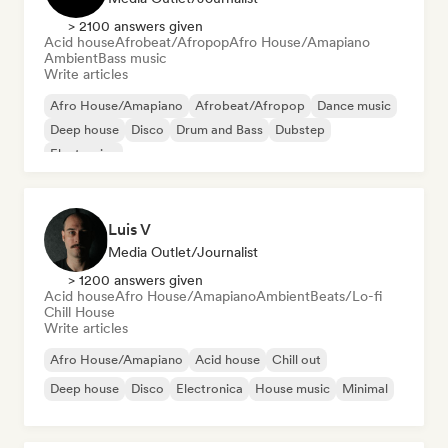
> 2100 answers given
Acid house
Afrobeat/Afropop
Afro House/Amapiano
Ambient
Bass music
Write articles
Afro House/Amapiano
Afrobeat/Afropop
Dance music
Deep house
Disco
Drum and Bass
Dubstep
Electronica
Luis V
Media Outlet/Journalist
> 1200 answers given
Acid house
Afro House/Amapiano
Ambient
Beats/Lo-fi
Chill House
Write articles
Afro House/Amapiano
Acid house
Chill out
Deep house
Disco
Electronica
House music
Minimal