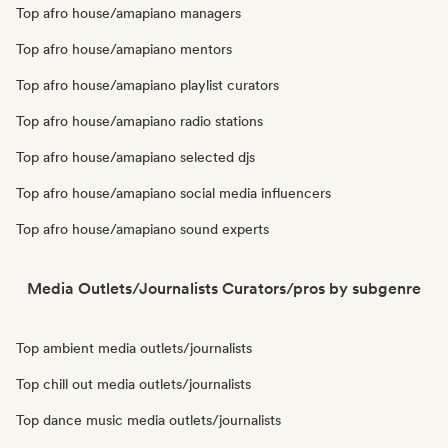
Top afro house/amapiano managers
Top afro house/amapiano mentors
Top afro house/amapiano playlist curators
Top afro house/amapiano radio stations
Top afro house/amapiano selected djs
Top afro house/amapiano social media influencers
Top afro house/amapiano sound experts
Media Outlets/Journalists Curators/pros by subgenre
Top ambient media outlets/journalists
Top chill out media outlets/journalists
Top dance music media outlets/journalists