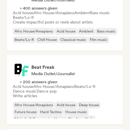
Media Outlet/Journalist
> 400 answers given
Acid house
Afro House/Amapiano
Ambient
Bass music
Beats/Lo-fi
Create impactful posts or reels about artists
Afro House/Amapiano
Acid house
Ambient
Bass music
Beats/Lo-fi
Chill House
Classical music
Film music
Beat Freak
Media Outlet/Journalist
> 200 answers given
Acid house
Afro House/Amapiano
Beats/Lo-fi
Dance music
Dance pop
Write articles
Afro House/Amapiano
Acid house
Deep house
Future house
Hard Techno
House music
Melodic & Progressive House
Nu-disco/Italo