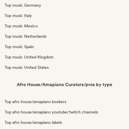
Top music Germany
Top music Italy
Top music Mexico
Top music Netherlands
Top music Spain
Top music United Kingdom
Top music United States
Afro House/Amapiano Curators/pros by type
Top afro house/amapiano bookers
Top afro house/amapiano youtube/twitch channels
Top afro house/amapiano labels