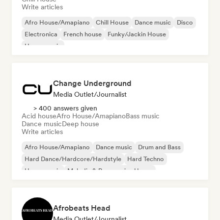
Write articles
Afro House/Amapiano
Chill House
Dance music
Disco
Electronica
French house
Funky/Jackin House
House music
Change Underground
Media Outlet/Journalist
> 400 answers given
Acid house
Afro House/Amapiano
Bass music
Dance music
Deep house
Write articles
Afro House/Amapiano
Dance music
Drum and Bass
Hard Dance/Hardcore/Hardstyle
Hard Techno
House music
Melodic & Progressive House
Melodic Techno
Afrobeats Head
Media Outlet/Journalist