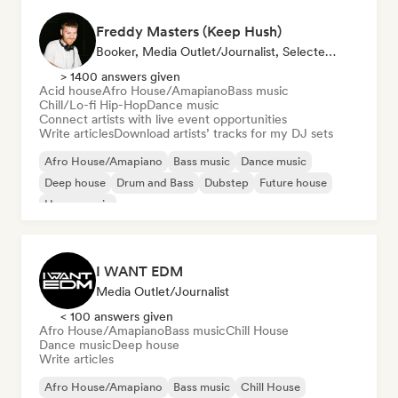
Freddy Masters (Keep Hush)
Booker, Media Outlet/Journalist, Selected DJ
> 1400 answers given
Acid house
Afro House/Amapiano
Bass music
Chill/Lo-fi Hip-Hop
Dance music
Connect artists with live event opportunities
Write articles
Download artists’ tracks for my DJ sets
Afro House/Amapiano
Bass music
Dance music
Deep house
Drum and Bass
Dubstep
Future house
House music
I WANT EDM
Media Outlet/Journalist
< 100 answers given
Afro House/Amapiano
Bass music
Chill House
Dance music
Deep house
Write articles
Afro House/Amapiano
Bass music
Chill House