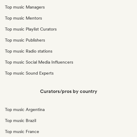
Top music Managers
Top music Mentors
Top music Playlist Curators
Top music Publishers
Top music Radio stations
Top music Social Media Influencers
Top music Sound Experts
Curators/pros by country
Top music Argentina
Top music Brazil
Top music France