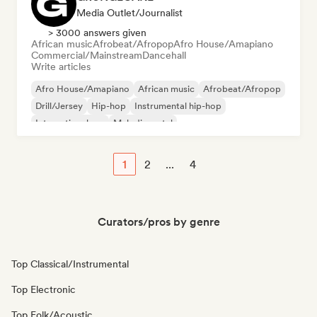
Media Outlet/Journalist
> 3000 answers given
African music
Afrobeat/Afropop
Afro House/Amapiano
Commercial/Mainstream
Dancehall
Write articles
Afro House/Amapiano
African music
Afrobeat/Afropop
Drill/Jersey
Hip-hop
Instrumental hip-hop
International rap
Melodic metal
1
2
...
4
Curators/pros by genre
Top Classical/Instrumental
Top Electronic
Top Folk/Acoustic