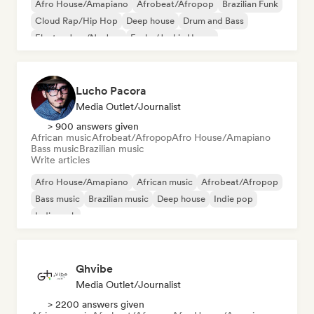
Afro House/Amapiano
Afrobeat/Afropop
Brazilian Funk
Cloud Rap/Hip Hop
Deep house
Drum and Bass
Electro Jazz/Nu Jazz
Funky/Jackin House
Lucho Pacora
Media Outlet/Journalist
> 900 answers given
African music
Afrobeat/Afropop
Afro House/Amapiano
Bass music
Brazilian music
Write articles
Afro House/Amapiano
African music
Afrobeat/Afropop
Bass music
Brazilian music
Deep house
Indie pop
Indie rock
Ghvibe
Media Outlet/Journalist
> 2200 answers given