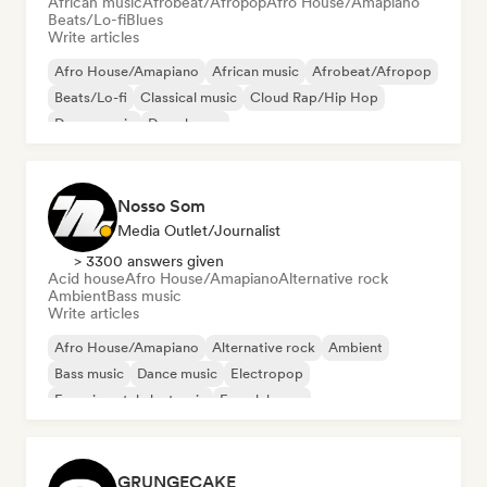
African music
Afrobeat/Afropop
Afro House/Amapiano
Beats/Lo-fi
Blues
Write articles
Afro House/Amapiano
African music
Afrobeat/Afropop
Beats/Lo-fi
Classical music
Cloud Rap/Hip Hop
Dance music
Deep house
Nosso Som
Media Outlet/Journalist
> 3300 answers given
Acid house
Afro House/Amapiano
Alternative rock
Ambient
Bass music
Write articles
Afro House/Amapiano
Alternative rock
Ambient
Bass music
Dance music
Electropop
Experimental electronic
French house
GRUNGECAKE