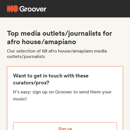
Top media outlets/journalists for
afro house/amapiano
Our selection of 68 afro house/amapiano media
outlets/journalists
Want to get in touch with these
curators/pros?
It's easy: sign up on Groover to send them your
music!
Sign up