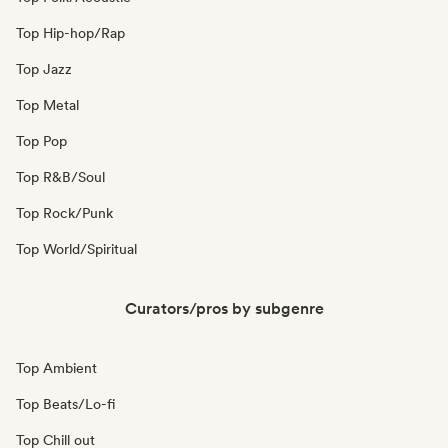
Top Hip-hop/Rap
Top Jazz
Top Metal
Top Pop
Top R&B/Soul
Top Rock/Punk
Top World/Spiritual
Curators/pros by subgenre
Top Ambient
Top Beats/Lo-fi
Top Chill out