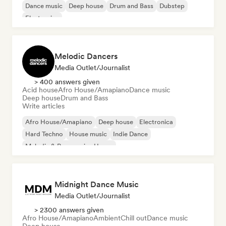
Dance music
Deep house
Drum and Bass
Dubstep
Electronica
Melodic Dancers
Media Outlet/Journalist
> 400 answers given
Acid house
Afro House/Amapiano
Dance music
Deep house
Drum and Bass
Write articles
Afro House/Amapiano
Deep house
Electronica
Hard Techno
House music
Indie Dance
Melodic & Progressive House
Organic House/Downtempo
Midnight Dance Music
Media Outlet/Journalist
> 2300 answers given
Afro House/Amapiano
Ambient
Chill out
Dance music