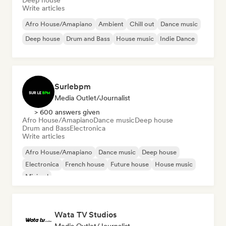
Deep house
Write articles
Afro House/Amapiano
Ambient
Chill out
Dance music
Deep house
Drum and Bass
House music
Indie Dance
Surlebpm
Media Outlet/Journalist
> 600 answers given
Afro House/Amapiano
Dance music
Deep house
Drum and Bass
Electronica
Write articles
Afro House/Amapiano
Dance music
Deep house
Electronica
French house
Future house
House music
Minimal
Wata TV Studios