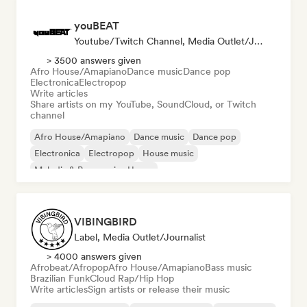
youBEAT
Youtube/Twitch Channel, Media Outlet/Journalist
> 3500 answers given
Afro House/Amapiano
Dance music
Dance pop
Electronica
Electropop
Write articles
Share artists on my YouTube, SoundCloud, or Twitch
channel
Afro House/Amapiano
Dance music
Dance pop
Electronica
Electropop
House music
Melodic & Progressive House
Organic House/Downtempo
VIBINGBIRD
Label, Media Outlet/Journalist
> 4000 answers given
Afrobeat/Afropop
Afro House/Amapiano
Bass music
Brazilian Funk
Cloud Rap/Hip Hop
Write articles
Sign artists or release their music