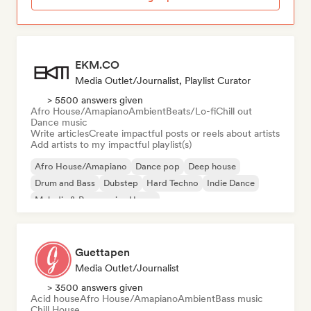
EKM.CO
Media Outlet/Journalist, Playlist Curator
> 5500 answers given
Afro House/Amapiano
Ambient
Beats/Lo-fi
Chill out
Dance music
Write articles
Create impactful posts or reels about artists
Add artists to my impactful playlist(s)
Afro House/Amapiano
Dance pop
Deep house
Drum and Bass
Dubstep
Hard Techno
Indie Dance
Melodic & Progressive House
Guettapen
Media Outlet/Journalist
> 3500 answers given
Acid house
Afro House/Amapiano
Ambient
Bass music
Chill House