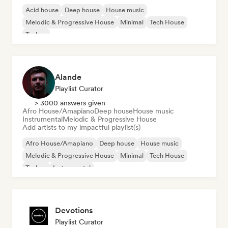
Acid house
Deep house
House music
Melodic & Progressive House
Minimal
Tech House
Techno
Alande
Playlist Curator
> 3000 answers given
Afro House/Amapiano
Deep house
House music
Instrumental
Melodic & Progressive House
Add artists to my impactful playlist(s)
Afro House/Amapiano
Deep house
House music
Melodic & Progressive House
Minimal
Tech House
Techno
Instrumental
Devotions
Playlist Curator