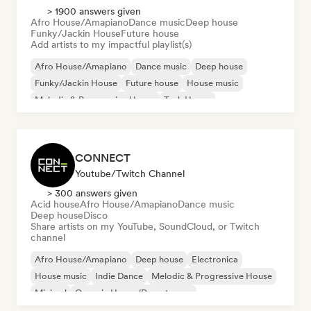
> 1900 answers given
Afro House/Amapiano
Dance music
Deep house
Funky/Jackin House
Future house
Add artists to my impactful playlist(s)
Afro House/Amapiano
Dance music
Deep house
Funky/Jackin House
Future house
House music
Melodic & Progressive House
Tech House
CONNECT
Youtube/Twitch Channel
> 300 answers given
Acid house
Afro House/Amapiano
Dance music
Deep house
Disco
Share artists on my YouTube, SoundCloud, or Twitch
channel
Afro House/Amapiano
Deep house
Electronica
House music
Indie Dance
Melodic & Progressive House
Minimal
Organic House/Downtempo