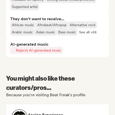
Supported artist
They don't want to receive...
African music
Afrobeat/Afropop
Alternative rock
Arabic music
Asian music
Bass music
See all +58
AI-generated music
Rejects AI-generated music
You might also like these
curators/pros...
Because you're visiting Beat Freak's profile
Analog Experience