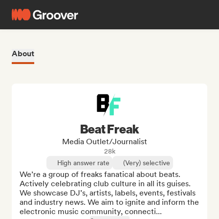
About
Beat Freak
Media Outlet/Journalist
28k
High answer rate
(Very) selective
We’re a group of freaks fanatical about beats. 
Actively celebrating club culture in all its guises. 
We showcase DJ’s, artists, labels, events, festivals 
and industry news. We aim to ignite and inform the 
electronic music community, connecti...