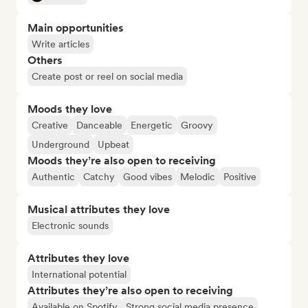
Main opportunities
Write articles
Others
Create post or reel on social media
Moods they love
Creative
Danceable
Energetic
Groovy
Underground
Upbeat
Moods they’re also open to receiving
Authentic
Catchy
Good vibes
Melodic
Positive
Musical attributes they love
Electronic sounds
Attributes they love
International potential
Attributes they’re also open to receiving
Available on Spotify
Strong social media presence