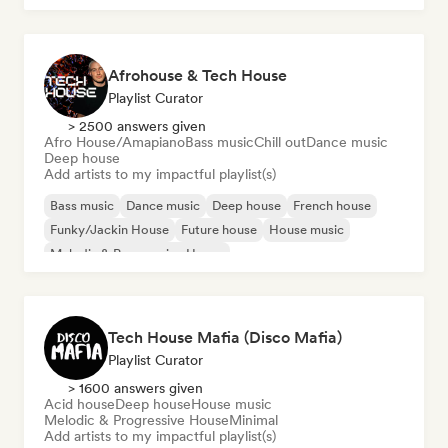
Afrohouse & Tech House
Playlist Curator
> 2500 answers given
Afro House/Amapiano
Bass music
Chill out
Dance music
Deep house
Add artists to my impactful playlist(s)
Bass music
Dance music
Deep house
French house
Funky/Jackin House
Future house
House music
Melodic & Progressive House
Tech House Mafia (Disco Mafia)
Playlist Curator
> 1600 answers given
Acid house
Deep house
House music
Melodic & Progressive House
Minimal
Add artists to my impactful playlist(s)