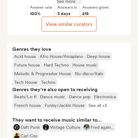
See more
Answer rate
Answers in
Answers given
100%
3 days
215
View similar curators
Genres they love
Acid house
Afro House/Amapiano
Deep house
Future house
Hard Techno
House music
Melodic & Progressive House
Nu-disco/Italo
Tech House
Techno
Genres they’re also open to receiving
Beats/Lo-fi
Dance music
Dance pop
Electronica
French house
Funky/Jackin House
See all +3
They want to receive music similar to…
Daft Punk
Vintage Culture
Fred again..
Carl Cox