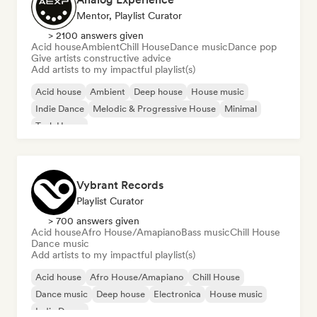
Mentor, Playlist Curator
> 2100 answers given
Acid house
Ambient
Chill House
Dance music
Dance pop
Give artists constructive advice
Add artists to my impactful playlist(s)
Acid house
Ambient
Deep house
House music
Indie Dance
Melodic & Progressive House
Minimal
Tech House
Vybrant Records
Playlist Curator
> 700 answers given
Acid house
Afro House/Amapiano
Bass music
Chill House
Dance music
Add artists to my impactful playlist(s)
Acid house
Afro House/Amapiano
Chill House
Dance music
Deep house
Electronica
House music
Indie Dance