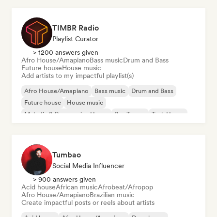
TIMBR Radio
Playlist Curator
> 1200 answers given
Afro House/Amapiano
Bass music
Drum and Bass
Future house
House music
Add artists to my impactful playlist(s)
Afro House/Amapiano
Bass music
Drum and Bass
Future house
House music
Melodic & Progressive House
Psy-Trance
Tech House
Tumbao
Social Media Influencer
> 900 answers given
Acid house
African music
Afrobeat/Afropop
Afro House/Amapiano
Brazilian music
Create impactful posts or reels about artists