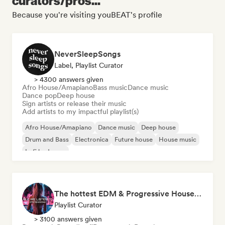
curators/pros...
Because you're visiting youBEAT's profile
NeverSleepSongs
Label, Playlist Curator
> 4300 answers given
Afro House/Amapiano
Bass music
Dance music
Dance pop
Deep house
Sign artists or release their music
Add artists to my impactful playlist(s)
Afro House/Amapiano
Dance music
Deep house
Drum and Bass
Electronica
Future house
House music
Lofi bedroom
The hottest EDM & Progressive House tracks on the planet! 🌍
Playlist Curator
> 3100 answers given