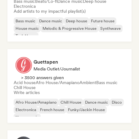
Bass music
Beats/Lo-fi
Dance music
Deep house
Electronica
Add artists to my impactful playlist(s)
Bass music
Dance music
Deep house
Future house
House music
Melodic & Progressive House
Synthwave
Tech House
Guettapen
Media Outlet/Journalist
> 3500 answers given
Acid house
Afro House/Amapiano
Ambient
Bass music
Chill House
Write articles
Afro House/Amapiano
Chill House
Dance music
Disco
Electronica
French house
Funky/Jackin House
House music