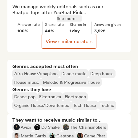
We manage weekly editorials such as our 
BeatporTops after YouBeat Pick...
See more
Answer rate
Share rate
Shares in
Answers given
100%
44%
1 day
3,522
View similar curators
Genres accepted most often
Afro House/Amapiano
Dance music
Deep house
House music
Melodic & Progressive House
Genres they love
Dance pop
Electronica
Electropop
Organic House/Downtempo
Tech House
Techno
They want to receive music similar to…
Avicii
DJ Snake
The Chainsmokers
Martin Garrix
Claptone
CamelPhat