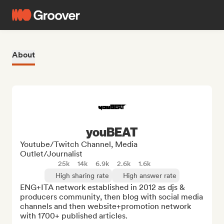
About
youBEAT
Youtube/Twitch Channel, Media
Outlet/Journalist
25k
14k
6.9k
2.6k
1.6k
High sharing rate
High answer rate
ENG+ITA network established in 2012 as djs & 
producers community, then blog with social media 
channels and then website+promotion network 
with 1700+ published articles.
