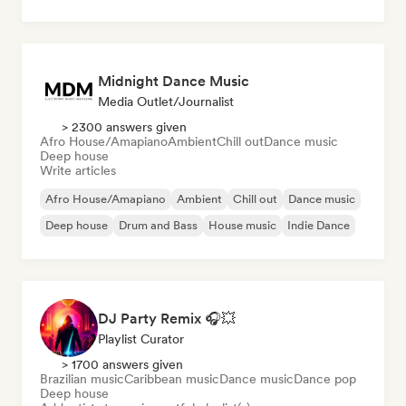
Midnight Dance Music
Media Outlet/Journalist
> 2300 answers given
Afro House/Amapiano
Ambient
Chill out
Dance music
Deep house
Write articles
Afro House/Amapiano
Ambient
Chill out
Dance music
Deep house
Drum and Bass
House music
Indie Dance
DJ Party Remix 🎧💥
Playlist Curator
> 1700 answers given
Brazilian music
Caribbean music
Dance music
Dance pop
Deep house