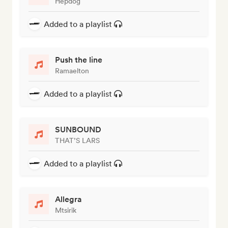
Hepdog
Added to a playlist
Push the line
Ramaelton
Added to a playlist
SUNBOUND
THAT’S LARS
Added to a playlist
Allegra
Mtsirik