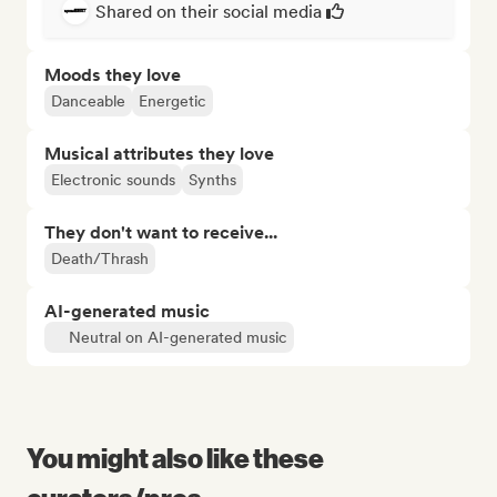
Shared on their social media
Moods they love
Danceable
Energetic
Musical attributes they love
Electronic sounds
Synths
They don't want to receive...
Death/Thrash
AI-generated music
Neutral on AI-generated music
You might also like these