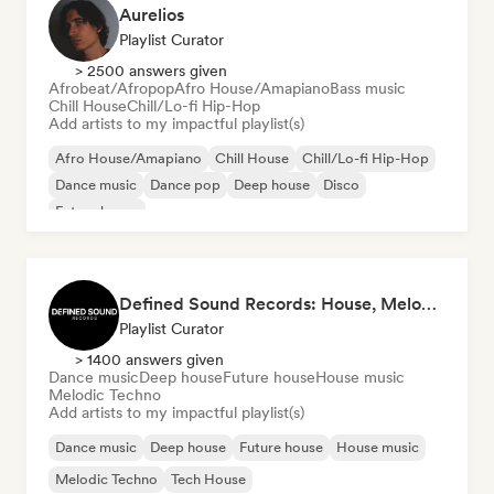
Aurelios
Playlist Curator
> 2500 answers given
Afrobeat/Afropop
Afro House/Amapiano
Bass music
Chill House
Chill/Lo-fi Hip-Hop
Add artists to my impactful playlist(s)
Afro House/Amapiano
Chill House
Chill/Lo-fi Hip-Hop
Dance music
Dance pop
Deep house
Disco
Future house
Defined Sound Records: House, Melodic Techno and EDM - Playlists Curated by DJ Nick Proof
Playlist Curator
> 1400 answers given
Dance music
Deep house
Future house
House music
Melodic Techno
Add artists to my impactful playlist(s)
Dance music
Deep house
Future house
House music
Melodic Techno
Tech House