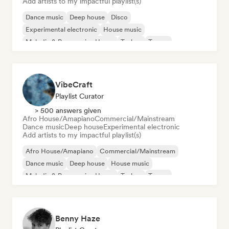
Add artists to my impactful playlist(s)
Dance music
Deep house
Disco
Experimental electronic
House music
Melodic & Progressive House
Techno
Trance
VibeCraft
Playlist Curator
> 500 answers given
Afro House/Amapiano
Commercial/Mainstream
Dance music
Deep house
Experimental electronic
Add artists to my impactful playlist(s)
Afro House/Amapiano
Commercial/Mainstream
Dance music
Deep house
House music
Melodic & Progressive House
Techno
Trance
Benny Haze