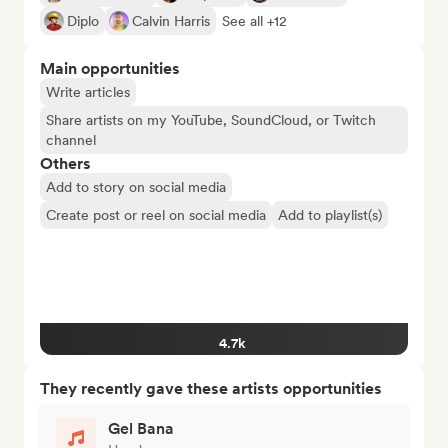
Diplo
Calvin Harris
See all +12
Main opportunities
Write articles
Share artists on my YouTube, SoundCloud, or Twitch
channel
Others
Add to story on social media
Create post or reel on social media
Add to playlist(s)
4.7k
They recently gave these artists opportunities
Gel Bana