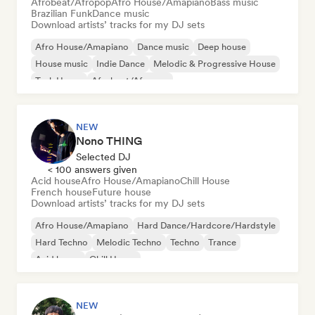
Afrobeat/Afropop
Afro House/Amapiano
Bass music
Brazilian Funk
Dance music
Download artists’ tracks for my DJ sets
Afro House/Amapiano
Dance music
Deep house
House music
Indie Dance
Melodic & Progressive House
Tech House
Afrobeat/Afropop
NEW
Nono THING
Selected DJ
< 100 answers given
Acid house
Afro House/Amapiano
Chill House
French house
Future house
Download artists’ tracks for my DJ sets
Afro House/Amapiano
Hard Dance/Hardcore/Hardstyle
Hard Techno
Melodic Techno
Techno
Trance
Acid house
Chill House
NEW