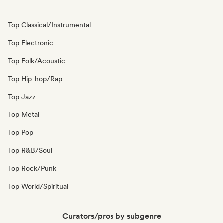
Top Classical/Instrumental
Top Electronic
Top Folk/Acoustic
Top Hip-hop/Rap
Top Jazz
Top Metal
Top Pop
Top R&B/Soul
Top Rock/Punk
Top World/Spiritual
Curators/pros by subgenre