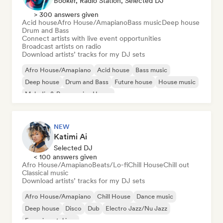
Booker, Radio Station, Selected DJ
> 300 answers given
Acid house
Afro House/Amapiano
Bass music
Deep house
Drum and Bass
Connect artists with live event opportunities
Broadcast artists on radio
Download artists’ tracks for my DJ sets
Afro House/Amapiano
Acid house
Bass music
Deep house
Drum and Bass
Future house
House music
Melodic & Progressive House
NEW
Katimi Ai
Selected DJ
< 100 answers given
Afro House/Amapiano
Beats/Lo-fi
Chill House
Chill out
Classical music
Download artists’ tracks for my DJ sets
Afro House/Amapiano
Chill House
Dance music
Deep house
Disco
Dub
Electro Jazz/Nu Jazz
Experimental jazz