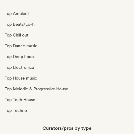
Top Ambient
Top Beats/Lo-fi
Top Chill out
Top Dance music
Top Deep house
Top Electronica
Top House music
Top Melodic & Progressive House
Top Tech House
Top Techno
Curators/pros by type