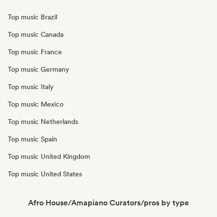
Top music Brazil
Top music Canada
Top music France
Top music Germany
Top music Italy
Top music Mexico
Top music Netherlands
Top music Spain
Top music United Kingdom
Top music United States
Afro House/Amapiano Curators/pros by type