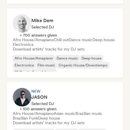
Mike Dem
Selected DJ
> 700 answers given
Afro House/Amapiano
Chill out
Dance music
Deep house
Electronica
Download artists’ tracks for my DJ sets
Afro House/Amapiano
Dance music
Deep house
Electronica
Film music
Organic House/Downtempo
Chill out
French house
NEW
JASON
Selected DJ
< 100 answers given
Afro House/Amapiano
Asian music
Brazilian music
Brazilian Funk
Deep house
Download artists’ tracks for my DJ sets