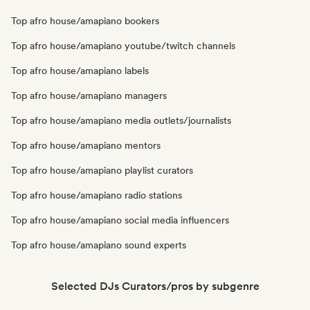
Top afro house/amapiano bookers
Top afro house/amapiano youtube/twitch channels
Top afro house/amapiano labels
Top afro house/amapiano managers
Top afro house/amapiano media outlets/journalists
Top afro house/amapiano mentors
Top afro house/amapiano playlist curators
Top afro house/amapiano radio stations
Top afro house/amapiano social media influencers
Top afro house/amapiano sound experts
Selected DJs Curators/pros by subgenre