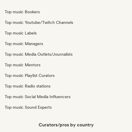
Top music Bookers
Top music Youtube/Twitch Channels
Top music Labels
Top music Managers
Top music Media Outlets/Journalists
Top music Mentors
Top music Playlist Curators
Top music Radio stations
Top music Social Media Influencers
Top music Sound Experts
Curators/pros by country