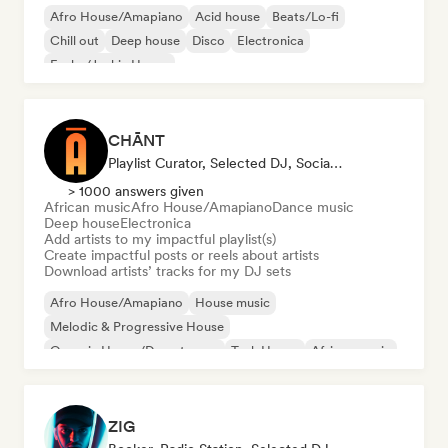
Afro House/Amapiano
Acid house
Beats/Lo-fi
Chill out
Deep house
Disco
Electronica
Funky/Jackin House
CHĀNT
Playlist Curator, Selected DJ, Social Media Influencer
> 1000 answers given
African music
Afro House/Amapiano
Dance music
Deep house
Electronica
Add artists to my impactful playlist(s)
Create impactful posts or reels about artists
Download artists’ tracks for my DJ sets
Afro House/Amapiano
House music
Melodic & Progressive House
Organic House/Downtempo
Tech House
African music
Dance music
Deep house
ZIG