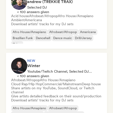
andrew (TREKKIE TRAX)
Selected DJ
< 100 answers given
Acid house
Afrobeat/Afropop
Afro House/Amapiano
Ambient
Americana
Download artists’ tracks for my DJ sets
Afro House/Amapiano
Afrobeat/Afropop
Americana
Brazilian Funk
Dancehall
Dance music
Drill/Jersey
Grime
NEW
Winter
Youtube/Twitch Channel, Selected DJ, Sound Expert
< 100 answers given
Afrobeat/Afropop
Afro House/Amapiano
Cloud Rap/Hip Hop
Commercial/Mainstream
Deep house
Share artists on my YouTube, SoundCloud, or Twitch
channel
Give artists detailed feedback on their sound/production
Download artists’ tracks for my DJ sets
Afro House/Amapiano
Afrobeat/Afropop