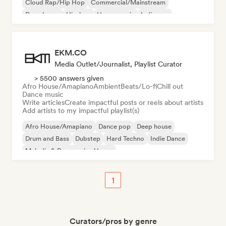
Cloud Rap/Hip Hop
Commercial/Mainstream
Deep house
Hip-hop
House music
Indie pop
EKM.CO
Media Outlet/Journalist, Playlist Curator
> 5500 answers given
Afro House/Amapiano
Ambient
Beats/Lo-fi
Chill out
Dance music
Write articles
Create impactful posts or reels about artists
Add artists to my impactful playlist(s)
Afro House/Amapiano
Dance pop
Deep house
Drum and Bass
Dubstep
Hard Techno
Indie Dance
Melodic & Progressive House
1
Curators/pros by genre