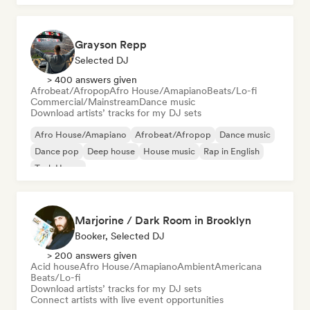
Grayson Repp
Selected DJ
> 400 answers given
Afrobeat/Afropop
Afro House/Amapiano
Beats/Lo-fi
Commercial/Mainstream
Dance music
Download artists’ tracks for my DJ sets
Afro House/Amapiano
Afrobeat/Afropop
Dance music
Dance pop
Deep house
House music
Rap in English
Tech House
Marjorine / Dark Room in Brooklyn
Booker, Selected DJ
> 200 answers given
Acid house
Afro House/Amapiano
Ambient
Americana
Beats/Lo-fi
Download artists’ tracks for my DJ sets
Connect artists with live event opportunities