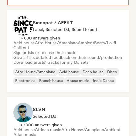
Sincopat / AFFKT
Label, Selected DJ, Sound Expert
> 600 answers given
Acid house
Afro House/Amapiano
Ambient
Beats/Lo-fi
Chill out
Sign artists or release their music
Give artists detailed feedback on their sound/production
Download artists’ tracks for my DJ sets
Afro House/Amapiano
Acid house
Deep house
Disco
Electronica
French house
House music
Indie Dance
SLVN
Selected DJ
> 1000 answers given
Acid house
African music
Afro House/Amapiano
Ambient
Asian music