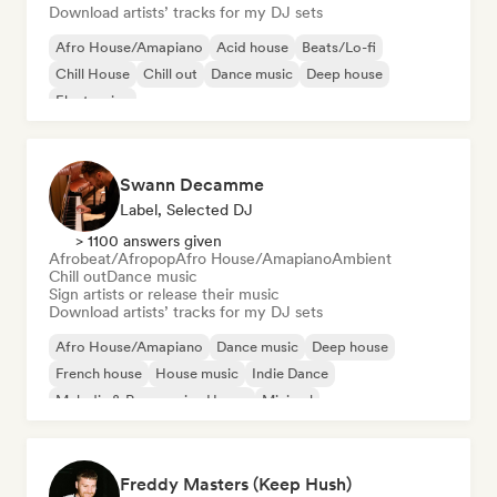
Download artists’ tracks for my DJ sets
Afro House/Amapiano
Acid house
Beats/Lo-fi
Chill House
Chill out
Dance music
Deep house
Electronica
Swann Decamme
Label, Selected DJ
> 1100 answers given
Afrobeat/Afropop
Afro House/Amapiano
Ambient
Chill out
Dance music
Sign artists or release their music
Download artists’ tracks for my DJ sets
Afro House/Amapiano
Dance music
Deep house
French house
House music
Indie Dance
Melodic & Progressive House
Minimal
Freddy Masters (Keep Hush)