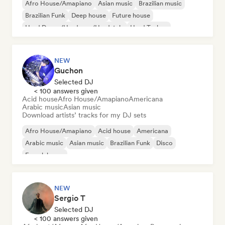
Afro House/Amapiano
Asian music
Brazilian music
Brazilian Funk
Deep house
Future house
Hard Dance/Hardcore/Hardstyle
Hard Techno
NEW
Guchon
Selected DJ
< 100 answers given
Acid house
Afro House/Amapiano
Americana
Arabic music
Asian music
Download artists’ tracks for my DJ sets
Afro House/Amapiano
Acid house
Americana
Arabic music
Asian music
Brazilian Funk
Disco
French house
NEW
Sergio T
Selected DJ
< 100 answers given