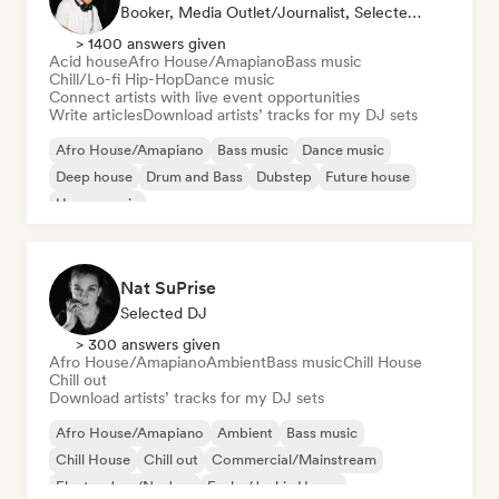
Booker, Media Outlet/Journalist, Selected DJ
> 1400 answers given
Acid house
Afro House/Amapiano
Bass music
Chill/Lo-fi Hip-Hop
Dance music
Connect artists with live event opportunities
Write articles
Download artists’ tracks for my DJ sets
Afro House/Amapiano
Bass music
Dance music
Deep house
Drum and Bass
Dubstep
Future house
House music
Nat SuPrise
Selected DJ
> 300 answers given
Afro House/Amapiano
Ambient
Bass music
Chill House
Chill out
Download artists’ tracks for my DJ sets
Afro House/Amapiano
Ambient
Bass music
Chill House
Chill out
Commercial/Mainstream
Electro Jazz/Nu Jazz
Funky/Jackin House