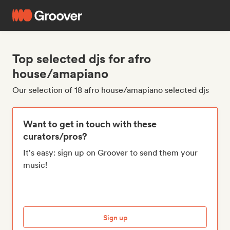
Top selected djs for afro
house/amapiano
Our selection of 18 afro house/amapiano selected djs
Want to get in touch with these
curators/pros?
It's easy: sign up on Groover to send them your
music!
Sign up