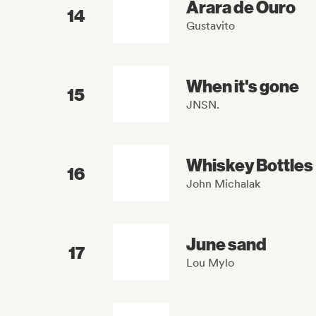
Arara de Ouro
14
Gustavito
When it's gone
15
JNSN.
Whiskey Bottles
16
John Michalak
June sand
17
Lou Mylo