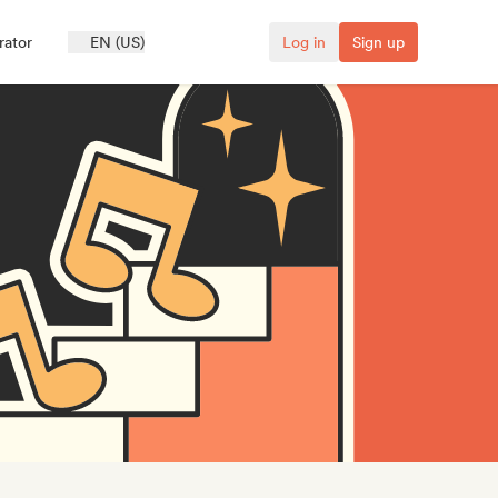
rator
EN (US)
Log in
Sign up