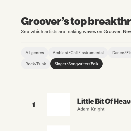
Groover’s top breakthro
See which artists are making waves on Groover. New
All genres
Ambient/Chill/Instrumental
Dance/Ele
Rock/Punk
Singer/Songwriter/Folk
Little Bit Of Hea
1
Adam Knight