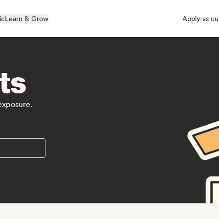
ic
Learn & Grow
Apply as cu
ts
 exposure.