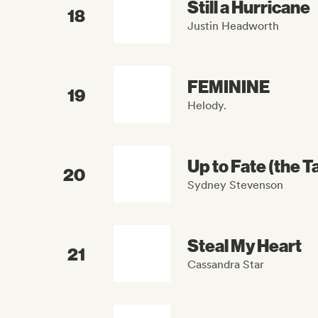
Still a Hurricane
18
Justin Headworth
FEMININE
19
Helody.
Up to Fate (the 
20
Sydney Stevenson
Steal My Heart
21
Cassandra Star