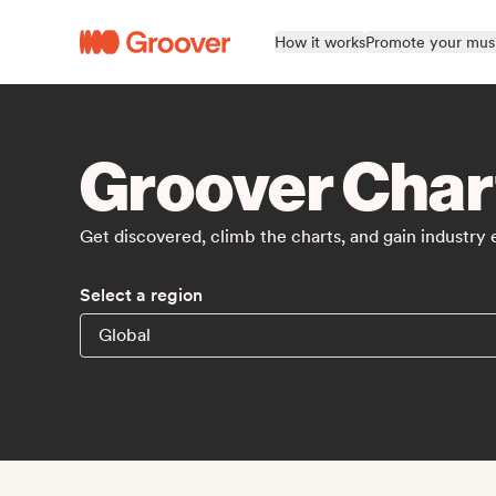
How it works
Promote your mus
Groover Char
Get discovered, climb the charts, and gain industry
Select a region
Global