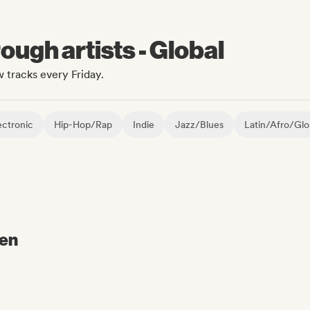
ugh artists - Global
 tracks every Friday.
ctronic
Hip-Hop/Rap
Indie
Jazz/Blues
Latin/Afro/Glo
ven