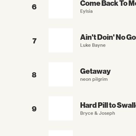
Come Back To M
6
Eylsia
Ain't Doin' No G
7
Luke Bayne
Getaway
8
neon pilgrim
Hard Pill to Swal
9
Bryce & Joseph