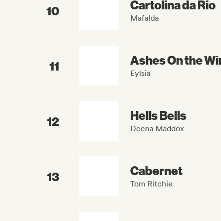
Cartolina da Rio
10
Mafalda
Ashes On the Wi
11
Eylsia
Hells Bells
12
Deena Maddox
Cabernet
13
Tom Ritchie