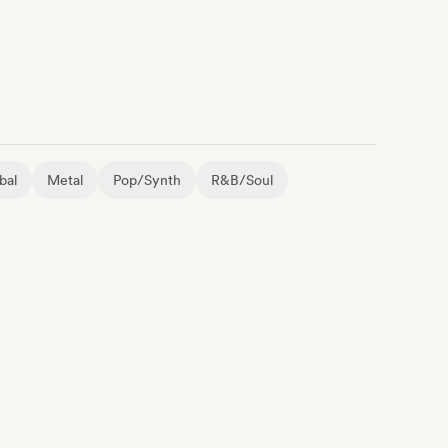
bal
Metal
Pop/Synth
R&B/Soul