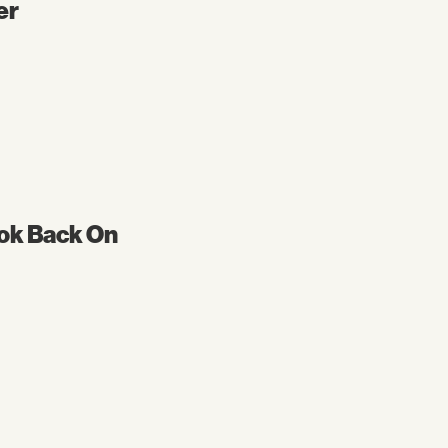
er
ok Back On