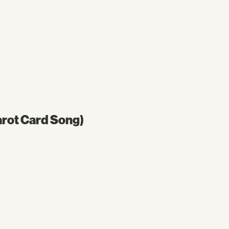
Tarot Card Song)