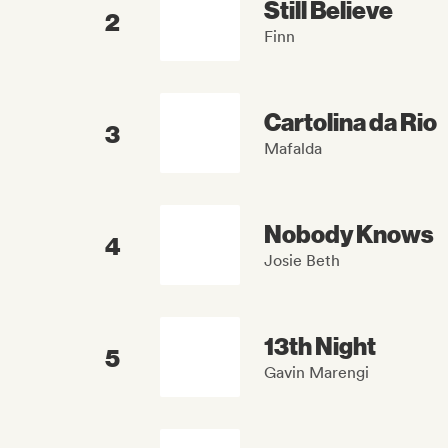
Still Believe
2
Finn
Cartolina da Rio
3
Mafalda
Nobody Knows
4
Josie Beth
13th Night
5
Gavin Marengi