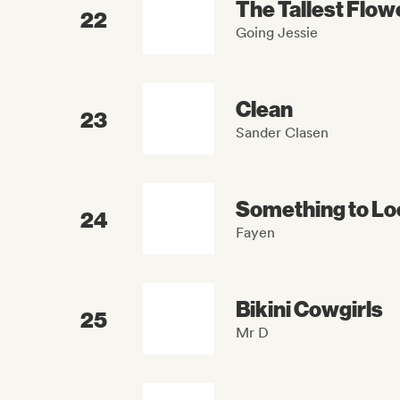
The Tallest Flow
22
Going Jessie
Clean
23
Sander Clasen
Something to Lo
24
Fayen
Bikini Cowgirls
25
Mr D