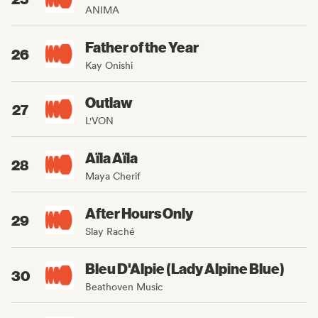
ANIMA
Father of the Year
26
Kay Onishi
Outlaw
27
L'VON
Aïla Aïla
28
Maya Cherif
After Hours Only
29
Slay Raché
Bleu D'Alpie (Lady Alpine Blue)
30
Beathoven Music