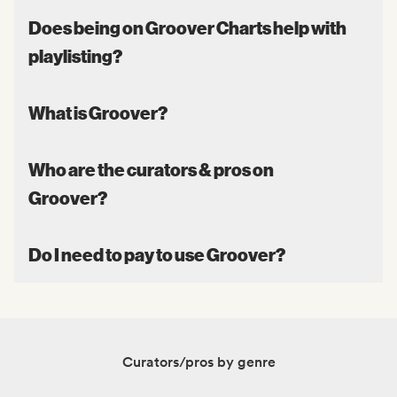
Does being on Groover Charts help with
playlisting?
What is Groover?
Who are the curators & pros on
Groover?
Do I need to pay to use Groover?
Curators/pros by genre