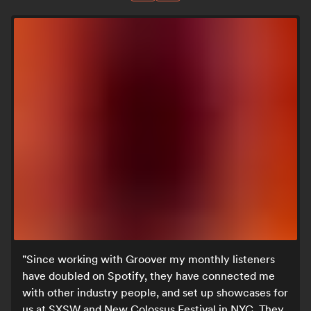
Since working with Groover my monthly listeners
have doubled on Spotify, they have connected me
with other industry people, and set up showcases for
us at SXSW and New Colossus Festival in NYC. They