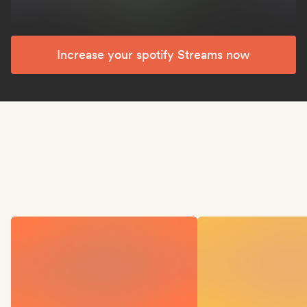
Increase your spotify Streams now