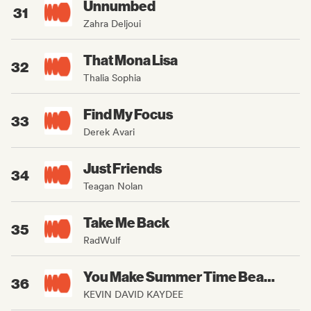
Unnumbed
31
Zahra Deljoui
That Mona Lisa
32
Thalia Sophia
Find My Focus
33
Derek Avari
Just Friends
34
Teagan Nolan
Take Me Back
35
RadWulf
You Make Summer Time Beautiful
36
KEVIN DAVID KAYDEE