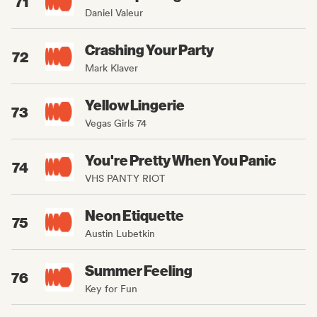
71
Daniel Valeur
Crashing Your Party
72
Mark Klaver
Yellow Lingerie
73
Vegas Girls 74
You're Pretty When You Panic
74
VHS PANTY RIOT
Neon Etiquette
75
Austin Lubetkin
Summer Feeling
76
Key for Fun