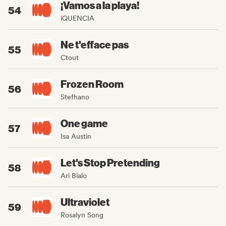
¡Vamos a la playa!
54
iQUENCIA
Ne t'efface pas
55
Ctout
Frozen Room
56
Stefhano
One game
57
Isa Austin
Let's Stop Pretending
58
Ari Bialo
Ultraviolet
59
Rosalyn Song