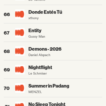
Donde Estés Tú
66
xthony
Entity
67
Gussy Man
Demons - 2026
68
Daniel Alspach
Nightflight
69
Le Schmiser
Summer in Padang
70
MENZEL
No Sleep Tonight