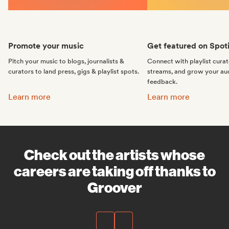
Promote your music
Get featured on Spoti
Pitch your music to blogs, journalists &
Connect with playlist cura
curators to land press, gigs & playlist spots.
streams, and grow your au
feedback.
Promote your music:
Get featured on Spotif
Learn more
Learn more
Check out the artists whose
careers are taking off thanks to
Groover