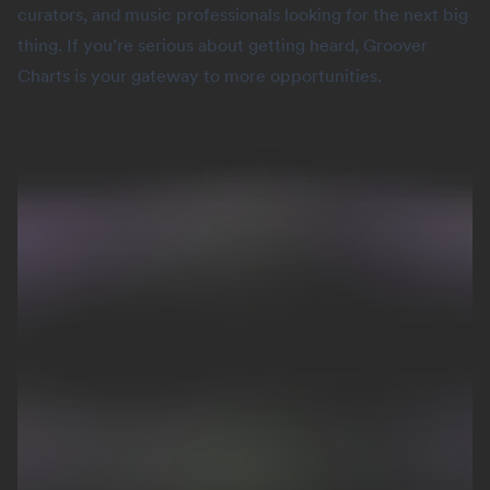
curators, and music professionals looking for the next big
thing. If you’re serious about getting heard, Groover
Charts is your gateway to more opportunities.