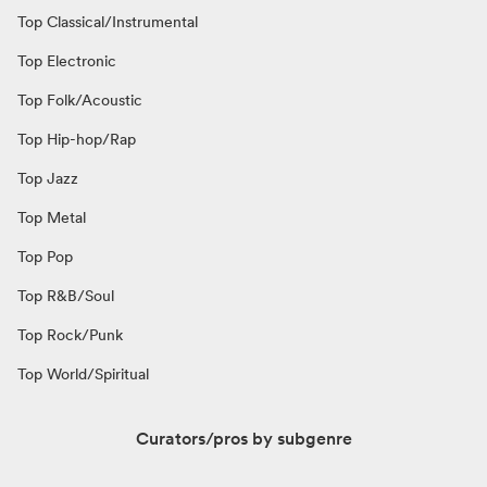
Top Classical/Instrumental
Top Electronic
Top Folk/Acoustic
Top Hip-hop/Rap
Top Jazz
Top Metal
Top Pop
Top R&B/Soul
Top Rock/Punk
Top World/Spiritual
Curators/pros by subgenre