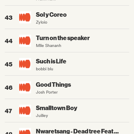
Sol y Coreo
43
Zyloio
Turn on the speaker
44
Mlle Shananh
Such is Life
45
bobbi blu
Good Things
46
Josh Porter
Smalltown Boy
47
Juilley
Nwaretsang - Dead tree Feat Evahinaa, Dr3vmz, Diboujone
48