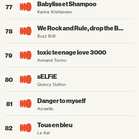
Babyliss et Shampoo
77
Karine Kristiansen
We Rock and Rule, drop the Beat
78
Buzz Brill
toxic teenage love 3000
79
Armand Tormo
sELFiE
80
Quincy Dolton
Danger to myself
81
Azraelle.
Tous en bleu
82
Le Kat