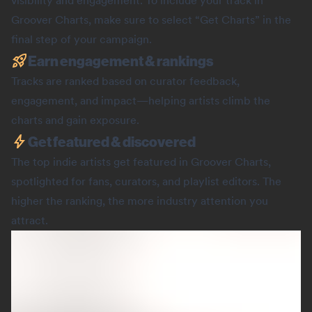
visibility and engagement. To include your track in
Groover Charts, make sure to select “Get Charts” in the
final step of your campaign.
Earn engagement & rankings
Tracks are ranked based on curator feedback,
engagement, and impact—helping artists climb the
charts and gain exposure.
Get featured & discovered
The top indie artists get featured in Groover Charts,
spotlighted for fans, curators, and playlist editors. The
higher the ranking, the more industry attention you
attract.