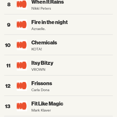
When It Rains
8
Nikki Peters
Fire in the night
9
Azraelle.
Chemicals
10
KOTA!
Itsy Bitzy
11
VROWN
Frissons
12
Carla Dona
Fit Like Magic
13
Mark Klaver