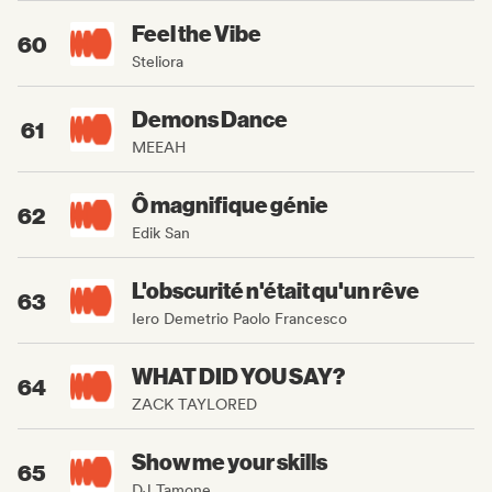
Feel the Vibe
60
Steliora
Demons Dance
61
MEEAH
Ô magnifique génie
62
Edik San
L'obscurité n'était qu'un rêve
63
Iero Demetrio Paolo Francesco
WHAT DID YOU SAY?
64
ZACK TAYLORED
Show me your skills
65
DJ Tamone