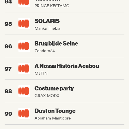
94
PRINCE KESTAMG
SOLARIS
95
Marika Thebia
Brug bij de Seine
96
Zendoro24
A Nossa História Acabou
97
M3TIN
Costume party
98
GRAX MODX
Dust on Tounge
99
Abraham Manticore