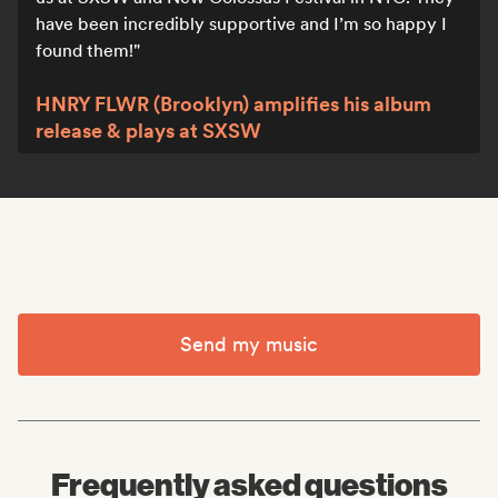
have been incredibly supportive and I’m so happy I
found them!
HNRY FLWR (Brooklyn) amplifies his album
release & plays at SXSW
Send my music
Frequently asked questions