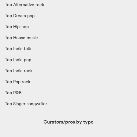
Top Alternative rock
Top Dream pop
Top Hip-hop
Top House music
Top Indie folk
Top Indie pop
Top Indie rock
Top Pop rock
Top R&B
Top Singer songwriter
Curators/pros by type