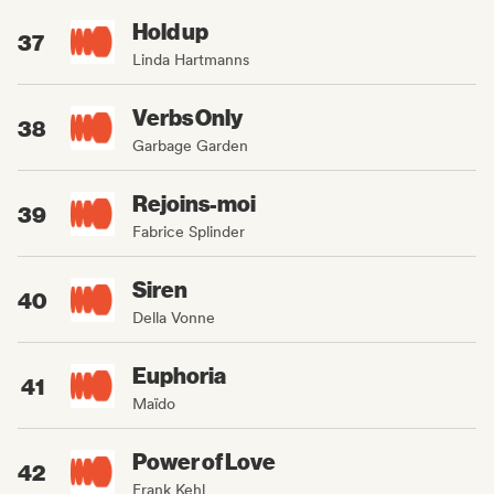
Hold up
37
Linda Hartmanns
Verbs Only
38
Garbage Garden
Rejoins-moi
39
Fabrice Splinder
Siren
40
Della Vonne
Euphoria
41
Maïdo
Power of Love
42
Frank Kehl