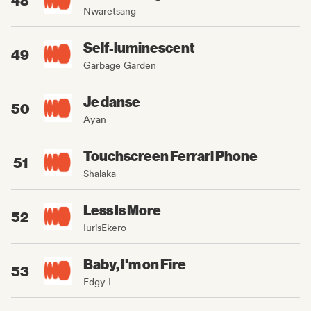
Nwaretsang
Self-luminescent
49
Garbage Garden
Je danse
50
Ayan
Touchscreen Ferrari Phone
51
Shalaka
Less Is More
52
IurisEkero
Baby, I'm on Fire
53
Edgy L