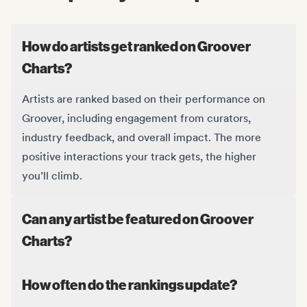
How do artists get ranked on Groover
Charts?
Artists are ranked based on their performance on
Groover, including engagement from curators,
industry feedback, and overall impact. The more
positive interactions your track gets, the higher
you’ll climb.
Can any artist be featured on Groover
Charts?
How often do the rankings update?