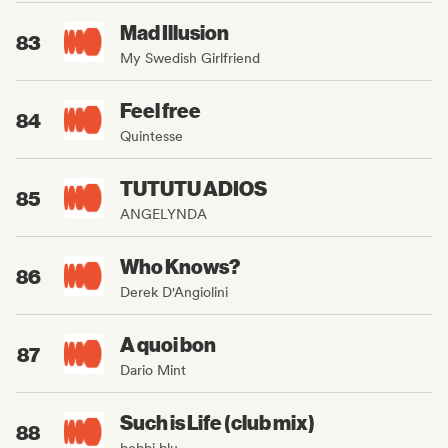
Mad Illusion
83
My Swedish Girlfriend
Feel free
84
Quintesse
TUTUTU ADIOS
85
ANGELYNDA
Who Knows?
86
Derek D'Angiolini
A quoi bon
87
Dario Mint
Such is Life (club mix)
88
bobbi blu