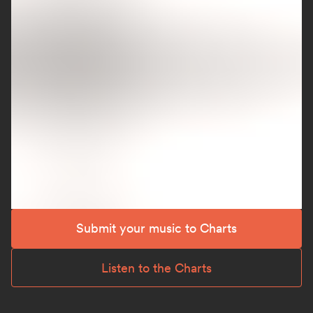
Submit your music to Charts
Listen to the Charts