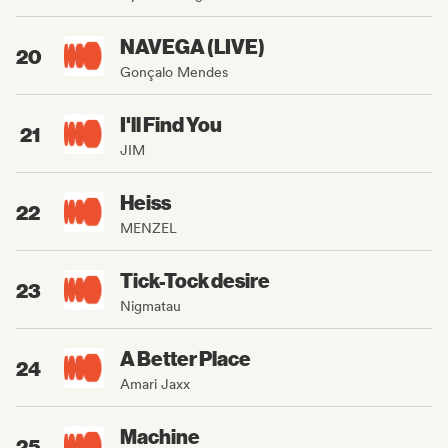
NAVEGA (LIVE)
20
Gonçalo Mendes
I'll Find You
21
JIM
Heiss
22
MENZEL
Tick-Tock desire
23
Nigmatau
A Better Place
24
Amari Jaxx
Machine
25