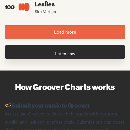
Les Îles
100
Siro Vertigo
Load more
Listen now
How Groover Charts works
Submit your music to Groover
Artists use Groover to share their tracks with curators,
media, and industry professionals. Submissions can boost