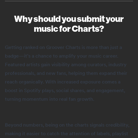
Why should you submit your
music for Charts?
Getting ranked on Groover Charts is more than just a
badge—it’s a chance to amplify your music career.
Featured artists gain visibility among curators, industry
professionals, and new fans, helping them expand their
reach organically. With increased exposure comes a
boost in Spotify plays, social shares, and engagement,
turning momentum into real fan growth.
Beyond numbers, being on the charts signals credibility,
making it easier to catch the attention of labels, playlist