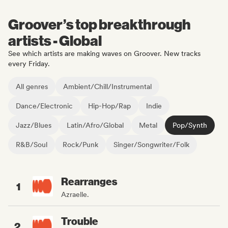
Groover’s top breakthrough
artists - Global
See which artists are making waves on Groover. New tracks
every Friday.
All genres
Ambient/Chill/Instrumental
Dance/Electronic
Hip-Hop/Rap
Indie
Jazz/Blues
Latin/Afro/Global
Metal
Pop/Synth
R&B/Soul
Rock/Punk
Singer/Songwriter/Folk
Rearranges
1
Azraelle.
Trouble
2