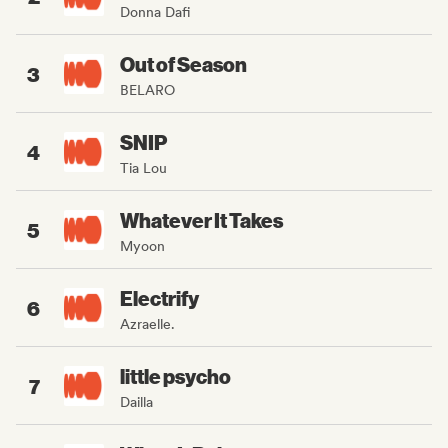
Donna Dafi
Out of Season
3
BELARO
SNIP
4
Tia Lou
Whatever It Takes
5
Myoon
Electrify
6
Azraelle.
little psycho
7
Dailla