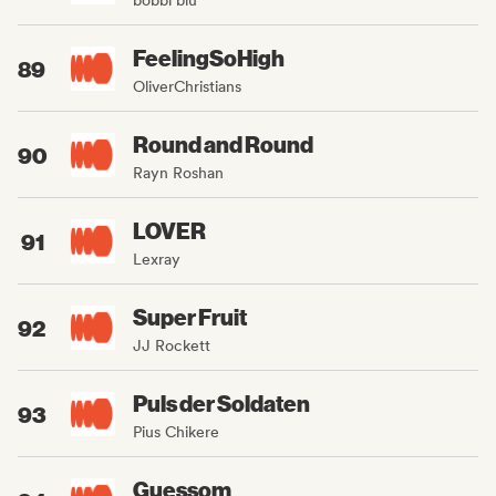
FeelingSoHigh
89
OliverChristians
Round and Round
90
Rayn Roshan
LOVER
91
Lexray
Super Fruit
92
JJ Rockett
Puls der Soldaten
93
Pius Chikere
Guessom