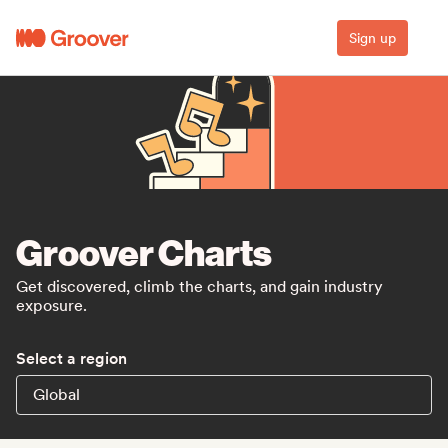
Sign up
Groover Charts
Get discovered, climb the charts, and gain industry
exposure.
Select a region
Global