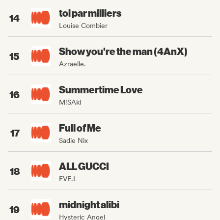
toi par milliers
14
Louise Combier
Show you're the man (4AnX)
15
Azraelle.
Summertime Love
16
M!SAki
Full of Me
17
Sadie Nix
ALL GUCCI
18
EVE.L
midnight alibi
19
Hysteric Angel