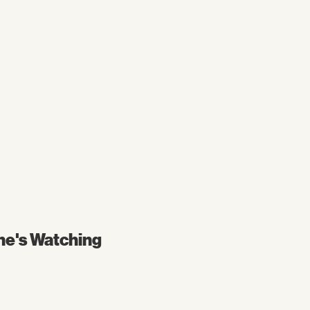
ne's Watching