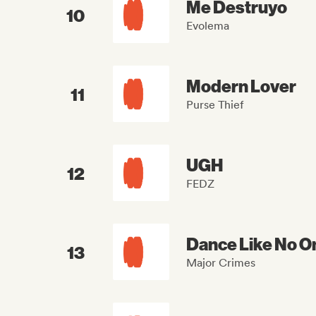
Me Destruyo
10
Evolema
Modern Lover
11
Purse Thief
UGH
12
FEDZ
Dance Like No O
13
Major Crimes