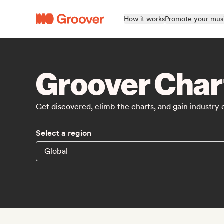
How it works
Promote your mus
Groover Char
Get discovered, climb the charts, and gain industry
Select a region
Global