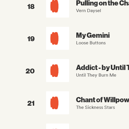
Pulling on the Ch
18
Vern Daysel
My Gemini
19
Loose Buttons
Addict - by Unti
20
Until They Burn Me
Chant of Willpo
21
The Sickness Stars