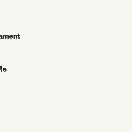
ament
Me