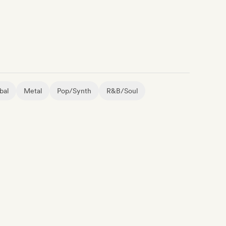
bal
Metal
Pop/Synth
R&B/Soul