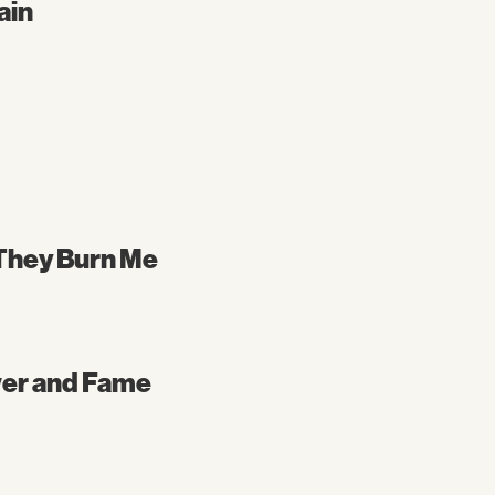
ain
l They Burn Me
wer and Fame