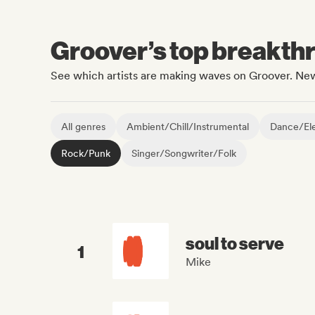
Groover’s top breakthro
See which artists are making waves on Groover. New
All genres
Ambient/Chill/Instrumental
Dance/Ele
Rock/Punk
Singer/Songwriter/Folk
soul to serve
1
Mike