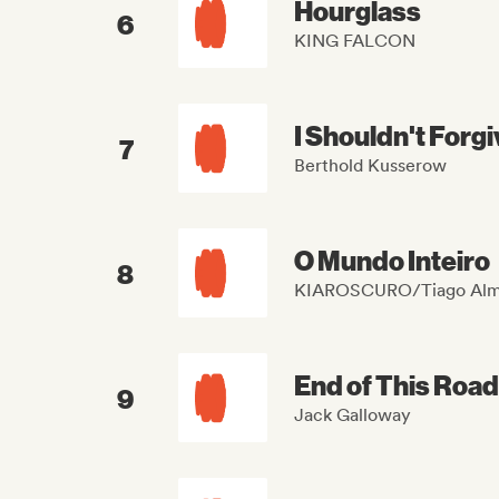
Hourglass
6
KING FALCON
I Shouldn't Forg
7
Berthold Kusserow
O Mundo Inteiro
8
KIAROSCURO/Tiago Alm
End of This Road
9
Jack Galloway