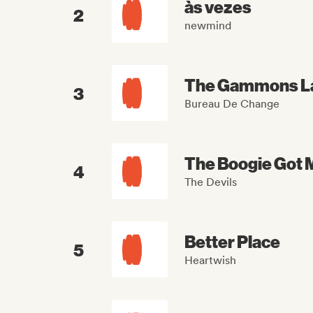
às vezes
2
newmind
The Gammons L
3
Bureau De Change
The Boogie Got 
4
The Devils
Better Place
5
Heartwish