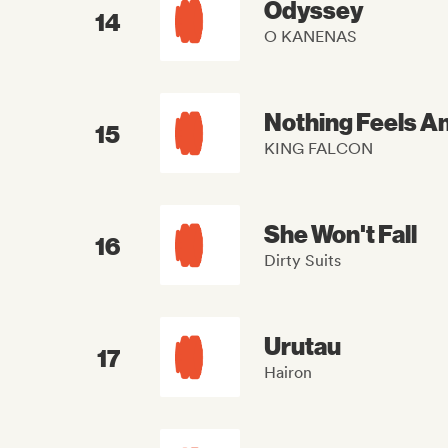
Odyssey
14
O KANENAS
Nothing Feels A
15
KING FALCON
She Won't Fall
16
Dirty Suits
Urutau
17
Hairon