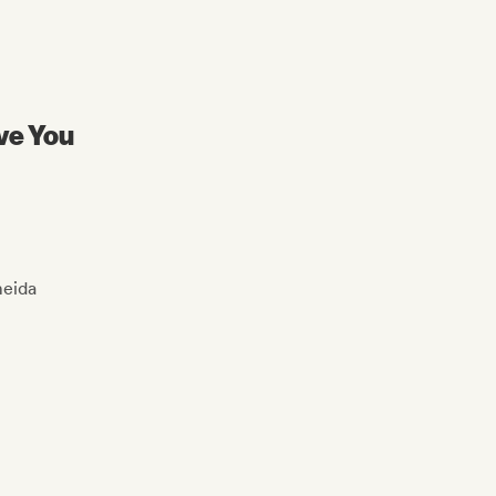
ive You
eida