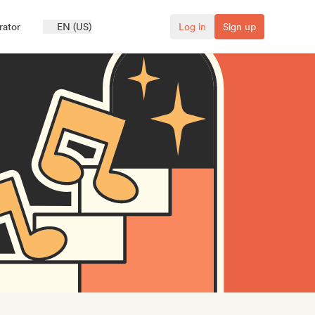
rator
EN (US)
Log in
Sign up