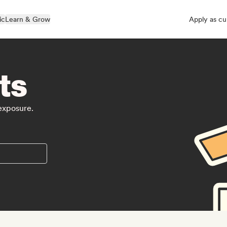
ic
Learn & Grow
Apply as cu
ts
 exposure.