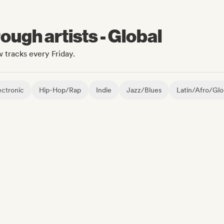
ugh artists - Global
 tracks every Friday.
ctronic
Hip-Hop/Rap
Indie
Jazz/Blues
Latin/Afro/Glo