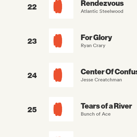
Rendezvous
22
Atlantic Steelwood
For Glory
23
Ryan Crary
Center Of Confu
24
Jesse Creatchman
Tears of a River
25
Bunch of Ace