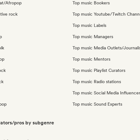
at/Afropop
Top music Bookers
tive rock
Top music Youtube/Twitch Chann
Top music Labels
p
Top music Managers
olk
Top music Media Outlets/Journali
pop
Top music Mentors
ock
Top music Playlist Curators
ck
Top music Radio stations
Top music Social Media Influence
pop
Top music Sound Experts
ators/pros by subgenre