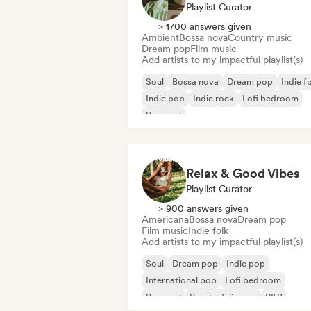
Playlist Curator
> 1700 answers given
Ambient
Bossa nova
Country music
Dream pop
Film music
Add artists to my impactful playlist(s)
Soul
Bossa nova
Dream pop
Indie f
Indie pop
Indie rock
Lofi bedroom
Pop soul
Relax & Good Vibes
Playlist Curator
> 900 answers given
Americana
Bossa nova
Dream pop
Film music
Indie folk
Add artists to my impactful playlist(s)
Soul
Dream pop
Indie pop
International pop
Lofi bedroom
Pop soul
Psychedelic pop
R&B