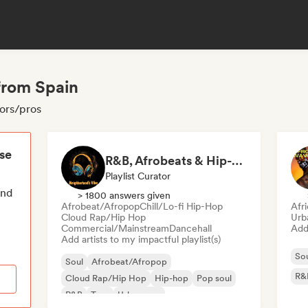
from Spain
tors/pros
ese
R&B, Afrobeats & Hip-Hop Vibes by Neighborhood's Vibe
Playlist Curator
end
> 1800 answers given
Afrobeat/Afropop
Chill/Lo-fi Hip-Hop
Afr
Cloud Rap/Hip Hop
Urb
Commercial/Mainstream
Dancehall
Add 
Add artists to my impactful playlist(s)
So
Soul
Afrobeat/Afropop
R&
Cloud Rap/Hip Hop
Hip-hop
Pop soul
R&B
Trap
Urban pop