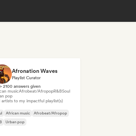
Afronation Waves
Playlist Curator
> 2100 answers given
ican music
Afrobeat/Afropop
R&B
Soul
an pop
artists to my impactful playlist(s)
ul
African music
Afrobeat/Afropop
B
Urban pop