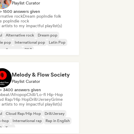
Playlist Curator
> 1500 answers given
rnative rock
Dream pop
Indie folk
ie pop
Indie rock
artists to my impactful playlist(s)
ul
Alternative rock
Dream pop
ie pop
International pop
Latin Pop
velle scene
R&B
Melody & Flow Society
Playlist Curator
> 3400 answers given
obeat/Afropop
Chill/Lo-fi Hip-Hop
ud Rap/Hip Hop
Drill/Jersey
Grime
artists to my impactful playlist(s)
ul
Cloud Rap/Hip Hop
Drill/Jersey
p-hop
International rap
Rap in English
B
Trap