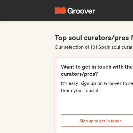
Top soul curators/pros 
Our selection of 101 Spain soul cura
Want to get in touch with th
curators/pros?
It's easy: sign up on Groover to s
them your music!
Sign up to get in touch