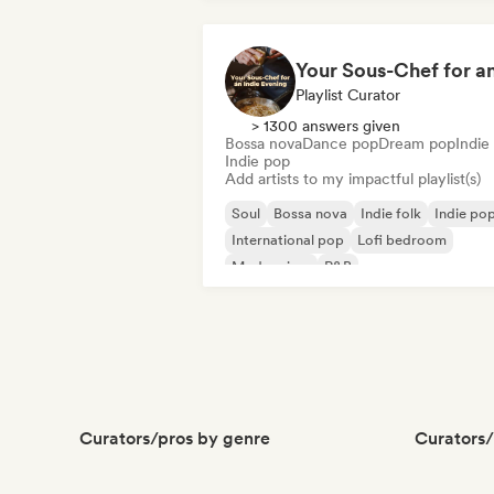
Playlist Curator
> 1300 answers given
Bossa nova
Dance pop
Dream pop
Indie 
Indie pop
Add artists to my impactful playlist(s)
Soul
Bossa nova
Indie folk
Indie po
International pop
Lofi bedroom
Modern jazz
R&B
Curators/pros by genre
Curators/