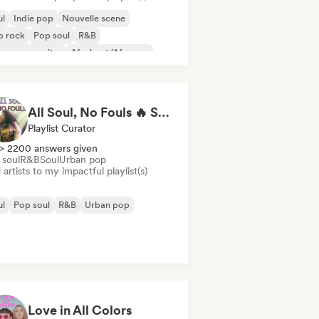
ul
Indie pop
Nouvelle scene
p rock
Pop soul
R&B
ger songwriter
Afrobeat/Afropop
All Soul, No Fouls 🔥 Smooth Contemporary R&B & Neo Soul
Playlist Curator
> 2200 answers given
 soul
R&B
Soul
Urban pop
artists to my impactful playlist(s)
ul
Pop soul
R&B
Urban pop
Love in All Colors