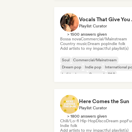
Vocal
Playlist Curator
> 1500 answers given
Bossa nova
Commercial/Mainstream
Country music
Dream pop
Indie folk
Add artists to my impactful playlist(s)
Soul
Commercial/Mainstream
Dream pop
Indie pop
International p
Lofi bedroom
Pop soul
R&B
Here Comes the Sun
Playlist Curator
> 1800 answers given
Chill/Lo-fi Hip-Hop
Disco
Dream pop
Fu
Indie folk
Add artists to my impactful playlist(s)