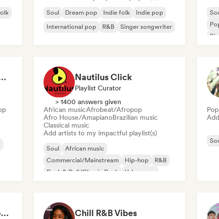
folk
Soul
Dream pop
Indie folk
Indie pop
So
Po
International pop
R&B
Singer songwriter
Sin
at 💖 Romantic Indie Pop, Neo Soul & Singer-Songwriter
Nautilus Click
Playlist Curator
> 1400 answers given
op
African music
Afrobeat/Afropop
Pop
Afro House/Amapiano
Brazilian music
Add 
Classical music
Add artists to my impactful playlist(s)
So
p
Soul
African music
Commercial/Mainstream
Hip-hop
R&B
Rock & Roll/Classic Rock
Urban pop
Afrobeat/Afropop
Deep Cleaning my House and Life 🫧 Bedroom Pop & Indie Pop
Chill R&B Vibes