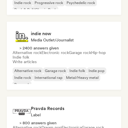
Indie rock
Progressive rock
Psychedelic rock
Rock & Roll/Classic Rock
indie now
Media Outlet/Journalist
> 2400 answers given
Alternative rock
Electronic rock
Garage rock
Hip-hop
Indie folk
Write articles
Alternative rock
Garage rock
Indie folk
Indie pop
Indie rock
International rap
Metal/Heavy metal
Pop rock
Pravda Records
Label
> 800 answers given
Alternative rock
Dream pop
Electronica
Garage rock