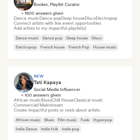
Booker, Playlist Curator
> 1800 answers given
Dance music
Dance pop
Deep house
Disco
Electropop
Connect artists with live event opportunities
Add artists to my impactful playlist(s)
Dance music
Dance pop
Deep house
Disco
Electropop
French house
French Pop
House music
NEW
Tati Kapaya
Social Media Influencer
< 100 answers given
African music
Blues
Chill House
Classical music
Commercial/Mainstream
Create impactful posts or reels about artists
African music
Blues
Film music
Funk
Hyperpop
Indie Dance
Indie folk
Indie pop