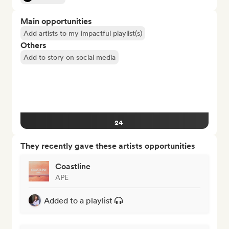
Main opportunities
Add artists to my impactful playlist(s)
Others
Add to story on social media
24
They recently gave these artists opportunities
Coastline
APE
Added to a playlist