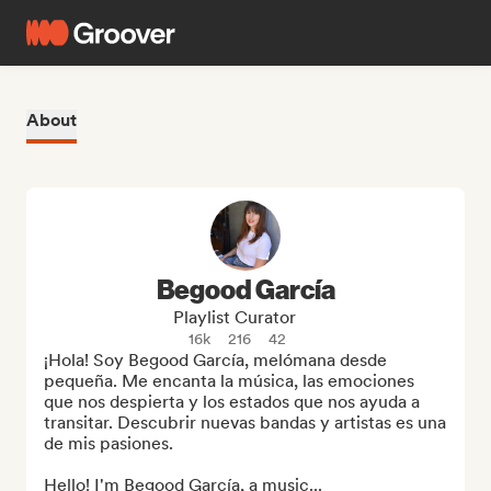
About
Begood García
Playlist Curator
16k
216
42
¡Hola! Soy Begood García, melómana desde 
pequeña. Me encanta la música, las emociones 
que nos despierta y los estados que nos ayuda a 
transitar. Descubrir nuevas bandas y artistas es una 
de mis pasiones.

Hello! I'm Begood García, a music...