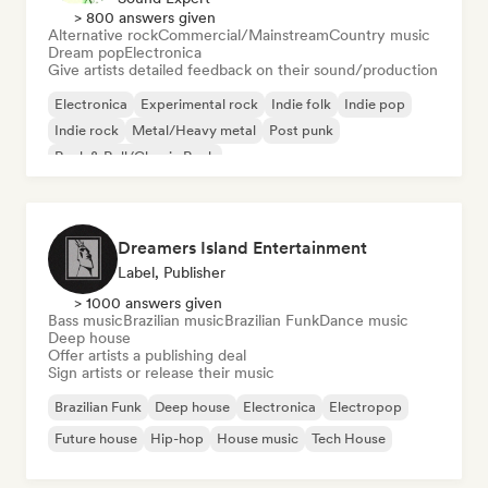
> 800 answers given
Alternative rock
Commercial/Mainstream
Country music
Dream pop
Electronica
Give artists detailed feedback on their sound/production
Electronica
Experimental rock
Indie folk
Indie pop
Indie rock
Metal/Heavy metal
Post punk
Rock & Roll/Classic Rock
Dreamers Island Entertainment
Label, Publisher
> 1000 answers given
Bass music
Brazilian music
Brazilian Funk
Dance music
Deep house
Offer artists a publishing deal
Sign artists or release their music
Brazilian Funk
Deep house
Electronica
Electropop
Future house
Hip-hop
House music
Tech House