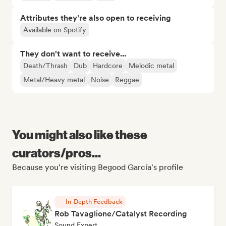
Attributes they’re also open to receiving
Available on Spotify
They don't want to receive...
Death/Thrash
Dub
Hardcore
Melodic metal
Metal/Heavy metal
Noise
Reggae
You might also like these
curators/pros...
Because you're visiting Begood García's profile
In-Depth Feedback
Rob Tavaglione/Catalyst Recording
Sound Expert