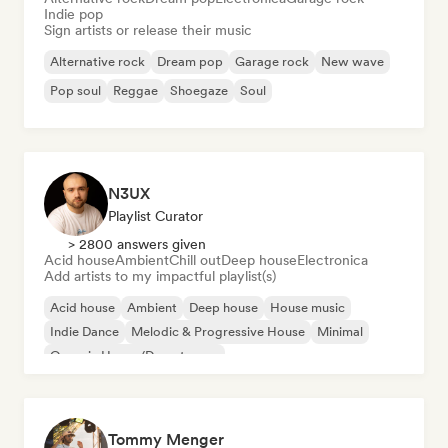
Indie pop
Sign artists or release their music
Alternative rock
Dream pop
Garage rock
New wave
Pop soul
Reggae
Shoegaze
Soul
N3UX
Playlist Curator
> 2800 answers given
Acid house
Ambient
Chill out
Deep house
Electronica
Add artists to my impactful playlist(s)
Acid house
Ambient
Deep house
House music
Indie Dance
Melodic & Progressive House
Minimal
Organic House/Downtempo
Tommy Menger