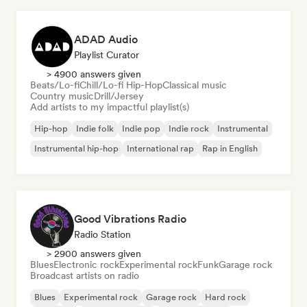
ADAD Audio
Playlist Curator
> 4900 answers given
Beats/Lo-fi
Chill/Lo-fi Hip-Hop
Classical music
Country music
Drill/Jersey
Add artists to my impactful playlist(s)
Hip-hop
Indie folk
Indie pop
Indie rock
Instrumental
Instrumental hip-hop
International rap
Rap in English
Good Vibrations Radio
Radio Station
> 2900 answers given
Blues
Electronic rock
Experimental rock
Funk
Garage rock
Broadcast artists on radio
Blues
Experimental rock
Garage rock
Hard rock