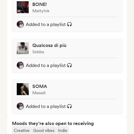
BONE!
MattyInk
Added to a playlist
Qualcosa di più
Sebba
Added to a playlist
SOMA
Masadi
Added to a playlist
Moods they’re also open to receiving
Creative
Good vibes
Indie