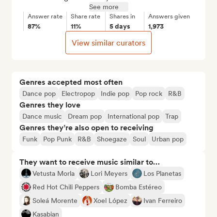
See more
Answer rate
Share rate
Shares in
Answers given
87%
11%
5 days
1,973
View similar curators
Genres accepted most often
Dance pop
Electropop
Indie pop
Pop rock
R&B
Genres they love
Dance music
Dream pop
International pop
Trap
Genres they’re also open to receiving
Funk
Pop Punk
R&B
Shoegaze
Soul
Urban pop
They want to receive music similar to…
Vetusta Morla
Lori Meyers
Los Planetas
Red Hot Chili Peppers
Bomba Estéreo
Soleá Morente
Xoel López
Ivan Ferreiro
Kasabian