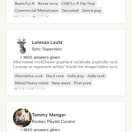
Beats/Lo-fi
Bossa nova
Chill/Lo-fi Hip-Hop
Commercial/Mainstream
Dancehall
Dance pop
Hip-hop
Pop soul
Lorenzo Lautz
Sync Supervisor
> 1600 answers given
Alternative rock
Dream pop
Hard rock
Indie pop
Indie rock
License or represent artists’ tracks for image/video sync
Alternative rock
Hard rock
Indie pop
Indie rock
Metal/Heavy metal
New wave
Post punk
Psychedelic rock
Tommy Menger
Booker, Playlist Curator
> 1800 answers given