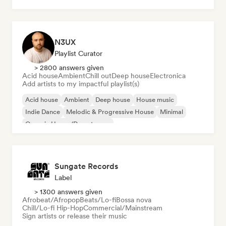
N3UX
Playlist Curator
> 2800 answers given
Acid house
Ambient
Chill out
Deep house
Electronica
Add artists to my impactful playlist(s)
Acid house
Ambient
Deep house
House music
Indie Dance
Melodic & Progressive House
Minimal
Organic House/Downtempo
Sungate Records
Label
> 1300 answers given
Afrobeat/Afropop
Beats/Lo-fi
Bossa nova
Chill/Lo-fi Hip-Hop
Commercial/Mainstream
Sign artists or release their music