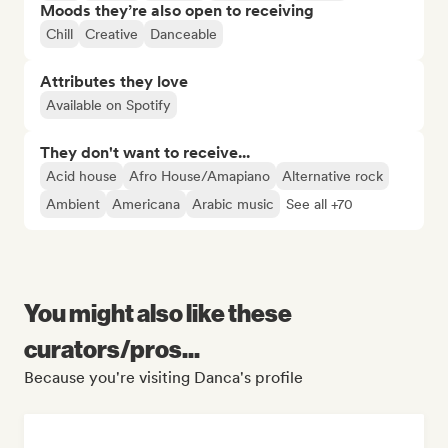
Moods they’re also open to receiving
Chill
Creative
Danceable
Attributes they love
Available on Spotify
They don't want to receive...
Acid house
Afro House/Amapiano
Alternative rock
Ambient
Americana
Arabic music
See all +70
You might also like these
curators/pros...
Because you're visiting Danca's profile