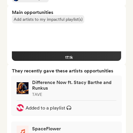
Main opportunities
Add artists to my impactful playlist(s)
17.1k
They recently gave these artists opportunities
Difference Now ft. Stacy Barthe and
Runkus
TAVE
Added to a playlist
SpaceFlower