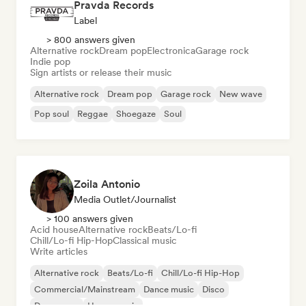
Pravda Records
Label
> 800 answers given
Alternative rock
Dream pop
Electronica
Garage rock
Indie pop
Sign artists or release their music
Alternative rock
Dream pop
Garage rock
New wave
Pop soul
Reggae
Shoegaze
Soul
Zoila Antonio
Media Outlet/Journalist
> 100 answers given
Acid house
Alternative rock
Beats/Lo-fi
Chill/Lo-fi Hip-Hop
Classical music
Write articles
Alternative rock
Beats/Lo-fi
Chill/Lo-fi Hip-Hop
Commercial/Mainstream
Dance music
Disco
Dream pop
House music