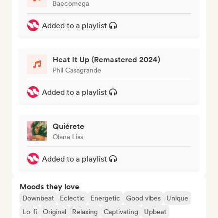
Baecomega
Added to a playlist
Heat It Up (Remastered 2024)
Phil Casagrande
Added to a playlist
Quiérete
Olana Liss
Added to a playlist
Moods they love
Downbeat
Eclectic
Energetic
Good vibes
Unique
Lo-fi
Original
Relaxing
Captivating
Upbeat