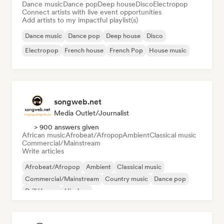
Dance music
Dance pop
Deep house
Disco
Electropop
Connect artists with live event opportunities
Add artists to my impactful playlist(s)
Dance music
Dance pop
Deep house
Disco
Electropop
French house
French Pop
House music
songweb.net
Media Outlet/Journalist
> 900 answers given
African music
Afrobeat/Afropop
Ambient
Classical music
Commercial/Mainstream
Write articles
Afrobeat/Afropop
Ambient
Classical music
Commercial/Mainstream
Country music
Dance pop
Drill/Jersey
Hip-hop