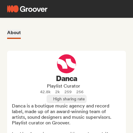
About
Danca
Playlist Curator
42.8k
2k
259
256
High sharing rate
Danca is a boutique music agency and record 
label, made up of an award-winning team of 
artists, sound designers and music supervisors. 
Playlist curator on Groover.
