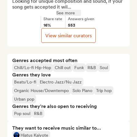
Looking for unique composition and sound, if your 
song gets accepted it wil...
See more
Share rate
Answers given
16%
553
View similar curators
Genres accepted most often
Chill/Lo-fi Hip-Hop
Chill out
Funk
R&B
Soul
Genres they love
Beats/Lo-fi
Electro Jazz/Nu Jazz
Organic House/Downtempo
Solo Piano
Trip hop
Urban pop
Genres they’re also open to receiving
Pop soul
R&B
They want to receive music similar to…
Hiatus Kaiyote