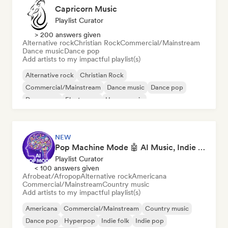
Capricorn Music
Playlist Curator
> 200 answers given
Alternative rock
Christian Rock
Commercial/Mainstream
Dance music
Dance pop
Add artists to my impactful playlist(s)
Alternative rock
Christian Rock
Commercial/Mainstream
Dance music
Dance pop
Dream pop
Electropop
House music
NEW
Pop Machine Mode 🤖 AI Music, Indie Pop & Dream Pop
Playlist Curator
< 100 answers given
Afrobeat/Afropop
Alternative rock
Americana
Commercial/Mainstream
Country music
Add artists to my impactful playlist(s)
Americana
Commercial/Mainstream
Country music
Dance pop
Hyperpop
Indie folk
Indie pop