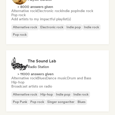
> 8000 answers given
Alternative rock
Electronic rock
Indie pop
Indie rock
Pop rock
Add artists to my impactful playlist(s)
Alternative rock
Electronic rock
Indie pop
Indie rock
Pop rock
The Sound Lab
Radio Station
> 11000 answers given
Alternative rock
Blues
Dance music
Drum and Bass
Hip-hop
Broadcast artists on radio
Alternative rock
Hip-hop
Indie pop
Indie rock
Pop Punk
Pop rock
Singer songwriter
Blues