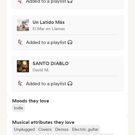
Added to a playlist
Un Latido Más
El Mar en Llamas
Added to a playlist
SANTO DIABLO
David M.
Added to a playlist
Moods they love
Indie
Musical attributes they love
Unplugged
Covers
Demos
Electric guitar