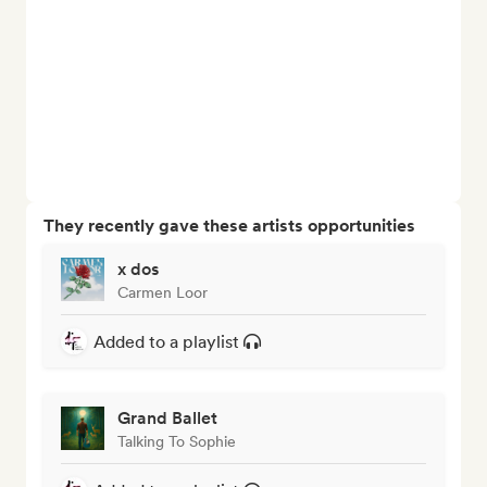
They recently gave these artists opportunities
x dos
Carmen Loor
Added to a playlist
Grand Ballet
Talking To Sophie