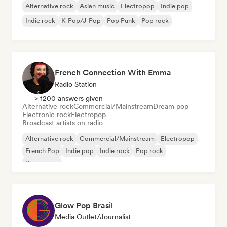
Alternative rock
Asian music
Electropop
Indie pop
Indie rock
K-Pop/J-Pop
Pop Punk
Pop rock
French Connection With Emma
Radio Station
> 1200 answers given
Alternative rock
Commercial/Mainstream
Dream pop
Electronic rock
Electropop
Broadcast artists on radio
Alternative rock
Commercial/Mainstream
Electropop
French Pop
Indie pop
Indie rock
Pop rock
Dream pop
Glow Pop Brasil
Media Outlet/Journalist