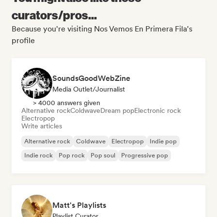
curators/pros...
Because you're visiting Nos Vemos En Primera Fila's
profile
SoundsGoodWebZine
Media Outlet/Journalist
> 4000 answers given
Alternative rock
Coldwave
Dream pop
Electronic rock
Electropop
Write articles
Alternative rock
Coldwave
Electropop
Indie pop
Indie rock
Pop rock
Pop soul
Progressive pop
Matt's Playlists
Playlist Curator