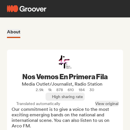
About
Nos Vemos En Primera Fila
Media Outlet/Journalist, Radio Station
2.9k
1k
878
610
184
30
High sharing rate
Translated automatically
View original
Our commitment is to give a voice to the most 
exciting emerging bands on the national and 
international scene. You can also listen to us on 
Arco FM.
