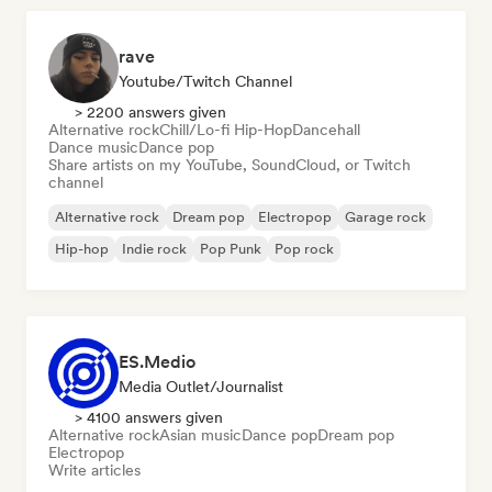
rave
Youtube/Twitch Channel
> 2200 answers given
Alternative rock
Chill/Lo-fi Hip-Hop
Dancehall
Dance music
Dance pop
Share artists on my YouTube, SoundCloud, or Twitch
channel
Alternative rock
Dream pop
Electropop
Garage rock
Hip-hop
Indie rock
Pop Punk
Pop rock
ES.Medio
Media Outlet/Journalist
> 4100 answers given
Alternative rock
Asian music
Dance pop
Dream pop
Electropop
Write articles