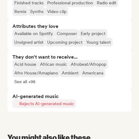
Finished tracks
Professional production
Radio edit
Remix
Synths
Video clip
Attributes they love
Available on Spotify
Composer
Early project
Unsigned artist
Upcoming project
Young talent
They don't want to receive...
Acid house
African music
Afrobeat/Afropop
Afro House/Amapiano
Ambient
Americana
See all +98
AI-generated music
Rejects AI-generated music
You might also like these