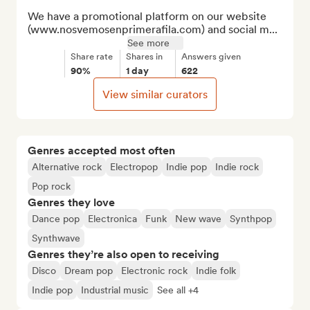
We have a promotional platform on our website 
(www.nosvemosenprimerafila.com) and social m...
See more
Share rate
Shares in
Answers given
90%
1 day
622
View similar curators
Genres accepted most often
Alternative rock
Electropop
Indie pop
Indie rock
Pop rock
Genres they love
Dance pop
Electronica
Funk
New wave
Synthpop
Synthwave
Genres they’re also open to receiving
Disco
Dream pop
Electronic rock
Indie folk
Indie pop
Industrial music
See all +4