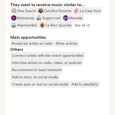
They want to receive music similar to…
Viva Suecia
Carolina Durante
La Casa Azul
Nebulossa
Sugarcrush
Marsella
Alarmantiks!
La Bien Querida
See all +2
Main opportunities
Broadcast artists on radio
Write articles
Others
Connect artists with live event opportunities
Interview artists on radio, video, or podcast
Recommend to team/network
Add to story on social media
Create post or reel on social media
Add to playlist(s)