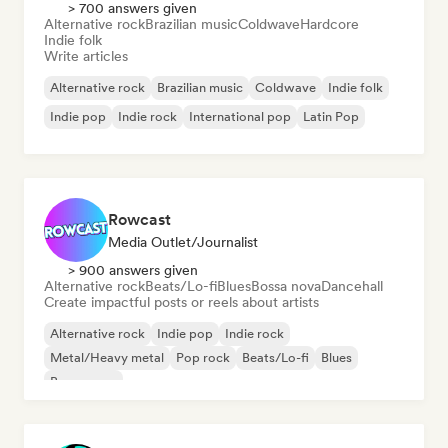
> 700 answers given
Alternative rock
Brazilian music
Coldwave
Hardcore
Indie folk
Write articles
Alternative rock
Brazilian music
Coldwave
Indie folk
Indie pop
Indie rock
International pop
Latin Pop
Rowcast
Media Outlet/Journalist
> 900 answers given
Alternative rock
Beats/Lo-fi
Blues
Bossa nova
Dancehall
Create impactful posts or reels about artists
Alternative rock
Indie pop
Indie rock
Metal/Heavy metal
Pop rock
Beats/Lo-fi
Blues
Bossa nova