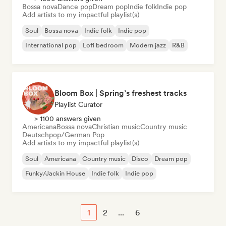
Bossa nova
Dance pop
Dream pop
Indie folk
Indie pop
Add artists to my impactful playlist(s)
Soul
Bossa nova
Indie folk
Indie pop
International pop
Lofi bedroom
Modern jazz
R&B
Bloom Box | Spring’s freshest tracks
Playlist Curator
> 1100 answers given
Americana
Bossa nova
Christian music
Country music
Deutschpop/German Pop
Add artists to my impactful playlist(s)
Soul
Americana
Country music
Disco
Dream pop
Funky/Jackin House
Indie folk
Indie pop
1
2
...
6