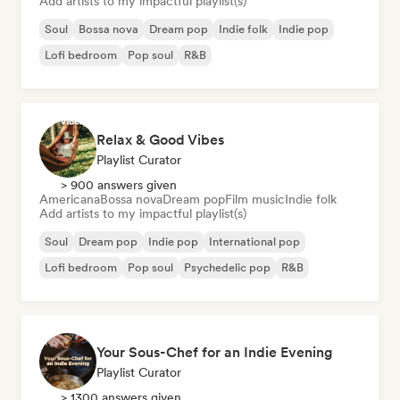
Add artists to my impactful playlist(s)
Soul
Bossa nova
Dream pop
Indie folk
Indie pop
Lofi bedroom
Pop soul
R&B
Relax & Good Vibes
Playlist Curator
> 900 answers given
Americana
Bossa nova
Dream pop
Film music
Indie folk
Add artists to my impactful playlist(s)
Soul
Dream pop
Indie pop
International pop
Lofi bedroom
Pop soul
Psychedelic pop
R&B
Your Sous-Chef for an Indie Evening
Playlist Curator
> 1300 answers given