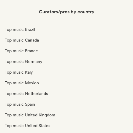
Curators/pros by country
Top music Brazil
Top music Canada
Top music France
Top music Germany
Top music Italy
Top music Mexico
Top music Netherlands
Top music Spain
Top music United Kingdom
Top music United States