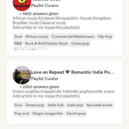
Playlist Curator
> 1400 answers given
African music
Afrobeat/Afropop
Afro House/Amapiano
Brazilian music
Classical music
Add artists to my impactful playlist(s)
Soul
African music
Commercial/Mainstream
Hip-hop
R&B
Rock & Roll/Classic Rock
Urban pop
Afrobeat/Afropop
Love on Repeat 💖 Romantic Indie Pop, Neo Soul & Singer-Songwriter
Playlist Curator
> 2300 answers given
Dream pop
Electropop
Indie folk
Indie pop
Nouvelle scene
Add artists to my impactful playlist(s)
Soul
Dream pop
Indie folk
Indie pop
Nouvelle scene
Pop soul
Singer songwriter
Electropop