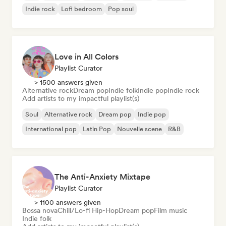
Indie rock
Lofi bedroom
Pop soul
Love in All Colors
Playlist Curator
> 1500 answers given
Alternative rock
Dream pop
Indie folk
Indie pop
Indie rock
Add artists to my impactful playlist(s)
Soul
Alternative rock
Dream pop
Indie pop
International pop
Latin Pop
Nouvelle scene
R&B
The Anti-Anxiety Mixtape
Playlist Curator
> 1100 answers given
Bossa nova
Chill/Lo-fi Hip-Hop
Dream pop
Film music
Indie folk