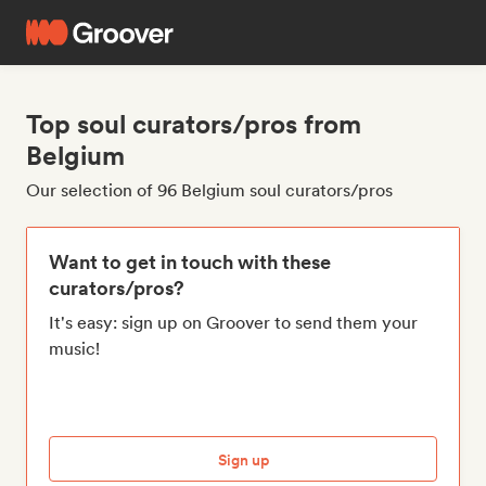
Top soul curators/pros from
Belgium
Our selection of 96 Belgium soul curators/pros
Want to get in touch with these
curators/pros?
It's easy: sign up on Groover to send them your
music!
Sign up