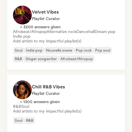
Velvet Vibes
Playlist Curator
> 3200 answers given
Afrobeat/Afropop
Alternative rock
Dancehall
Dream pop
Indie pop
Add artists to my impactful playlist(s)
Soul
Indie pop
Nouvelle scene
Pop rock
Pop soul
R&B
Singer songwriter
Afrobeat/Afropop
Chill R&B Vibes
Playlist Curator
> 1300 answers given
R&B
Soul
Add artists to my impactful playlist(s)
Soul
R&B