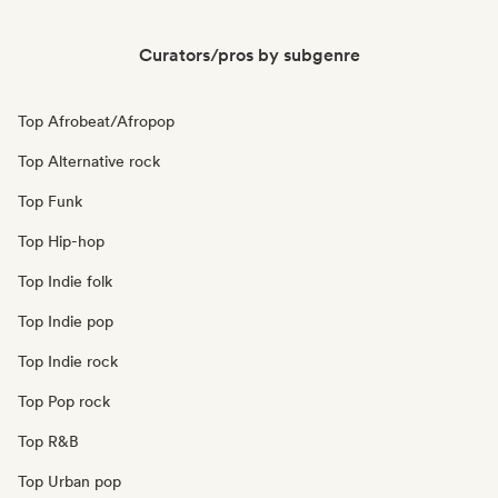
Curators/pros by subgenre
Top Afrobeat/Afropop
Top Alternative rock
Top Funk
Top Hip-hop
Top Indie folk
Top Indie pop
Top Indie rock
Top Pop rock
Top R&B
Top Urban pop