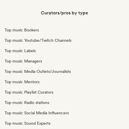
Curators/pros by type
Top music Bookers
Top music Youtube/Twitch Channels
Top music Labels
Top music Managers
Top music Media Outlets/Journalists
Top music Mentors
Top music Playlist Curators
Top music Radio stations
Top music Social Media Influencers
Top music Sound Experts