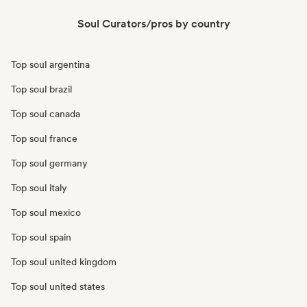
Soul Curators/pros by country
Top soul argentina
Top soul brazil
Top soul canada
Top soul france
Top soul germany
Top soul italy
Top soul mexico
Top soul spain
Top soul united kingdom
Top soul united states