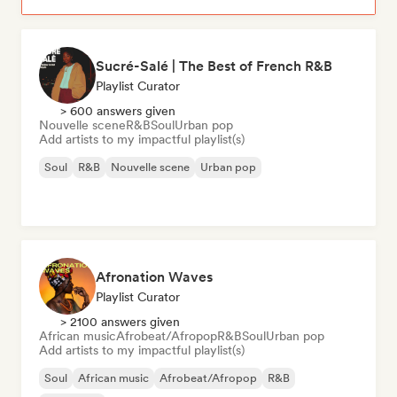
Sucré-Salé | The Best of French R&B
Playlist Curator
> 600 answers given
Nouvelle scene
R&B
Soul
Urban pop
Add artists to my impactful playlist(s)
Soul
R&B
Nouvelle scene
Urban pop
Afronation Waves
Playlist Curator
> 2100 answers given
African music
Afrobeat/Afropop
R&B
Soul
Urban pop
Add artists to my impactful playlist(s)
Soul
African music
Afrobeat/Afropop
R&B