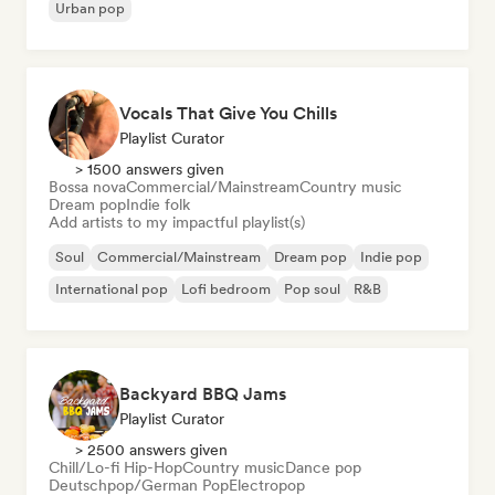
Urban pop
Vocals That Give You Chills
Playlist Curator
> 1500 answers given
Bossa nova
Commercial/Mainstream
Country music
Dream pop
Indie folk
Add artists to my impactful playlist(s)
Soul
Commercial/Mainstream
Dream pop
Indie pop
International pop
Lofi bedroom
Pop soul
R&B
Backyard BBQ Jams
Playlist Curator
> 2500 answers given
Chill/Lo-fi Hip-Hop
Country music
Dance pop
Deutschpop/German Pop
Electropop