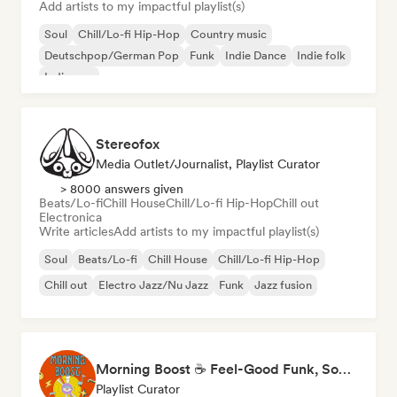
Add artists to my impactful playlist(s)
Soul
Chill/Lo-fi Hip-Hop
Country music
Deutschpop/German Pop
Funk
Indie Dance
Indie folk
Indie pop
Stereofox
Media Outlet/Journalist, Playlist Curator
> 8000 answers given
Beats/Lo-fi
Chill House
Chill/Lo-fi Hip-Hop
Chill out
Electronica
Write articles
Add artists to my impactful playlist(s)
Soul
Beats/Lo-fi
Chill House
Chill/Lo-fi Hip-Hop
Chill out
Electro Jazz/Nu Jazz
Funk
Jazz fusion
Morning Boost ☕ Feel-Good Funk, Soul & Neo-Soul to Wake Up
Playlist Curator