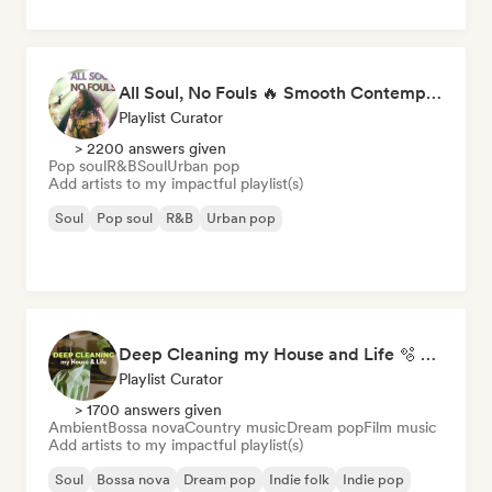
All Soul, No Fouls 🔥 Smooth Contemporary R&B & Neo Soul
Playlist Curator
> 2200 answers given
Pop soul
R&B
Soul
Urban pop
Add artists to my impactful playlist(s)
Soul
Pop soul
R&B
Urban pop
Deep Cleaning my House and Life 🫧 Bedroom Pop & Indie Pop
Playlist Curator
> 1700 answers given
Ambient
Bossa nova
Country music
Dream pop
Film music
Add artists to my impactful playlist(s)
Soul
Bossa nova
Dream pop
Indie folk
Indie pop