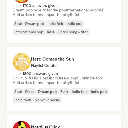
> 1700 answers given
Dream pop
Indie folk
Indie pop
International pop
R&B
Add artists to my impactful playlist(s)
Soul
Dream pop
Indie folk
Indie pop
International pop
R&B
Singer songwriter
Here Comes the Sun
Playlist Curator
> 1800 answers given
Chill/Lo-fi Hip-Hop
Disco
Dream pop
Funk
Indie folk
Add artists to my impactful playlist(s)
Soul
Disco
Dream pop
Funk
Indie folk
Indie pop
Indie rock
Nouvelle scene
Nautilus Click