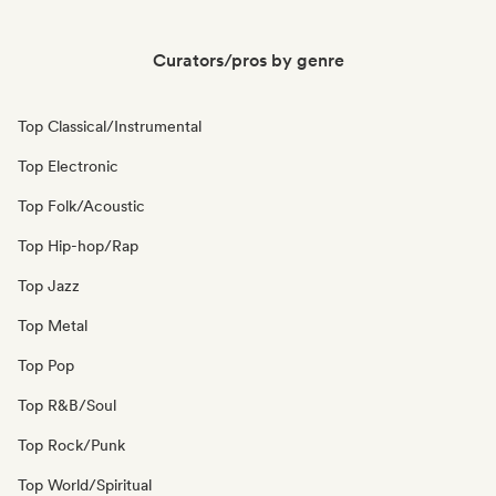
Curators/pros by genre
Top Classical/Instrumental
Top Electronic
Top Folk/Acoustic
Top Hip-hop/Rap
Top Jazz
Top Metal
Top Pop
Top R&B/Soul
Top Rock/Punk
Top World/Spiritual