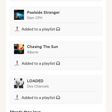
Poolside Stranger
Dam CPH
Added to a playlist
Chasing The Sun
Alpyne
Added to a playlist
LOADED
Dex Channels
Added to a playlist
Moods they love