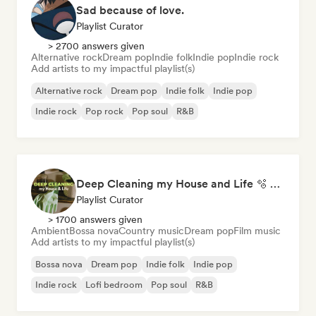
Sad because of love.
Playlist Curator
> 2700 answers given
Alternative rock
Dream pop
Indie folk
Indie pop
Indie rock
Add artists to my impactful playlist(s)
Alternative rock
Dream pop
Indie folk
Indie pop
Indie rock
Pop rock
Pop soul
R&B
Deep Cleaning my House and Life 🫧 Bedroom Pop & Indie Pop
Playlist Curator
> 1700 answers given
Ambient
Bossa nova
Country music
Dream pop
Film music
Add artists to my impactful playlist(s)
Bossa nova
Dream pop
Indie folk
Indie pop
Indie rock
Lofi bedroom
Pop soul
R&B