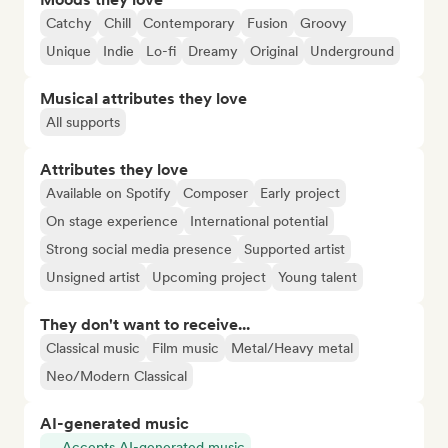
Catchy
Chill
Contemporary
Fusion
Groovy
Unique
Indie
Lo-fi
Dreamy
Original
Underground
Musical attributes they love
All supports
Attributes they love
Available on Spotify
Composer
Early project
On stage experience
International potential
Strong social media presence
Supported artist
Unsigned artist
Upcoming project
Young talent
They don't want to receive...
Classical music
Film music
Metal/Heavy metal
Neo/Modern Classical
AI-generated music
Accepts AI-generated music