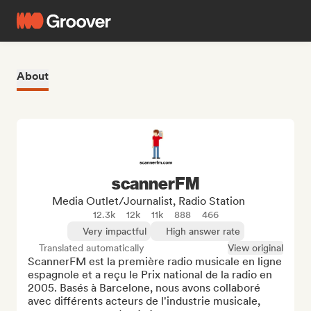
About
scannerFM
Media Outlet/Journalist, Radio Station
12.3k
12k
11k
888
466
Very impactful
High answer rate
Translated automatically
View original
ScannerFM est la première radio musicale en ligne 
espagnole et a reçu le Prix national de la radio en 
2005. Basés à Barcelone, nous avons collaboré 
avec différents acteurs de l'industrie musicale, 