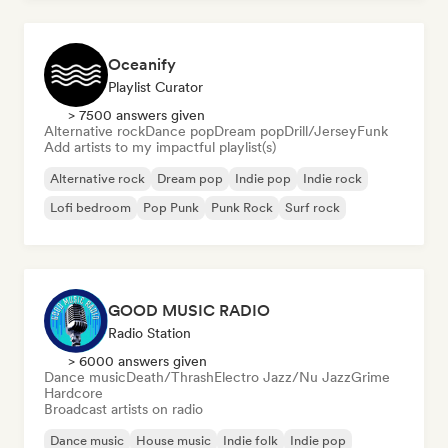
Oceanify
Playlist Curator
> 7500 answers given
Alternative rock
Dance pop
Dream pop
Drill/Jersey
Funk
Add artists to my impactful playlist(s)
Alternative rock
Dream pop
Indie pop
Indie rock
Lofi bedroom
Pop Punk
Punk Rock
Surf rock
GOOD MUSIC RADIO
Radio Station
> 6000 answers given
Dance music
Death/Thrash
Electro Jazz/Nu Jazz
Grime
Hardcore
Broadcast artists on radio
Dance music
House music
Indie folk
Indie pop