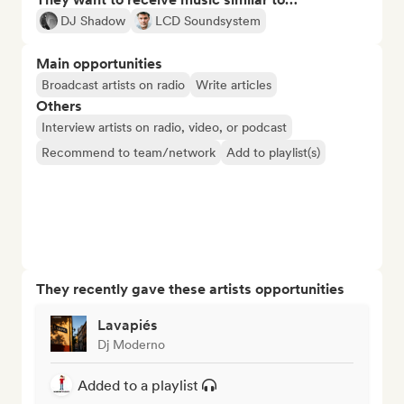
DJ Shadow
LCD Soundsystem
Main opportunities
Broadcast artists on radio
Write articles
Others
Interview artists on radio, video, or podcast
Recommend to team/network
Add to playlist(s)
They recently gave these artists opportunities
Lavapiés
Dj Moderno
Added to a playlist