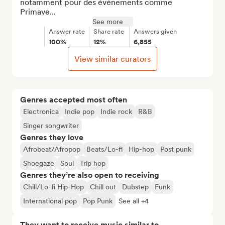
notamment pour des événements comme 
Primave...
See more
Answer rate
Share rate
Answers given
100%
12%
6,855
View similar curators
Genres accepted most often
Electronica
Indie pop
Indie rock
R&B
Singer songwriter
Genres they love
Afrobeat/Afropop
Beats/Lo-fi
Hip-hop
Post punk
Shoegaze
Soul
Trip hop
Genres they’re also open to receiving
Chill/Lo-fi Hip-Hop
Chill out
Dubstep
Funk
International pop
Pop Punk
See all +4
They want to receive music similar to…