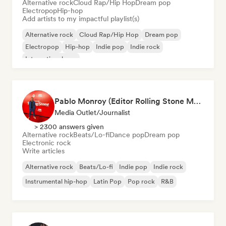
Alternative rock
Cloud Rap/Hip Hop
Dream pop
Electropop
Hip-hop
Add artists to my impactful playlist(s)
Alternative rock
Cloud Rap/Hip Hop
Dream pop
Electropop
Hip-hop
Indie pop
Indie rock
International pop
Pablo Monroy (Editor Rolling Stone México)
Media Outlet/Journalist
> 2300 answers given
Alternative rock
Beats/Lo-fi
Dance pop
Dream pop
Electronic rock
Write articles
Alternative rock
Beats/Lo-fi
Indie pop
Indie rock
Instrumental hip-hop
Latin Pop
Pop rock
R&B