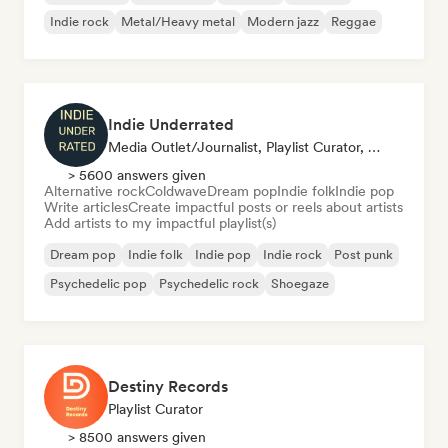
Indie rock
Metal/Heavy metal
Modern jazz
Reggae
Indie Underrated
Media Outlet/Journalist, Playlist Curator, Social Media Influencer
> 5600 answers given
Alternative rock
Coldwave
Dream pop
Indie folk
Indie pop
Write articles
Create impactful posts or reels about artists
Add artists to my impactful playlist(s)
Dream pop
Indie folk
Indie pop
Indie rock
Post punk
Psychedelic pop
Psychedelic rock
Shoegaze
Destiny Records
Playlist Curator
> 8500 answers given