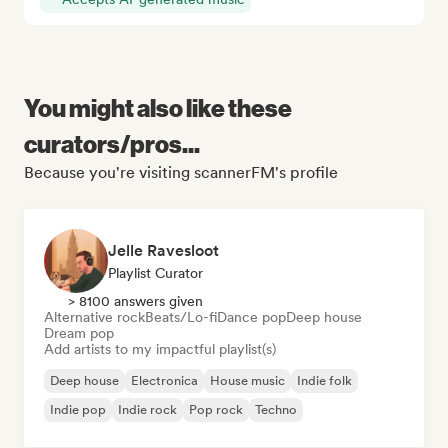
You might also like these
curators/pros...
Because you're visiting scannerFM's profile
Jelle Ravesloot
Playlist Curator
> 8100 answers given
Alternative rock
Beats/Lo-fi
Dance pop
Deep house
Dream pop
Add artists to my impactful playlist(s)
Deep house
Electronica
House music
Indie folk
Indie pop
Indie rock
Pop rock
Techno