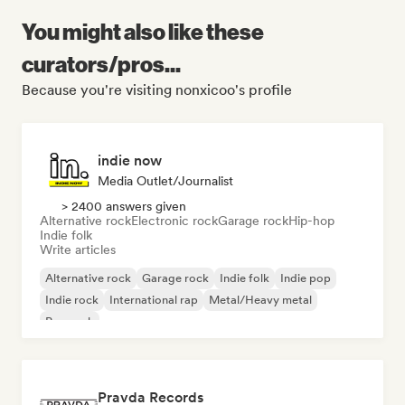
You might also like these
curators/pros...
Because you're visiting nonxicoo's profile
indie now
Media Outlet/Journalist
> 2400 answers given
Alternative rock
Electronic rock
Garage rock
Hip-hop
Indie folk
Write articles
Alternative rock
Garage rock
Indie folk
Indie pop
Indie rock
International rap
Metal/Heavy metal
Pop rock
Pravda Records