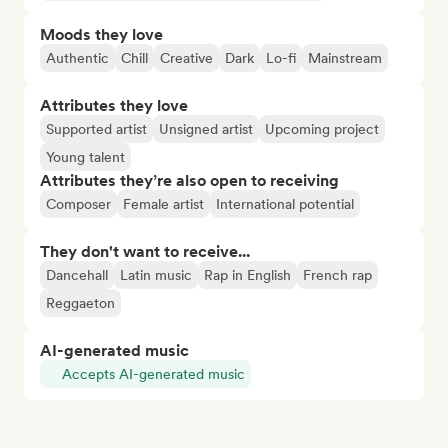
Moods they love
Authentic
Chill
Creative
Dark
Lo-fi
Mainstream
Attributes they love
Supported artist
Unsigned artist
Upcoming project
Young talent
Attributes they’re also open to receiving
Composer
Female artist
International potential
They don't want to receive...
Dancehall
Latin music
Rap in English
French rap
Reggaeton
AI-generated music
Accepts AI-generated music