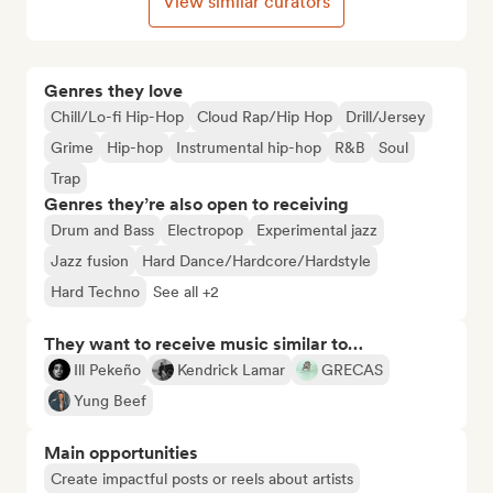
View similar curators
Genres they love
Chill/Lo-fi Hip-Hop
Cloud Rap/Hip Hop
Drill/Jersey
Grime
Hip-hop
Instrumental hip-hop
R&B
Soul
Trap
Genres they’re also open to receiving
Drum and Bass
Electropop
Experimental jazz
Jazz fusion
Hard Dance/Hardcore/Hardstyle
Hard Techno
See all +2
They want to receive music similar to…
Ill Pekeño
Kendrick Lamar
GRECAS
Yung Beef
Main opportunities
Create impactful posts or reels about artists