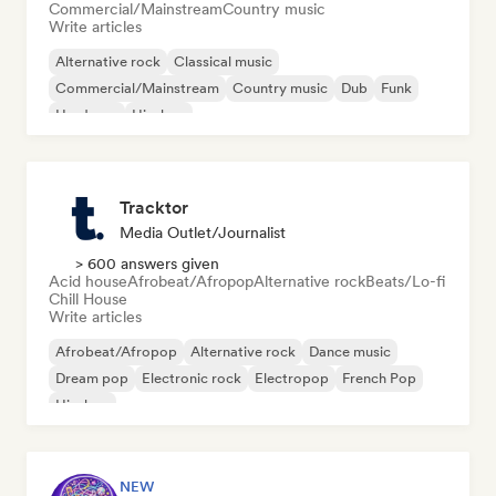
Commercial/Mainstream
Country music
Write articles
Alternative rock
Classical music
Commercial/Mainstream
Country music
Dub
Funk
Hardcore
Hip-hop
Tracktor
Media Outlet/Journalist
> 600 answers given
Acid house
Afrobeat/Afropop
Alternative rock
Beats/Lo-fi
Chill House
Write articles
Afrobeat/Afropop
Alternative rock
Dance music
Dream pop
Electronic rock
Electropop
French Pop
Hip-hop
NEW