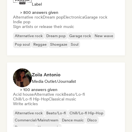
Label
> 800 answers given
Alternative rock
Dream pop
Electronica
Garage rock
Indie pop
Sign artists or release their music
Alternative rock
Dream pop
Garage rock
New wave
Pop soul
Reggae
Shoegaze
Soul
Zoila Antonio
Media Outlet/Journalist
> 100 answers given
Acid house
Alternative rock
Beats/Lo-fi
Chill/Lo-fi Hip-Hop
Classical music
Write articles
Alternative rock
Beats/Lo-fi
Chill/Lo-fi Hip-Hop
Commercial/Mainstream
Dance music
Disco
Dream pop
House music