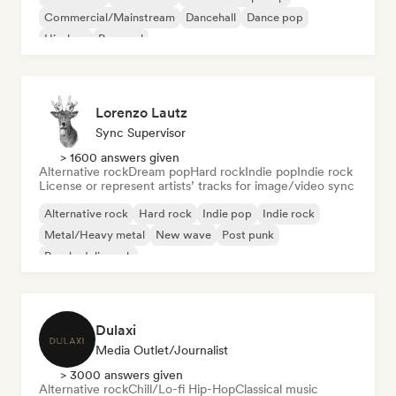
Commercial/Mainstream
Dancehall
Dance pop
Hip-hop
Pop soul
Lorenzo Lautz
Sync Supervisor
> 1600 answers given
Alternative rock
Dream pop
Hard rock
Indie pop
Indie rock
License or represent artists’ tracks for image/video sync
Alternative rock
Hard rock
Indie pop
Indie rock
Metal/Heavy metal
New wave
Post punk
Psychedelic rock
Dulaxi
Media Outlet/Journalist
> 3000 answers given
Alternative rock
Chill/Lo-fi Hip-Hop
Classical music