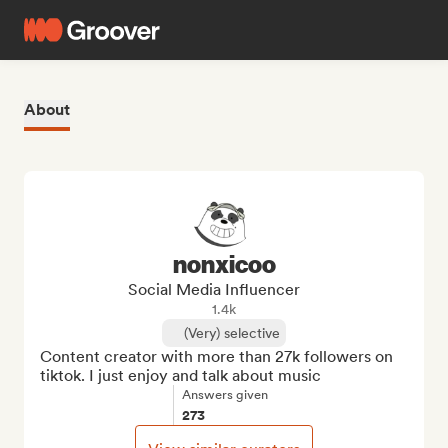
About
nonxicoo
Social Media Influencer
1.4k
(Very) selective
Content creator with more than 27k followers on 
tiktok. I just enjoy and talk about music
Answers given
273