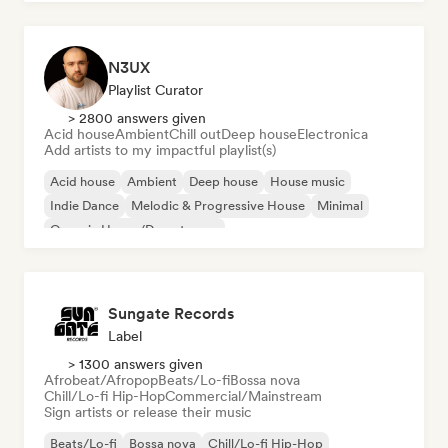
N3UX
Playlist Curator
> 2800 answers given
Acid house
Ambient
Chill out
Deep house
Electronica
Add artists to my impactful playlist(s)
Acid house
Ambient
Deep house
House music
Indie Dance
Melodic & Progressive House
Minimal
Organic House/Downtempo
Sungate Records
Label
> 1300 answers given
Afrobeat/Afropop
Beats/Lo-fi
Bossa nova
Chill/Lo-fi Hip-Hop
Commercial/Mainstream
Sign artists or release their music
Beats/Lo-fi
Bossa nova
Chill/Lo-fi Hip-Hop