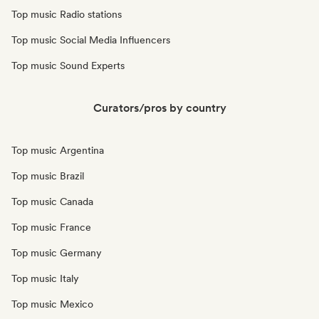
Top music Radio stations
Top music Social Media Influencers
Top music Sound Experts
Curators/pros by country
Top music Argentina
Top music Brazil
Top music Canada
Top music France
Top music Germany
Top music Italy
Top music Mexico