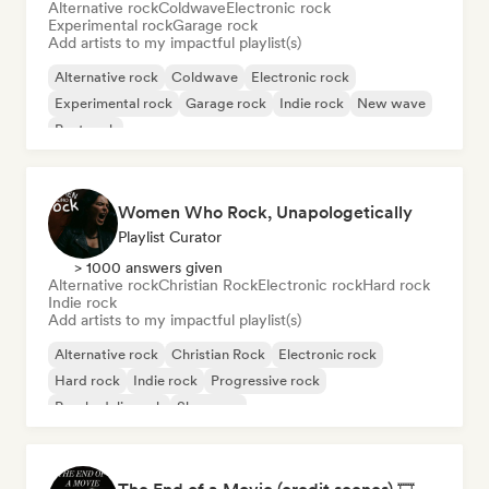
Alternative rock
Coldwave
Electronic rock
Experimental rock
Garage rock
Add artists to my impactful playlist(s)
Alternative rock
Coldwave
Electronic rock
Experimental rock
Garage rock
Indie rock
New wave
Post rock
Women Who Rock, Unapologetically
Playlist Curator
> 1000 answers given
Alternative rock
Christian Rock
Electronic rock
Hard rock
Indie rock
Add artists to my impactful playlist(s)
Alternative rock
Christian Rock
Electronic rock
Hard rock
Indie rock
Progressive rock
Psychedelic rock
Shoegaze