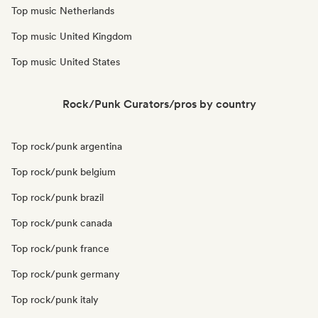
Top music Netherlands
Top music United Kingdom
Top music United States
Rock/Punk Curators/pros by country
Top rock/punk argentina
Top rock/punk belgium
Top rock/punk brazil
Top rock/punk canada
Top rock/punk france
Top rock/punk germany
Top rock/punk italy