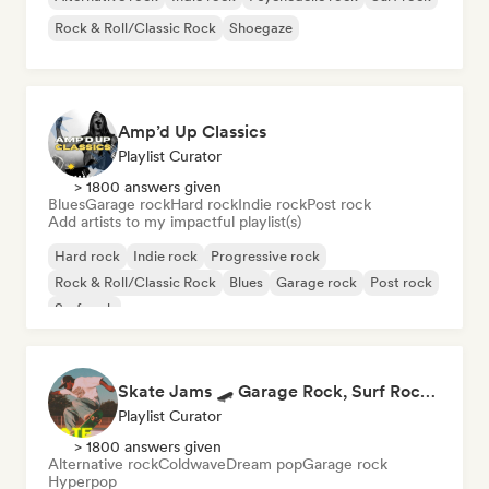
Rock & Roll/Classic Rock
Shoegaze
Amp’d Up Classics
Playlist Curator
> 1800 answers given
Blues
Garage rock
Hard rock
Indie rock
Post rock
Add artists to my impactful playlist(s)
Hard rock
Indie rock
Progressive rock
Rock & Roll/Classic Rock
Blues
Garage rock
Post rock
Surf rock
Skate Jams 🛹 Garage Rock, Surf Rock & Neo-Psych
Playlist Curator
> 1800 answers given
Alternative rock
Coldwave
Dream pop
Garage rock
Hyperpop