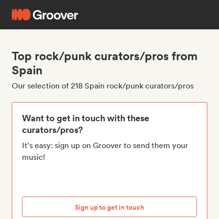
Top rock/punk curators/pros from
Spain
Our selection of 218 Spain rock/punk curators/pros
Want to get in touch with these
curators/pros?
It's easy: sign up on Groover to send them your
music!
Sign up to get in touch