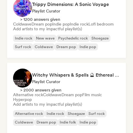
Trippy Dimensions: A Sonic Voyage
Playlist Curator
> 1200 answers given
Coldwave
Dream pop
Indie pop
Indie rock
Lofi bedroom
Add artists to my impactful playlist(s)
Indie rock
New wave
Psychedelic rock
Shoegaze
Surf rock
Coldwave
Dream pop
Indie pop
Witchy Whispers & Spells 🔮 Ethereal Art Pop & Dream Pop
Playlist Curator
> 2000 answers given
Alternative rock
Coldwave
Dream pop
Film music
Hyperpop
Add artists to my impactful playlist(s)
Alternative rock
Indie rock
Shoegaze
Surf rock
Coldwave
Dream pop
Indie folk
Indie pop