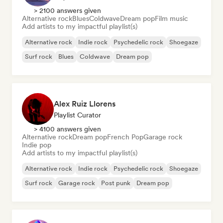
> 2100 answers given
Alternative rock
Blues
Coldwave
Dream pop
Film music
Add artists to my impactful playlist(s)
Alternative rock
Indie rock
Psychedelic rock
Shoegaze
Surf rock
Blues
Coldwave
Dream pop
Alex Ruiz Llorens
Playlist Curator
> 4100 answers given
Alternative rock
Dream pop
French Pop
Garage rock
Indie pop
Add artists to my impactful playlist(s)
Alternative rock
Indie rock
Psychedelic rock
Shoegaze
Surf rock
Garage rock
Post punk
Dream pop