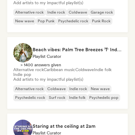
Add artists to my impactful playlist(s)
Alternative rock
Indie rock
Coldwave
Garage rock
New wave
Pop Punk
Psychedelic rock
Punk Rock
Beach vibes: Palm Tree Breezes 🌴 Indie Folk, Acoustic & Singer-Songwriter
Playlist Curator
> 1400 answers given
Alternative rock
Caribbean music
Coldwave
Indie folk
Indie pop
Add artists to my impactful playlist(s)
Alternative rock
Coldwave
Indie rock
New wave
Psychedelic rock
Surf rock
Indie folk
Psychedelic pop
Staring at the ceiling at 2am
Playlist Curator