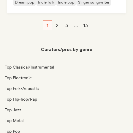
Dream pop
Indie folk
Indie pop
Singer songwriter
1
2
3
...
13
Curators/pros by genre
Top Classical/Instrumental
Top Electronic
Top Folk/Acoustic
Top Hip-hop/Rap
Top Jazz
Top Metal
Top Pop