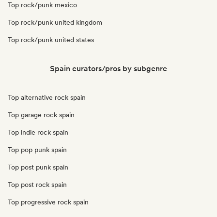
Top rock/punk mexico
Top rock/punk united kingdom
Top rock/punk united states
Spain curators/pros by subgenre
Top alternative rock spain
Top garage rock spain
Top indie rock spain
Top pop punk spain
Top post punk spain
Top post rock spain
Top progressive rock spain