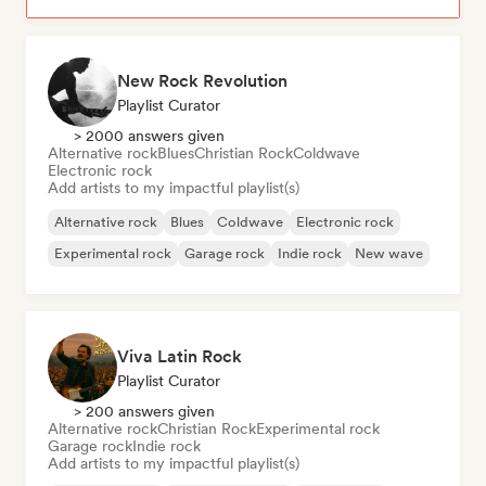
New Rock Revolution
Playlist Curator
> 2000 answers given
Alternative rock
Blues
Christian Rock
Coldwave
Electronic rock
Add artists to my impactful playlist(s)
Alternative rock
Blues
Coldwave
Electronic rock
Experimental rock
Garage rock
Indie rock
New wave
Viva Latin Rock
Playlist Curator
> 200 answers given
Alternative rock
Christian Rock
Experimental rock
Garage rock
Indie rock
Add artists to my impactful playlist(s)