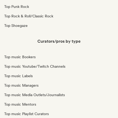
Top Punk Rock
Top Rock & Roll/Classic Rock
Top Shoegaze
Curators/pros by type
Top music Bookers
Top music Youtube/Twitch Channels
Top music Labels
Top music Managers
Top music Media Outlets/Journalists
Top music Mentors
Top music Playlist Curators