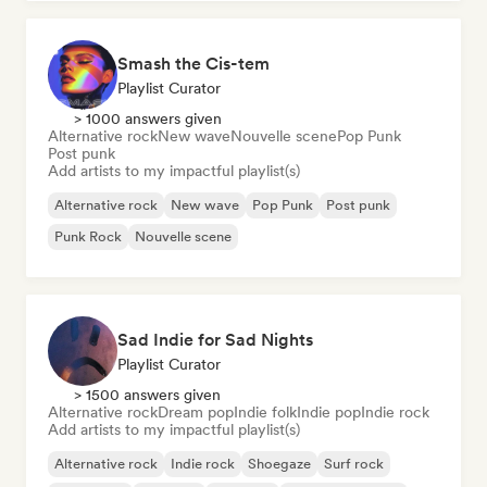
Smash the Cis-tem
Playlist Curator
> 1000 answers given
Alternative rock
New wave
Nouvelle scene
Pop Punk
Post punk
Add artists to my impactful playlist(s)
Alternative rock
New wave
Pop Punk
Post punk
Punk Rock
Nouvelle scene
Sad Indie for Sad Nights
Playlist Curator
> 1500 answers given
Alternative rock
Dream pop
Indie folk
Indie pop
Indie rock
Add artists to my impactful playlist(s)
Alternative rock
Indie rock
Shoegaze
Surf rock