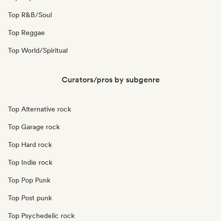
Top R&B/Soul
Top Reggae
Top World/Spiritual
Curators/pros by subgenre
Top Alternative rock
Top Garage rock
Top Hard rock
Top Indie rock
Top Pop Punk
Top Post punk
Top Psychedelic rock