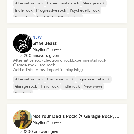
Alternative rock
Experimental rock
Garage rock
Indie rock
Progressive rock
Psychedelic rock
Punk Rock
Rock & Roll/Classic Rock
NEW
GYM Beast
Playlist Curator
> 200 answers given
Alternative rock
Electronic rock
Experimental rock
Garage rock
Hard rock
Add artists to my impactful playlist(s)
Alternative rock
Electronic rock
Experimental rock
Garage rock
Hard rock
Indie rock
New wave
Pop Punk
Not Your Dad’s Rock 🤘 Garage Rock, Alt-Rock & Indie Anthems
Playlist Curator
> 1200 answers given