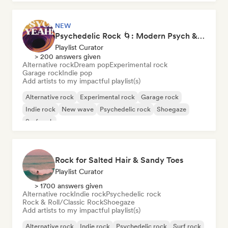
NEW
Psychedelic Rock 🌀: Modern Psych & Turkish Vibes
Playlist Curator
> 200 answers given
Alternative rock
Dream pop
Experimental rock
Garage rock
Indie pop
Add artists to my impactful playlist(s)
Alternative rock
Experimental rock
Garage rock
Indie rock
New wave
Psychedelic rock
Shoegaze
Surf rock
Rock for Salted Hair & Sandy Toes
Playlist Curator
> 1700 answers given
Alternative rock
Indie rock
Psychedelic rock
Rock & Roll/Classic Rock
Shoegaze
Add artists to my impactful playlist(s)
Alternative rock
Indie rock
Psychedelic rock
Surf rock