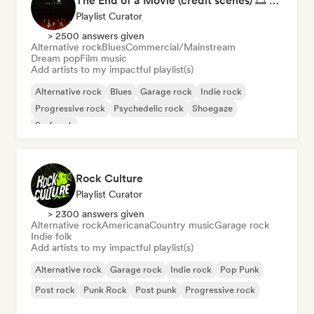
The End of a Movie (credit scenes) 🎞️ Cinematic Dream Pop & Bedroom Indie
Playlist Curator
> 2500 answers given
Alternative rock
Blues
Commercial/Mainstream
Dream pop
Film music
Add artists to my impactful playlist(s)
Alternative rock
Blues
Garage rock
Indie rock
Progressive rock
Psychedelic rock
Shoegaze
Surf rock
Rock Culture
Playlist Curator
> 2300 answers given
Alternative rock
Americana
Country music
Garage rock
Indie folk
Add artists to my impactful playlist(s)
Alternative rock
Garage rock
Indie rock
Pop Punk
Post rock
Punk Rock
Post punk
Progressive rock