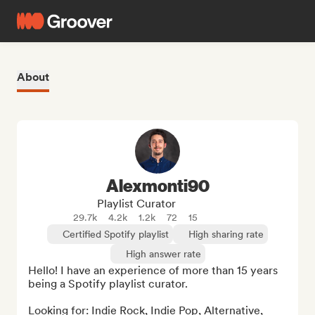
About
Alexmonti90
Playlist Curator
29.7k
4.2k
1.2k
72
15
Certified Spotify playlist
High sharing rate
High answer rate
Hello! I have an experience of more than 15 years 
being a Spotify playlist curator.

Looking for: Indie Rock, Indie Pop, Alternative, 