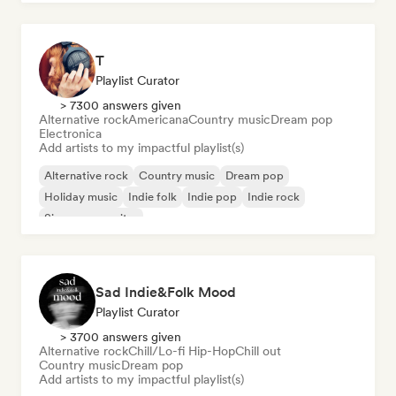
T
Playlist Curator
> 7300 answers given
Alternative rock
Americana
Country music
Dream pop
Electronica
Add artists to my impactful playlist(s)
Alternative rock
Country music
Dream pop
Holiday music
Indie folk
Indie pop
Indie rock
Singer songwriter
Sad Indie&Folk Mood
Playlist Curator
> 3700 answers given
Alternative rock
Chill/Lo-fi Hip-Hop
Chill out
Country music
Dream pop
Add artists to my impactful playlist(s)