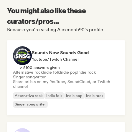
You might also like these
curators/pros...
Because you're visiting Alexmonti90's profile
Sounds New Sounds Good
Youtube/Twitch Channel
> 5100 answers given
Alternative rock
Indie folk
Indie pop
Indie rock
Singer songwriter
Share artists on my YouTube, SoundCloud, or Twitch
channel
Alternative rock
Indie folk
Indie pop
Indie rock
Singer songwriter