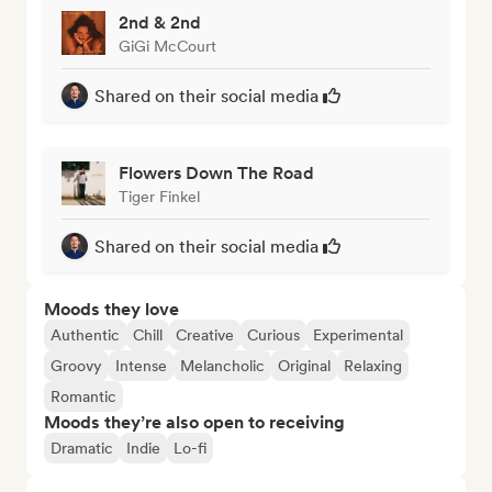
2nd & 2nd
GiGi McCourt
Shared on their social media
Flowers Down The Road
Tiger Finkel
Shared on their social media
Moods they love
Authentic
Chill
Creative
Curious
Experimental
Groovy
Intense
Melancholic
Original
Relaxing
Romantic
Moods they’re also open to receiving
Dramatic
Indie
Lo-fi