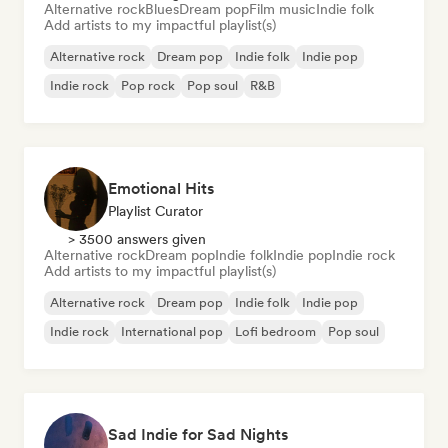
Alternative rock
Blues
Dream pop
Film music
Indie folk
Add artists to my impactful playlist(s)
Alternative rock
Dream pop
Indie folk
Indie pop
Indie rock
Pop rock
Pop soul
R&B
Emotional Hits
Playlist Curator
> 3500 answers given
Alternative rock
Dream pop
Indie folk
Indie pop
Indie rock
Add artists to my impactful playlist(s)
Alternative rock
Dream pop
Indie folk
Indie pop
Indie rock
International pop
Lofi bedroom
Pop soul
Sad Indie for Sad Nights