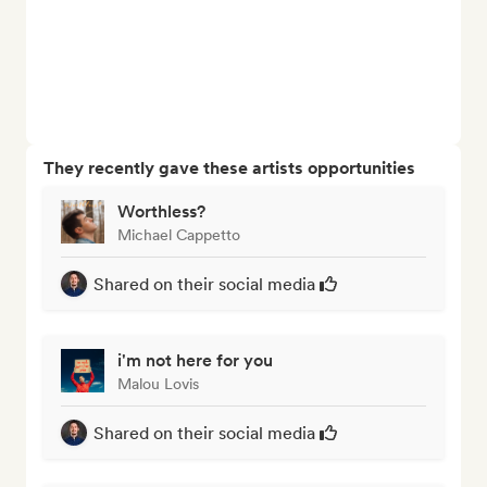
They recently gave these artists opportunities
Worthless?
Michael Cappetto
Shared on their social media
i'm not here for you
Malou Lovis
Shared on their social media