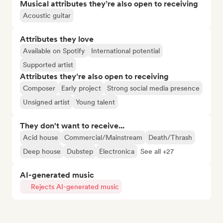
Musical attributes they’re also open to receiving
Acoustic guitar
Attributes they love
Available on Spotify
International potential
Supported artist
Attributes they’re also open to receiving
Composer
Early project
Strong social media presence
Unsigned artist
Young talent
They don't want to receive...
Acid house
Commercial/Mainstream
Death/Thrash
Deep house
Dubstep
Electronica
See all +27
AI-generated music
Rejects AI-generated music