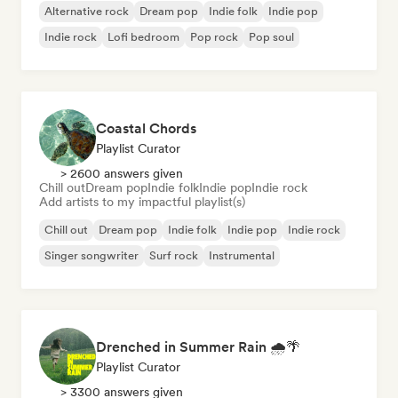
Alternative rock
Dream pop
Indie folk
Indie pop
Indie rock
Lofi bedroom
Pop rock
Pop soul
Coastal Chords
Playlist Curator
> 2600 answers given
Chill out
Dream pop
Indie folk
Indie pop
Indie rock
Add artists to my impactful playlist(s)
Chill out
Dream pop
Indie folk
Indie pop
Indie rock
Singer songwriter
Surf rock
Instrumental
Drenched in Summer Rain 🌧️🌴
Playlist Curator
> 3300 answers given