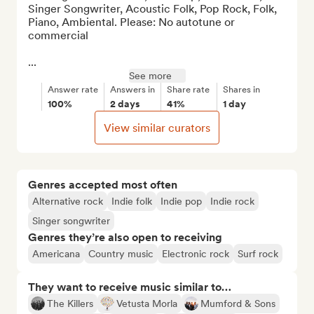
Singer Songwriter, Acoustic Folk, Pop Rock, Folk, 
Piano, Ambiental. Please: No autotune or 
commercial

...
See more
Answer rate
Answers in
Share rate
Shares in
100%
2 days
41%
1 day
View similar curators
Genres accepted most often
Alternative rock
Indie folk
Indie pop
Indie rock
Singer songwriter
Genres they’re also open to receiving
Americana
Country music
Electronic rock
Surf rock
They want to receive music similar to…
The Killers
Vetusta Morla
Mumford & Sons