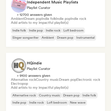
Independent Music Playlists
Playlist Curator
> 12700 answers given
Ambient
Dream pop
Indie folk
Indie pop
Indie rock
Add artists to my impactful playlist(s)
Indie folk
Indie pop
Indie rock
Lofi bedroom
Singer songwriter
Ambient
Dream pop
Instrumental
HQindie
Playlist Curator
> 9100 answers given
Alternative rock
Country music
Dream pop
Electronic rock
Electropop
Add artists to my impactful playlist(s)
Alternative rock
Country music
Dream pop
Indie folk
Indie pop
Indie rock
Lofi bedroom
New wave