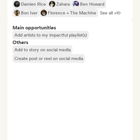
Damien Rice
Zahara
Ben Howard
Bon Iver
Florence + The Machine
See all +10
Main opportunities
Add artists to my impactful playlist(s)
Others
Add to story on social media
Create post or reel on social media