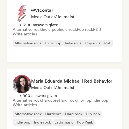
@Vtcontar
Media Outlet/Journalist
> 3100 answers given
Alternative rock
Indie pop
Indie rock
Pop rock
R&B
Write articles
Alternative rock
Indie pop
Indie rock
Pop rock
R&B
Maria Eduarda Michael | Red Behavior
Media Outlet/Journalist
> 900 answers given
Alternative rock
Hardcore
Hard rock
Hip-hop
Indie pop
Write articles
Alternative rock
Hardcore
Hard rock
Hip-hop
Indie pop
Indie rock
Latin music
Pop Punk