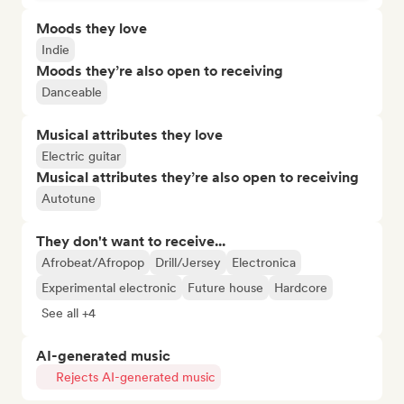
Moods they love
Indie
Moods they’re also open to receiving
Danceable
Musical attributes they love
Electric guitar
Musical attributes they’re also open to receiving
Autotune
They don't want to receive...
Afrobeat/Afropop
Drill/Jersey
Electronica
Experimental electronic
Future house
Hardcore
See all +4
AI-generated music
Rejects AI-generated music