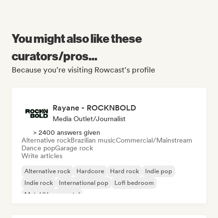
You might also like these
curators/pros...
Because you're visiting Rowcast's profile
Rayane - ROCKNBOLD
Media Outlet/Journalist
> 2400 answers given
Alternative rock
Brazilian music
Commercial/Mainstream
Dance pop
Garage rock
Write articles
Alternative rock
Hardcore
Hard rock
Indie pop
Indie rock
International pop
Lofi bedroom
Metal/Heavy metal