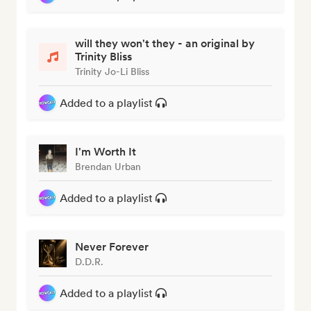
will they won't they - an original by
Trinity Bliss
Trinity Jo-Li Bliss
Added to a playlist
I'm Worth It
Brendan Urban
Added to a playlist
Never Forever
D.D.R.
Added to a playlist