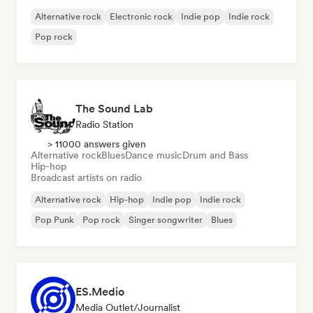
Alternative rock
Electronic rock
Indie pop
Indie rock
Pop rock
The Sound Lab
Radio Station
> 11000 answers given
Alternative rock
Blues
Dance music
Drum and Bass
Hip-hop
Broadcast artists on radio
Alternative rock
Hip-hop
Indie pop
Indie rock
Pop Punk
Pop rock
Singer songwriter
Blues
ES.Medio
Media Outlet/Journalist