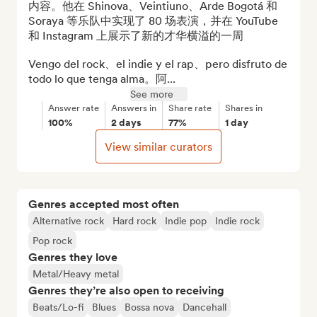
内容。他在 Shinova、Veintiuno、Arde Bogotá 和 
Soraya 等乐队中实现了 80 场表演，并在 YouTube 
和 Instagram 上展示了新的才华横溢的一周

Vengo del rock、el indie y el rap、pero disfruto de 
todo lo que tenga alma。阿...
See more
Answer rate
Answers in
Share rate
Shares in
100%
2 days
77%
1 day
View similar curators
Genres accepted most often
Alternative rock
Hard rock
Indie pop
Indie rock
Pop rock
Genres they love
Metal/Heavy metal
Genres they’re also open to receiving
Beats/Lo-fi
Blues
Bossa nova
Dancehall