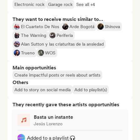
Electronic rock
Garage rock
See all +4
They want to receive music similar to…
El Cuarteto De Nos
Arde Bogotá
Shinova
The Warning
Periferia
Alan Sutton y las criaturitas de la ansiedad
Trueno
WOS
Main opportunities
Create impactful posts or reels about artists
Others
Add to story on social media
Add to playlist(s)
They recently gave these artists opportunities
Basta un instante
Jesús Lorenzo
Added to a playlist