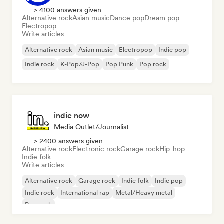
> 4100 answers given
Alternative rock
Asian music
Dance pop
Dream pop
Electropop
Write articles
Alternative rock
Asian music
Electropop
Indie pop
Indie rock
K-Pop/J-Pop
Pop Punk
Pop rock
indie now
Media Outlet/Journalist
> 2400 answers given
Alternative rock
Electronic rock
Garage rock
Hip-hop
Indie folk
Write articles
Alternative rock
Garage rock
Indie folk
Indie pop
Indie rock
International rap
Metal/Heavy metal
Pop rock