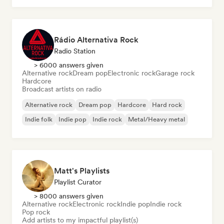
Rádio Alternativa Rock
Radio Station
> 6000 answers given
Alternative rock
Dream pop
Electronic rock
Garage rock
Hardcore
Broadcast artists on radio
Alternative rock
Dream pop
Hardcore
Hard rock
Indie folk
Indie pop
Indie rock
Metal/Heavy metal
Matt's Playlists
Playlist Curator
> 8000 answers given
Alternative rock
Electronic rock
Indie pop
Indie rock
Pop rock
Add artists to my impactful playlist(s)