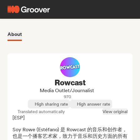
About
Rowcast
Media Outlet/Journalist
970
High sharing rate
High answer rate
Translated automatically
View original
[ESP]

Soy Rowe (Estéfano) 是 Rowcast 的音乐和创作者，
也是一个播客艺术家，致力于音乐和历史方面的所有