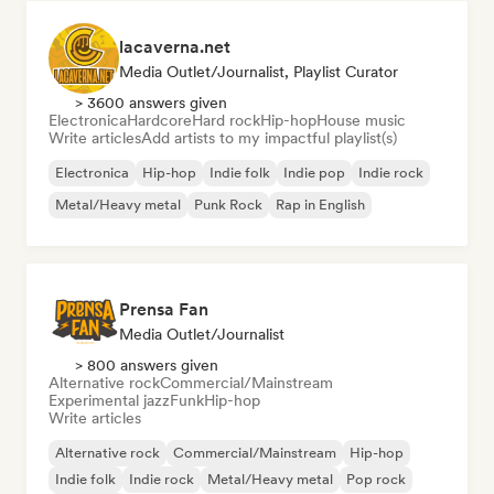
lacaverna.net
Media Outlet/Journalist, Playlist Curator
> 3600 answers given
Electronica
Hardcore
Hard rock
Hip-hop
House music
Write articles
Add artists to my impactful playlist(s)
Electronica
Hip-hop
Indie folk
Indie pop
Indie rock
Metal/Heavy metal
Punk Rock
Rap in English
Prensa Fan
Media Outlet/Journalist
> 800 answers given
Alternative rock
Commercial/Mainstream
Experimental jazz
Funk
Hip-hop
Write articles
Alternative rock
Commercial/Mainstream
Hip-hop
Indie folk
Indie rock
Metal/Heavy metal
Pop rock