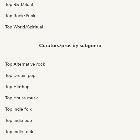
Top R&B/Soul
Top Rock/Punk
Top World/Spiritual
Curators/pros by subgenre
Top Alternative rock
Top Dream pop
Top Hip-hop
Top House music
Top Indie folk
Top Indie pop
Top Indie rock