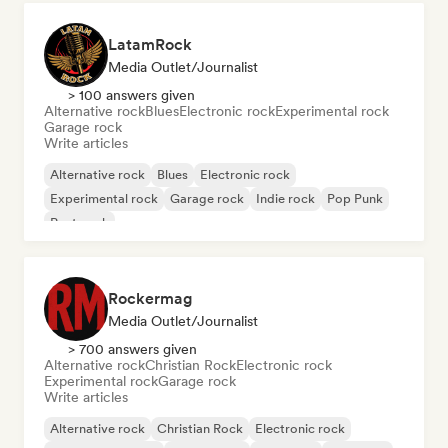
LatamRock
Media Outlet/Journalist
> 100 answers given
Alternative rock
Blues
Electronic rock
Experimental rock
Garage rock
Write articles
Alternative rock
Blues
Electronic rock
Experimental rock
Garage rock
Indie rock
Pop Punk
Post punk
Rockermag
Media Outlet/Journalist
> 700 answers given
Alternative rock
Christian Rock
Electronic rock
Experimental rock
Garage rock
Write articles
Alternative rock
Christian Rock
Electronic rock