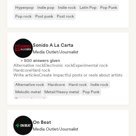
Hyperpop
Indie pop
Indie rock
Latin Pop
Pop Punk
Pop rock
Post punk
Post rock
Sonido A La Carta
Media Outlet/Journalist
> 500 answers given
Alternative rock
Electronic rock
Experimental rock
Hardcore
Hard rock
Write articles
Create impactful posts or reels about artists
Alternative rock
Hardcore
Hard rock
Indie rock
Melodic metal
Metal/Heavy metal
Pop Punk
Progressive rock
On Beat
Media Outlet/Journalist