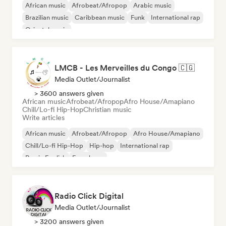
African music
Afrobeat/Afropop
Arabic music
Brazilian music
Caribbean music
Funk
International rap
Oriental music
LMCB - Les Merveilles du Congo 🇨🇬
Media Outlet/Journalist
> 3600 answers given
African music
Afrobeat/Afropop
Afro House/Amapiano
Chill/Lo-fi Hip-Hop
Christian music
Write articles
African music
Afrobeat/Afropop
Afro House/Amapiano
Chill/Lo-fi Hip-Hop
Hip-hop
International rap
Rap in English
French rap
Radio Click Digital
Media Outlet/Journalist
> 3200 answers given