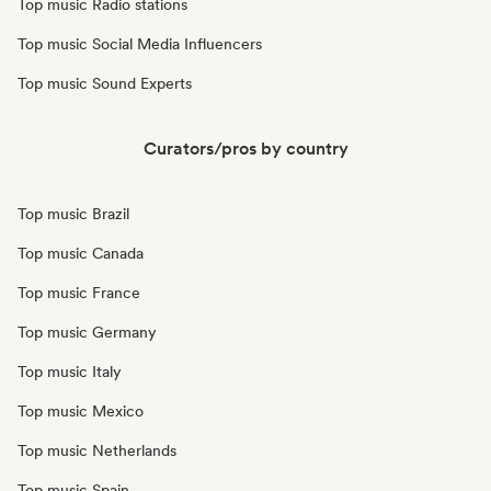
Top music Radio stations
Top music Social Media Influencers
Top music Sound Experts
Curators/pros by country
Top music Brazil
Top music Canada
Top music France
Top music Germany
Top music Italy
Top music Mexico
Top music Netherlands
Top music Spain