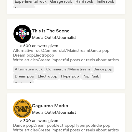
Experimental rock
Garage rock
Hard rock
Indie rock
New wave
This Is The Scene
Media Outlet/Journalist
> 500 answers given
Alternative rock
Commercial/Mainstream
Dance pop
Dream pop
Electropop
Write articles
Create impactful posts or reels about artists
Alternative rock
Commercial/Mainstream
Dance pop
Dream pop
Electropop
Hyperpop
Pop Punk
Post punk
Caguama Medio
Media Outlet/Journalist
> 300 answers given
Dance pop
Dream pop
Electropop
Hyperpop
Indie pop
Write articles
Create impactful posts or reels about artists