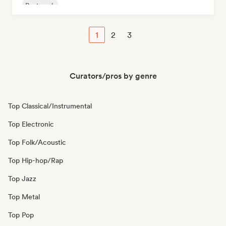
Post punk
1
2
3
Curators/pros by genre
Top Classical/Instrumental
Top Electronic
Top Folk/Acoustic
Top Hip-hop/Rap
Top Jazz
Top Metal
Top Pop