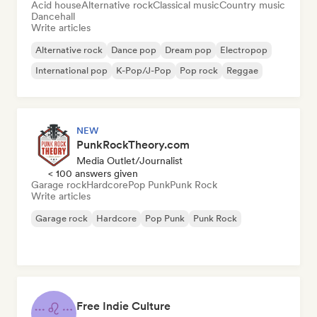
Acid house
Alternative rock
Classical music
Country music
Dancehall
Write articles
Alternative rock
Dance pop
Dream pop
Electropop
International pop
K-Pop/J-Pop
Pop rock
Reggae
NEW
PunkRockTheory.com
Media Outlet/Journalist
< 100 answers given
Garage rock
Hardcore
Pop Punk
Punk Rock
Write articles
Garage rock
Hardcore
Pop Punk
Punk Rock
Free Indie Culture