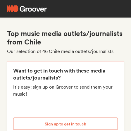
Top music media outlets/journalists
from Chile
Our selection of 46 Chile media outlets/journalists
Want to get in touch with these media
outlets/journalists?
It's easy: sign up on Groover to send them your
music!
Sign up to get in touch