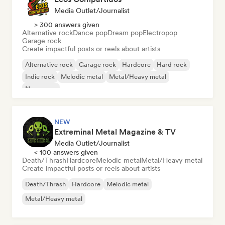
Media Outlet/Journalist
> 300 answers given
Alternative rock
Dance pop
Dream pop
Electropop
Garage rock
Create impactful posts or reels about artists
Alternative rock
Garage rock
Hardcore
Hard rock
Indie rock
Melodic metal
Metal/Heavy metal
New wave
NEW
Extreminal Metal Magazine & TV
Media Outlet/Journalist
< 100 answers given
Death/Thrash
Hardcore
Melodic metal
Metal/Heavy metal
Create impactful posts or reels about artists
Death/Thrash
Hardcore
Melodic metal
Metal/Heavy metal