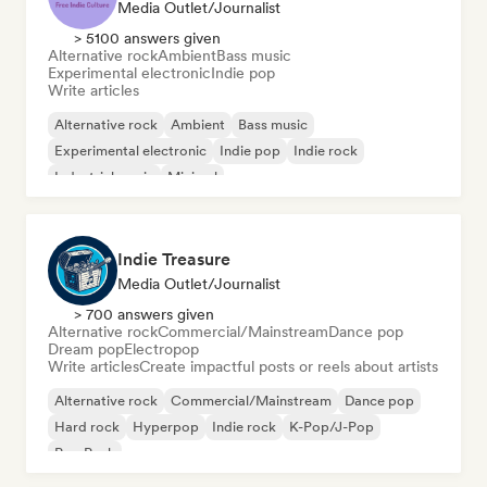
Media Outlet/Journalist
> 5100 answers given
Alternative rock
Ambient
Bass music
Experimental electronic
Indie pop
Write articles
Alternative rock
Ambient
Bass music
Experimental electronic
Indie pop
Indie rock
Industrial music
Minimal
Indie Treasure
Media Outlet/Journalist
> 700 answers given
Alternative rock
Commercial/Mainstream
Dance pop
Dream pop
Electropop
Write articles
Create impactful posts or reels about artists
Alternative rock
Commercial/Mainstream
Dance pop
Hard rock
Hyperpop
Indie rock
K-Pop/J-Pop
Pop Punk