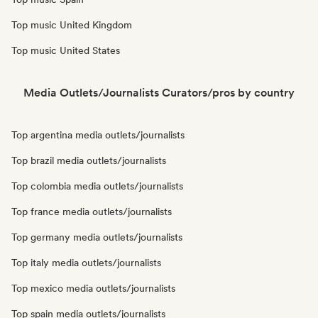
Top music United Kingdom
Top music United States
Media Outlets/Journalists Curators/pros by country
Top argentina media outlets/journalists
Top brazil media outlets/journalists
Top colombia media outlets/journalists
Top france media outlets/journalists
Top germany media outlets/journalists
Top italy media outlets/journalists
Top mexico media outlets/journalists
Top spain media outlets/journalists