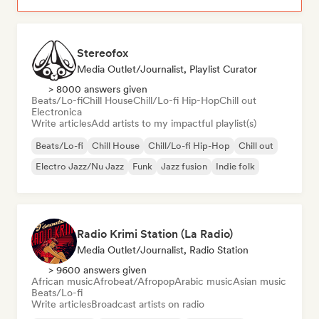
Stereofox
Media Outlet/Journalist, Playlist Curator
> 8000 answers given
Beats/Lo-fi
Chill House
Chill/Lo-fi Hip-Hop
Chill out
Electronica
Write articles
Add artists to my impactful playlist(s)
Beats/Lo-fi
Chill House
Chill/Lo-fi Hip-Hop
Chill out
Electro Jazz/Nu Jazz
Funk
Jazz fusion
Indie folk
Radio Krimi Station (La Radio)
Media Outlet/Journalist, Radio Station
> 9600 answers given
African music
Afrobeat/Afropop
Arabic music
Asian music
Beats/Lo-fi
Write articles
Broadcast artists on radio