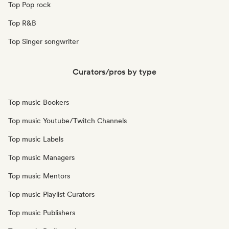
Top Pop rock
Top R&B
Top Singer songwriter
Curators/pros by type
Top music Bookers
Top music Youtube/Twitch Channels
Top music Labels
Top music Managers
Top music Mentors
Top music Playlist Curators
Top music Publishers