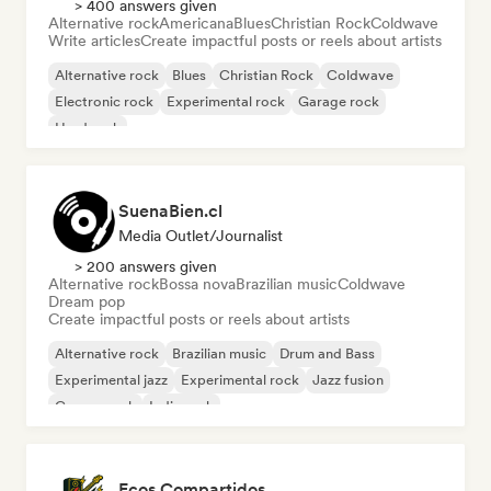
> 400 answers given
Alternative rock
Americana
Blues
Christian Rock
Coldwave
Write articles
Create impactful posts or reels about artists
Alternative rock
Blues
Christian Rock
Coldwave
Electronic rock
Experimental rock
Garage rock
Hard rock
SuenaBien.cl
Media Outlet/Journalist
> 200 answers given
Alternative rock
Bossa nova
Brazilian music
Coldwave
Dream pop
Create impactful posts or reels about artists
Alternative rock
Brazilian music
Drum and Bass
Experimental jazz
Experimental rock
Jazz fusion
Garage rock
Indie rock
Ecos Compartidos