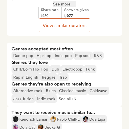
See more
Share rate
Answers given
14%
1,977
View similar curators
Genres accepted most often
Dance pop
Hip-hop
Indie pop
Pop soul
R&B
Genres they love
Chill/Lo-fi Hip-Hop
Dub
Electropop
Funk
Rap in English
Reggae
Trap
Genres they’re also open to receiving
Alternative rock
Blues
Classical music
Coldwave
Jazz fusion
Indie rock
See all +3
They want to receive music similar to…
Kendrick Lamar
Pablo Chill-E
Dua Lipa
Doja Cat
Becky G