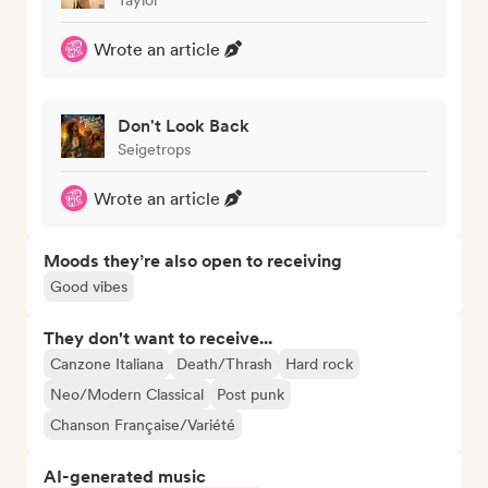
Wrote an article
Don't Look Back
Seigetrops
Wrote an article
Moods they’re also open to receiving
Good vibes
They don't want to receive...
Canzone Italiana
Death/Thrash
Hard rock
Neo/Modern Classical
Post punk
Chanson Française/Variété
AI-generated music