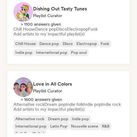
Dishing Out Tasty Tunes
Playlist Curator
> 1100 answers given
Chill House
Dance pop
Disco
Electropop
Funk
Add artists to my impactful playlist(s)
Chill House
Dance pop
Disco
Electropop
Funk
Indie pop
International pop
Pop soul
Love in All Colors
Playlist Curator
> 1600 answers given
Alternative rock
Dream pop
Indie folk
Indie pop
Indie rock
Add artists to my impactful playlist(s)
Alternative rock
Dream pop
Indie pop
International pop
Latin Pop
Nouvelle scene
R&B
Soft Pop/Ballad