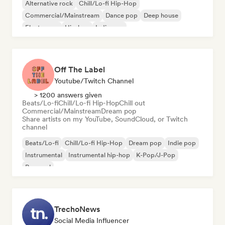
Alternative rock
Chill/Lo-fi Hip-Hop
Commercial/Mainstream
Dance pop
Deep house
Electropop
Hip-hop
Indie pop
Off The Label
Youtube/Twitch Channel
> 1200 answers given
Beats/Lo-fi
Chill/Lo-fi Hip-Hop
Chill out
Commercial/Mainstream
Dream pop
Share artists on my YouTube, SoundCloud, or Twitch
channel
Beats/Lo-fi
Chill/Lo-fi Hip-Hop
Dream pop
Indie pop
Instrumental
Instrumental hip-hop
K-Pop/J-Pop
Pop soul
TrechoNews
Social Media Influencer