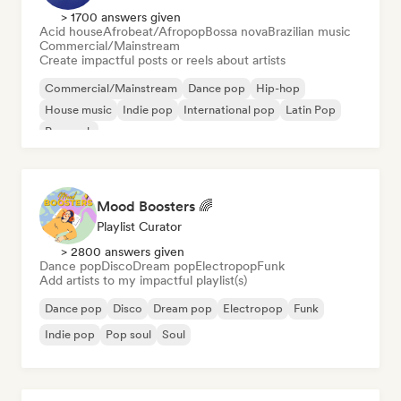
> 1700 answers given
Acid house
Afrobeat/Afropop
Bossa nova
Brazilian music
Commercial/Mainstream
Create impactful posts or reels about artists
Commercial/Mainstream
Dance pop
Hip-hop
House music
Indie pop
International pop
Latin Pop
Pop rock
Mood Boosters 🌈
Playlist Curator
> 2800 answers given
Dance pop
Disco
Dream pop
Electropop
Funk
Add artists to my impactful playlist(s)
Dance pop
Disco
Dream pop
Electropop
Funk
Indie pop
Pop soul
Soul