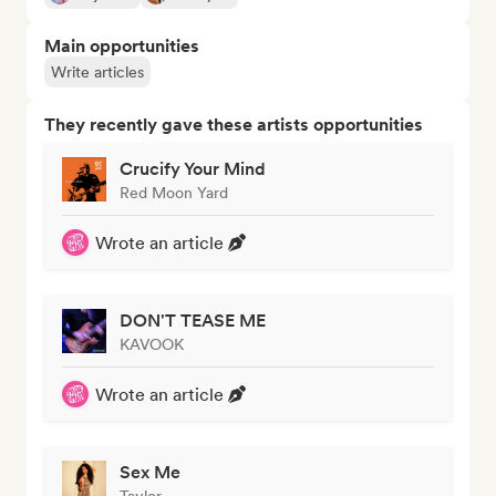
Main opportunities
Write articles
They recently gave these artists opportunities
Crucify Your Mind
Red Moon Yard
Wrote an article
DON'T TEASE ME
KAVOOK
Wrote an article
Sex Me
Taylor