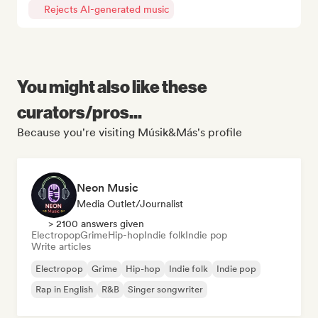
Rejects AI-generated music
You might also like these
curators/pros...
Because you're visiting Músik&Más's profile
Neon Music
Media Outlet/Journalist
> 2100 answers given
Electropop
Grime
Hip-hop
Indie folk
Indie pop
Write articles
Electropop
Grime
Hip-hop
Indie folk
Indie pop
Rap in English
R&B
Singer songwriter