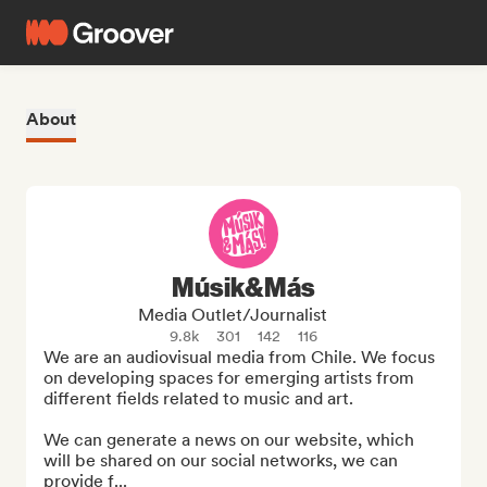
About
Músik&Más
Media Outlet/Journalist
9.8k
301
142
116
We are an audiovisual media from Chile. We focus 
on developing spaces for emerging artists from 
different fields related to music and art.

We can generate a news on our website, which 
will be shared on our social networks, we can 
provide f...