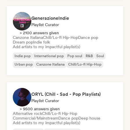
GenerazioneIndie
Playlist Curator
> 2100 answers given
Canzone Italiana
Chill/Lo-fi Hip-Hop
Dance pop
Dream pop
Indie folk
Add artists to my impactful playlist(s)
Indie pop
International pop
Pop soul
R&B
Soul
Urban pop
Canzone Italiana
Chill/Lo-fi Hip-Hop
ORYL (Chill - Sad - Pop Playlists)
Playlist Curator
> 9500 answers given
Alternative rock
Chill/Lo-fi Hip-Hop
Commercial/Mainstream
Dance pop
Deep house
Add artists to my impactful playlist(s)