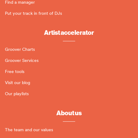
Find a manager
Put your track in front of DJs
Artist accelerator
Groover Charts
Groover Services
Free tools
Visit our blog
Our playlists
About us
The team and our values