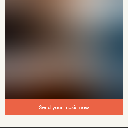
Send your music now