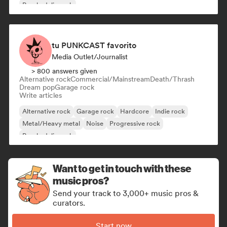
Psychedelic rock
tu PUNKCAST favorito
Media Outlet/Journalist
> 800 answers given
Alternative rock
Commercial/Mainstream
Death/Thrash
Dream pop
Garage rock
Write articles
Alternative rock
Garage rock
Hardcore
Indie rock
Metal/Heavy metal
Noise
Progressive rock
Psychedelic rock
Want to get in touch with these
music pros?
Send your track to 3,000+ music pros &
curators.
Start now