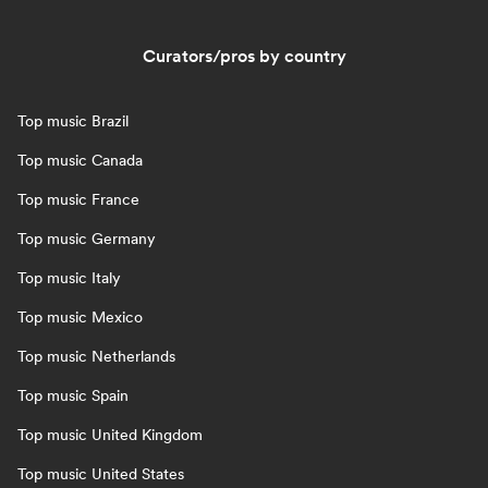
Curators/pros by country
Top music Brazil
Top music Canada
Top music France
Top music Germany
Top music Italy
Top music Mexico
Top music Netherlands
Top music Spain
Top music United Kingdom
Top music United States