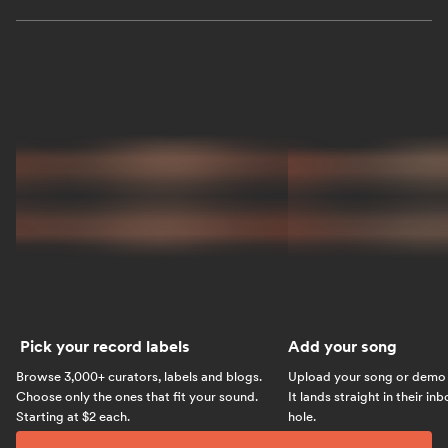
Pick your record labels
Add your song
Browse 3,000+ curators, labels and blogs.
Upload your song or demo w
Choose only the ones that fit your sound.
It lands straight in their in
Starting at $2 each.
hole.