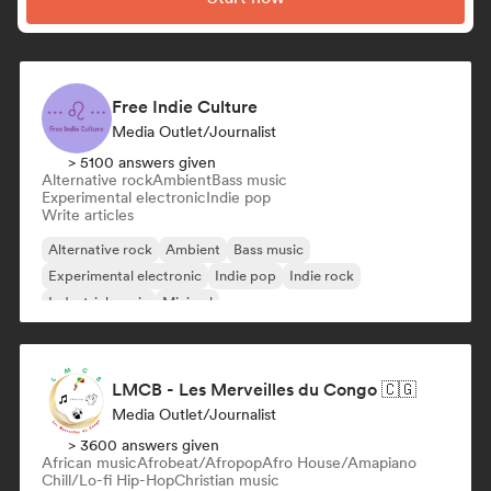
Free Indie Culture
Media Outlet/Journalist
> 5100 answers given
Alternative rock
Ambient
Bass music
Experimental electronic
Indie pop
Write articles
Alternative rock
Ambient
Bass music
Experimental electronic
Indie pop
Indie rock
Industrial music
Minimal
LMCB - Les Merveilles du Congo 🇨🇬
Media Outlet/Journalist
> 3600 answers given
African music
Afrobeat/Afropop
Afro House/Amapiano
Chill/Lo-fi Hip-Hop
Christian music