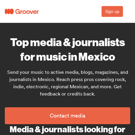
Sign up
Top media & journalists
for music in Mexico
Send your music to active media, blogs, magazines, and
journalists in Mexico. Reach press pros covering rock,
indie, electronic, regional Mexican, and more. Get
feedback or credits back.
Contact media
Media & journalists looking for