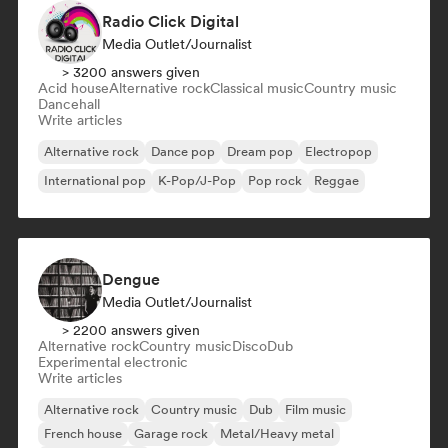
Radio Click Digital
Media Outlet/Journalist
> 3200 answers given
Acid house
Alternative rock
Classical music
Country music
Dancehall
Write articles
Alternative rock
Dance pop
Dream pop
Electropop
International pop
K-Pop/J-Pop
Pop rock
Reggae
Dengue
Media Outlet/Journalist
> 2200 answers given
Alternative rock
Country music
Disco
Dub
Experimental electronic
Write articles
Alternative rock
Country music
Dub
Film music
French house
Garage rock
Metal/Heavy metal