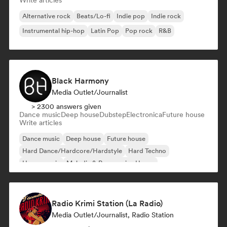
Write articles
Alternative rock
Beats/Lo-fi
Indie pop
Indie rock
Instrumental hip-hop
Latin Pop
Pop rock
R&B
Black Harmony
Media Outlet/Journalist
> 2300 answers given
Dance music
Deep house
Dubstep
Electronica
Future house
Write articles
Dance music
Deep house
Future house
Hard Dance/Hardcore/Hardstyle
Hard Techno
House music
Melodic & Progressive House
Melodic Techno
Radio Krimi Station (La Radio)
Media Outlet/Journalist, Radio Station