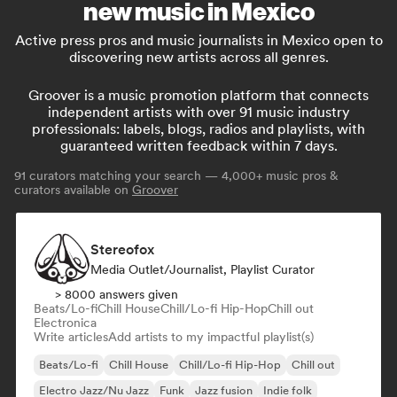
new music in Mexico
Active press pros and music journalists in Mexico open to
discovering new artists across all genres.
Groover is a music promotion platform that connects
independent artists with over 91 music industry
professionals: labels, blogs, radios and playlists, with
guaranteed written feedback within 7 days.
91
curators matching your search — 4,000+ music pros &
curators available on
Groover
Stereofox
Media Outlet/Journalist, Playlist Curator
> 8000 answers given
Beats/Lo-fi
Chill House
Chill/Lo-fi Hip-Hop
Chill out
Electronica
Write articles
Add artists to my impactful playlist(s)
Beats/Lo-fi
Chill House
Chill/Lo-fi Hip-Hop
Chill out
Electro Jazz/Nu Jazz
Funk
Jazz fusion
Indie folk