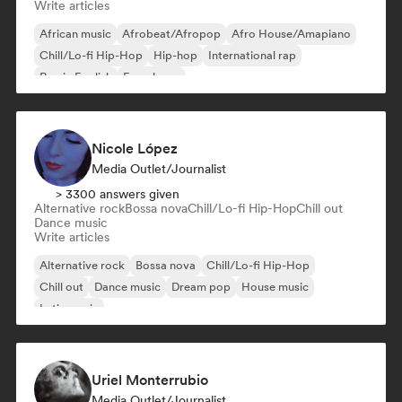
Write articles
African music
Afrobeat/Afropop
Afro House/Amapiano
Chill/Lo-fi Hip-Hop
Hip-hop
International rap
Rap in English
French rap
Nicole López
Media Outlet/Journalist
> 3300 answers given
Alternative rock
Bossa nova
Chill/Lo-fi Hip-Hop
Chill out
Dance music
Write articles
Alternative rock
Bossa nova
Chill/Lo-fi Hip-Hop
Chill out
Dance music
Dream pop
House music
Latin music
Uriel Monterrubio
Media Outlet/Journalist