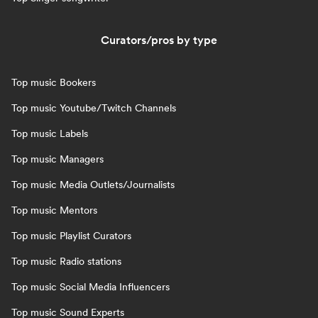
Curators/pros by type
Top music Bookers
Top music Youtube/Twitch Channels
Top music Labels
Top music Managers
Top music Media Outlets/Journalists
Top music Mentors
Top music Playlist Curators
Top music Radio stations
Top music Social Media Influencers
Top music Sound Experts