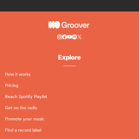
Explore
How it works
Pricing
Reach Spotify Playlist
Get on the radio
Promote your music
Find a record label