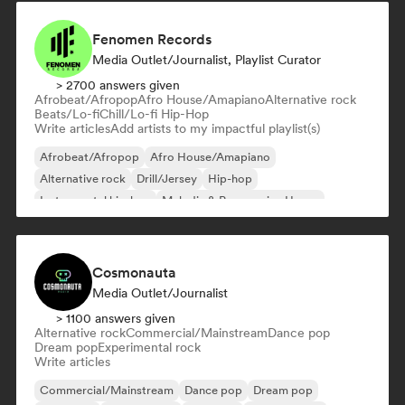
Fenomen Records
Media Outlet/Journalist, Playlist Curator
> 2700 answers given
Afrobeat/Afropop
Afro House/Amapiano
Alternative rock
Beats/Lo-fi
Chill/Lo-fi Hip-Hop
Write articles
Add artists to my impactful playlist(s)
Afrobeat/Afropop
Afro House/Amapiano
Alternative rock
Drill/Jersey
Hip-hop
Instrumental hip-hop
Melodic & Progressive House
Reggaeton
Cosmonauta
Media Outlet/Journalist
> 1100 answers given
Alternative rock
Commercial/Mainstream
Dance pop
Dream pop
Experimental rock
Write articles
Commercial/Mainstream
Dance pop
Dream pop