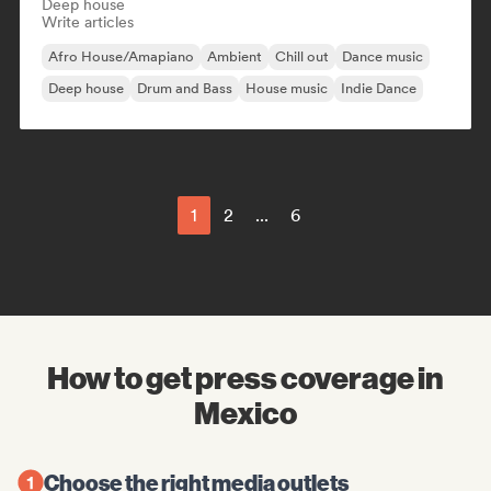
Deep house
Write articles
Afro House/Amapiano
Ambient
Chill out
Dance music
Deep house
Drum and Bass
House music
Indie Dance
1
2
...
6
How to get press coverage in
Mexico
Choose the right media outlets