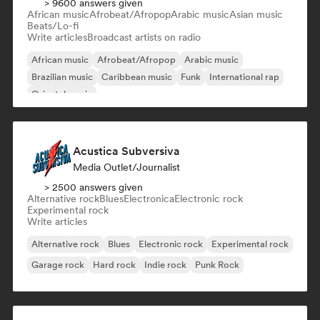
> 9600 answers given
African music
Afrobeat/Afropop
Arabic music
Asian music
Beats/Lo-fi
Write articles
Broadcast artists on radio
African music
Afrobeat/Afropop
Arabic music
Brazilian music
Caribbean music
Funk
International rap
Oriental music
Acustica Subversiva
Media Outlet/Journalist
> 2500 answers given
Alternative rock
Blues
Electronica
Electronic rock
Experimental rock
Write articles
Alternative rock
Blues
Electronic rock
Experimental rock
Garage rock
Hard rock
Indie rock
Punk Rock