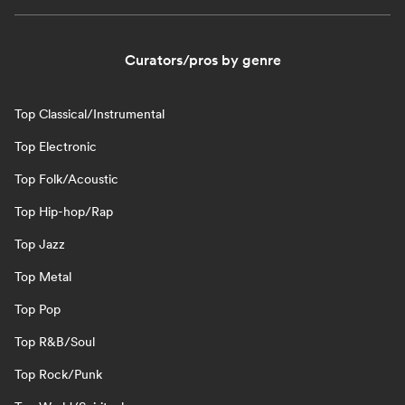
Curators/pros by genre
Top Classical/Instrumental
Top Electronic
Top Folk/Acoustic
Top Hip-hop/Rap
Top Jazz
Top Metal
Top Pop
Top R&B/Soul
Top Rock/Punk