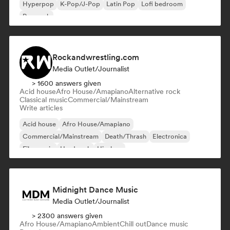
Hyperpop
K-Pop/J-Pop
Latin Pop
Lofi bedroom
Pop rock
Rockandwrestling.com
Media Outlet/Journalist
> 1600 answers given
Acid house
Afro House/Amapiano
Alternative rock
Classical music
Commercial/Mainstream
Write articles
Acid house
Afro House/Amapiano
Commercial/Mainstream
Death/Thrash
Electronica
Film music
Hard rock
Hip-hop
Midnight Dance Music
Media Outlet/Journalist
> 2300 answers given
Afro House/Amapiano
Ambient
Chill out
Dance music