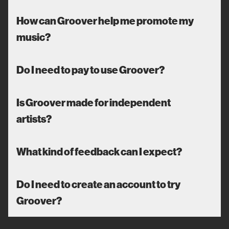
How can Groover help me promote my
music?
Do I need to pay to use Groover?
Is Groover made for independent
artists?
What kind of feedback can I expect?
Do I need to create an account to try
Groover?