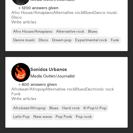
> 1200 answers given
Afro House/Amapiano
Alternative rock
Blues
Dance music
Disco
Write articles
Afro House/Amapiano
Alternative rock
Blues
Dance music
Disco
Dream pop
Experimental rock
Funk
Sonidos Urbanos
Media Outlet/Journalist
> 800 answers given
Afrobeat/Afropop
Alternative rock
Blues
Electronic rock
Funk
Write articles
Afrobeat/Afropop
Blues
Hard rock
K-Pop/J-Pop
Latin Pop
New wave
Pop Punk
Pop rock