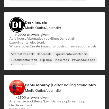
Dark Impala
Media Outlet/Journalist
> 2900 answers given
Acid house
Alternative rock
Blues
Dancehall
Experimental electronic
Write articles
Create impactful posts or reels about artists
Alternative rock
Dancehall
Experimental electronic
Experimental rock
Hip-hop
Indie rock
Psychedelic pop
Psychedelic rock
Pablo Monroy (Editor Rolling Stone México)
Media Outlet/Journalist
> 2300 answers given
Alternative rock
Beats/Lo-fi
Dance pop
Dream pop
Electronic rock