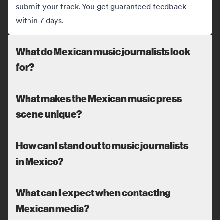
submit your track. You get guaranteed feedback
within 7 days.
What do Mexican music journalists look
for?
What makes the Mexican music press
scene unique?
How can I stand out to music journalists
in Mexico?
What can I expect when contacting
Mexican media?