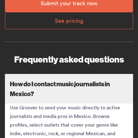
Submit your track now
See pricing
Frequently asked questions
How do I contact music journalists in
Mexico?
Use Groover to send your music directly to active
journalists and media pros in Mexico. Browse
profiles, select outlets that cover your genre like
indie, electronic, rock, or regional Mexican, and