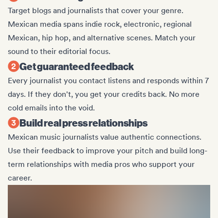
Target blogs and journalists that cover your genre.
Mexican media spans indie rock, electronic, regional
Mexican, hip hop, and alternative scenes. Match your
sound to their editorial focus.
Get guaranteed feedback
Every journalist you contact listens and responds within 7
days. If they don't, you get your credits back. No more
cold emails into the void.
Build real press relationships
Mexican music journalists value authentic connections.
Use their feedback to improve your pitch and build long-
term relationships with media pros who support your
career.