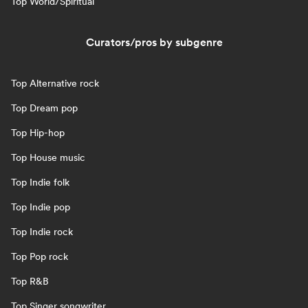
Top World/Spiritual
Curators/pros by subgenre
Top Alternative rock
Top Dream pop
Top Hip-hop
Top House music
Top Indie folk
Top Indie pop
Top Indie rock
Top Pop rock
Top R&B
Top Singer songwriter