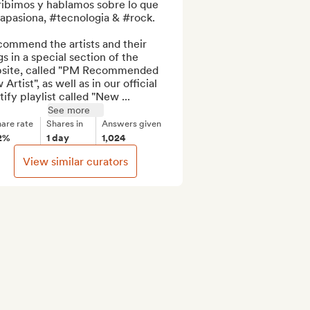
ribimos y hablamos sobre lo que 
apasiona, #tecnologia & #rock.

commend the artists and their 
s in a special section of the 
site, called "PM Recommended 
Artist", as well as in our official 
ify playlist called "New ...
See more
are rate
Shares in
Answers given
2%
1 day
1,024
View similar curators