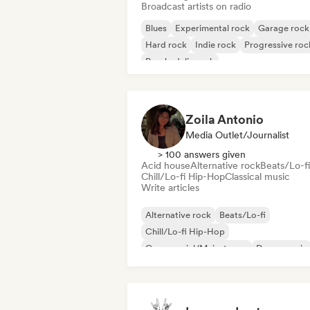
Broadcast artists on radio
Blues
Experimental rock
Garage rock
Hard rock
Indie rock
Progressive roc
Psychedelic rock
Rock & Roll/Classic Rock
Zoila Antonio
Media Outlet/Journalist
> 100 answers given
Acid house
Alternative rock
Beats/Lo-fi
Chill/Lo-fi Hip-Hop
Classical music
Write articles
Alternative rock
Beats/Lo-fi
Chill/Lo-fi Hip-Hop
Commercial/Mainstream
Dance music
Disco
Dream pop
House music