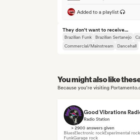
Added to a playlist
They don't want to receive...
Brazilian Funk
Brazilian Sertanejo
Ca
Commercial/Mainstream
Dancehall
You might also like thes
Because you're visiting Portamento.cl
Good Vibrations Radi
Radio Station
> 2900 answers given
Blues
Electronic rock
Experimental rock
Funk
Garage rock