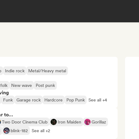
p
Indie rock
Metal/Heavy metal
 folk
New wave
Post punk
ving
Funk
Garage rock
Hardcore
Pop Punk
See all +4
ar to…
Two Door Cinema Club
Iron Maiden
Gorillaz
d
blink-182
See all +2