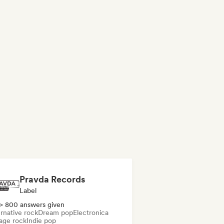
Pravda Records
Label
> 800 answers given
rnative rock
Dream pop
Electronica
age rock
Indie pop