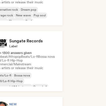
 artists or release their music
ernative rock
Dream pop
rage rock
New wave
Pop soul
ggae
Shoegaze
Soul
Sungate Records
Label
> 1300 answers given
obeat/Afropop
Beats/Lo-fi
Bossa nova
ll/Lo-fi Hip-Hop
mercial/Mainstream
 artists or release their music
ts/Lo-fi
Bossa nova
ll/Lo-fi Hip-Hop
mmercial/Mainstream
Dancehall
nce pop
Hip-hop
Pop soul
NEW