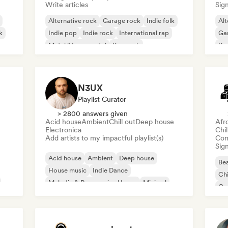
Write articles
Sign
Alternative rock
Garage rock
Indie folk
Alt
k
Indie pop
Indie rock
International rap
Ga
Metal/Heavy metal
Pop rock
Re
N3UX
Playlist Curator
> 2800 answers given
Acid house
Ambient
Chill out
Deep house
Afr
Electronica
Chi
Add artists to my impactful playlist(s)
Com
Sign
Acid house
Ambient
Deep house
Bea
House music
Indie Dance
Chi
Melodic & Progressive House
Minimal
Co
Organic House/Downtempo
Da