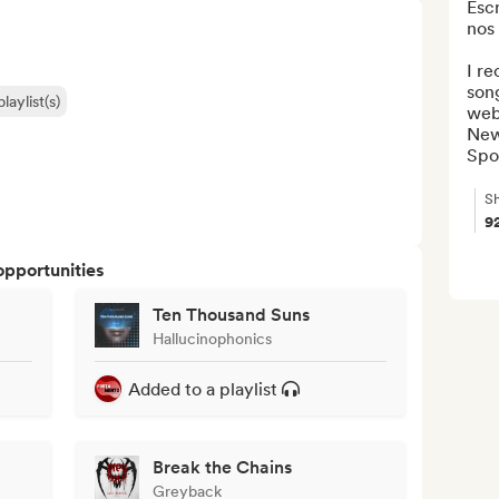
Esc
nos 
I re
song
laylist(s)
web
New 
Spot
Sh
9
opportunities
Ten Thousand Suns
Hallucinophonics
Added to a playlist
Break the Chains
Greyback