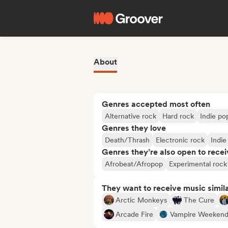
About
Genres accepted most often
Alternative rock
Hard rock
Indie po
Genres they love
Death/Thrash
Electronic rock
Indie
Genres they’re also open to recei
Afrobeat/Afropop
Experimental rock
They want to receive music simil
Arctic Monkeys
The Cure
Arcade Fire
Vampire Weeken