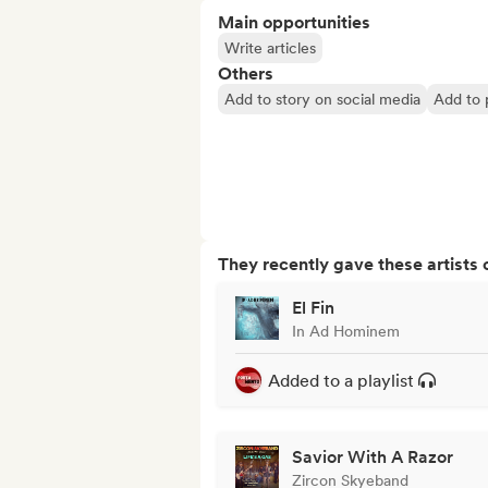
Main opportunities
Write articles
Others
Add to story on social media
Add to p
They recently gave these artists 
El Fin
In Ad Hominem
Added to a playlist
Savior With A Razor
Zircon Skyeband