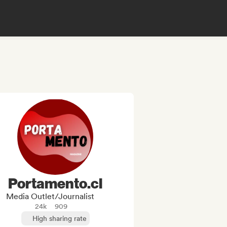
Portamento.cl
Media Outlet/Journalist
24k
909
High sharing rate