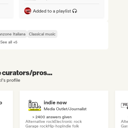
Added to a playlist
nzone Italiana
Classical music
See all +5
e curators/pros...
's profile
o
indie now
Media Outlet/Journalist
> 2400 answers given
Alternative rock
Electronic rock
Alte
Garage rock
Hip-hop
Indie folk
Gar