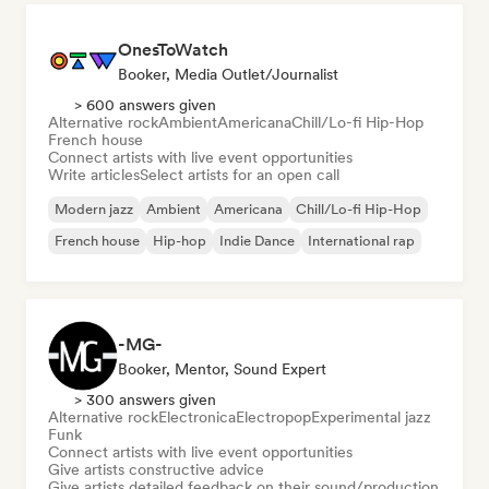
OnesToWatch
Booker, Media Outlet/Journalist
> 600 answers given
Alternative rock
Ambient
Americana
Chill/Lo-fi Hip-Hop
French house
Connect artists with live event opportunities
Write articles
Select artists for an open call
Modern jazz
Ambient
Americana
Chill/Lo-fi Hip-Hop
French house
Hip-hop
Indie Dance
International rap
-MG-
Booker, Mentor, Sound Expert
> 300 answers given
Alternative rock
Electronica
Electropop
Experimental jazz
Funk
Connect artists with live event opportunities
Give artists constructive advice
Give artists detailed feedback on their sound/production