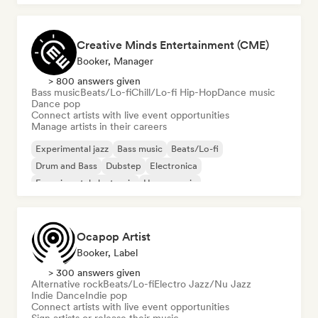
Creative Minds Entertainment (CME)
Booker, Manager
> 800 answers given
Bass music
Beats/Lo-fi
Chill/Lo-fi Hip-Hop
Dance music
Dance pop
Connect artists with live event opportunities
Manage artists in their careers
Experimental jazz
Bass music
Beats/Lo-fi
Drum and Bass
Dubstep
Electronica
Experimental electronic
House music
Ocapop Artist
Booker, Label
> 300 answers given
Alternative rock
Beats/Lo-fi
Electro Jazz/Nu Jazz
Indie Dance
Indie pop
Connect artists with live event opportunities