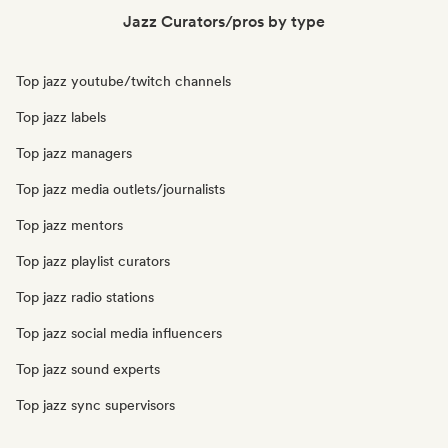
Jazz Curators/pros by type
Top jazz youtube/twitch channels
Top jazz labels
Top jazz managers
Top jazz media outlets/journalists
Top jazz mentors
Top jazz playlist curators
Top jazz radio stations
Top jazz social media influencers
Top jazz sound experts
Top jazz sync supervisors