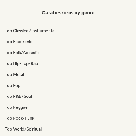
Curators/pros by genre
Top Classical/Instrumental
Top Electronic
Top Folk/Acoustic
Top Hip-hop/Rap
Top Metal
Top Pop
Top R&B/Soul
Top Reggae
Top Rock/Punk
Top World/Spiritual