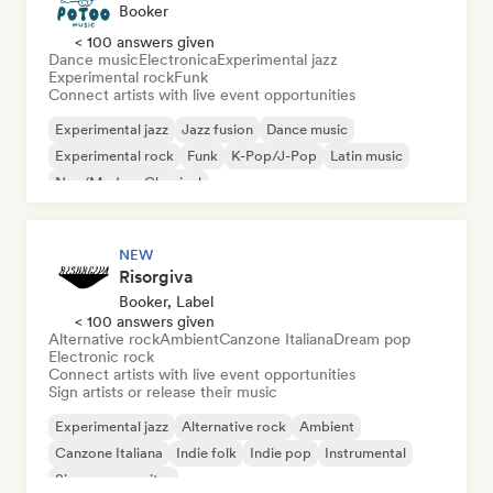
Booker
< 100 answers given
Dance music
Electronica
Experimental jazz
Experimental rock
Funk
Connect artists with live event opportunities
Experimental jazz
Jazz fusion
Dance music
Experimental rock
Funk
K-Pop/J-Pop
Latin music
Neo/Modern Classical
NEW
Risorgiva
Booker, Label
< 100 answers given
Alternative rock
Ambient
Canzone Italiana
Dream pop
Electronic rock
Connect artists with live event opportunities
Sign artists or release their music
Experimental jazz
Alternative rock
Ambient
Canzone Italiana
Indie folk
Indie pop
Instrumental
Singer songwriter