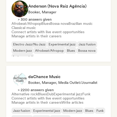
Anderson (Nova Raiz Agência)
Booker, Manager
> 300 answers given
Afrobeat/Afropop
Blues
Bossa nova
Brazilian music
Classical music
Connect artists with live event opportunities
Manage artists in their careers
Electro Jazz/Nu Jazz
Experimental jazz
Jazz fusion
Modern jazz
Afrobeat/Afropop
Blues
Bossa nova
Instrumental
daChance Music
Booker, Manager, Media Outlet/Journalist
> 2200 answers given
Alternative rock
Blues
Dub
Experimental jazz
Funk
Connect artists with live event opportunities
Manage artists in their careers
Write articles
Jazz fusion
Experimental jazz
Modern jazz
Blues
Funk