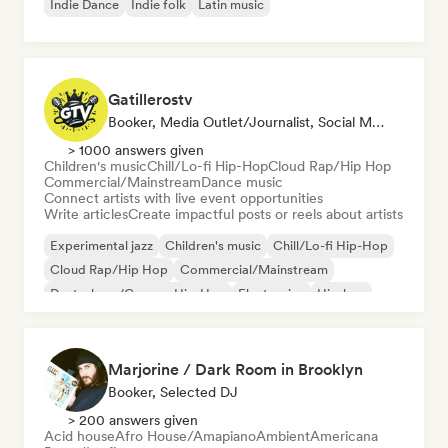
Indie Dance
Indie folk
Latin music
Gatillerostv
Booker, Media Outlet/Journalist, Social Media Influencer
> 1000 answers given
Children's music
Chill/Lo-fi Hip-Hop
Cloud Rap/Hip Hop
Commercial/Mainstream
Dance music
Connect artists with live event opportunities
Write articles
Create impactful posts or reels about artists
Experimental jazz
Children's music
Chill/Lo-fi Hip-Hop
Cloud Rap/Hip Hop
Commercial/Mainstream
Deutschrap/German Hip-Hop
Electronica
Hip-hop
Marjorine / Dark Room in Brooklyn
Booker, Selected DJ
> 200 answers given
Acid house
Afro House/Amapiano
Ambient
Americana