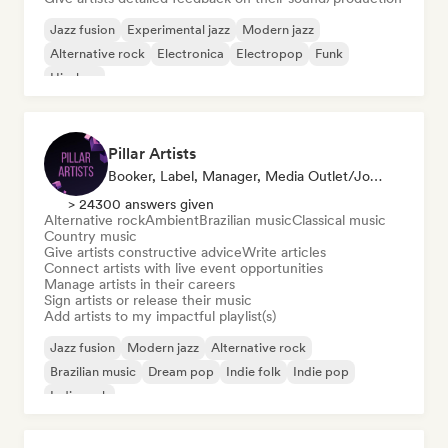
Jazz fusion
Experimental jazz
Modern jazz
Alternative rock
Electronica
Electropop
Funk
Hip-hop
Pillar Artists
Booker, Label, Manager, Media Outlet/Journalist, Mentor, Playlist Curator
> 24300 answers given
Alternative rock
Ambient
Brazilian music
Classical music
Country music
Give artists constructive advice
Write articles
Connect artists with live event opportunities
Manage artists in their careers
Sign artists or release their music
Add artists to my impactful playlist(s)
Jazz fusion
Modern jazz
Alternative rock
Brazilian music
Dream pop
Indie folk
Indie pop
Indie rock