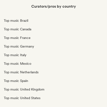
Curators/pros by country
Top music Brazil
Top music Canada
Top music France
Top music Germany
Top music Italy
Top music Mexico
Top music Netherlands
Top music Spain
Top music United Kingdom
Top music United States