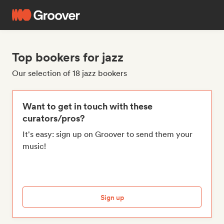
Top bookers for jazz
Our selection of 18 jazz bookers
Want to get in touch with these
curators/pros?
It's easy: sign up on Groover to send them your
music!
Sign up