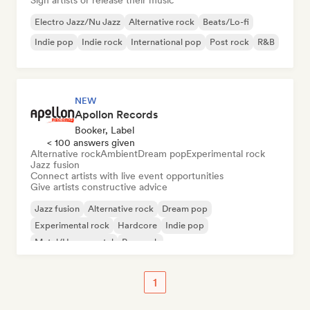
Sign artists or release their music
Electro Jazz/Nu Jazz
Alternative rock
Beats/Lo-fi
Indie pop
Indie rock
International pop
Post rock
R&B
NEW
Apollon Records
Booker, Label
< 100 answers given
Alternative rock
Ambient
Dream pop
Experimental rock
Jazz fusion
Connect artists with live event opportunities
Give artists constructive advice
Jazz fusion
Alternative rock
Dream pop
Experimental rock
Hardcore
Indie pop
Metal/Heavy metal
Pop rock
1