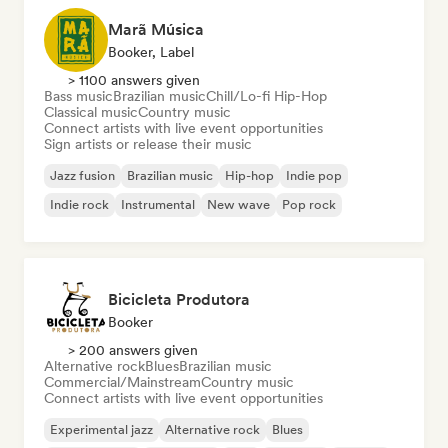
Marã Música
Booker, Label
> 1100 answers given
Bass music
Brazilian music
Chill/Lo-fi Hip-Hop
Classical music
Country music
Connect artists with live event opportunities
Sign artists or release their music
Jazz fusion
Brazilian music
Hip-hop
Indie pop
Indie rock
Instrumental
New wave
Pop rock
Bicicleta Produtora
Booker
> 200 answers given
Alternative rock
Blues
Brazilian music
Commercial/Mainstream
Country music
Connect artists with live event opportunities
Experimental jazz
Alternative rock
Blues