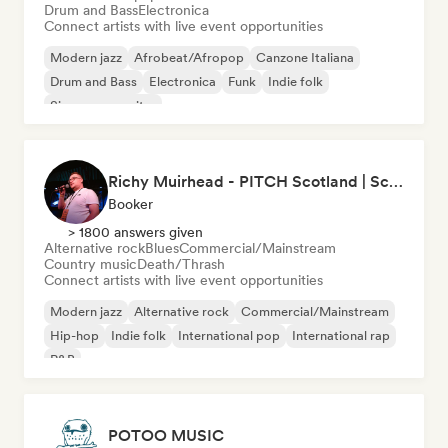
Drum and Bass
Electronica
Connect artists with live event opportunities
Modern jazz
Afrobeat/Afropop
Canzone Italiana
Drum and Bass
Electronica
Funk
Indie folk
Singer songwriter
Richy Muirhead - PITCH Scotland | Scottish Alternative Music Awards (SAMA)
Booker
> 1800 answers given
Alternative rock
Blues
Commercial/Mainstream
Country music
Death/Thrash
Connect artists with live event opportunities
Modern jazz
Alternative rock
Commercial/Mainstream
Hip-hop
Indie folk
International pop
International rap
R&B
POTOO MUSIC