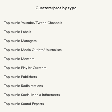
Curators/pros by type
Top music Youtube/Twitch Channels
Top music Labels
Top music Managers
Top music Media Outlets/Journalists
Top music Mentors
Top music Playlist Curators
Top music Publishers
Top music Radio stations
Top music Social Media Influencers
Top music Sound Experts