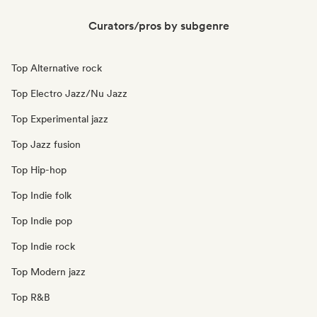
Curators/pros by subgenre
Top Alternative rock
Top Electro Jazz/Nu Jazz
Top Experimental jazz
Top Jazz fusion
Top Hip-hop
Top Indie folk
Top Indie pop
Top Indie rock
Top Modern jazz
Top R&B