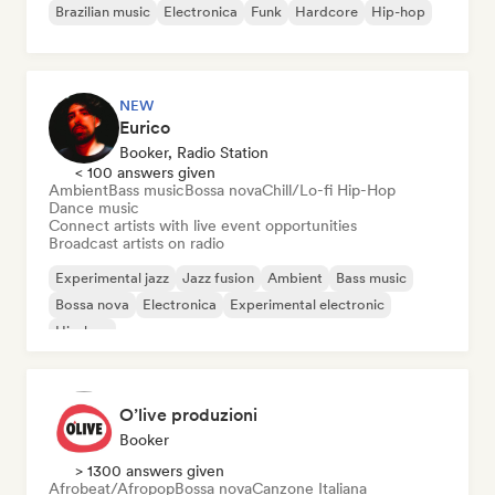
Brazilian music
Electronica
Funk
Hardcore
Hip-hop
NEW
Eurico
Booker, Radio Station
< 100 answers given
Ambient
Bass music
Bossa nova
Chill/Lo-fi Hip-Hop
Dance music
Connect artists with live event opportunities
Broadcast artists on radio
Experimental jazz
Jazz fusion
Ambient
Bass music
Bossa nova
Electronica
Experimental electronic
Hip-hop
O’live produzioni
Booker
> 1300 answers given
Afrobeat/Afropop
Bossa nova
Canzone Italiana