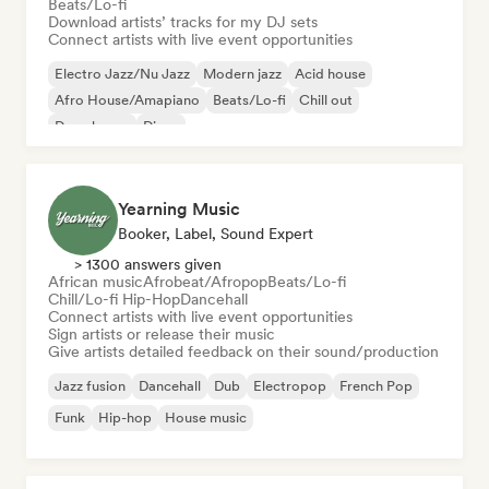
Beats/Lo-fi
Download artists’ tracks for my DJ sets
Connect artists with live event opportunities
Electro Jazz/Nu Jazz
Modern jazz
Acid house
Afro House/Amapiano
Beats/Lo-fi
Chill out
Deep house
Disco
Yearning Music
Booker, Label, Sound Expert
> 1300 answers given
African music
Afrobeat/Afropop
Beats/Lo-fi
Chill/Lo-fi Hip-Hop
Dancehall
Connect artists with live event opportunities
Sign artists or release their music
Give artists detailed feedback on their sound/production
Jazz fusion
Dancehall
Dub
Electropop
French Pop
Funk
Hip-hop
House music