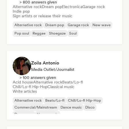
> 800 answers given
Alternative rock
Dream pop
Electronica
Garage rock
Indie pop
Sign artists or release their music
Alternative rock
Dream pop
Garage rock
New wave
Pop soul
Reggae
Shoegaze
Soul
Zoila Antonio
Media Outlet/Journalist
> 100 answers given
Acid house
Alternative rock
Beats/Lo-fi
Chill/Lo-fi Hip-Hop
Classical music
Write articles
Alternative rock
Beats/Lo-fi
Chill/Lo-fi Hip-Hop
Commercial/Mainstream
Dance music
Disco
Dream pop
House music