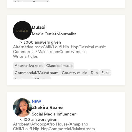
Hip-hop
Pop soul
Dulaxi
Media Outlet/Journalist
> 3000 answers given
Alternative rock
Chill/Lo-fi Hip-Hop
Classical music
Commercial/Mainstream
Country music
Write articles
Alternative rock
Classical music
Commercial/Mainstream
Country music
Dub
Funk
Hardcore
Hip-hop
NEW
Zhakira Razhé
Social Media Influencer
< 100 answers given
Afrobeat/Afropop
Afro House/Amapiano
Chill/Lo-fi Hip-Hop
Commercial/Mainstream