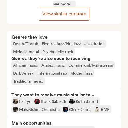
See more
View similar curators
Genres they love
Death/Thrash
Electro Jazz/Nu Jazz
Jazz fusion
Melodic metal
Psychedelic rock
Genres they’re also open to receiving
African music
Arabic music
Commercial/Mainstream
Drill/Jersey
International rap
Modern jazz
Traditional music
They want to receive music similar to…
Ex Eye
Black Sabbath
Keith Jarrett
Mahavishnu Orchestra
Chick Corea
RMR
Main opportunities