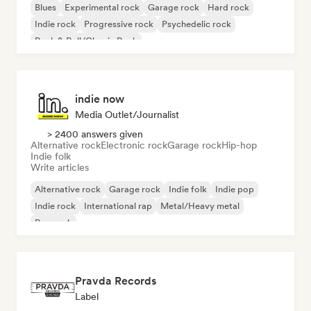
Blues
Experimental rock
Garage rock
Hard rock
Indie rock
Progressive rock
Psychedelic rock
Rock & Roll/Classic Rock
indie now
Media Outlet/Journalist
> 2400 answers given
Alternative rock
Electronic rock
Garage rock
Hip-hop
Indie folk
Write articles
Alternative rock
Garage rock
Indie folk
Indie pop
Indie rock
International rap
Metal/Heavy metal
Pop rock
Pravda Records
Label