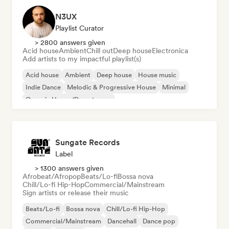
N3UX
Playlist Curator
> 2800 answers given
Acid house
Ambient
Chill out
Deep house
Electronica
Add artists to my impactful playlist(s)
Acid house
Ambient
Deep house
House music
Indie Dance
Melodic & Progressive House
Minimal
Organic House/Downtempo
Sungate Records
Label
> 1300 answers given
Afrobeat/Afropop
Beats/Lo-fi
Bossa nova
Chill/Lo-fi Hip-Hop
Commercial/Mainstream
Sign artists or release their music
Beats/Lo-fi
Bossa nova
Chill/Lo-fi Hip-Hop
Commercial/Mainstream
Dancehall
Dance pop