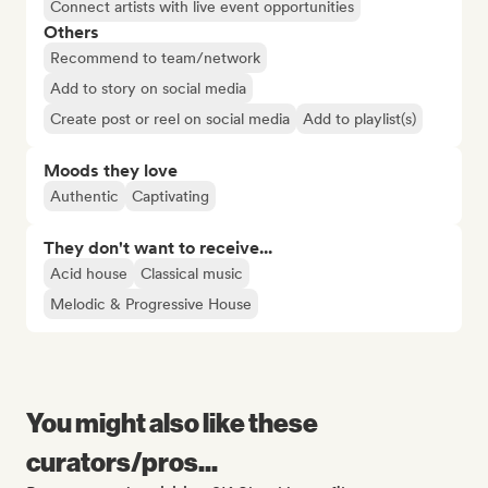
Connect artists with live event opportunities
Others
Recommend to team/network
Add to story on social media
Create post or reel on social media
Add to playlist(s)
Moods they love
Authentic
Captivating
They don't want to receive...
Acid house
Classical music
Melodic & Progressive House
You might also like these
curators/pros...