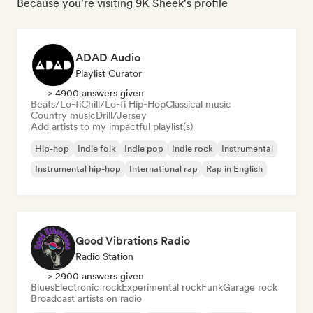
Because you're visiting 9K Sheek's profile
ADAD Audio
Playlist Curator
> 4900 answers given
Beats/Lo-fi
Chill/Lo-fi Hip-Hop
Classical music
Country music
Drill/Jersey
Add artists to my impactful playlist(s)
Hip-hop
Indie folk
Indie pop
Indie rock
Instrumental
Instrumental hip-hop
International rap
Rap in English
Good Vibrations Radio
Radio Station
> 2900 answers given
Blues
Electronic rock
Experimental rock
Funk
Garage rock
Broadcast artists on radio