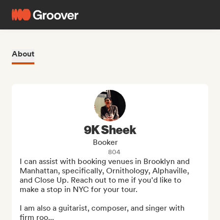
About
9K Sheek
Booker
804
I can assist with booking venues in Brooklyn and 
Manhattan, specifically, Ornithology, Alphaville, 
and Close Up. Reach out to me if you'd like to 
make a stop in NYC for your tour.

I am also a guitarist, composer, and singer with 
firm roo...