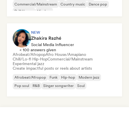
Commercial/Mainstream
Country music
Dance pop
Drill/Jersey
Hip-hop
NEW
Zhakira Razhé
Social Media Influencer
< 100 answers given
Afrobeat/Afropop
Afro House/Amapiano
Chill/Lo-fi Hip-Hop
Commercial/Mainstream
Experimental jazz
Create impactful posts or reels about artists
Afrobeat/Afropop
Funk
Hip-hop
Modern jazz
Pop soul
R&B
Singer songwriter
Soul