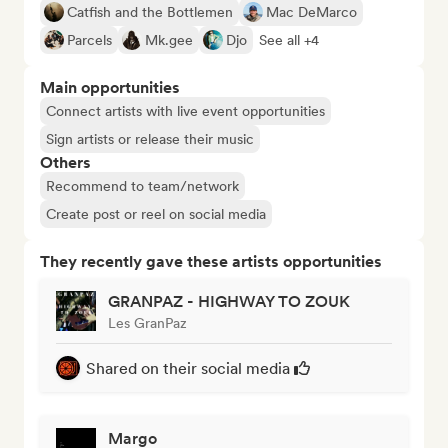
Catfish and the Bottlemen
Mac DeMarco
Parcels
Mk.gee
Djo
See all +4
Main opportunities
Connect artists with live event opportunities
Sign artists or release their music
Others
Recommend to team/network
Create post or reel on social media
They recently gave these artists opportunities
GRANPAZ - HIGHWAY TO ZOUK
Les GranPaz
Shared on their social media
Margo