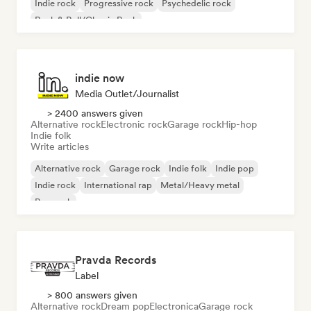
Indie rock
Progressive rock
Psychedelic rock
Rock & Roll/Classic Rock
indie now
Media Outlet/Journalist
> 2400 answers given
Alternative rock
Electronic rock
Garage rock
Hip-hop
Indie folk
Write articles
Alternative rock
Garage rock
Indie folk
Indie pop
Indie rock
International rap
Metal/Heavy metal
Pop rock
Pravda Records
Label
> 800 answers given
Alternative rock
Dream pop
Electronica
Garage rock