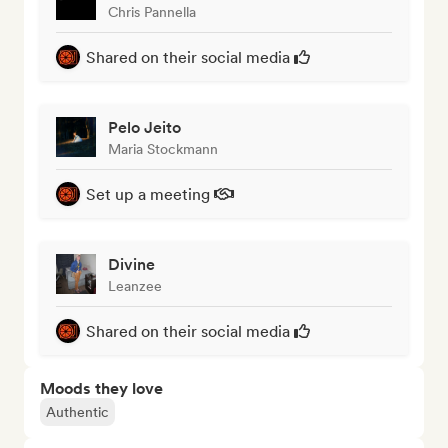
Chris Pannella
Shared on their social media
Pelo Jeito
Maria Stockmann
Set up a meeting
Divine
Leanzee
Shared on their social media
Moods they love
Authentic