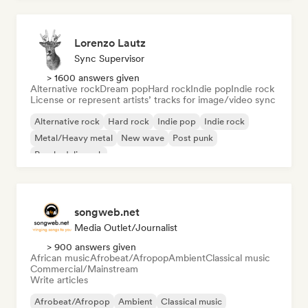
Lorenzo Lautz
Sync Supervisor
> 1600 answers given
Alternative rock
Dream pop
Hard rock
Indie pop
Indie rock
License or represent artists’ tracks for image/video sync
Alternative rock
Hard rock
Indie pop
Indie rock
Metal/Heavy metal
New wave
Post punk
Psychedelic rock
songweb.net
Media Outlet/Journalist
> 900 answers given
African music
Afrobeat/Afropop
Ambient
Classical music
Commercial/Mainstream
Write articles
Afrobeat/Afropop
Ambient
Classical music