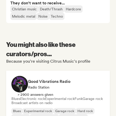
They don't want to receive...
Christian music
Death/Thrash
Hardcore
Melodic metal
Noise
Techno
You might also like these
curators/pros...
Because you're visiting Citrus Music's profile
Good Vibrations Radio
Radio Station
> 2900 answers given
Blues
Electronic rock
Experimental rock
Funk
Garage rock
Broadcast artists on radio
Blues
Experimental rock
Garage rock
Hard rock