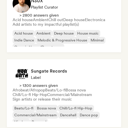
N3UX
Playlist Curator
> 2800 answers given
Acid house
Ambient
Chill out
Deep house
Electronica
Add artists to my impactful playlist(s)
Acid house
Ambient
Deep house
House music
Indie Dance
Melodic & Progressive House
Minimal
Organic House/Downtempo
Sungate Records
Label
> 1300 answers given
Afrobeat/Afropop
Beats/Lo-fi
Bossa nova
Chill/Lo-fi Hip-Hop
Commercial/Mainstream
Sign artists or release their music
Beats/Lo-fi
Bossa nova
Chill/Lo-fi Hip-Hop
Commercial/Mainstream
Dancehall
Dance pop
Hip-hop
Pop soul