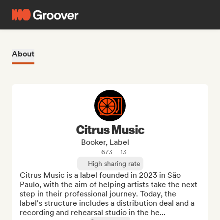
About
Citrus Music
Booker, Label
673
13
High sharing rate
Citrus Music is a label founded in 2023 in São 
Paulo, with the aim of helping artists take the next 
step in their professional journey. Today, the 
label's structure includes a distribution deal and a 
recording and rehearsal studio in the he...