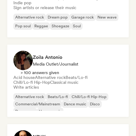
Indie pop
Sign artists or release their music
Alternative rock
Dream pop
Garage rock
New wave
Pop soul
Reggae
Shoegaze
Soul
Zoila Antonio
Media Outlet/Journalist
> 100 answers given
Acid house
Alternative rock
Beats/Lo-fi
Chill/Lo-fi Hip-Hop
Classical music
Write articles
Alternative rock
Beats/Lo-fi
Chill/Lo-fi Hip-Hop
Commercial/Mainstream
Dance music
Disco
Dream pop
House music