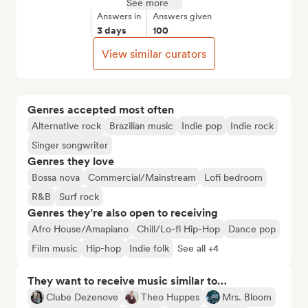
See more
Answers in
Answers given
3 days
100
View similar curators
Genres accepted most often
Alternative rock
Brazilian music
Indie pop
Indie rock
Singer songwriter
Genres they love
Bossa nova
Commercial/Mainstream
Lofi bedroom
R&B
Surf rock
Genres they’re also open to receiving
Afro House/Amapiano
Chill/Lo-fi Hip-Hop
Dance pop
Film music
Hip-hop
Indie folk
See all +4
They want to receive music similar to…
Clube Dezenove
Theo Huppes
Mrs. Bloom