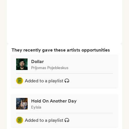
They recently gave these artists opportunities
Dollar
Prijomas Pojebleskus
Added to a playlist
Hold On Another Day
Eylsia
Added to a playlist