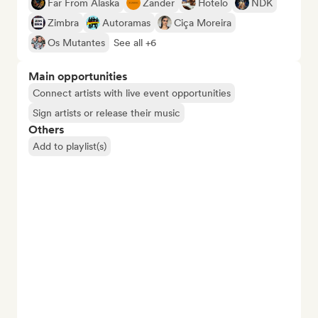
Far From Alaska
Zander
Hotelo
NDK
Zimbra
Autoramas
Ciça Moreira
Os Mutantes
See all +6
Main opportunities
Connect artists with live event opportunities
Sign artists or release their music
Others
Add to playlist(s)