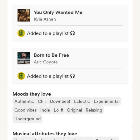
You Only Wanted Me
Kyle Ashen
Added to a playlist
Born to Be Free
Aric Coyote
Added to a playlist
Moods they love
Authentic
Chill
Downbeat
Eclectic
Experimental
Good vibes
Indie
Lo-fi
Original
Relaxing
Underground
Musical attributes they love