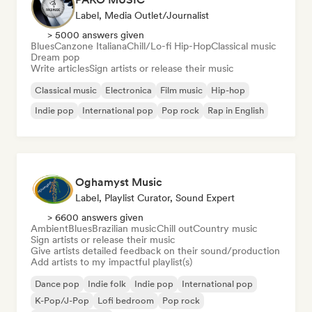
Label, Media Outlet/Journalist
> 5000 answers given
Blues
Canzone Italiana
Chill/Lo-fi Hip-Hop
Classical music
Dream pop
Write articles
Sign artists or release their music
Classical music
Electronica
Film music
Hip-hop
Indie pop
International pop
Pop rock
Rap in English
Oghamyst Music
Label, Playlist Curator, Sound Expert
> 6600 answers given
Ambient
Blues
Brazilian music
Chill out
Country music
Sign artists or release their music
Give artists detailed feedback on their sound/production
Add artists to my impactful playlist(s)
Dance pop
Indie folk
Indie pop
International pop
K-Pop/J-Pop
Lofi bedroom
Pop rock