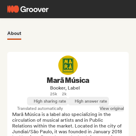
About
Marã Música
Booker, Label
25k
2k
High sharing rate
High answer rate
Translated automatically
View original
Marã Música is a label also specializing in the 
circulation of musical artists and in Public 
Relations within the market. Located in the city of 
Jundiaí/São Paulo, it was founded in January 2018 