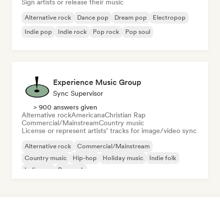
Sign artists or release their music
Alternative rock
Dance pop
Dream pop
Electropop
Indie pop
Indie rock
Pop rock
Pop soul
Experience Music Group
Sync Supervisor
> 900 answers given
Alternative rock
Americana
Christian Rap
Commercial/Mainstream
Country music
License or represent artists’ tracks for image/video sync
Alternative rock
Commercial/Mainstream
Country music
Hip-hop
Holiday music
Indie folk
Indie pop
Pop rock