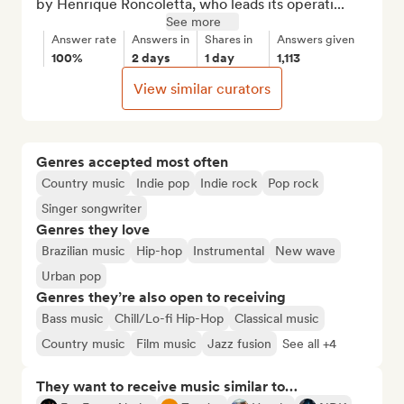
by Henrique Roncoletta, who leads its operati...
See more
Answer rate
Answers in
Shares in
Answers given
100%
2 days
1 day
1,113
View similar curators
Genres accepted most often
Country music
Indie pop
Indie rock
Pop rock
Singer songwriter
Genres they love
Brazilian music
Hip-hop
Instrumental
New wave
Urban pop
Genres they’re also open to receiving
Bass music
Chill/Lo-fi Hip-Hop
Classical music
Country music
Film music
Jazz fusion
See all +4
They want to receive music similar to…