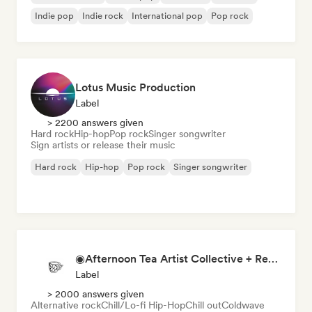
Indie pop
Indie rock
International pop
Pop rock
Lotus Music Production
Label
> 2200 answers given
Hard rock
Hip-hop
Pop rock
Singer songwriter
Sign artists or release their music
Hard rock
Hip-hop
Pop rock
Singer songwriter
◉Afternoon Tea Artist Collective + Record Label◉
Label
> 2000 answers given
Alternative rock
Chill/Lo-fi Hip-Hop
Chill out
Coldwave