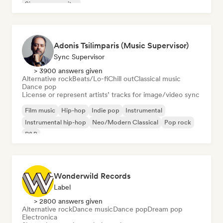
Singer songwriter
Adonis Tsilimparis (Music Supervisor)
Sync Supervisor
> 3900 answers given
Alternative rock
Beats/Lo-fi
Chill out
Classical music
Dance pop
License or represent artists’ tracks for image/video sync
Film music
Hip-hop
Indie pop
Instrumental
Instrumental hip-hop
Neo/Modern Classical
Pop rock
R&B
Wonderwild Records
Label
> 2800 answers given
Alternative rock
Dance music
Dance pop
Dream pop
Electronica