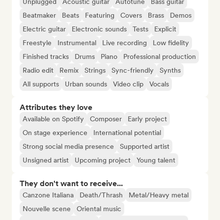
Unplugged
Acoustic guitar
Autotune
Bass guitar
Beatmaker
Beats
Featuring
Covers
Brass
Demos
Electric guitar
Electronic sounds
Tests
Explicit
Freestyle
Instrumental
Live recording
Low fidelity
Finished tracks
Drums
Piano
Professional production
Radio edit
Remix
Strings
Sync-friendly
Synths
All supports
Urban sounds
Video clip
Vocals
Attributes they love
Available on Spotify
Composer
Early project
On stage experience
International potential
Strong social media presence
Supported artist
Unsigned artist
Upcoming project
Young talent
They don't want to receive...
Canzone Italiana
Death/Thrash
Metal/Heavy metal
Nouvelle scene
Oriental music