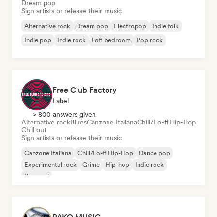
Dream pop
Sign artists or release their music
Alternative rock
Dream pop
Electropop
Indie folk
Indie pop
Indie rock
Lofi bedroom
Pop rock
Free Club Factory
Label
> 800 answers given
Alternative rock
Blues
Canzone Italiana
Chill/Lo-fi Hip-Hop
Chill out
Sign artists or release their music
Canzone Italiana
Chill/Lo-fi Hip-Hop
Dance pop
Experimental rock
Grime
Hip-hop
Indie rock
Pop soul
PAKO MUSIC