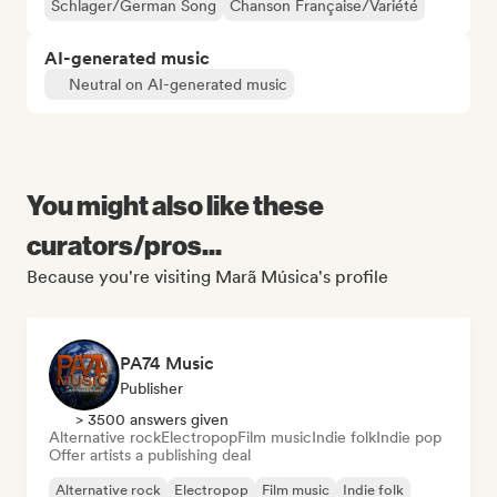
Schlager/German Song
Chanson Française/Variété
AI-generated music
Neutral on AI-generated music
You might also like these
curators/pros...
Because you're visiting Marã Música's profile
PA74 Music
Publisher
> 3500 answers given
Alternative rock
Electropop
Film music
Indie folk
Indie pop
Offer artists a publishing deal
Alternative rock
Electropop
Film music
Indie folk