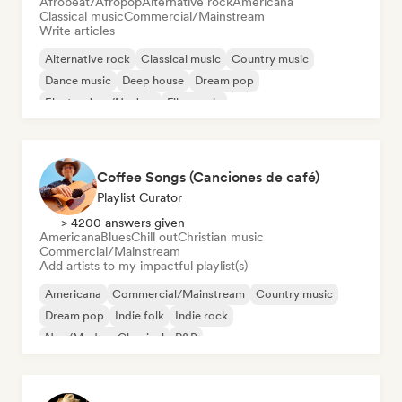
Afrobeat/Afropop
Alternative rock
Americana
Classical music
Commercial/Mainstream
Write articles
Alternative rock
Classical music
Country music
Dance music
Deep house
Dream pop
Electro Jazz/Nu Jazz
Film music
Coffee Songs (Canciones de café)
Playlist Curator
> 4200 answers given
Americana
Blues
Chill out
Christian music
Commercial/Mainstream
Add artists to my impactful playlist(s)
Americana
Commercial/Mainstream
Country music
Dream pop
Indie folk
Indie rock
Neo/Modern Classical
R&B