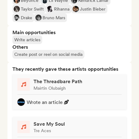
Beyoncé
Lil Wayne
Kendrick Lamar
Taylor Swift
Rihanna
Justin Bieber
Drake
Bruno Mars
Main opportunities
Write articles
Others
Create post or reel on social media
They recently gave these artists opportunities
The Threadbare Path
Mairtin Olubaigh
Wrote an article
Save My Soul
Tre Aces