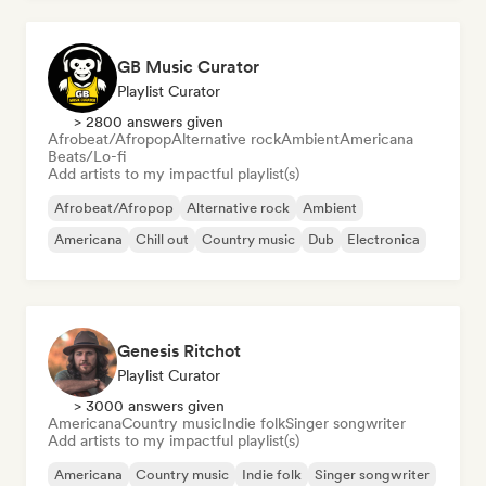
GB Music Curator
Playlist Curator
> 2800 answers given
Afrobeat/Afropop
Alternative rock
Ambient
Americana
Beats/Lo-fi
Add artists to my impactful playlist(s)
Afrobeat/Afropop
Alternative rock
Ambient
Americana
Chill out
Country music
Dub
Electronica
Genesis Ritchot
Playlist Curator
> 3000 answers given
Americana
Country music
Indie folk
Singer songwriter
Add artists to my impactful playlist(s)
Americana
Country music
Indie folk
Singer songwriter