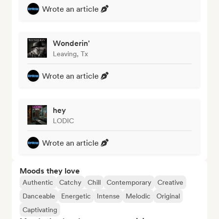
Wrote an article
Wonderin'
Leaving, Tx
Wrote an article
hey
LODIC
Wrote an article
Moods they love
Authentic
Catchy
Chill
Contemporary
Creative
Danceable
Energetic
Intense
Melodic
Original
Captivating