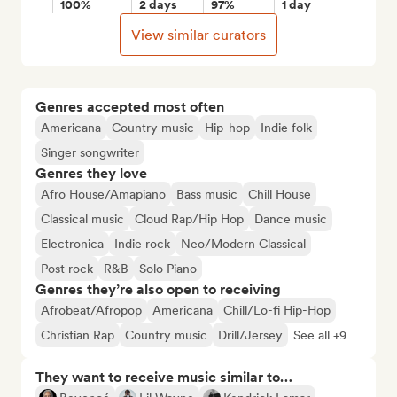
100%
2 days
97%
1 day
View similar curators
Genres accepted most often
Americana
Country music
Hip-hop
Indie folk
Singer songwriter
Genres they love
Afro House/Amapiano
Bass music
Chill House
Classical music
Cloud Rap/Hip Hop
Dance music
Electronica
Indie rock
Neo/Modern Classical
Post rock
R&B
Solo Piano
Genres they’re also open to receiving
Afrobeat/Afropop
Americana
Chill/Lo-fi Hip-Hop
Christian Rap
Country music
Drill/Jersey
See all +9
They want to receive music similar to…