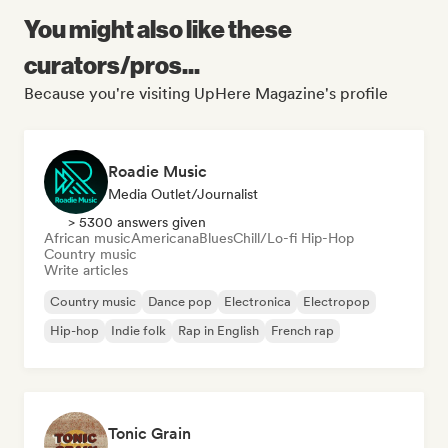
You might also like these
curators/pros...
Because you're visiting UpHere Magazine's profile
Roadie Music
Media Outlet/Journalist
> 5300 answers given
African music
Americana
Blues
Chill/Lo-fi Hip-Hop
Country music
Write articles
Country music
Dance pop
Electronica
Electropop
Hip-hop
Indie folk
Rap in English
French rap
Tonic Grain