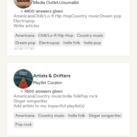
Media Outlet/Journalist
> 4800 answers given
Americana
Chill/Lo-fi Hip-Hop
Country music
Dream pop
Electropop
Write articles
Americana
Chill/Lo-fi Hip-Hop
Country music
Dream pop
Electropop
Indie folk
Indie pop
Indie rock
Artists & Drifters
Playlist Curator
> 7600 answers given
Americana
Country music
Indie folk
Pop rock
Singer songwriter
Add artists to my impactful playlist(s)
Americana
Country music
Indie folk
Singer songwriter
Pop rock