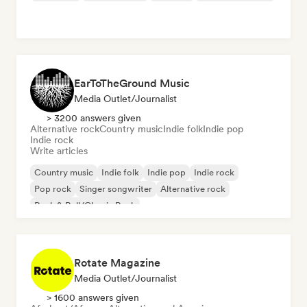
EarToTheGround Music
Media Outlet/Journalist
> 3200 answers given
Alternative rock
Country music
Indie folk
Indie pop
Indie rock
Write articles
Country music
Indie folk
Indie pop
Indie rock
Pop rock
Singer songwriter
Alternative rock
Rock & Roll/Classic Rock
Rotate Magazine
Media Outlet/Journalist
> 1600 answers given