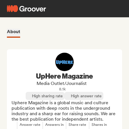
About
UpHere Magazine
Media Outlet/Journalist
8.1k
High sharing rate
High answer rate
Uphere Magazine is a global music and culture 
publication with deep roots in the underground 
industry and a sharp ear for raising sounds. We are 
the best publication for independent artists.
Answer rate
Answers in
Share rate
Shares in