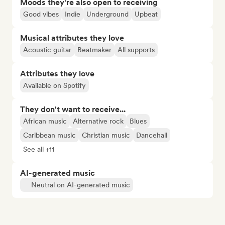
Moods they’re also open to receiving
Good vibes
Indie
Underground
Upbeat
Musical attributes they love
Acoustic guitar
Beatmaker
All supports
Attributes they love
Available on Spotify
They don't want to receive...
African music
Alternative rock
Blues
Caribbean music
Christian music
Dancehall
See all +11
AI-generated music
Neutral on AI-generated music