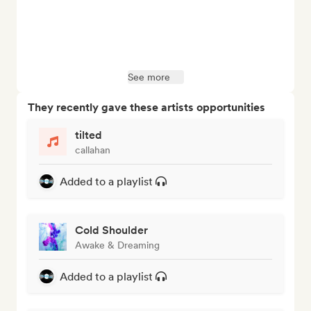
See more
They recently gave these artists opportunities
tilted
callahan
Added to a playlist
Cold Shoulder
Awake & Dreaming
Added to a playlist