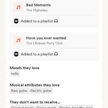
Bad Moments
The Highsides
Added to a playlist
Have you ever wanted
The Lifeboat Party Club
Added to a playlist
Moods they love
Indie
Musical attributes they love
Bass guitar
Electric guitar
They don't want to receive...
Classical music
Dance music
Electro Jazz/Nu Jazz