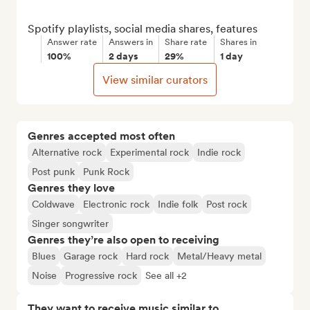
Spotify playlists, social media shares, features
Answer rate
Answers in
Share rate
Shares in
100%
2 days
29%
1 day
View similar curators
Genres accepted most often
Alternative rock
Experimental rock
Indie rock
Post punk
Punk Rock
Genres they love
Coldwave
Electronic rock
Indie folk
Post rock
Singer songwriter
Genres they’re also open to receiving
Blues
Garage rock
Hard rock
Metal/Heavy metal
Noise
Progressive rock
See all +2
They want to receive music similar to…