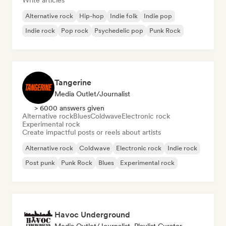
Write articles
Alternative rock
Hip-hop
Indie folk
Indie pop
Indie rock
Pop rock
Psychedelic pop
Punk Rock
Tangerine
Media Outlet/Journalist
> 6000 answers given
Alternative rock
Blues
Coldwave
Electronic rock
Experimental rock
Create impactful posts or reels about artists
Alternative rock
Coldwave
Electronic rock
Indie rock
Post punk
Punk Rock
Blues
Experimental rock
Havoc Underground