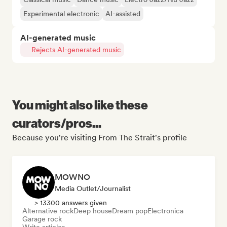
Experimental electronic
AI-assisted
AI-generated music
Rejects AI-generated music
You might also like these
curators/pros...
Because you're visiting From The Strait's profile
MOWNO
Media Outlet/Journalist
> 13300 answers given
Alternative rock
Deep house
Dream pop
Electronica
Garage rock