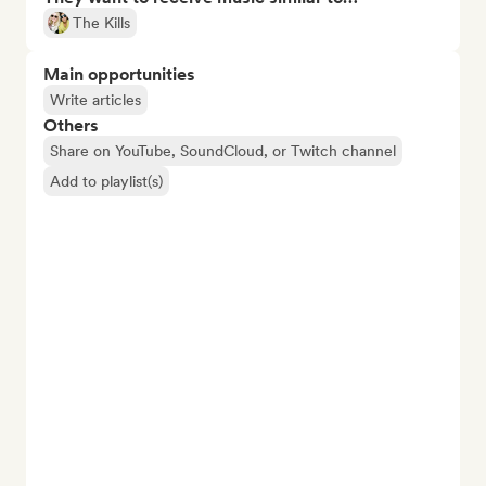
The Kills
Main opportunities
Write articles
Others
Share on YouTube, SoundCloud, or Twitch channel
Add to playlist(s)