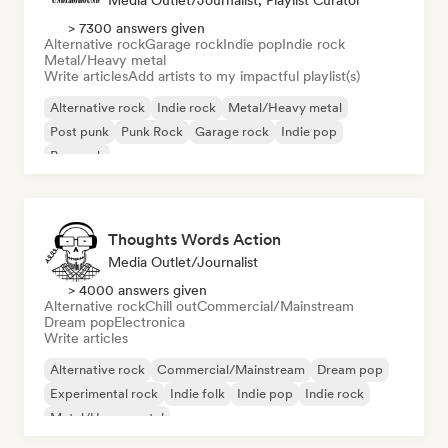
Media Outlet/Journalist, Playlist Curator
> 7300 answers given
Alternative rock
Garage rock
Indie pop
Indie rock
Metal/Heavy metal
Write articles
Add artists to my impactful playlist(s)
Alternative rock
Indie rock
Metal/Heavy metal
Post punk
Punk Rock
Garage rock
Indie pop
Pop rock
Thoughts Words Action
Media Outlet/Journalist
> 4000 answers given
Alternative rock
Chill out
Commercial/Mainstream
Dream pop
Electronica
Write articles
Alternative rock
Commercial/Mainstream
Dream pop
Experimental rock
Indie folk
Indie pop
Indie rock
Metal/Heavy metal