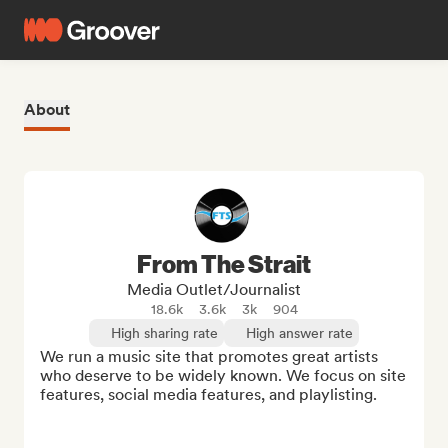
About
From The Strait
Media Outlet/Journalist
18.6k
3.6k
3k
904
High sharing rate
High answer rate
We run a music site that promotes great artists 
who deserve to be widely known. We focus on site 
features, social media features, and playlisting.
