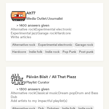
Alt77
Media Outlet/Journalist
> 1400 answers given
Alternative rock
Experimental electronic
Experimental jazz
Garage rock
Hardcore
Write articles
Alternative rock
Experimental electronic
Garage rock
Hardcore
Indie folk
Indie rock
Pop Punk
Post punk
Päivän Biisit / All That Plazz
Playlist Curator
> 1300 answers given
Alternative rock
Classical music
Dream pop
Drum and Bass
Dub
Add artists to my impactful playlist(s)
Alternative rock
Dub
Dubstep
Indie folk
Indie rock