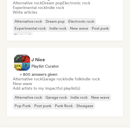
Alternative rock
Dream pop
Electronic rock
Experimental rock
Indie rock
Write articles
Alternative rock
Dream pop
Electronic rock
Experimental rock
Indie rock
New wave
Post punk
Post rock
J Nice
Playlist Curator
> 800 answers given
Alternative rock
Garage rock
Indie folk
Indie rock
New wave
Add artists to my impactful playlist(s)
Alternative rock
Garage rock
Indie rock
New wave
Pop Punk
Post punk
Punk Rock
Shoegaze