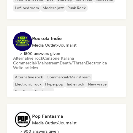
Lofi bedroom
Modern jazz
Punk Rock
Rockola Indie
Media Outlet/Journalist
> 1800 answers given
Alternative rock
Canzone Italiana
Commercial/Mainstream
Death/Thrash
Electronica
Write articles
Alternative rock
Commercial/Mainstream
Electronic rock
Hyperpop
Indie rock
New wave
Pop Punk
Post punk
Pop Fantasma
Media Outlet/Journalist
> 900 answers given