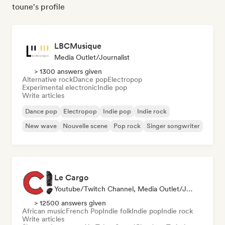
toune's profile
LBCMusique
Media Outlet/Journalist
> 1300 answers given
Alternative rock
Dance pop
Electropop
Experimental electronic
Indie pop
Write articles
Dance pop
Electropop
Indie pop
Indie rock
New wave
Nouvelle scene
Pop rock
Singer songwriter
Le Cargo
Youtube/Twitch Channel, Media Outlet/Journalist
> 12500 answers given
African music
French Pop
Indie folk
Indie pop
Indie rock
Write articles