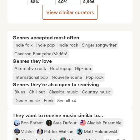
82%
40%
2,996
View similar curators
Genres accepted most often
Indie folk
Indie pop
Indie rock
Singer songwriter
Chanson Française/Variété
Genres they love
Alternative rock
Electropop
Hip-hop
International pop
Nouvelle scene
Pop rock
Genres they’re also open to receiving
Blues
Chill out
Classical music
Country music
Dance music
Funk
See all +4
They want to receive music similar to…
Bon Enfant
Sara Dufour
Alaclair Ensemble
Valaire
Patrick Watson
Matt Holubowski