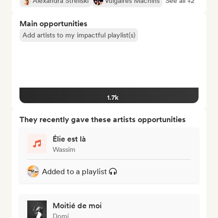
Alexandra Streliski
Vulgaires Machins
See all +2
Main opportunities
Add artists to my impactful playlist(s)
1.7k
They recently gave these artists opportunities
Élie est là
Wassim
Added to a playlist
Moitié de moi
Domí