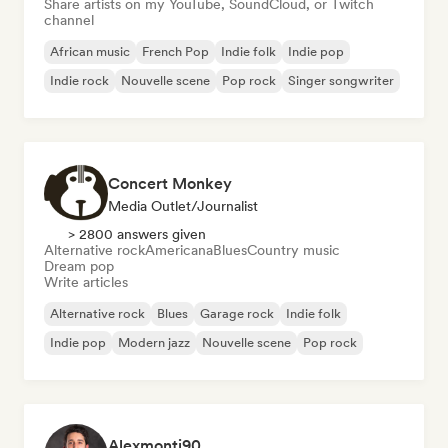
Share artists on my YouTube, SoundCloud, or Twitch
channel
African music
French Pop
Indie folk
Indie pop
Indie rock
Nouvelle scene
Pop rock
Singer songwriter
Concert Monkey
Media Outlet/Journalist
> 2800 answers given
Alternative rock
Americana
Blues
Country music
Dream pop
Write articles
Alternative rock
Blues
Garage rock
Indie folk
Indie pop
Modern jazz
Nouvelle scene
Pop rock
Alexmonti90