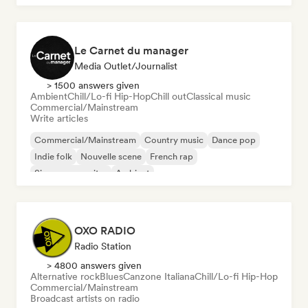
Le Carnet du manager
Media Outlet/Journalist
> 1500 answers given
Ambient
Chill/Lo-fi Hip-Hop
Chill out
Classical music
Commercial/Mainstream
Write articles
Commercial/Mainstream
Country music
Dance pop
Indie folk
Nouvelle scene
French rap
Singer songwriter
Ambient
OXO RADIO
Radio Station
> 4800 answers given
Alternative rock
Blues
Canzone Italiana
Chill/Lo-fi Hip-Hop
Commercial/Mainstream
Broadcast artists on radio