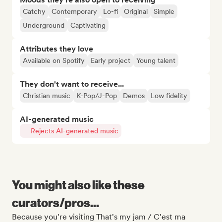
Catchy
Contemporary
Lo-fi
Original
Simple
Underground
Captivating
Attributes they love
Available on Spotify
Early project
Young talent
They don't want to receive...
Christian music
K-Pop/J-Pop
Demos
Low fidelity
AI-generated music
Rejects AI-generated music
You might also like these
curators/pros...
Because you're visiting That's my jam / C'est ma