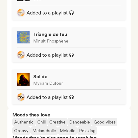
Added to a playlist
Triangle de feu
Minuit Phosphène
Added to a playlist
Solide
Myriam Dufour
Added to a playlist
Moods they love
Authentic
Chill
Creative
Danceable
Good vibes
Groovy
Melancholic
Melodic
Relaxing
Moods they’re also open to receiving