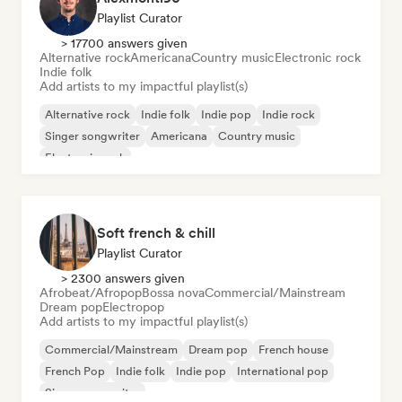
Playlist Curator
> 17700 answers given
Alternative rock
Americana
Country music
Electronic rock
Indie folk
Add artists to my impactful playlist(s)
Alternative rock
Indie folk
Indie pop
Indie rock
Singer songwriter
Americana
Country music
Electronic rock
Soft french & chill
Playlist Curator
> 2300 answers given
Afrobeat/Afropop
Bossa nova
Commercial/Mainstream
Dream pop
Electropop
Add artists to my impactful playlist(s)
Commercial/Mainstream
Dream pop
French house
French Pop
Indie folk
Indie pop
International pop
Singer songwriter