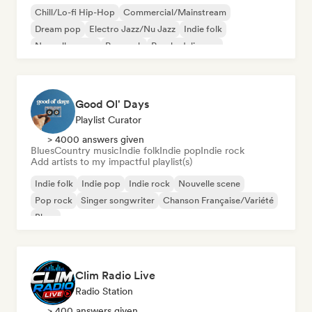
Chill/Lo-fi Hip-Hop
Commercial/Mainstream
Dream pop
Electro Jazz/Nu Jazz
Indie folk
Nouvelle scene
Pop rock
Psychedelic pop
Good Ol' Days
Playlist Curator
> 4000 answers given
Blues
Country music
Indie folk
Indie pop
Indie rock
Add artists to my impactful playlist(s)
Indie folk
Indie pop
Indie rock
Nouvelle scene
Pop rock
Singer songwriter
Chanson Française/Variété
Blues
Clim Radio Live
Radio Station
> 400 answers given