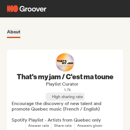
About
That's my jam / C'est ma toune
Playlist Curator
1.7k
High sharing rate
Encourage the discovery of new talent and 
promote Quebec music (French / English)

Spotify Playlist - Artists from Quebec only
Answer rate
Share rate
Answers given