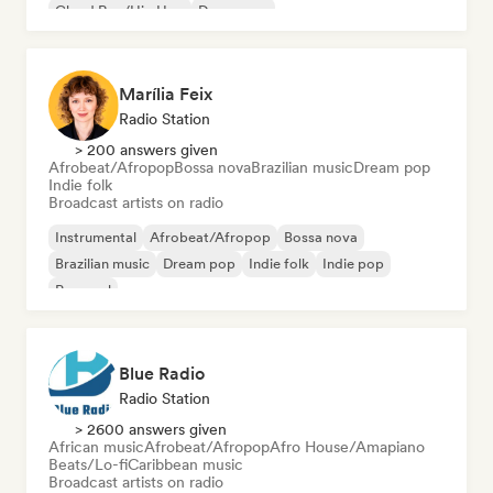
Cloud Rap/Hip Hop
Dance pop
Marília Feix
Radio Station
> 200 answers given
Afrobeat/Afropop
Bossa nova
Brazilian music
Dream pop
Indie folk
Broadcast artists on radio
Instrumental
Afrobeat/Afropop
Bossa nova
Brazilian music
Dream pop
Indie folk
Indie pop
Pop soul
Blue Radio
Radio Station
> 2600 answers given
African music
Afrobeat/Afropop
Afro House/Amapiano
Beats/Lo-fi
Caribbean music
Broadcast artists on radio