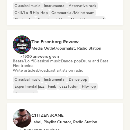
Classical music
Instrumental
Alternative rock
Chill/Lo-fi Hip-Hop
Commercial/Mainstream
Electronica
Experimental jazz
Metal/Heavy metal
The Eisenberg Review
Media Outlet/Journalist, Radio Station
> 1900 answers given
Beats/Lo-fi
Classical music
Dance pop
Drum and Bass
Electronica
Write articles
Broadcast artists on radio
Classical music
Instrumental
Dance pop
Experimental jazz
Funk
Jazz fusion
Hip-hop
House music
CITIZEN:KANE
Label, Playlist Curator, Radio Station