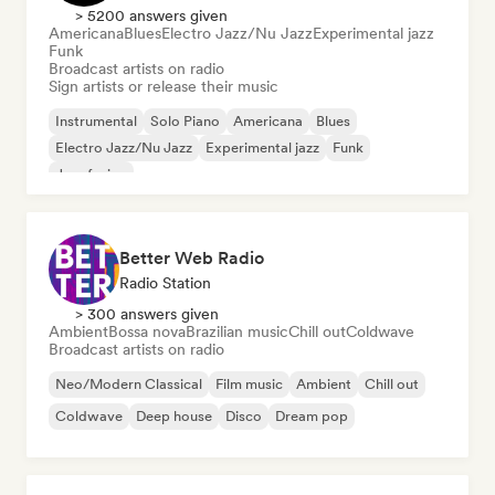
> 5200 answers given
Americana
Blues
Electro Jazz/Nu Jazz
Experimental jazz
Funk
Broadcast artists on radio
Sign artists or release their music
Instrumental
Solo Piano
Americana
Blues
Electro Jazz/Nu Jazz
Experimental jazz
Funk
Jazz fusion
Better Web Radio
Radio Station
> 300 answers given
Ambient
Bossa nova
Brazilian music
Chill out
Coldwave
Broadcast artists on radio
Neo/Modern Classical
Film music
Ambient
Chill out
Coldwave
Deep house
Disco
Dream pop