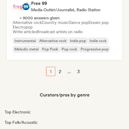
Free 99
Media Outlet/Journalist, Radio Station
> 9000 answers given
Alternative rock
Country music
Dance pop
Dream pop
Electropop
Write articles
Broadcast artists on radio
Instrumental
Alternative rock
Indie pop
Indie rock
Melodic metal
Pop Punk
Pop rock
Progressive pop
1
2
...
3
Curators/pros by genre
Top Electronic
Top Folk/Acoustic