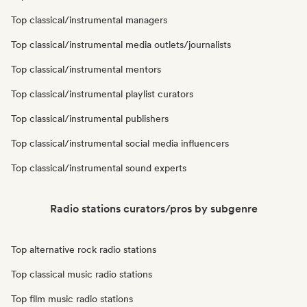
Top classical/instrumental managers
Top classical/instrumental media outlets/journalists
Top classical/instrumental mentors
Top classical/instrumental playlist curators
Top classical/instrumental publishers
Top classical/instrumental social media influencers
Top classical/instrumental sound experts
Radio stations curators/pros by subgenre
Top alternative rock radio stations
Top classical music radio stations
Top film music radio stations