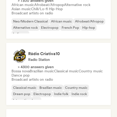
> 7300 answers given
African music
Afrobeat/Afropop
Alternative rock
Asian music
Chill/Lo-fi Hip-Hop
Broadcast artists on radio
Neo/Modern Classical
African music
Afrobeat/Afropop
Alternative rock
Electropop
French Pop
Hip-hop
Indie pop
Rádio Criativa10
Radio Station
> 4300 answers given
Bossa nova
Brazilian music
Classical music
Country music
Dance pop
Broadcast artists on radio
Classical music
Brazilian music
Country music
Dream pop
Electropop
Indie folk
Indie rock
International pop