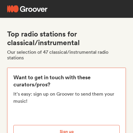
Top radio stations for
classical/instrumental
Our selection of 47 classical/instrumental radio
stations
Want to get in touch with these
curators/pros?
It's easy: sign up on Groover to send them your
music!
Sign up