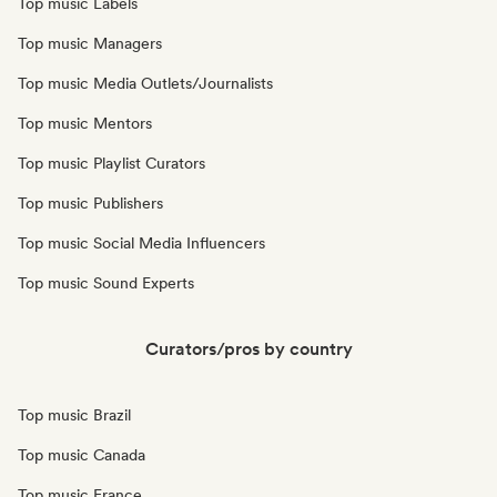
Top music Labels
Top music Managers
Top music Media Outlets/Journalists
Top music Mentors
Top music Playlist Curators
Top music Publishers
Top music Social Media Influencers
Top music Sound Experts
Curators/pros by country
Top music Brazil
Top music Canada
Top music France