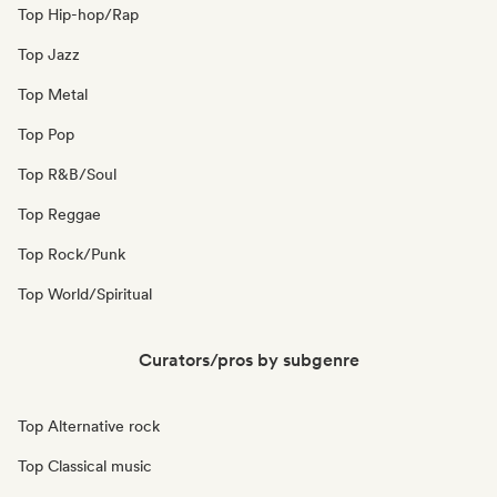
Top Hip-hop/Rap
Top Jazz
Top Metal
Top Pop
Top R&B/Soul
Top Reggae
Top Rock/Punk
Top World/Spiritual
Curators/pros by subgenre
Top Alternative rock
Top Classical music