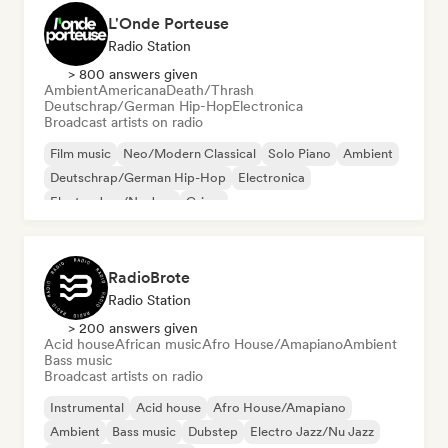
L'Onde Porteuse
Radio Station
> 800 answers given
Ambient
Americana
Death/Thrash
Deutschrap/German Hip-Hop
Electronica
Broadcast artists on radio
Film music
Neo/Modern Classical
Solo Piano
Ambient
Deutschrap/German Hip-Hop
Electronica
Electro Jazz/Nu Jazz
Grime
RadioBrote
Radio Station
> 200 answers given
Acid house
African music
Afro House/Amapiano
Ambient
Bass music
Broadcast artists on radio
Instrumental
Acid house
Afro House/Amapiano
Ambient
Bass music
Dubstep
Electro Jazz/Nu Jazz