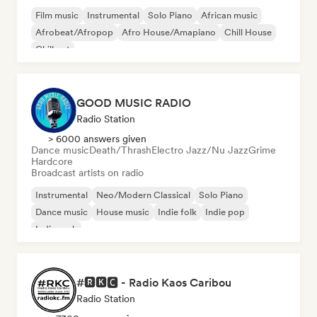
Film music
Instrumental
Solo Piano
African music
Afrobeat/Afropop
Afro House/Amapiano
Chill House
Chill out
GOOD MUSIC RADIO
Radio Station
> 6000 answers given
Dance music
Death/Thrash
Electro Jazz/Nu Jazz
Grime
Hardcore
Broadcast artists on radio
Instrumental
Neo/Modern Classical
Solo Piano
Dance music
House music
Indie folk
Indie pop
Indie rock
#🆁🅺🅲 - Radio Kaos Caribou
Radio Station