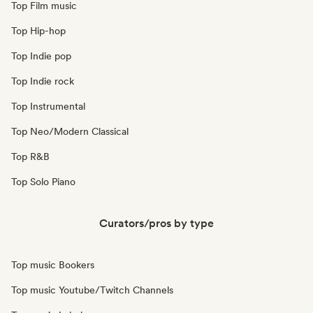
Top Film music
Top Hip-hop
Top Indie pop
Top Indie rock
Top Instrumental
Top Neo/Modern Classical
Top R&B
Top Solo Piano
Curators/pros by type
Top music Bookers
Top music Youtube/Twitch Channels