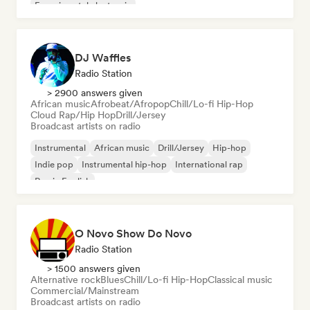
Experimental electronic
DJ Waffles
Radio Station
> 2900 answers given
African music
Afrobeat/Afropop
Chill/Lo-fi Hip-Hop
Cloud Rap/Hip Hop
Drill/Jersey
Broadcast artists on radio
Instrumental
African music
Drill/Jersey
Hip-hop
Indie pop
Instrumental hip-hop
International rap
Rap in English
O Novo Show Do Novo
Radio Station
> 1500 answers given
Alternative rock
Blues
Chill/Lo-fi Hip-Hop
Classical music
Commercial/Mainstream
Broadcast artists on radio