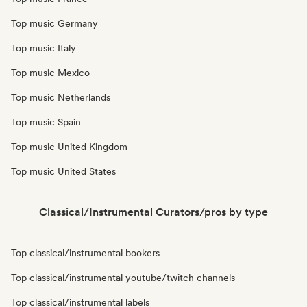
Top music Germany
Top music Italy
Top music Mexico
Top music Netherlands
Top music Spain
Top music United Kingdom
Top music United States
Classical/Instrumental Curators/pros by type
Top classical/instrumental bookers
Top classical/instrumental youtube/twitch channels
Top classical/instrumental labels