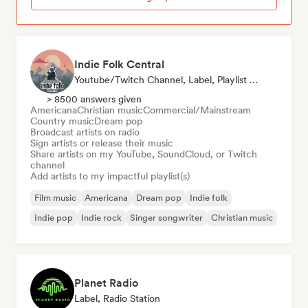
Indie Folk Central
Youtube/Twitch Channel, Label, Playlist Curator, Radio Station
> 8500 answers given
Americana
Christian music
Commercial/Mainstream
Country music
Dream pop
Broadcast artists on radio
Sign artists or release their music
Share artists on my YouTube, SoundCloud, or Twitch
channel
Add artists to my impactful playlist(s)
Film music
Americana
Dream pop
Indie folk
Indie pop
Indie rock
Singer songwriter
Christian music
Planet Radio
Label, Radio Station