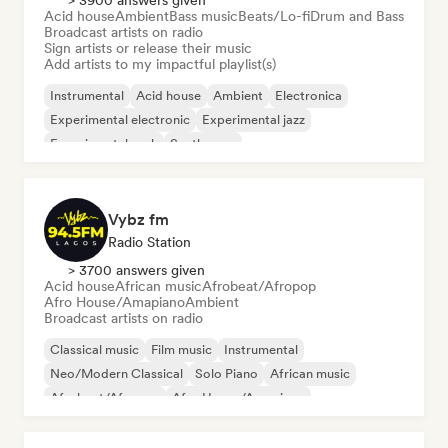
> 3900 answers given
Acid house
Ambient
Bass music
Beats/Lo-fi
Drum and Bass
Broadcast artists on radio
Sign artists or release their music
Add artists to my impactful playlist(s)
Instrumental
Acid house
Ambient
Electronica
Experimental electronic
Experimental jazz
Experimental rock
Synthwave
Vybz fm
Radio Station
> 3700 answers given
Acid house
African music
Afrobeat/Afropop
Afro House/Amapiano
Ambient
Broadcast artists on radio
Classical music
Film music
Instrumental
Neo/Modern Classical
Solo Piano
African music
Afrobeat/Afropop
Afro House/Amapiano