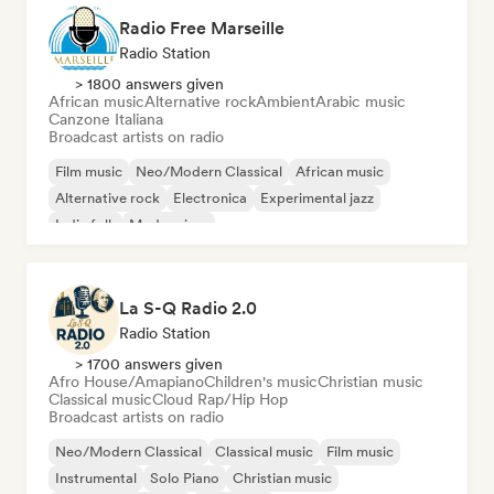
Radio Free Marseille
Radio Station
> 1800 answers given
African music
Alternative rock
Ambient
Arabic music
Canzone Italiana
Broadcast artists on radio
Film music
Neo/Modern Classical
African music
Alternative rock
Electronica
Experimental jazz
Indie folk
Modern jazz
La S-Q Radio 2.0
Radio Station
> 1700 answers given
Afro House/Amapiano
Children's music
Christian music
Classical music
Cloud Rap/Hip Hop
Broadcast artists on radio
Neo/Modern Classical
Classical music
Film music
Instrumental
Solo Piano
Christian music