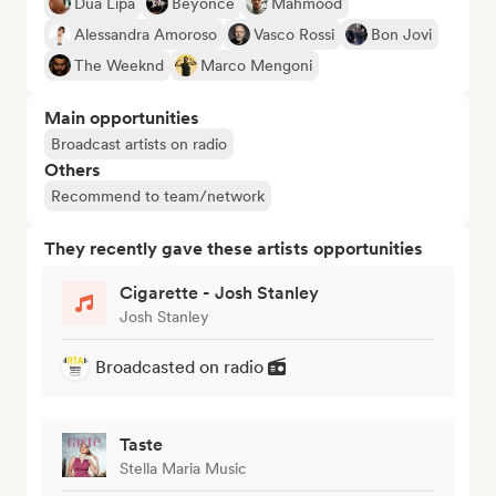
Dua Lipa
Beyoncé
Mahmood
Alessandra Amoroso
Vasco Rossi
Bon Jovi
The Weeknd
Marco Mengoni
Main opportunities
Broadcast artists on radio
Others
Recommend to team/network
They recently gave these artists opportunities
Cigarette - Josh Stanley
Josh Stanley
Broadcasted on radio
Taste
Stella Maria Music