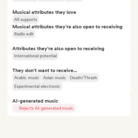
Musical attributes they love
All supports
Musical attributes they’re also open to receiving
Radio edit
Attributes they’re also open to receiving
International potential
They don't want to receive...
Arabic music
Asian music
Death/Thrash
Experimental electronic
AI-generated music
Rejects AI-generated music