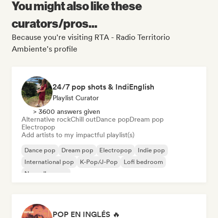
You might also like these
curators/pros...
Because you're visiting RTA - Radio Territorio
Ambiente's profile
24/7 pop shots & IndiEnglish
Playlist Curator
> 3600 answers given
Alternative rock
Chill out
Dance pop
Dream pop
Electropop
Add artists to my impactful playlist(s)
Dance pop
Dream pop
Electropop
Indie pop
International pop
K-Pop/J-Pop
Lofi bedroom
Nouvelle scene
POP EN INGLÉS 🔥