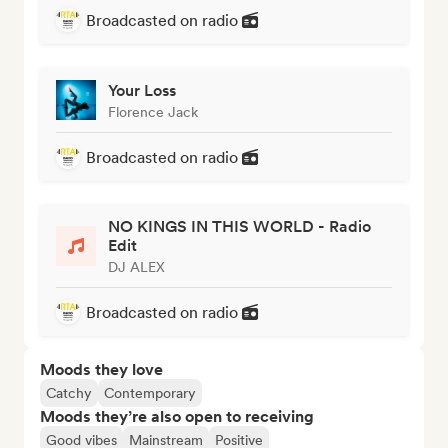
Broadcasted on radio
Your Loss
Florence Jack
Broadcasted on radio
NO KINGS IN THIS WORLD - Radio
Edit
DJ ALEX
Broadcasted on radio
Moods they love
Catchy
Contemporary
Moods they’re also open to receiving
Good vibes
Mainstream
Positive