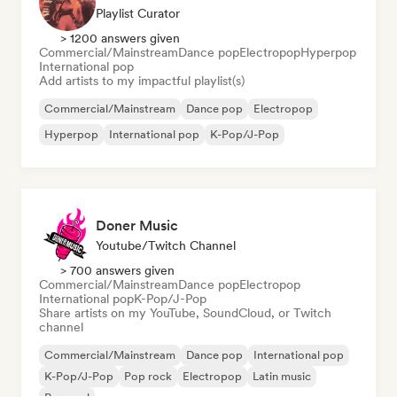
Playlist Curator
> 1200 answers given
Commercial/Mainstream
Dance pop
Electropop
Hyperpop
International pop
Add artists to my impactful playlist(s)
Commercial/Mainstream
Dance pop
Electropop
Hyperpop
International pop
K-Pop/J-Pop
Doner Music
Youtube/Twitch Channel
> 700 answers given
Commercial/Mainstream
Dance pop
Electropop
International pop
K-Pop/J-Pop
Share artists on my YouTube, SoundCloud, or Twitch
channel
Commercial/Mainstream
Dance pop
International pop
K-Pop/J-Pop
Pop rock
Electropop
Latin music