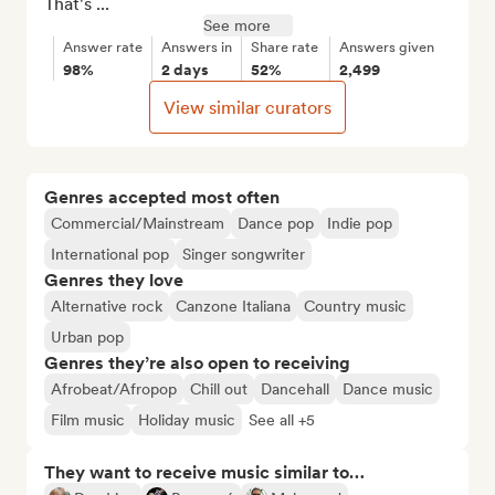
That's ...
See more
Answer rate
Answers in
Share rate
Answers given
98%
2 days
52%
2,499
View similar curators
Genres accepted most often
Commercial/Mainstream
Dance pop
Indie pop
International pop
Singer songwriter
Genres they love
Alternative rock
Canzone Italiana
Country music
Urban pop
Genres they’re also open to receiving
Afrobeat/Afropop
Chill out
Dancehall
Dance music
Film music
Holiday music
See all +5
They want to receive music similar to…