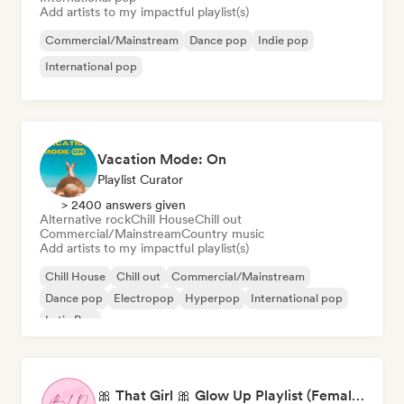
Add artists to my impactful playlist(s)
Commercial/Mainstream
Dance pop
Indie pop
International pop
Vacation Mode: On
Playlist Curator
> 2400 answers given
Alternative rock
Chill House
Chill out
Commercial/Mainstream
Country music
Add artists to my impactful playlist(s)
Chill House
Chill out
Commercial/Mainstream
Dance pop
Electropop
Hyperpop
International pop
Latin Pop
🎀 That Girl 🎀 Glow Up Playlist (Female Artists)