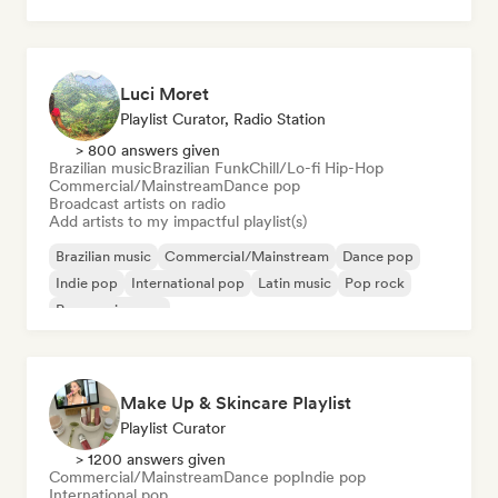
Pop soul
Luci Moret
Playlist Curator, Radio Station
> 800 answers given
Brazilian music
Brazilian Funk
Chill/Lo-fi Hip-Hop
Commercial/Mainstream
Dance pop
Broadcast artists on radio
Add artists to my impactful playlist(s)
Brazilian music
Commercial/Mainstream
Dance pop
Indie pop
International pop
Latin music
Pop rock
Progressive pop
Make Up & Skincare Playlist
Playlist Curator
> 1200 answers given
Commercial/Mainstream
Dance pop
Indie pop
International pop