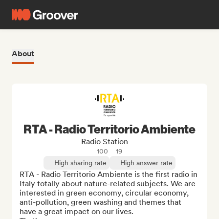
About
RTA - Radio Territorio Ambiente
Radio Station
100
19
High sharing rate
High answer rate
RTA - Radio Territorio Ambiente is the first radio in 
Italy totally about nature-related subjects. We are 
interested in green economy, circular economy, 
anti-pollution, green washing and themes that 
have a great impact on our lives.
