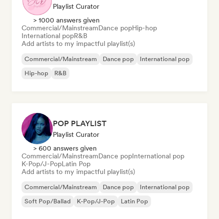
Playlist Curator
> 1000 answers given
Commercial/Mainstream
Dance pop
Hip-hop
International pop
R&B
Add artists to my impactful playlist(s)
Commercial/Mainstream
Dance pop
International pop
Hip-hop
R&B
POP PLAYLIST
Playlist Curator
> 600 answers given
Commercial/Mainstream
Dance pop
International pop
K-Pop/J-Pop
Latin Pop
Add artists to my impactful playlist(s)
Commercial/Mainstream
Dance pop
International pop
Soft Pop/Ballad
K-Pop/J-Pop
Latin Pop