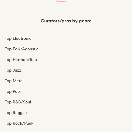
Curators/pros by genre
Top Electronic
Top Folk/Acoustic
Top Hip-hop/Rap
Top Jazz
Top Metal
Top Pop
Top R&B/Soul
Top Reggae
Top Rock/Punk