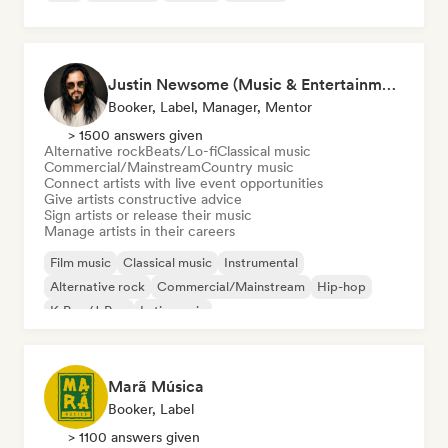
Justin Newsome (Music & Entertainment Executive | A&R, Artist Development & Partnerships | Applied AI & Systems Strategy)
Booker, Label, Manager, Mentor
> 1500 answers given
Alternative rock
Beats/Lo-fi
Classical music
Commercial/Mainstream
Country music
Connect artists with live event opportunities
Give artists constructive advice
Sign artists or release their music
Manage artists in their careers
Film music
Classical music
Instrumental
Alternative rock
Commercial/Mainstream
Hip-hop
K-Pop/J-Pop
Latin music
Marã Música
Booker, Label
> 1100 answers given