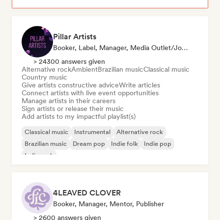
Pillar Artists
Booker, Label, Manager, Media Outlet/Journalist, Mentor, Playlist Curator
> 24300 answers given
Alternative rock
Ambient
Brazilian music
Classical music
Country music
Give artists constructive advice
Write articles
Connect artists with live event opportunities
Manage artists in their careers
Sign artists or release their music
Add artists to my impactful playlist(s)
Classical music
Instrumental
Alternative rock
Brazilian music
Dream pop
Indie folk
Indie pop
Indie rock
4LEAVED CLOVER
Booker, Manager, Mentor, Publisher
> 2600 answers given