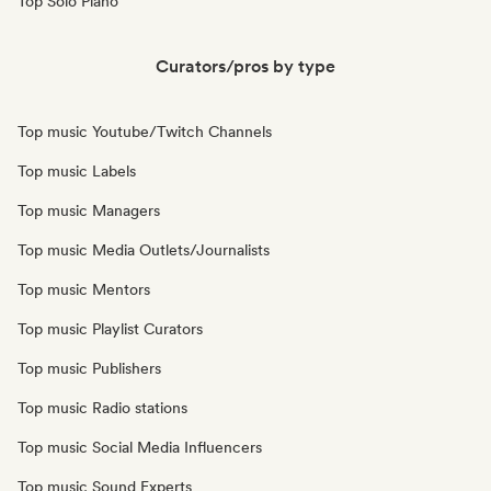
Top Solo Piano
Curators/pros by type
Top music Youtube/Twitch Channels
Top music Labels
Top music Managers
Top music Media Outlets/Journalists
Top music Mentors
Top music Playlist Curators
Top music Publishers
Top music Radio stations
Top music Social Media Influencers
Top music Sound Experts