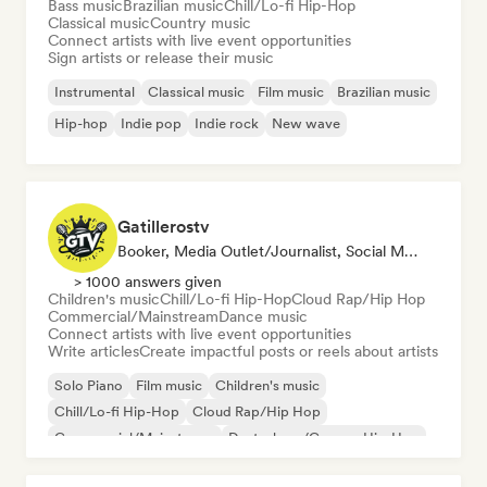
Bass music
Brazilian music
Chill/Lo-fi Hip-Hop
Classical music
Country music
Connect artists with live event opportunities
Sign artists or release their music
Instrumental
Classical music
Film music
Brazilian music
Hip-hop
Indie pop
Indie rock
New wave
Gatillerostv
Booker, Media Outlet/Journalist, Social Media Influencer
> 1000 answers given
Children's music
Chill/Lo-fi Hip-Hop
Cloud Rap/Hip Hop
Commercial/Mainstream
Dance music
Connect artists with live event opportunities
Write articles
Create impactful posts or reels about artists
Solo Piano
Film music
Children's music
Chill/Lo-fi Hip-Hop
Cloud Rap/Hip Hop
Commercial/Mainstream
Deutschrap/German Hip-Hop
Electronica