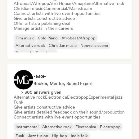
Afrobeat/Afropop
Afro House/Amapiano
Alternative rock
Christian music
Commercial/Mainstream
Connect artists with live event opportunities
Give artists constructive advice
Offer artists a publishing deal
Manage artists in their careers
Film music
Solo Piano
Afrobeat/Afropop
Alternative rock
Christian music
Nouvelle scene
Pop rock
French rap
-MG-
Booker, Mentor, Sound Expert
> 300 answers given
Alternative rock
Electronica
Electropop
Experimental jazz
Funk
Give artists constructive advice
Give artists detailed feedback on their sound/production
Connect artists with live event opportunities
Instrumental
Alternative rock
Electronica
Electropop
Funk
Jazz fusion
Hip-hop
Indie folk