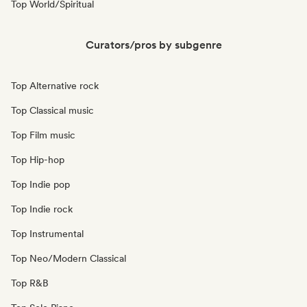
Top World/Spiritual
Curators/pros by subgenre
Top Alternative rock
Top Classical music
Top Film music
Top Hip-hop
Top Indie pop
Top Indie rock
Top Instrumental
Top Neo/Modern Classical
Top R&B