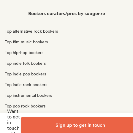
Bookers curators/pros by subgenre
Top alternative rock bookers
Top film music bookers
Top hip-hop bookers
Top indie folk bookers
Top indie pop bookers
Top indie rock bookers
Top instrumental bookers
Top pop rock bookers
Want
to get
Top r&b bookers
in
Sign up to get in touch
Top singer songwriter bookers
touch