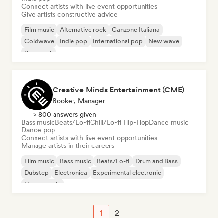
Connect artists with live event opportunities
Give artists constructive advice
Film music
Alternative rock
Canzone Italiana
Coldwave
Indie pop
International pop
New wave
Post punk
Creative Minds Entertainment (CME)
Booker, Manager
> 800 answers given
Bass music
Beats/Lo-fi
Chill/Lo-fi Hip-Hop
Dance music
Dance pop
Connect artists with live event opportunities
Manage artists in their careers
Film music
Bass music
Beats/Lo-fi
Drum and Bass
Dubstep
Electronica
Experimental electronic
House music
1
2