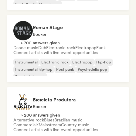
Beats/Lo-fi
Deep house
Roman Stage
Booker
> 700 answers given
Dance music
Dub
Electronic rock
Electropop
Funk
Connect artists with live event opportunities
Instrumental
Electronic rock
Electropop
Hip-hop
Instrumental hip-hop
Post punk
Psychedelic pop
Psychedelic rock
Bicicleta Produtora
Booker
> 200 answers given
Alternative rock
Blues
Brazilian music
Commercial/Mainstream
Country music
Connect artists with live event opportunities