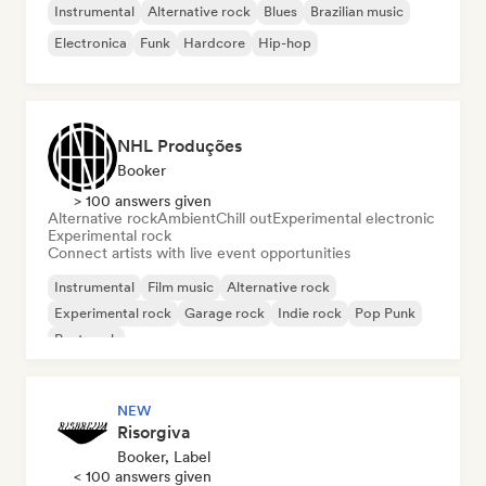
Instrumental
Alternative rock
Blues
Brazilian music
Electronica
Funk
Hardcore
Hip-hop
NHL Produções
Booker
> 100 answers given
Alternative rock
Ambient
Chill out
Experimental electronic
Experimental rock
Connect artists with live event opportunities
Instrumental
Film music
Alternative rock
Experimental rock
Garage rock
Indie rock
Pop Punk
Post punk
NEW
Risorgiva
Booker, Label
< 100 answers given