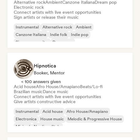
Alternative rock
Ambient
Canzone Italiana
Dream pop
Electronic rock
Connect artists with live event opportunities
Sign artists or release their music
Instrumental
Alternative rock
Ambient
Canzone Italiana
Indie folk
Indie pop
Singer songwriter
Dream pop
Hipnotica
Booker, Mentor
< 100 answers given
Acid house
Afro House/Amapiano
Beats/Lo-fi
Brazilian music
Dance music
Connect artists with live event opportunities
Give artists constructive advice
Instrumental
Acid house
Afro House/Amapiano
Electronica
House music
Melodic & Progressive House
Minimal
Nu-disco/Italo