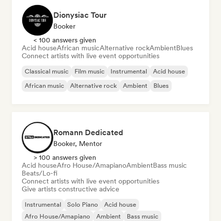
Dionysiac Tour
Booker
< 100 answers given
Acid house
African music
Alternative rock
Ambient
Blues
Connect artists with live event opportunities
Classical music
Film music
Instrumental
Acid house
African music
Alternative rock
Ambient
Blues
Romann Dedicated
Booker, Mentor
> 100 answers given
Acid house
Afro House/Amapiano
Ambient
Bass music
Beats/Lo-fi
Connect artists with live event opportunities
Give artists constructive advice
Instrumental
Solo Piano
Acid house
Afro House/Amapiano
Ambient
Bass music