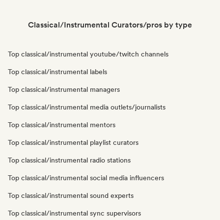
Classical/Instrumental Curators/pros by type
Top classical/instrumental youtube/twitch channels
Top classical/instrumental labels
Top classical/instrumental managers
Top classical/instrumental media outlets/journalists
Top classical/instrumental mentors
Top classical/instrumental playlist curators
Top classical/instrumental radio stations
Top classical/instrumental social media influencers
Top classical/instrumental sound experts
Top classical/instrumental sync supervisors