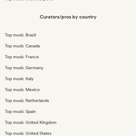
Curators/pros by country
Top music Brazil
Top music Canada
Top music France
Top music Germany
Top music Italy
Top music Mexico
Top music Netherlands
Top music Spain
Top music United Kingdom
Top music United States