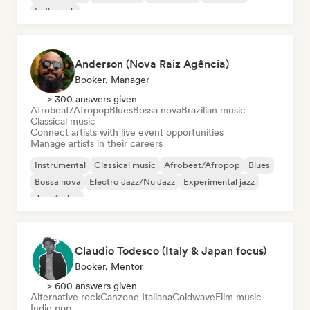
Indie rock
Anderson (Nova Raiz Agência)
Booker, Manager
> 300 answers given
Afrobeat/Afropop
Blues
Bossa nova
Brazilian music
Classical music
Connect artists with live event opportunities
Manage artists in their careers
Instrumental
Classical music
Afrobeat/Afropop
Blues
Bossa nova
Electro Jazz/Nu Jazz
Experimental jazz
Jazz fusion
Claudio Todesco (Italy & Japan focus)
Booker, Mentor
> 600 answers given
Alternative rock
Canzone Italiana
Coldwave
Film music
Indie pop