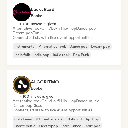
LuckyRoad
Booker
> 700 answers given
Alternative rock
Chill/Lo-fi Hip-Hop
Dance pop
Dream pop
Funk
Connect artists with live event opportunities
Instrumental
Alternative rock
Dance pop
Dream pop
Indie folk
Indie pop
Indie rock
Pop Punk
ALGORITMO
Booker
> 100 answers given
Alternative rock
Chill/Lo-fi Hip-Hop
Dance music
Dance pop
Disco
Connect artists with live event opportunities
Solo Piano
Alternative rock
Chill/Lo-fi Hip-Hop
Dance music
Electropop
Indie Dance
Indie pop