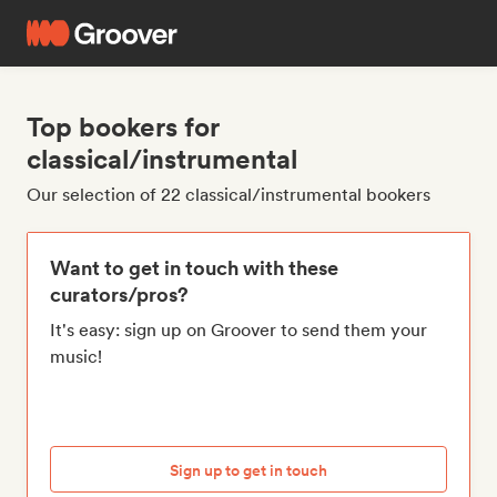
Top bookers for
classical/instrumental
Our selection of 22 classical/instrumental bookers
Want to get in touch with these
curators/pros?
It's easy: sign up on Groover to send them your
music!
Sign up to get in touch