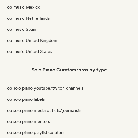
Top music Mexico
Top music Netherlands
Top music Spain
Top music United Kingdom
Top music United States
Solo Piano Curators/pros by type
Top solo piano youtube/twitch channels
Top solo piano labels
Top solo piano media outlets/journalists
Top solo piano mentors
Top solo piano playlist curators