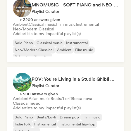
MNOMUSIC - SOFT PIANO and NEO-CLASSICAL
Playlist Curator
> 3200 answers given
Ambient
Classical music
Film music
Instrumental
Neo/Modern Classical
Add artists to my impactful playlist(s)
Solo Piano
Classical music
Instrumental
Neo/Modern Classical
Ambient
Film music
Relaxation/New Age
POV: You're Living in a Studio Ghibli Movie 🌱 Neo-Classical Piano & Dream Pop
Playlist Curator
> 900 answers given
Ambient
Asian music
Beats/Lo-fi
Bossa nova
Classical music
Add artists to my impactful playlist(s)
Solo Piano
Beats/Lo-fi
Dream pop
Film music
Indie folk
Instrumental
Instrumental hip-hop