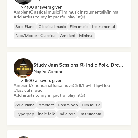
> 4100 answers given
Ambient
Classical music
Film music
Instrumental
Minimal
Add artists to my impactful playlist(s)
Solo Piano
Classical music
Film music
Instrumental
Neo/Modern Classical
Ambient
Minimal
Study Jam Sessions 📚 Indie Folk, Dream Pop & Singer-Songwriter
Playlist Curator
> 1600 answers given
Ambient
Americana
Bossa nova
Chill/Lo-fi Hip-Hop
Classical music
Add artists to my impactful playlist(s)
Solo Piano
Ambient
Dream pop
Film music
Hyperpop
Indie folk
Indie pop
Instrumental