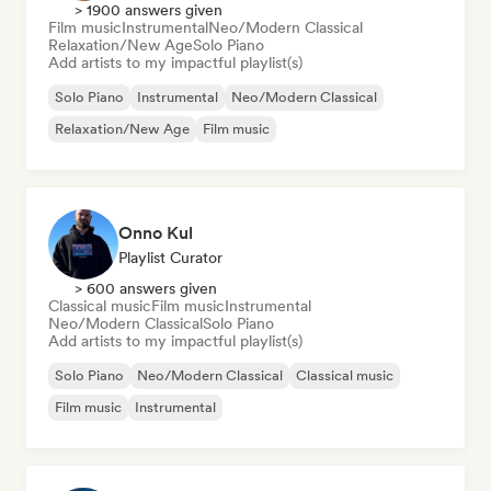
> 1900 answers given
Film music
Instrumental
Neo/Modern Classical
Relaxation/New Age
Solo Piano
Add artists to my impactful playlist(s)
Solo Piano
Instrumental
Neo/Modern Classical
Relaxation/New Age
Film music
Onno Kul
Playlist Curator
> 600 answers given
Classical music
Film music
Instrumental
Neo/Modern Classical
Solo Piano
Add artists to my impactful playlist(s)
Solo Piano
Neo/Modern Classical
Classical music
Film music
Instrumental