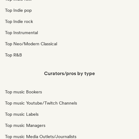
Top Indie pop
Top Indie rock
Top Instrumental
Top Neo/Modern Classical
Top R&B
Curators/pros by type
Top music Bookers
Top music Youtube/Twitch Channels
Top music Labels
Top music Managers
Top music Media Outlets/Journalists