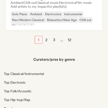
Ambient
Chill out
Classical music
Electronica
Film music
Add artists to my impactful playlist(s)
Solo Piano
Ambient
Electronica
Instrumental
Neo/Modern Classical
Relaxation/New Age
Chill out
Classical music
1
2
3
...
12
Curators/pros by genre
Top Classical/Instrumental
Top Electronic
Top Folk/Acoustic
Top Hip-hop/Rap