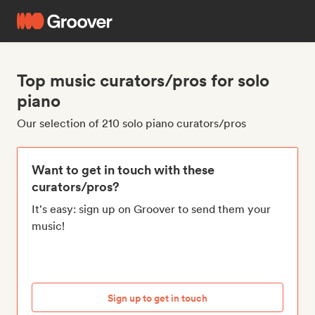
Top music curators/pros for solo
piano
Our selection of 210 solo piano curators/pros
Want to get in touch with these
curators/pros?
It's easy: sign up on Groover to send them your
music!
Sign up to get in touch