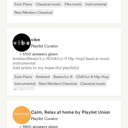
Solo Piano
Classical music
Film music
Instrumental
Neo/Modern Classical
vibe
Playlist Curator
> 1700 answers given
Ambient
Beats/Lo-fi
Chill/Lo-fi Hip-Hop
Classical music
Instrumental
Add artists to my impactful playlist(s)
Solo Piano
Ambient
Beats/Lo-fi
Chill/Lo-fi Hip-Hop
Instrumental
Neo/Modern Classical
Classical music
Synthwave
Calm, Relax at home by Playlist Union
Playlist Curator
> 1900 answers given