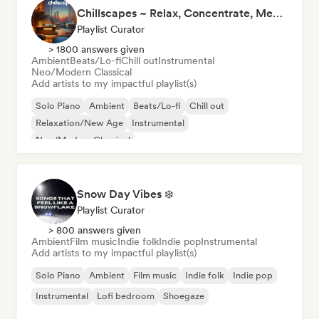
Chillscapes ~ Relax, Concentrate, Meditate, Sleep, Dream
Playlist Curator
> 1800 answers given
Ambient
Beats/Lo-fi
Chill out
Instrumental
Neo/Modern Classical
Add artists to my impactful playlist(s)
Solo Piano
Ambient
Beats/Lo-fi
Chill out
Relaxation/New Age
Instrumental
Neo/Modern Classical
Snow Day Vibes ❄️
Playlist Curator
> 800 answers given
Ambient
Film music
Indie folk
Indie pop
Instrumental
Add artists to my impactful playlist(s)
Solo Piano
Ambient
Film music
Indie folk
Indie pop
Instrumental
Lofi bedroom
Shoegaze