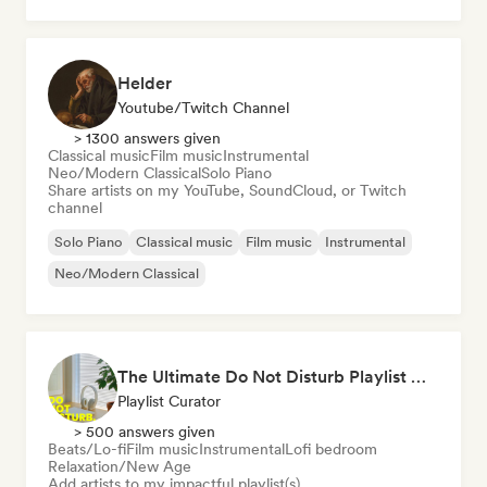
Lofi bedroom
Helder
Youtube/Twitch Channel
> 1300 answers given
Classical music
Film music
Instrumental
Neo/Modern Classical
Solo Piano
Share artists on my YouTube, SoundCloud, or Twitch
channel
Solo Piano
Classical music
Film music
Instrumental
Neo/Modern Classical
The Ultimate Do Not Disturb Playlist 🔕 Neo-Classical & Ambient Piano
Playlist Curator
> 500 answers given
Beats/Lo-fi
Film music
Instrumental
Lofi bedroom
Relaxation/New Age
Add artists to my impactful playlist(s)