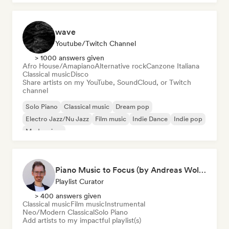
wave
Youtube/Twitch Channel
> 1000 answers given
Afro House/Amapiano
Alternative rock
Canzone Italiana
Classical music
Disco
Share artists on my YouTube, SoundCloud, or Twitch
channel
Solo Piano
Classical music
Dream pop
Electro Jazz/Nu Jazz
Film music
Indie Dance
Indie pop
Modern jazz
Piano Music to Focus (by Andreas Wolff)
Playlist Curator
> 400 answers given
Classical music
Film music
Instrumental
Neo/Modern Classical
Solo Piano
Add artists to my impactful playlist(s)