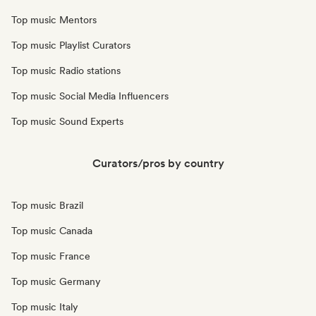
Top music Mentors
Top music Playlist Curators
Top music Radio stations
Top music Social Media Influencers
Top music Sound Experts
Curators/pros by country
Top music Brazil
Top music Canada
Top music France
Top music Germany
Top music Italy