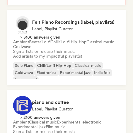
Felt Piano Recordings (label, playlists)
Label, Playlist Curator
> 3100 answers given
Ambient
Beats/Lo-fi
Chill/Lo-fi Hip-Hop
Classical music
Coldwave
Sign artists or release their music
Add artists to my impactful playlist(s)
Solo Piano
Chill/Lo-fi Hip-Hop
Classical music
Coldwave
Electronica
Experimental jazz
Indie folk
Instrumental
piano and coffee
Label, Playlist Curator
> 2100 answers given
Ambient
Classical music
Experimental electronic
Experimental jazz
Film music
Sign artists or release their music