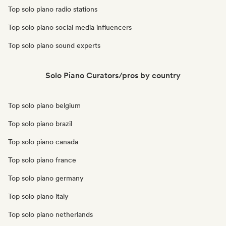
Top solo piano radio stations
Top solo piano social media influencers
Top solo piano sound experts
Solo Piano Curators/pros by country
Top solo piano belgium
Top solo piano brazil
Top solo piano canada
Top solo piano france
Top solo piano germany
Top solo piano italy
Top solo piano netherlands