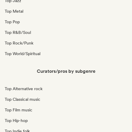
Top Jazz
Top Metal
Top Pop
Top R&B/Soul
Top Rock/Punk
Top World/Spiritual
Curators/pros by subgenre
Top Alternative rock
Top Classical music
Top Film music
Top Hip-hop
Top Indie folk