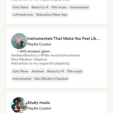
Solo Piano
Beats/Lo-fi
Film music
Instrumental
Lofi bedroom
Relaxation/New Age
Instrumentals That Make You Feel Like Floating
Playlist Curator
> 900 answers given
Ambient
Beats/Lo-fi
Film music
Instrumental
Neo/Modern Classical
Add artists to my impactful playlist(s)
Solo Piano
Ambient
Beats/Lo-fi
Film music
Instrumental
Neo/Modern Classical
Study music
Playlist Curator