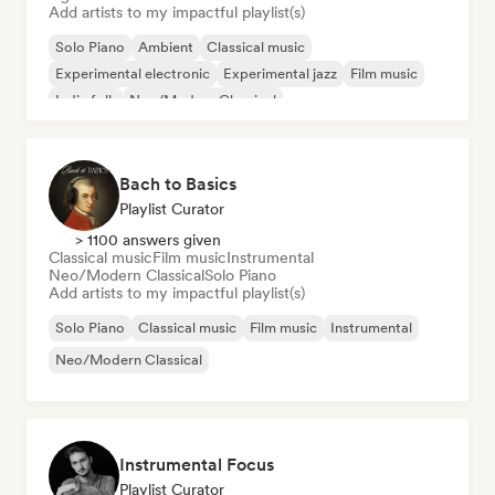
Add artists to my impactful playlist(s)
Solo Piano
Ambient
Classical music
Experimental electronic
Experimental jazz
Film music
Indie folk
Neo/Modern Classical
Bach to Basics
Playlist Curator
> 1100 answers given
Classical music
Film music
Instrumental
Neo/Modern Classical
Solo Piano
Add artists to my impactful playlist(s)
Solo Piano
Classical music
Film music
Instrumental
Neo/Modern Classical
Instrumental Focus
Playlist Curator