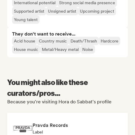
International potential
Strong social media presence
Supported artist
Unsigned artist
Upcoming project
Young talent
They don't want to receive...
Acid house
Country music
Death/Thrash
Hardcore
House music
Metal/Heavy metal
Noise
You might also like these
curators/pros...
Because you're visiting Hora do Sabbat's profile
Pravda Records
Label