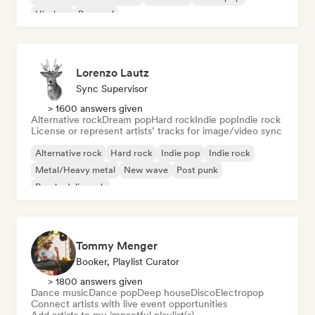
Hip-hop
Pop soul
Lorenzo Lautz
Sync Supervisor
> 1600 answers given
Alternative rock
Dream pop
Hard rock
Indie pop
Indie rock
License or represent artists’ tracks for image/video sync
Alternative rock
Hard rock
Indie pop
Indie rock
Metal/Heavy metal
New wave
Post punk
Psychedelic rock
Tommy Menger
Booker, Playlist Curator
> 1800 answers given
Dance music
Dance pop
Deep house
Disco
Electropop
Connect artists with live event opportunities