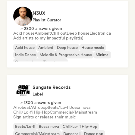
N3UX
Playlist Curator
> 2800 answers given
Acid house
Ambient
Chill out
Deep house
Electronica
Add artists to my impactful playlist(s)
Acid house
Ambient
Deep house
House music
Indie Dance
Melodic & Progressive House
Minimal
Organic House/Downtempo
Sungate Records
Label
> 1300 answers given
Afrobeat/Afropop
Beats/Lo-fi
Bossa nova
Chill/Lo-fi Hip-Hop
Commercial/Mainstream
Sign artists or release their music
Beats/Lo-fi
Bossa nova
Chill/Lo-fi Hip-Hop
Commercial/Mainstream
Dancehall
Dance pop