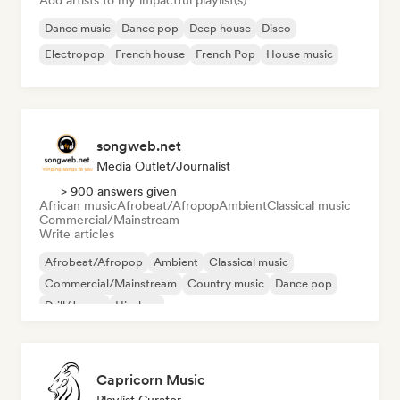
Add artists to my impactful playlist(s)
Dance music
Dance pop
Deep house
Disco
Electropop
French house
French Pop
House music
songweb.net
Media Outlet/Journalist
> 900 answers given
African music
Afrobeat/Afropop
Ambient
Classical music
Commercial/Mainstream
Write articles
Afrobeat/Afropop
Ambient
Classical music
Commercial/Mainstream
Country music
Dance pop
Drill/Jersey
Hip-hop
Capricorn Music