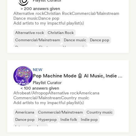
Playlist Curator
> 200 answers given
Alternative rock
Christian Rock
Commercial/Mainstream
Dance music
Dance pop
Add artists to my impactful playlist(s)
Alternative rock
Christian Rock
Commercial/Mainstream
Dance music
Dance pop
Dream pop
Electropop
House music
NEW
Pop Machine Mode 🤖 AI Music, Indie Pop & Dream Pop
Playlist Curator
< 100 answers given
Afrobeat/Afropop
Alternative rock
Americana
Commercial/Mainstream
Country music
Add artists to my impactful playlist(s)
Americana
Commercial/Mainstream
Country music
Dance pop
Hyperpop
Indie folk
Indie pop
International pop