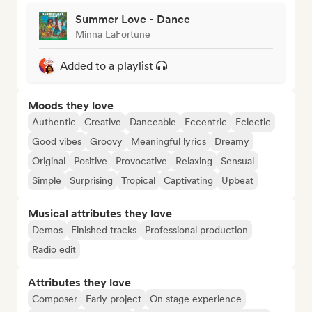
Summer Love - Dance
Minna LaFortune
Added to a playlist
Moods they love
Authentic
Creative
Danceable
Eccentric
Eclectic
Good vibes
Groovy
Meaningful lyrics
Dreamy
Original
Positive
Provocative
Relaxing
Sensual
Simple
Surprising
Tropical
Captivating
Upbeat
Musical attributes they love
Demos
Finished tracks
Professional production
Radio edit
Attributes they love
Composer
Early project
On stage experience