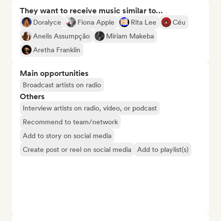
They want to receive music similar to…
Doralyce
Fiona Apple
Rita Lee
Céu
Anelis Assumpção
Miriam Makeba
Aretha Franklin
Main opportunities
Broadcast artists on radio
Others
Interview artists on radio, video, or podcast
Recommend to team/network
Add to story on social media
Create post or reel on social media
Add to playlist(s)