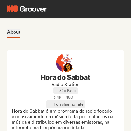
About
Hora do Sabbat
Radio Station
São Paulo
3.4k
480
High sharing rate
Hora do Sabbat é um programa de rádio focado 
exclusivamente na música feita por mulheres na 
música e distribuído em diversas emissoras, na 
internet e na frequência modulada.
