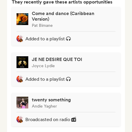
They recently gave these artists opportunities
Come and dance (Caribbean
Version)
Pat Bimane
Added to a playlist
JE NE DESIRE QUE TOI
Joyce Lydie
Added to a playlist
twenty something
Andie Yagher
Broadcasted on radio