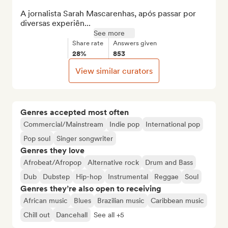
A jornalista Sarah Mascarenhas, após passar por 
diversas experiên...
See more
Share rate
Answers given
28%
853
View similar curators
Genres accepted most often
Commercial/Mainstream
Indie pop
International pop
Pop soul
Singer songwriter
Genres they love
Afrobeat/Afropop
Alternative rock
Drum and Bass
Dub
Dubstep
Hip-hop
Instrumental
Reggae
Soul
Genres they’re also open to receiving
African music
Blues
Brazilian music
Caribbean music
Chill out
Dancehall
See all +5