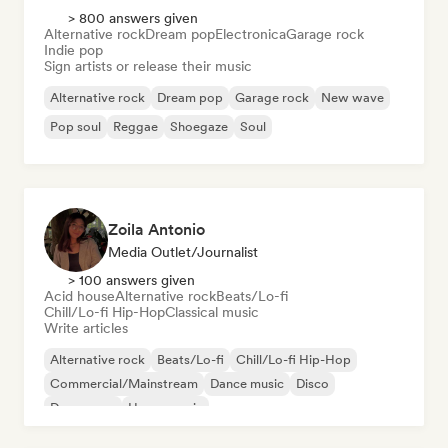
> 800 answers given
Alternative rock
Dream pop
Electronica
Garage rock
Indie pop
Sign artists or release their music
Alternative rock
Dream pop
Garage rock
New wave
Pop soul
Reggae
Shoegaze
Soul
Zoila Antonio
Media Outlet/Journalist
> 100 answers given
Acid house
Alternative rock
Beats/Lo-fi
Chill/Lo-fi Hip-Hop
Classical music
Write articles
Alternative rock
Beats/Lo-fi
Chill/Lo-fi Hip-Hop
Commercial/Mainstream
Dance music
Disco
Dream pop
House music