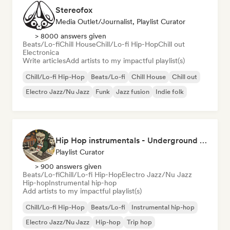
Stereofox
Media Outlet/Journalist, Playlist Curator
> 8000 answers given
Beats/Lo-fi
Chill House
Chill/Lo-fi Hip-Hop
Chill out
Electronica
Write articles
Add artists to my impactful playlist(s)
Chill/Lo-fi Hip-Hop
Beats/Lo-fi
Chill House
Chill out
Electro Jazz/Nu Jazz
Funk
Jazz fusion
Indie folk
Hip Hop instrumentals - Underground boombap & Lo Fi Hip Hop (by Snaap)
Playlist Curator
> 900 answers given
Beats/Lo-fi
Chill/Lo-fi Hip-Hop
Electro Jazz/Nu Jazz
Hip-hop
Instrumental hip-hop
Add artists to my impactful playlist(s)
Chill/Lo-fi Hip-Hop
Beats/Lo-fi
Instrumental hip-hop
Electro Jazz/Nu Jazz
Hip-hop
Trip hop