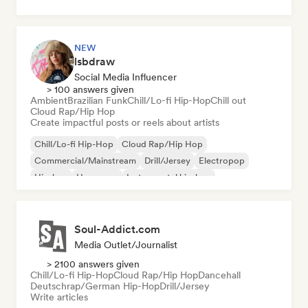
NEW
lsbdraw
Social Media Influencer
> 100 answers given
Ambient
Brazilian Funk
Chill/Lo-fi Hip-Hop
Chill out
Cloud Rap/Hip Hop
Create impactful posts or reels about artists
Chill/Lo-fi Hip-Hop
Cloud Rap/Hip Hop
Commercial/Mainstream
Drill/Jersey
Electropop
Hip-hop
Hyperpop
Instrumental hip-hop
Soul-Addict.com
Media Outlet/Journalist
> 2100 answers given
Chill/Lo-fi Hip-Hop
Cloud Rap/Hip Hop
Dancehall
Deutschrap/German Hip-Hop
Drill/Jersey
Write articles