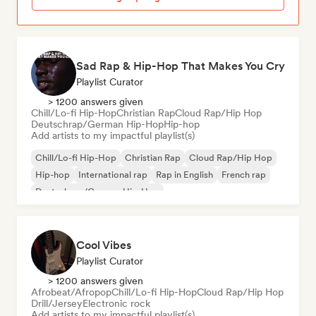
Sad Rap & Hip-Hop That Makes You Cry
Playlist Curator
> 1200 answers given
Chill/Lo-fi Hip-Hop
Christian Rap
Cloud Rap/Hip Hop
Deutschrap/German Hip-Hop
Hip-hop
Add artists to my impactful playlist(s)
Chill/Lo-fi Hip-Hop
Christian Rap
Cloud Rap/Hip Hop
Hip-hop
International rap
Rap in English
French rap
Deutschrap/German Hip-Hop
Cool Vibes
Playlist Curator
> 1200 answers given
Afrobeat/Afropop
Chill/Lo-fi Hip-Hop
Cloud Rap/Hip Hop
Drill/Jersey
Electronic rock
Add artists to my impactful playlist(s)