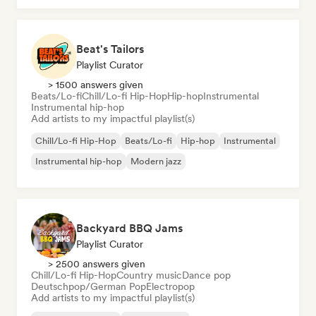
Beat's Tailors
Playlist Curator
> 1500 answers given
Beats/Lo-fi
Chill/Lo-fi Hip-Hop
Hip-hop
Instrumental
Instrumental hip-hop
Add artists to my impactful playlist(s)
Chill/Lo-fi Hip-Hop
Beats/Lo-fi
Hip-hop
Instrumental
Instrumental hip-hop
Modern jazz
Backyard BBQ Jams
Playlist Curator
> 2500 answers given
Chill/Lo-fi Hip-Hop
Country music
Dance pop
Deutschpop/German Pop
Electropop
Add artists to my impactful playlist(s)