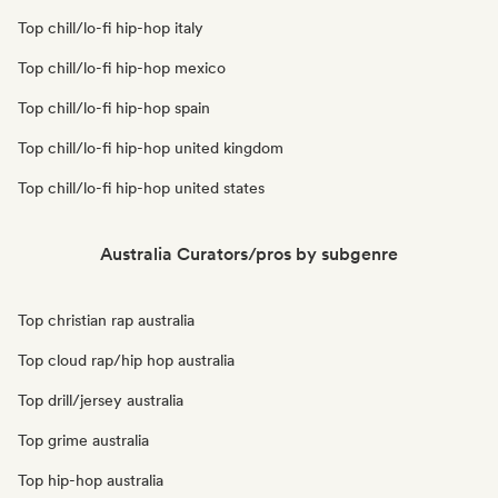
Top chill/lo-fi hip-hop italy
Top chill/lo-fi hip-hop mexico
Top chill/lo-fi hip-hop spain
Top chill/lo-fi hip-hop united kingdom
Top chill/lo-fi hip-hop united states
Australia Curators/pros by subgenre
Top christian rap australia
Top cloud rap/hip hop australia
Top drill/jersey australia
Top grime australia
Top hip-hop australia