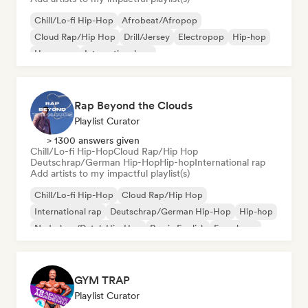
Chill/Lo-fi Hip-Hop
Afrobeat/Afropop
Cloud Rap/Hip Hop
Drill/Jersey
Electropop
Hip-hop
Hyperpop
International rap
Rap Beyond the Clouds
Playlist Curator
> 1300 answers given
Chill/Lo-fi Hip-Hop
Cloud Rap/Hip Hop
Deutschrap/German Hip-Hop
Hip-hop
International rap
Add artists to my impactful playlist(s)
Chill/Lo-fi Hip-Hop
Cloud Rap/Hip Hop
International rap
Deutschrap/German Hip-Hop
Hip-hop
Nederhop/Dutch Hip-Hop
Rap in English
French rap
GYM TRAP
Playlist Curator