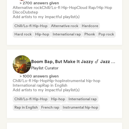
> 2700 answers given
Alternative rock
Chill/Lo-fi Hip-Hop
Cloud Rap/Hip Hop
Disco
Dubstep
Add artists to my impactful playlist(s)
Chill/Lo-fi Hip-Hop
Alternative rock
Hardcore
Hard rock
Hip-hop
International rap
Phonk
Pop rock
Boom Bap, But Make It Jazzy 🎷 Jazz Rap, Underground & Conscious Hip-Hop
Playlist Curator
> 1000 answers given
Chill/Lo-fi Hip-Hop
Hip-hop
Instrumental hip-hop
International rap
Rap in English
Add artists to my impactful playlist(s)
Chill/Lo-fi Hip-Hop
Hip-hop
International rap
Rap in English
French rap
Instrumental hip-hop