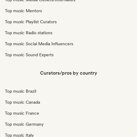
Top music Mentors
Top music Playlist Curators
Top music Radio stations
Top music Social Media Influencers
Top music Sound Experts
Curators/pros by country
Top music Brazil
Top music Canada
Top music France
Top music Germany
Top music Italy