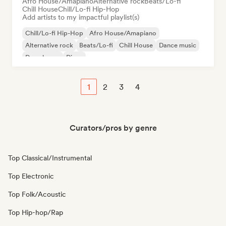
Afro House/Amapiano
Alternative rock
Beats/Lo-fi
Chill House
Chill/Lo-fi Hip-Hop
Add artists to my impactful playlist(s)
Chill/Lo-fi Hip-Hop
Afro House/Amapiano
Alternative rock
Beats/Lo-fi
Chill House
Dance music
Deep house
Disco
1
2
3
4
Curators/pros by genre
Top Classical/Instrumental
Top Electronic
Top Folk/Acoustic
Top Hip-hop/Rap