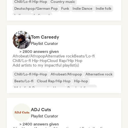
Chill/Lo-fi Hip-Hop
Country music
Deutschpop/German Pop
Funk
Indie Dance
Indie folk
Indie pop
Indie rock
Tom Careedy
Playlist Curator
> 2800 answers given
Afrobeat/Afropop
Alternative rock
Beats/Lo-fi
Chill/Lo-fi Hip-Hop
Cloud Rap/Hip Hop
Add artists to my impactful playlist(s)
Chill/Lo-fi Hip-Hop
Afrobeat/Afropop
Alternative rock
Beats/Lo-fi
Cloud Rap/Hip Hop
Hip-hop
Melodic & Progressive House
Psychedelic pop
ADJ Cuts
Playlist Curator
> 2400 answers given