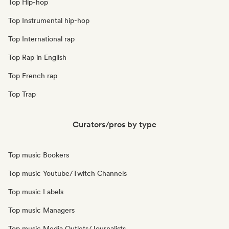
Top Hip-hop
Top Instrumental hip-hop
Top International rap
Top Rap in English
Top French rap
Top Trap
Curators/pros by type
Top music Bookers
Top music Youtube/Twitch Channels
Top music Labels
Top music Managers
Top music Media Outlets/Journalists