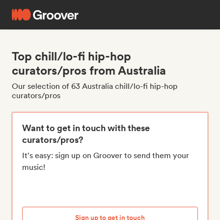
Top chill/lo-fi hip-hop
curators/pros from Australia
Our selection of 63 Australia chill/lo-fi hip-hop
curators/pros
Want to get in touch with these
curators/pros?
It's easy: sign up on Groover to send them your
music!
Sign up to get in touch