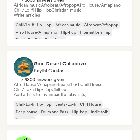
> 3600 answers given
African music
Afrobeat/Afropop
Afro House/Amapiano
Chill/Lo-fi Hip-Hop
Christian music
Write articles
Chill/Lo-fi Hip-Hop
African music
Afrobeat/Afropop
Afro House/Amapiano
Hip-hop
International rap
Rap in English
French rap
Gobi Desert Collective
Playlist Curator
> 9800 answers given
Afro House/Amapiano
Beats/Lo-fi
Chill House
Chill/Lo-fi Hip-Hop
Chill out
Add artists to my impactful playlist(s)
Chill/Lo-fi Hip-Hop
Beats/Lo-fi
Chill House
Deep house
Drum and Bass
Hip-hop
Indie folk
Indie pop