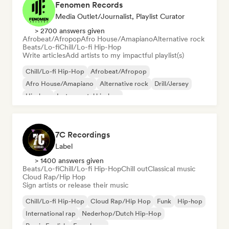
Fenomen Records
Media Outlet/Journalist, Playlist Curator
> 2700 answers given
Afrobeat/Afropop
Afro House/Amapiano
Alternative rock
Beats/Lo-fi
Chill/Lo-fi Hip-Hop
Write articles
Add artists to my impactful playlist(s)
Chill/Lo-fi Hip-Hop
Afrobeat/Afropop
Afro House/Amapiano
Alternative rock
Drill/Jersey
Hip-hop
Instrumental hip-hop
Melodic & Progressive House
7C Recordings
Label
> 1400 answers given
Beats/Lo-fi
Chill/Lo-fi Hip-Hop
Chill out
Classical music
Cloud Rap/Hip Hop
Sign artists or release their music
Chill/Lo-fi Hip-Hop
Cloud Rap/Hip Hop
Funk
Hip-hop
International rap
Nederhop/Dutch Hip-Hop
Rap in English
French rap