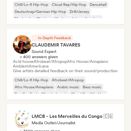
Chill/Lo-fi Hip-Hop
Cloud Rap/Hip Hop
Dancehall
Deutschrap/German Hip-Hop
Drill/Jersey
Electro Jazz/Nu Jazz
Hip-hop
International rap
In-Depth Feedback
CLAUDEMIR TAVARES
Sound Expert
> 400 answers given
Acid house
Afrobeat/Afropop
Afro House/Amapiano
Ambient
Americana
Give artists detailed feedback on their sound/production
Chill/Lo-fi Hip-Hop
Afrobeat/Afropop
Afro House/Amapiano
Arabic music
Bass music
Brazilian Funk
Classical music
Cloud Rap/Hip Hop
LMCB - Les Merveilles du Congo 🇨🇬
Media Outlet/Journalist