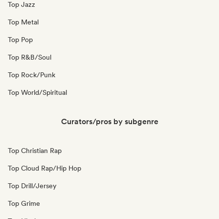
Top Jazz
Top Metal
Top Pop
Top R&B/Soul
Top Rock/Punk
Top World/Spiritual
Curators/pros by subgenre
Top Christian Rap
Top Cloud Rap/Hip Hop
Top Drill/Jersey
Top Grime