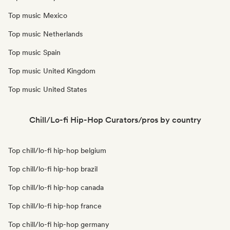
Top music Mexico
Top music Netherlands
Top music Spain
Top music United Kingdom
Top music United States
Chill/Lo-fi Hip-Hop Curators/pros by country
Top chill/lo-fi hip-hop belgium
Top chill/lo-fi hip-hop brazil
Top chill/lo-fi hip-hop canada
Top chill/lo-fi hip-hop france
Top chill/lo-fi hip-hop germany