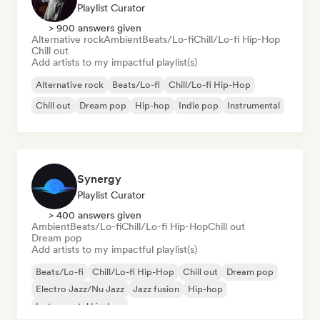
Playlist Curator
> 900 answers given
Alternative rock
Ambient
Beats/Lo-fi
Chill/Lo-fi Hip-Hop
Chill out
Add artists to my impactful playlist(s)
Alternative rock
Beats/Lo-fi
Chill/Lo-fi Hip-Hop
Chill out
Dream pop
Hip-hop
Indie pop
Instrumental
Synergy
Playlist Curator
> 400 answers given
Ambient
Beats/Lo-fi
Chill/Lo-fi Hip-Hop
Chill out
Dream pop
Add artists to my impactful playlist(s)
Beats/Lo-fi
Chill/Lo-fi Hip-Hop
Chill out
Dream pop
Electro Jazz/Nu Jazz
Jazz fusion
Hip-hop
Instrumental hip-hop