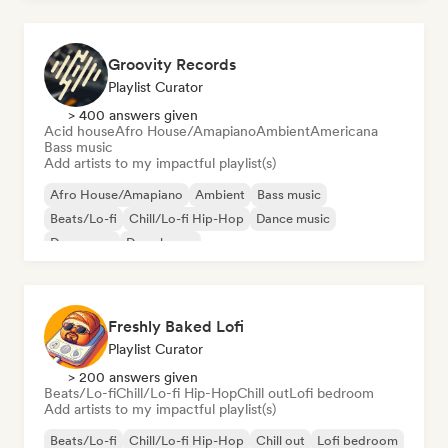
Groovity Records
Playlist Curator
> 400 answers given
Acid house
Afro House/Amapiano
Ambient
Americana
Bass music
Add artists to my impactful playlist(s)
Afro House/Amapiano
Ambient
Bass music
Beats/Lo-fi
Chill/Lo-fi Hip-Hop
Dance music
Dance pop
Deep house
Freshly Baked Lofi
Playlist Curator
> 200 answers given
Beats/Lo-fi
Chill/Lo-fi Hip-Hop
Chill out
Lofi bedroom
Add artists to my impactful playlist(s)
Beats/Lo-fi
Chill/Lo-fi Hip-Hop
Chill out
Lofi bedroom