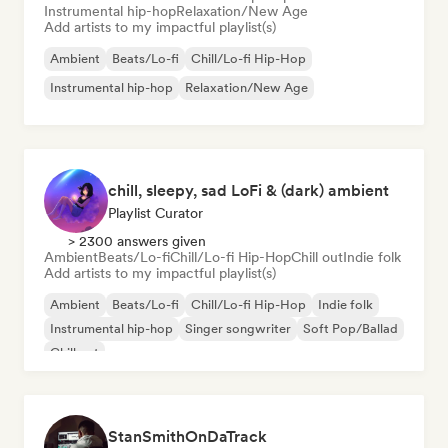
Instrumental hip-hop
Relaxation/New Age
Add artists to my impactful playlist(s)
Ambient
Beats/Lo-fi
Chill/Lo-fi Hip-Hop
Instrumental hip-hop
Relaxation/New Age
chill, sleepy, sad LoFi & (dark) ambient
Playlist Curator
> 2300 answers given
Ambient
Beats/Lo-fi
Chill/Lo-fi Hip-Hop
Chill out
Indie folk
Add artists to my impactful playlist(s)
Ambient
Beats/Lo-fi
Chill/Lo-fi Hip-Hop
Indie folk
Instrumental hip-hop
Singer songwriter
Soft Pop/Ballad
Chill out
StanSmithOnDaTrack