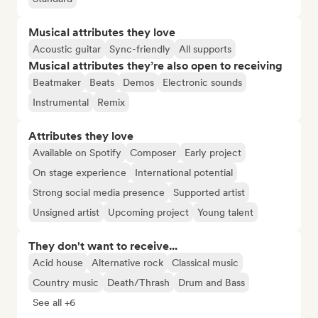
Musical attributes they love
Acoustic guitar
Sync-friendly
All supports
Musical attributes they’re also open to receiving
Beatmaker
Beats
Demos
Electronic sounds
Instrumental
Remix
Attributes they love
Available on Spotify
Composer
Early project
On stage experience
International potential
Strong social media presence
Supported artist
Unsigned artist
Upcoming project
Young talent
They don't want to receive...
Acid house
Alternative rock
Classical music
Country music
Death/Thrash
Drum and Bass
See all +6