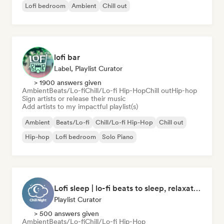
Lofi bedroom
Ambient
Chill out
lofi bar
Label, Playlist Curator
> 1900 answers given
Ambient
Beats/Lo-fi
Chill/Lo-fi Hip-Hop
Chill out
Hip-hop
Sign artists or release their music
Add artists to my impactful playlist(s)
Ambient
Beats/Lo-fi
Chill/Lo-fi Hip-Hop
Chill out
Hip-hop
Lofi bedroom
Solo Piano
Lofi sleep | lo-fi beats to sleep, relaxation, and meditation
Playlist Curator
> 500 answers given
Ambient
Beats/Lo-fi
Chill/Lo-fi Hip-Hop