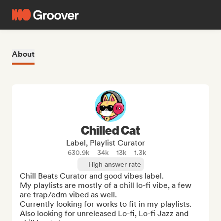
About
Chilled Cat
Label, Playlist Curator
630.9k
34k
13k
1.3k
High answer rate
Chill Beats Curator and good vibes label. 

My playlists are mostly of a chill lo-fi vibe, a few 
are trap/edm vibed as well. 

Currently looking for works to fit in my playlists.

Also looking for unreleased Lo-fi, Lo-fi Jazz and 