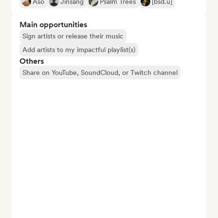
Aso
Jinsang
Psalm Trees
[bsd.u]
Main opportunities
Sign artists or release their music
Add artists to my impactful playlist(s)
Others
Share on YouTube, SoundCloud, or Twitch channel