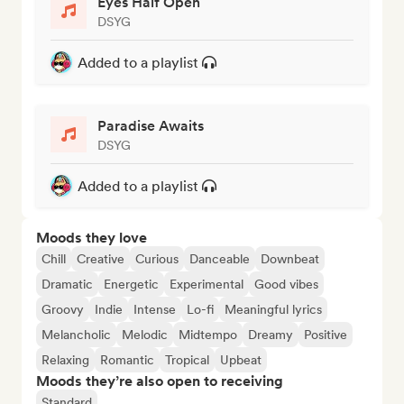
Eyes Half Open
DSYG
Added to a playlist
Paradise Awaits
DSYG
Added to a playlist
Moods they love
Chill
Creative
Curious
Danceable
Downbeat
Dramatic
Energetic
Experimental
Good vibes
Groovy
Indie
Intense
Lo-fi
Meaningful lyrics
Melancholic
Melodic
Midtempo
Dreamy
Positive
Relaxing
Romantic
Tropical
Upbeat
Moods they’re also open to receiving
Standard