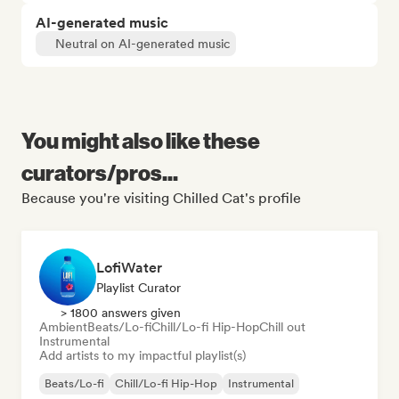
AI-generated music
Neutral on AI-generated music
You might also like these
curators/pros...
Because you're visiting Chilled Cat's profile
LofiWater
Playlist Curator
> 1800 answers given
Ambient
Beats/Lo-fi
Chill/Lo-fi Hip-Hop
Chill out
Instrumental
Add artists to my impactful playlist(s)
Beats/Lo-fi
Chill/Lo-fi Hip-Hop
Instrumental