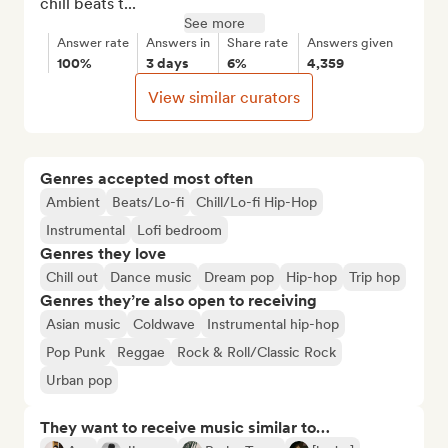
chill beats t...
See more
Answer rate
Answers in
Share rate
Answers given
100%
3 days
6%
4,359
View similar curators
Genres accepted most often
Ambient
Beats/Lo-fi
Chill/Lo-fi Hip-Hop
Instrumental
Lofi bedroom
Genres they love
Chill out
Dance music
Dream pop
Hip-hop
Trip hop
Genres they’re also open to receiving
Asian music
Coldwave
Instrumental hip-hop
Pop Punk
Reggae
Rock & Roll/Classic Rock
Urban pop
They want to receive music similar to…