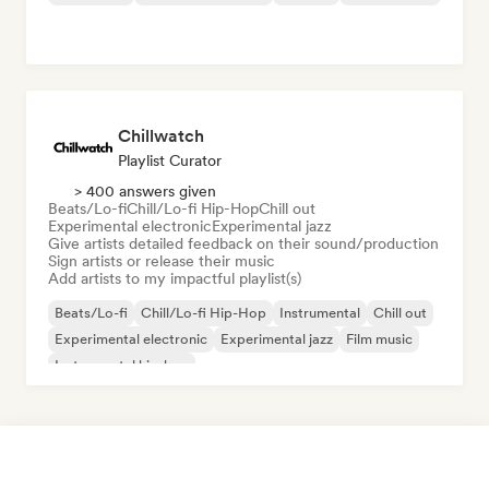
Chillwatch
Playlist Curator
> 400 answers given
Beats/Lo-fi
Chill/Lo-fi Hip-Hop
Chill out
Experimental electronic
Experimental jazz
Give artists detailed feedback on their sound/production
Sign artists or release their music
Add artists to my impactful playlist(s)
Beats/Lo-fi
Chill/Lo-fi Hip-Hop
Instrumental
Chill out
Experimental electronic
Experimental jazz
Film music
Instrumental hip-hop