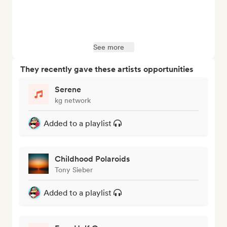
See more
They recently gave these artists opportunities
Serene
kg network
Added to a playlist
Childhood Polaroids
Tony Sieber
Added to a playlist