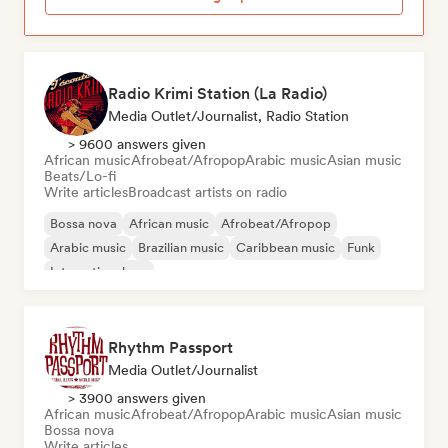
Radio Krimi Station (La Radio)
Media Outlet/Journalist, Radio Station
> 9600 answers given
African music
Afrobeat/Afropop
Arabic music
Asian music
Beats/Lo-fi
Write articles
Broadcast artists on radio
Bossa nova
African music
Afrobeat/Afropop
Arabic music
Brazilian music
Caribbean music
Funk
International rap
Rhythm Passport
Media Outlet/Journalist
> 3900 answers given
African music
Afrobeat/Afropop
Arabic music
Asian music
Bossa nova
Write articles