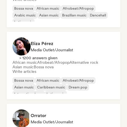
Bossa nova
African music
Afrobeat/Afropop
Arabic music
Asian music
Brazilian music
Dancehall
Latin music
Eliza Pérez
Media Outlet/Journalist
> 1200 answers given
African music
Afrobeat/Afropop
Alternative rock
Asian music
Bossa nova
Write articles
Bossa nova
African music
Afrobeat/Afropop
Asian music
Caribbean music
Dream pop
International pop
Latin music
Orrator
Media Outlet/Journalist