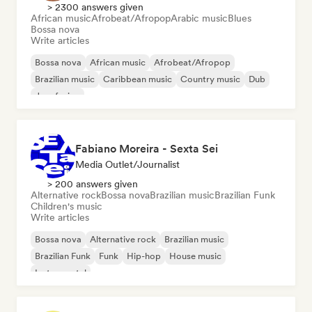
> 2300 answers given
African music
Afrobeat/Afropop
Arabic music
Blues
Bossa nova
Write articles
Bossa nova
African music
Afrobeat/Afropop
Brazilian music
Caribbean music
Country music
Dub
Jazz fusion
Fabiano Moreira - Sexta Sei
Media Outlet/Journalist
> 200 answers given
Alternative rock
Bossa nova
Brazilian music
Brazilian Funk
Children's music
Write articles
Bossa nova
Alternative rock
Brazilian music
Brazilian Funk
Funk
Hip-hop
House music
Instrumental