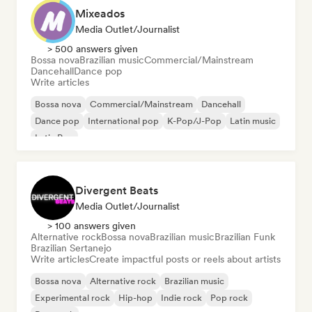
Mixeados
Media Outlet/Journalist
> 500 answers given
Bossa nova
Brazilian music
Commercial/Mainstream
Dancehall
Dance pop
Write articles
Bossa nova
Commercial/Mainstream
Dancehall
Dance pop
International pop
K-Pop/J-Pop
Latin music
Latin Pop
Divergent Beats
Media Outlet/Journalist
> 100 answers given
Alternative rock
Bossa nova
Brazilian music
Brazilian Funk
Brazilian Sertanejo
Write articles
Create impactful posts or reels about artists
Bossa nova
Alternative rock
Brazilian music
Experimental rock
Hip-hop
Indie rock
Pop rock