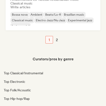
Classical music
Write articles
Bossa nova
Ambient
Beats/Lo-fi
Brazilian music
Classical music
Electro Jazz/Nu Jazz
Experimental jazz
Instrumental
1
2
Curators/pros by genre
Top Classical/Instrumental
Top Electronic
Top Folk/Acoustic
Top Hip-hop/Rap