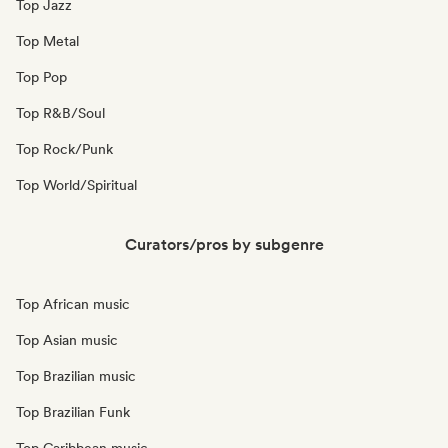
Top Jazz
Top Metal
Top Pop
Top R&B/Soul
Top Rock/Punk
Top World/Spiritual
Curators/pros by subgenre
Top African music
Top Asian music
Top Brazilian music
Top Brazilian Funk