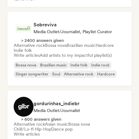
Post rock
Sobreviva
Media Outlet/Journalist, Playlist Curator
> 2400 answers given
Alternative rock
Bossa nova
Brazilian music
Hardcore
Indie folk
Write articles
Add artists to my impactful playlist(s)
Bossa nova
Brazilian music
Indie folk
Indie rock
Singer songwriter
Soul
Alternative rock
Hardcore
gordurinhas_indiebr
Media Outlet/Journalist
> 600 answers given
Alternative rock
Asian music
Bossa nova
Chill/Lo-fi Hip-Hop
Dance pop
Write articles