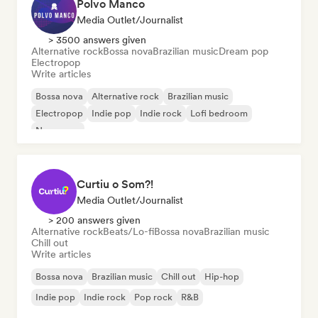
Polvo Manco
Media Outlet/Journalist
> 3500 answers given
Alternative rock
Bossa nova
Brazilian music
Dream pop
Electropop
Write articles
Bossa nova
Alternative rock
Brazilian music
Electropop
Indie pop
Indie rock
Lofi bedroom
New wave
Curtiu o Som?!
Media Outlet/Journalist
> 200 answers given
Alternative rock
Beats/Lo-fi
Bossa nova
Brazilian music
Chill out
Write articles
Bossa nova
Brazilian music
Chill out
Hip-hop
Indie pop
Indie rock
Pop rock
R&B