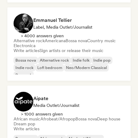
Emmanuel Tellier
Label, Media Outlet/Journalist
> 4000 answers given
Alternative rock
Americana
Bossa nova
Country music
Electronica
Write articles
Sign artists or release their music
Bossa nova
Alternative rock
Indie folk
Indie pop
Indie rock
Lofi bedroom
Neo/Modern Classical
Pop rock
Aipate
Media Outlet/Journalist
> 1000 answers given
African music
Afrobeat/Afropop
Bossa nova
Deep house
Dream pop
Write articles