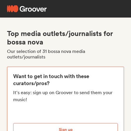
Top media outlets/journalists for
bossa nova
Our selection of 31 bossa nova media
outlets/journalists
Want to get in touch with these
curators/pros?
It's easy: sign up on Groover to send them your
music!
Sign up