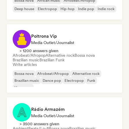
Bossa nova
African music
Afrobeat/Afropop
Deep house
Electropop
Hip-hop
Indie pop
Indie rock
Poltrona Vip
Media Outlet/Journalist
> 1200 answers given
Afrobeat/Afropop
Alternative rock
Bossa nova
Brazilian music
Brazilian Funk
Write articles
Bossa nova
Afrobeat/Afropop
Alternative rock
Brazilian music
Dance pop
Electropop
Funk
Hyperpop
Rádio Armazém
Media Outlet/Journalist
> 3500 answers given
Ambient
Beats/Lo-fi
Bossa nova
Brazilian music