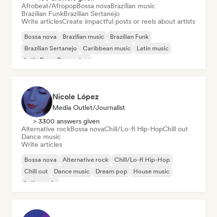
Afrobeat/Afropop
Bossa nova
Brazilian music
Brazilian Funk
Brazilian Sertanejo
Write articles
Create impactful posts or reels about artists
Bossa nova
Brazilian music
Brazilian Funk
Brazilian Sertanejo
Caribbean music
Latin music
Latin Pop
Reggaeton
Nicole López
Media Outlet/Journalist
> 3300 answers given
Alternative rock
Bossa nova
Chill/Lo-fi Hip-Hop
Chill out
Dance music
Write articles
Bossa nova
Alternative rock
Chill/Lo-fi Hip-Hop
Chill out
Dance music
Dream pop
House music
Latin music