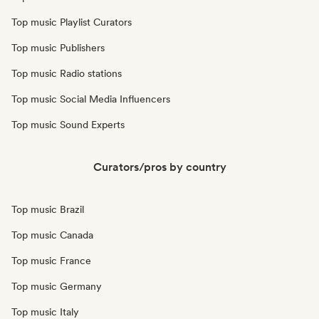
Top music Playlist Curators
Top music Publishers
Top music Radio stations
Top music Social Media Influencers
Top music Sound Experts
Curators/pros by country
Top music Brazil
Top music Canada
Top music France
Top music Germany
Top music Italy