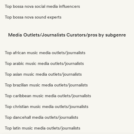
Top bossa nova social media influencers
Top bossa nova sound experts
Media Outlets/Journalists Curators/pros by subgenre
Top african music media outlets/journalists
Top arabic music media outlets/journalists
Top asian music media outlets/journalists
Top brazilian music media outlets/journalists
Top caribbean music media outlets/journalists
Top christian music media outlets/journalists
Top dancehall media outlets/journalists
Top latin music media outlets/journalists