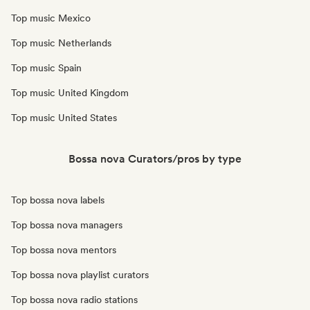
Top music Mexico
Top music Netherlands
Top music Spain
Top music United Kingdom
Top music United States
Bossa nova Curators/pros by type
Top bossa nova labels
Top bossa nova managers
Top bossa nova mentors
Top bossa nova playlist curators
Top bossa nova radio stations