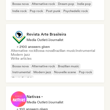
Bossa nova
Alternative rock
Dream pop
Indie pop
Indie rock
Pop rock
Post punk
Psychedelic rock
Revista Arte Brasileira
Media Outlet/Journalist
> 2100 answers given
Alternative rock
Bossa nova
Brazilian music
Instrumental
Modern jazz
Write articles
Bossa nova
Alternative rock
Brazilian music
Instrumental
Modern jazz
Nouvelle scene
Pop rock
Rap in English
Nativas -
Media Outlet/Journalist
< 100 answers given