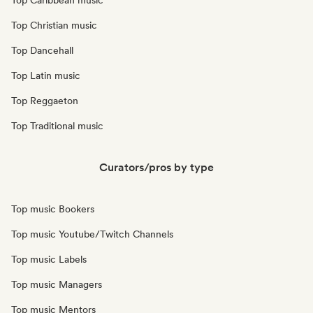
Top Caribbean music
Top Christian music
Top Dancehall
Top Latin music
Top Reggaeton
Top Traditional music
Curators/pros by type
Top music Bookers
Top music Youtube/Twitch Channels
Top music Labels
Top music Managers
Top music Mentors